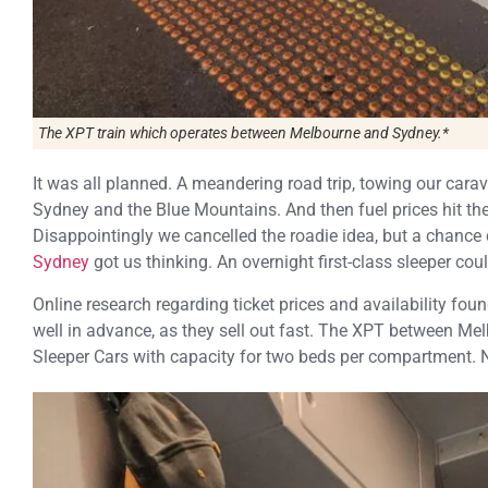
The XPT train which operates between Melbourne and Sydney.*
It was all planned. A meandering road trip, towing our carav
Sydney and the Blue Mountains. And then fuel prices hit the 
Disappointingly we cancelled the roadie idea, but a chance
Sydney
got us thinking. An overnight first-class sleeper could
Online research regarding ticket prices and availability fo
well in advance, as they sell out fast. The XPT between Me
Sleeper Cars with capacity for two beds per compartment. 