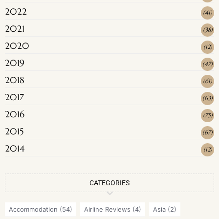
2022
(
41
)
2021
(
38
)
2020
(
12
)
2019
(
47
)
2018
(
61
)
2017
(
63
)
2016
(
75
)
2015
(
67
)
2014
(
12
)
CATEGORIES
Accommodation
(54)
Airline Reviews
(4)
Asia
(2)