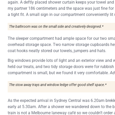
again. A deftly placed shower curtain keeps your towel and 
my partner 186 centimeters and the space was just fine for u
a tight fit. A small sign in our compartment conveniently l
The bathroom was on the small side and creatively designed.*
The sleeper compartment had ample space for our two smal
overhead storage space. Two narrow storage cupboards hel
coat hooks neatly stored our towels, jumpers and hats.
Big windows provide lots of light and an exterior view and 
held our treats, and two tidy storage doors were for rubbis
compartment is small, but we found it very comfortable.
Ad
The stow away trays and window ledge offer good shelf space.*
As the expected arrival in Sydney Central was 6.20am brekk
early at 5.30am. After a shower we wandered down to the buf
train is not a Melbourne laneway café so we couldn’t order 