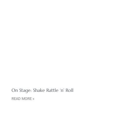
On Stage: Shake Rattle ‘n’ Roll
READ MORE »