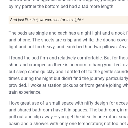
by my partner the bottom bed had a tad more length.
And just like that, we were set for the night.*
The beds are single and each has a night light and a nook f
and phone. The sheets are crisp and white, the doona cover 
light and not too heavy, and each bed had two pillows.
Adva
I found the bed firm and relatively comfortable. But for th
short and cramped as there is no room to hang your feet ove
but sleep came quickly and I drifted off to the gentle soun
times during the night but didn’t find the journey particular
provided. I woke at station pickups or from gentle jolting wh
train experience.
I love great use of a small space with nifty design for acc
and shared bathroom have it in spades. The bathroom, in my
pull out and clip away – you get the idea. In one rather small
basin and a shower, with only one temperature; not too hot 