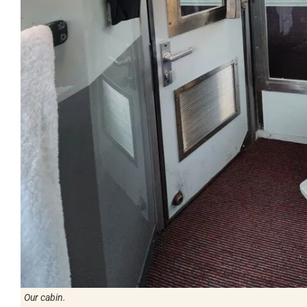
Our cabin.