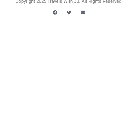
Copyright 2025 Travels With JB. All Rights Reserved.