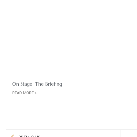
On Stage: The Briefing
READ MORE »