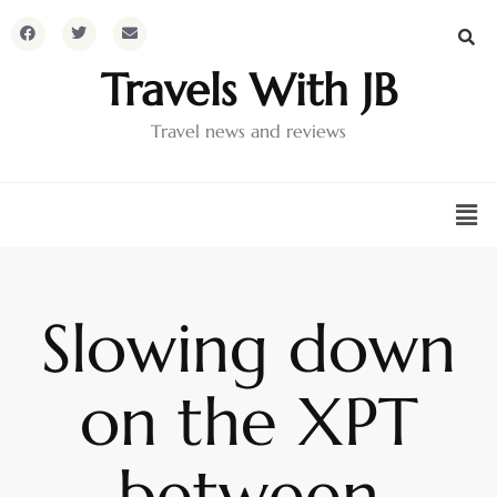
Travels With JB
Travel news and reviews
Slowing down
on the XPT
between