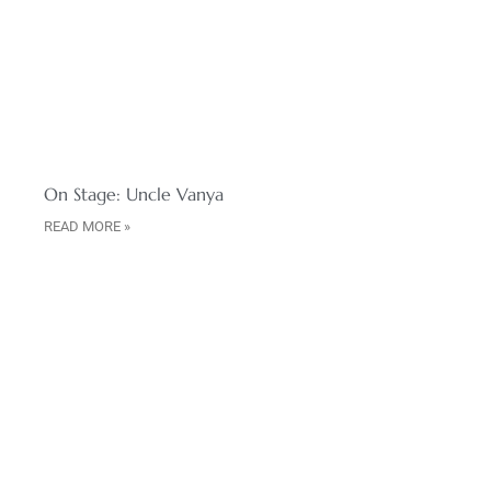
On Stage: Uncle Vanya
READ MORE »