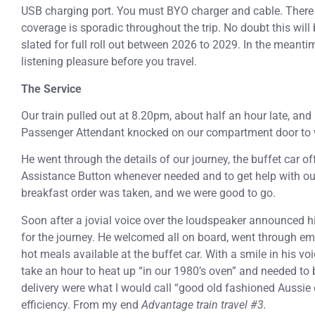
USB charging port. You must BYO charger and cable. There i
coverage is sporadic throughout the trip. No doubt this will 
slated for full roll out between 2026 to 2029. In the meant
listening pleasure before you travel.
The Service
Our train pulled out at 8.20pm, about half an hour late, and 
Passenger Attendant knocked on our compartment door to
He went through the details of our journey, the buffet car of
Assistance Button whenever needed and to get help with o
breakfast order was taken, and we were good to go.
Soon after a jovial voice over the loudspeaker announced h
for the journey. He welcomed all on board, went through eme
hot meals available at the buffet car. With a smile in his v
take an hour to heat up “in our 1980’s oven” and needed to
delivery were what I would call “good old fashioned Aussie c
efficiency. From my end
Advantage train travel #3.