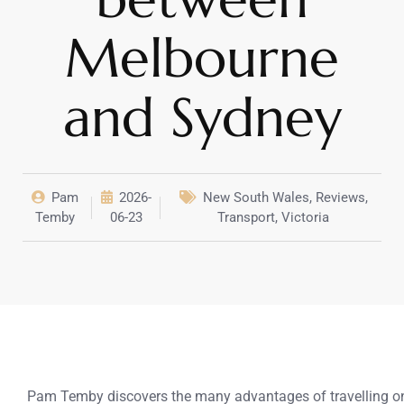
Melbourne
and Sydney
Pam
2026-
New South Wales
,
Reviews
,
Temby
06-23
Transport
,
Victoria
Pam Temby discovers the many advantages of travelling on