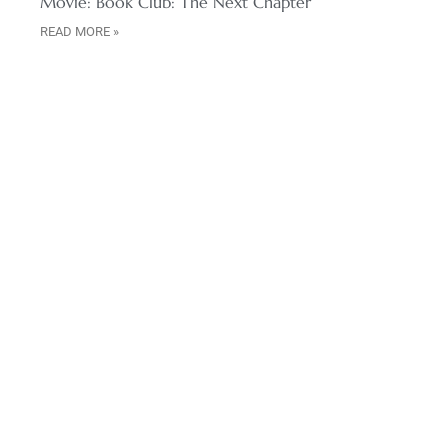
Movie: Book Club: The Next Chapter
READ MORE »