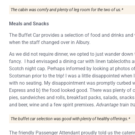
The cabin was comfy and plenty of leg room for the two of us.*
Meals and Snacks
The Buffet Car provides a selection of food and drinks and
when the staff changed over in Albury.
As we did not require dinner, we opted to just wander down 
fancy. I had envisaged a dining car with linen tablecloths an
Scotch night cap. Perhaps informed by looking at photos of
Scotsman prior to the trip! I was a little disappointed when
with no seating. My disappointment was promptly curbed wh
Express and b) the food looked good. There was plenty of c
pies, sandwiches and rolls, breakfast packs, salads, snacks 
and beer, wine and a few spirit premixes.
Advantage train tra
The buffet car selection was good with plenty of healthy offerings.*
The friendly Passenger Attendant proudly told us the cater