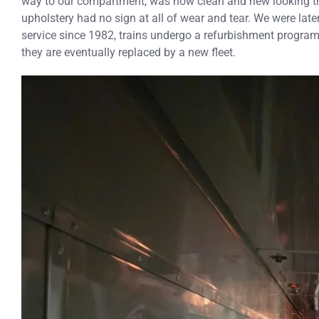
way to our compartment, was how clean and new looking th
upholstery had no sign at all of wear and tear. We were late
service since 1982, trains undergo a refurbishment program 
they are eventually replaced by a new fleet.