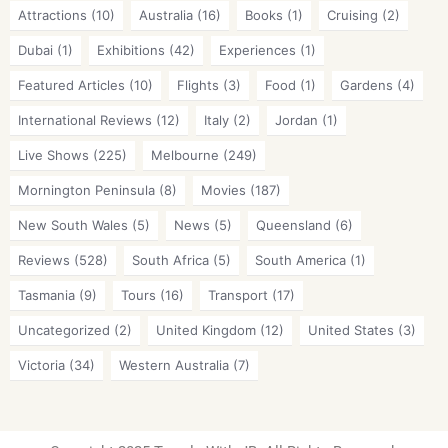
Attractions
(10)
Australia
(16)
Books
(1)
Cruising
(2)
Dubai
(1)
Exhibitions
(42)
Experiences
(1)
Featured Articles
(10)
Flights
(3)
Food
(1)
Gardens
(4)
International Reviews
(12)
Italy
(2)
Jordan
(1)
Live Shows
(225)
Melbourne
(249)
Mornington Peninsula
(8)
Movies
(187)
New South Wales
(5)
News
(5)
Queensland
(6)
Reviews
(528)
South Africa
(5)
South America
(1)
Tasmania
(9)
Tours
(16)
Transport
(17)
Uncategorized
(2)
United Kingdom
(12)
United States
(3)
Victoria
(34)
Western Australia
(7)