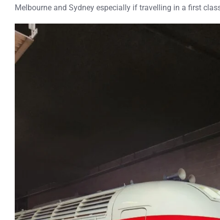
Melbourne and Sydney especially if travelling in a first cla