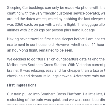
Sleeping Car bookings can only be made via phone with the
chatting with the very friendly customer service operator, 
around the dates we requested by nabbing the last sleeper o
was $360 each, on par with a return flight. The luggage a
airlines with 2 x 20 kgs per person plus hand luggage.
Having never travelled first-class sleeper before, I am not 
excitement in our household. However, whether our 11 hour 
an hour-long flight, remained to be seen.
We decided to go “full PT” on our departure date, taking the
Melbourne’s Southern Cross Station. With Victoria’s current p
brainer. It was relaxing, easy and far cheaper than a taxi or 
check-ins and departure lounge crowds.
Advantage train tra
First Impressions
Our train pulled into Southern Cross Platform 1 a little late
restocking of the train was quick and we were soon boardin