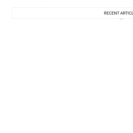
RECENT ARTIC