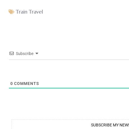
Train Travel
Subscribe
0
COMMENTS
SUBSCRIBE MY NEW