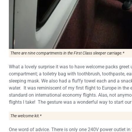
There are nine compartments in the First Class sleeper carriage.*
What a lovely surprise it was to have welcome packs greet 
compartment; a toiletry bag with toothbrush, toothpaste, ear
sleeping mask. We also had a fluffy towel each and a snack
water. It was reminiscent of my first flight to Europe in th
standard on international economy flights. Alas, not anymo
flights I take! The gesture was a wonderful way to start our
The welcome kit.*
One word of advice. There is only one 240V power outlet in