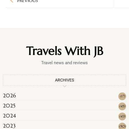
PREVIOUS
Travels With JB
Travel news and reviews
ARCHIVES
2026
(
17
)
2025
(
45
)
2024
(
43
)
2023
(
50
)