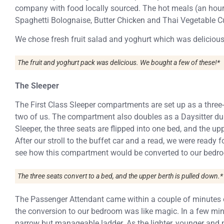
company with food locally sourced. The hot meals (an hour
Spaghetti Bolognaise, Butter Chicken and Thai Vegetable Cu
We chose fresh fruit salad and yoghurt which was delicious
The fruit and yoghurt pack was delicious. We bought a few of these!*
The Sleeper
The First Class Sleeper compartments are set up as a three-
two of us. The compartment also doubles as a Daysitter du
Sleeper, the three seats are flipped into one bed, and the up
After our stroll to the buffet car and a read, we were ready f
see how this compartment would be converted to our bedr
The three seats convert to a bed, and the upper berth is pulled down.*
The Passenger Attendant came within a couple of minutes o
the conversion to our bedroom was like magic. In a few m
narrow but manageable ladder. As the lighter, younger and ni