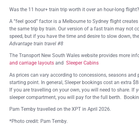
Was the 11 hour+ train trip worth it over an hour-long flight
A “feel good” factor is a Melbourne to Sydney flight creat
the same trip by train. Our version of a fast train may not c
speed, but if you have the time and desire to slow down, the 
Advantage train travel #8
The Transport New South Wales website provides more in
and carriage layouts
and
Sleeper Cabins
As prices can vary according to concessions, seasons and pr
starting point. In general, Sleeper bookings cost an extra $8
If you are travelling on your own, you will need to share. If 
sleeper compartment, you will pay for the full berth. Booki
Pam Temby travelled on the XPT in April 2026.
*Photo credit: Pam Temby.