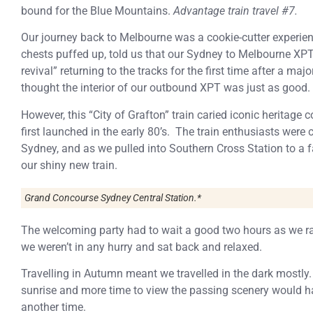
bound for the Blue Mountains.
Advantage train travel #7.
Our journey back to Melbourne was a cookie-cutter experienc
chests puffed up, told us that our Sydney to Melbourne XPT
revival” returning to the tracks for the first time after a maj
thought the interior of our outbound XPT was just as good.
However, this “City of Grafton” train caried iconic heritage
first launched in the early 80’s. The train enthusiasts were 
Sydney, and as we pulled into Southern Cross Station to a
our shiny new train.
Grand Concourse Sydney Central Station.*
The welcoming party had to wait a good two hours as we ran 
we weren’t in any hurry and sat back and relaxed.
Travelling in Autumn meant we travelled in the dark mostly.
sunrise and more time to view the passing scenery would hav
another time.