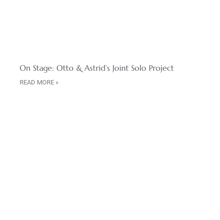
On Stage: Otto & Astrid’s Joint Solo Project
READ MORE »