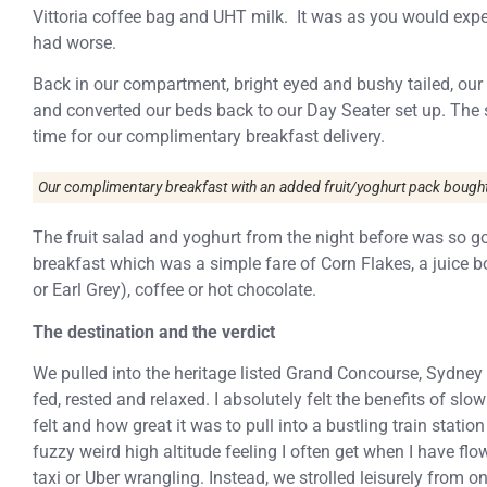
Vittoria coffee bag and UHT milk. It was as you would expe
had worse.
Back in our compartment, bright eyed and bushy tailed, ou
and converted our beds back to our Day Seater set up. The 
time for our complimentary breakfast delivery.
Our complimentary breakfast with an added fruit/yoghurt pack bought 
The fruit salad and yoghurt from the night before was so g
breakfast which was a simple fare of Corn Flakes, a juice b
or Earl Grey), coffee or hot chocolate.
The destination and the verdict
We pulled into the heritage listed Grand Concourse, Sydney
fed, rested and relaxed. I absolutely felt the benefits of sl
felt and how great it was to pull into a bustling train station
fuzzy weird high altitude feeling I often get when I have fl
taxi or Uber wrangling. Instead, we strolled leisurely from o