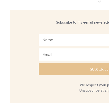
Subscribe to my e-mail newslette
We respect your p
Unsubscribe at an