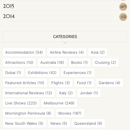
2015
(
67
)
2014
(
12
)
CATEGORIES
Accommodation
(54)
Airline Reviews
(4)
Asia
(2)
Attractions
(10)
Australia
(16)
Books
(1)
Cruising
(2)
Dubai
(1)
Exhibitions
(42)
Experiences
(1)
Featured Articles
(10)
Flights
(3)
Food
(1)
Gardens
(4)
International Reviews
(12)
Italy
(2)
Jordan
(1)
Live Shows
(225)
Melbourne
(249)
Mornington Peninsula
(8)
Movies
(187)
New South Wales
(5)
News
(5)
Queensland
(6)