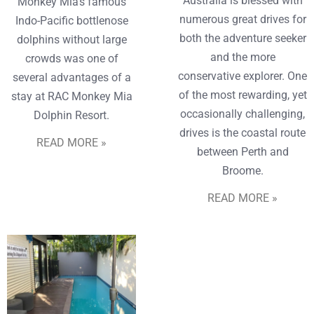
Australia is blessed with
Monkey Mia’s famous
numerous great drives for
Indo-Pacific bottlenose
both the adventure seeker
dolphins without large
and the more
crowds was one of
conservative explorer. One
several advantages of a
of the most rewarding, yet
stay at RAC Monkey Mia
occasionally challenging,
Dolphin Resort.
drives is the coastal route
READ MORE »
between Perth and
Broome.
READ MORE »