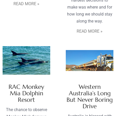
hardest decisions to
READ MORE »
make was where and for
how long we should stay
along the way.
READ MORE »
RAC Monkey
Western
Mia Dolphin
Australia’s Long
Resort
But Never Boring
Drive
The chance to observe