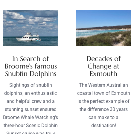
In Search of
Decades of
Broome’s famous
Change at
Snubfin Dolphins
Exmouth
Sightings of snubfin
The Western Australian
dolphins, an enthusiastic
coastal town of Exmouth
and helpful crew and a
is the perfect example of
stunning sunset ensured
the difference 30 years
Broome Whale Watching’s
can make to a
three-hour Scenic Dolphin
destination!
Sunset cruise was truly