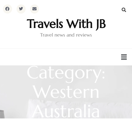
Travels With JB
Travel news and reviews
Category:
Western
Australia