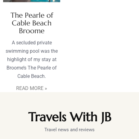
The Pearle of
Cable Beach
Broome
A secluded private
swimming pool was the
highlight of my stay at
Broome’s The Pearle of
Cable Beach.
READ MORE »
Travels With JB
Travel news and reviews