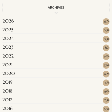
ARCHIVES
2026
(
17
)
2025
(
45
)
2024
(
43
)
2023
(
50
)
2022
(
41
)
2021
(
38
)
2020
(
12
)
2019
(
47
)
2018
(
61
)
2017
(
63
)
2016
(
75
)