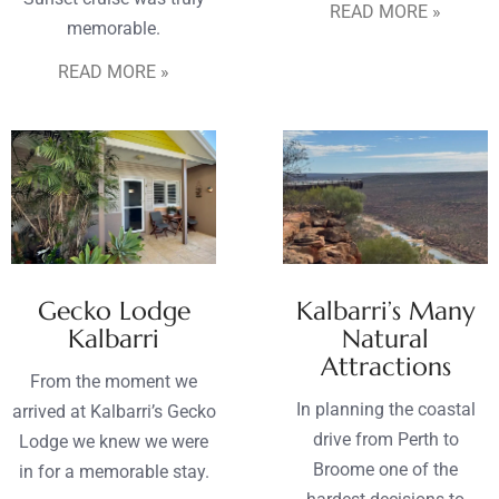
READ MORE »
memorable.
READ MORE »
Gecko Lodge
Kalbarri’s Many
Kalbarri
Natural
Attractions
From the moment we
In planning the coastal
arrived at Kalbarri’s Gecko
drive from Perth to
Lodge we knew we were
Broome one of the
in for a memorable stay.