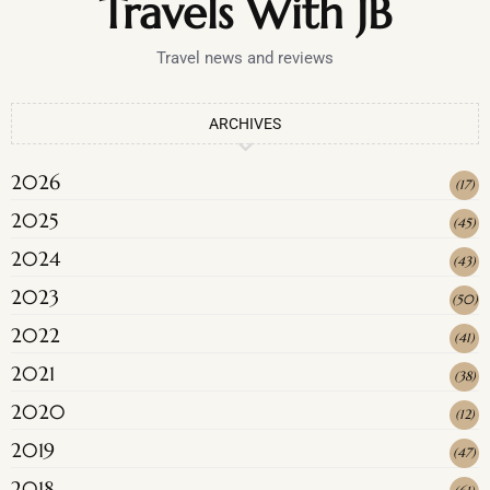
Travels With JB
Travel news and reviews
ARCHIVES
2026
(
17
)
2025
(
45
)
2024
(
43
)
2023
(
50
)
2022
(
41
)
2021
(
38
)
2020
(
12
)
2019
(
47
)
2018