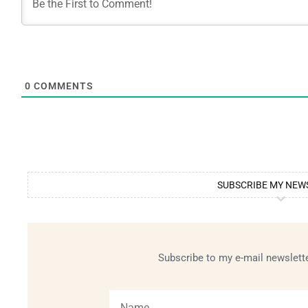
0
COMMENTS
SUBSCRIBE MY NEW
Subscribe to my e-mail newslette