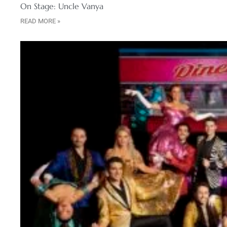
On Stage: Uncle Vanya
READ MORE »