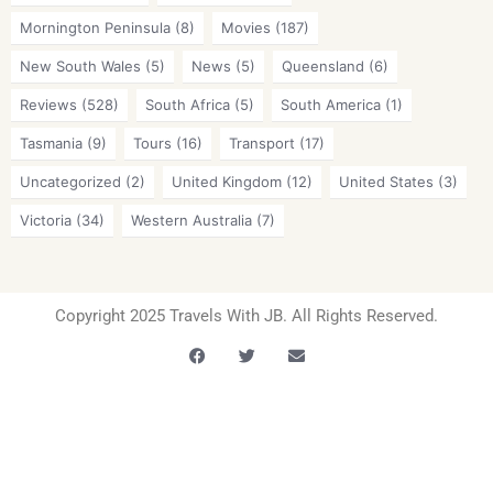
Mornington Peninsula
(8)
Movies
(187)
New South Wales
(5)
News
(5)
Queensland
(6)
Reviews
(528)
South Africa
(5)
South America
(1)
Tasmania
(9)
Tours
(16)
Transport
(17)
Uncategorized
(2)
United Kingdom
(12)
United States
(3)
Victoria
(34)
Western Australia
(7)
Copyright 2025 Travels With JB. All Rights Reserved.