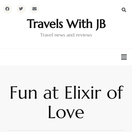
Travels With JB
Travel news and reviews
Fun at Elixir of
Love