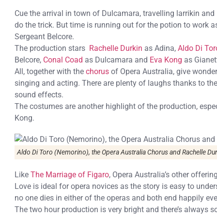
Cue the arrival in town of Dulcamara, travelling larrikin and
do the trick. But time is running out for the potion to wor
Sergeant Belcore.
The production stars
Rachelle Durkin
as Adina,
Aldo Di Tor
Belcore,
Conal Coad
as Dulcamara and
Eva Kong
as Gianet
All, together with the
chorus
of Opera Australia, give wonder
singing and acting. There are plenty of laughs thanks to th
sound effects.
The costumes are another highlight of the production, espe
Kong.
Aldo Di Toro (Nemorino), the Opera Australia Chorus and Rachelle Du
Like
The Marriage of Figaro
, Opera Australia’s other offeri
Love is ideal for opera novices as the story is easy to unde
no one dies in either of the operas and both end happily ever
The two hour production is very bright and there’s always