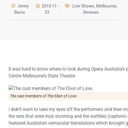
Jenny
2015-11-
Live Shows
,
Melbourne
,
Burns
23
Reviews
It was hard to know where to look during Opera Australia’s 
Centre Melbourne’s State Theatre.
The cast members of The Elixir of Love.
I didn’t want to take my eyes off the performers and their
the sets that were truly stunning and the surtitles (captio
featured Australian vernacular translations which brought g