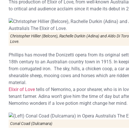
This production of Elixir of Love, from well-known Australia
to critical and audience acclaim since it made its debut in 2
Christopher Hillier (Belcore), Rachelle Durkin (Adina) and Aldo Di Toro
Love.
Phillips has moved the Donizetti opera from its original sett
18th century to an Australian country town in 1915. In kee
from corrugated iron. The sky, hills, a chicken coop, a car
shearable sheep, mooing cows and horses which are ridden
material.
Elixir of Love
tells of Nemorino, a poor shearer, who is in lo
tenant farmer. Adina won’t give him the time of day but afte
Nemorino wonders if a love potion might change her mind.
Conal Coad (Dulcamara)