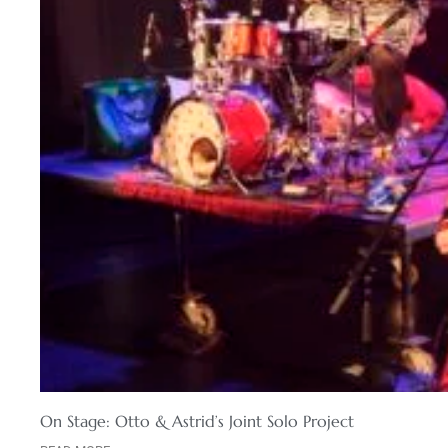
On Stage: Otto & Astrid’s Joint Solo Project