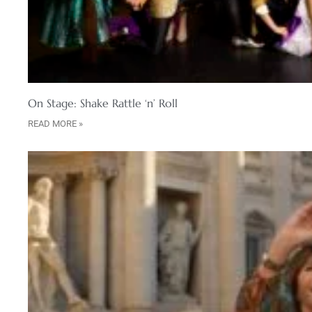
On Stage: Shake Rattle ‘n’ Roll
READ MORE »