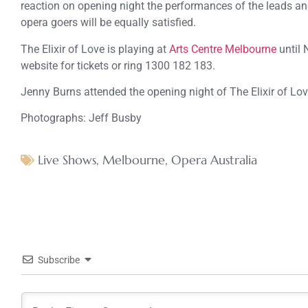
reaction on opening night the performances of the leads a
opera goers will be equally satisfied.
The Elixir of Love is playing at
Arts Centre Melbourne
until 
website for tickets or ring 1300 182 183.
Jenny Burns attended the opening night of The Elixir of Lov
Photographs: Jeff Busby
Live Shows
,
Melbourne
,
Opera Australia
Subscribe