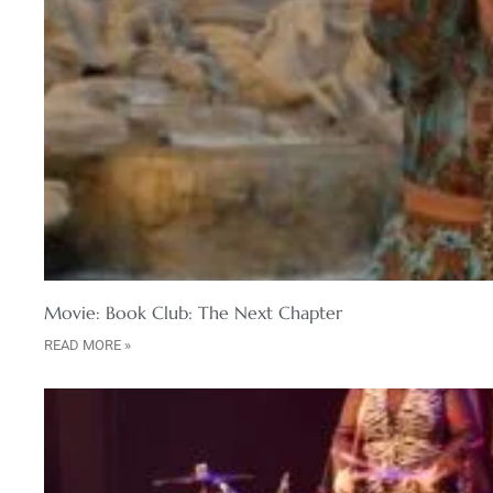
Movie: Book Club: The Next Chapter
READ MORE »