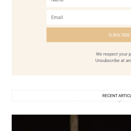
We respect your p
Unsubscribe at an
RECENT ARTIC