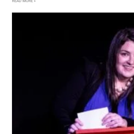
READ MORE »