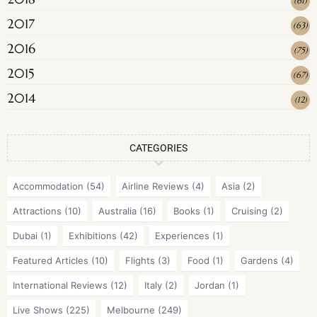
(
61
)
2017
(
63
)
2016
(
75
)
2015
(
67
)
2014
(
12
)
CATEGORIES
Accommodation
(54)
Airline Reviews
(4)
Asia
(2)
Attractions
(10)
Australia
(16)
Books
(1)
Cruising
(2)
Dubai
(1)
Exhibitions
(42)
Experiences
(1)
Featured Articles
(10)
Flights
(3)
Food
(1)
Gardens
(4)
International Reviews
(12)
Italy
(2)
Jordan
(1)
Live Shows
(225)
Melbourne
(249)