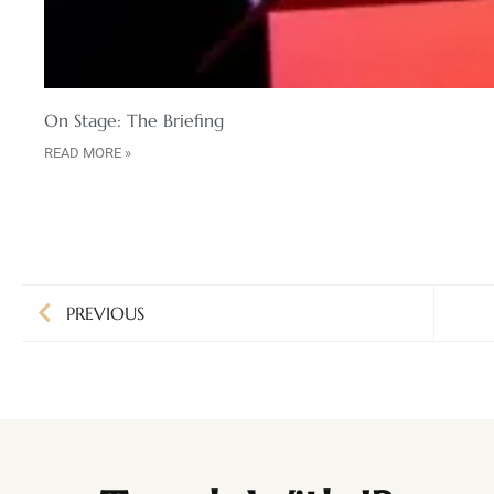
On Stage: The Briefing
READ MORE »
PREVIOUS