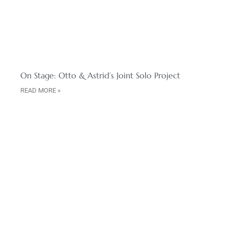
On Stage: Otto & Astrid’s Joint Solo Project
READ MORE »