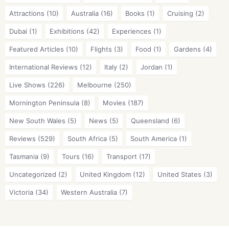
Attractions
(10)
Australia
(16)
Books
(1)
Cruising
(2)
Dubai
(1)
Exhibitions
(42)
Experiences
(1)
Featured Articles
(10)
Flights
(3)
Food
(1)
Gardens
(4)
International Reviews
(12)
Italy
(2)
Jordan
(1)
Live Shows
(226)
Melbourne
(250)
Mornington Peninsula
(8)
Movies
(187)
New South Wales
(5)
News
(5)
Queensland
(6)
Reviews
(529)
South Africa
(5)
South America
(1)
Tasmania
(9)
Tours
(16)
Transport
(17)
Uncategorized
(2)
United Kingdom
(12)
United States
(3)
Victoria
(34)
Western Australia
(7)