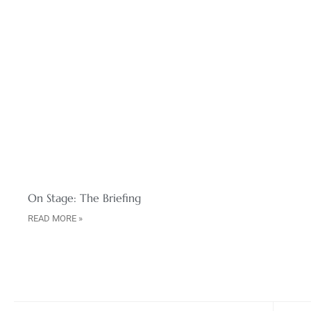
On Stage: The Briefing
READ MORE »