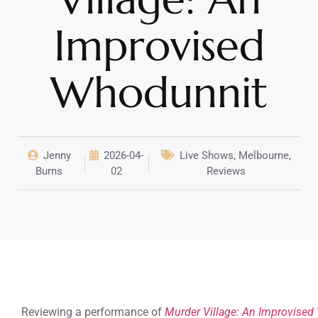
Improvised
Whodunnit
Jenny
2026-04-
Live Shows
,
Melbourne
,
Burns
02
Reviews
Reviewing a performance of
Murder Village: An Improvise