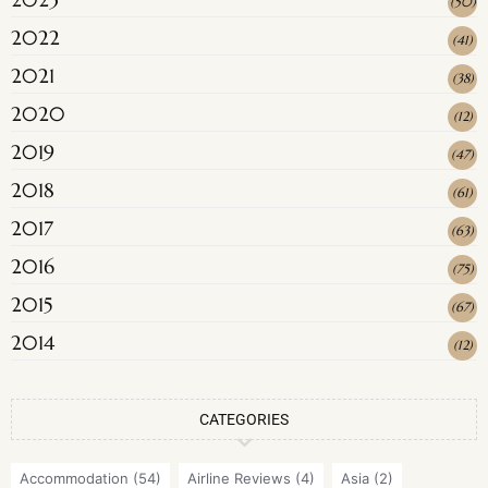
(
50
)
2022
(
41
)
2021
(
38
)
2020
(
12
)
2019
(
47
)
2018
(
61
)
2017
(
63
)
2016
(
75
)
2015
(
67
)
2014
(
12
)
CATEGORIES
Accommodation
(54)
Airline Reviews
(4)
Asia
(2)