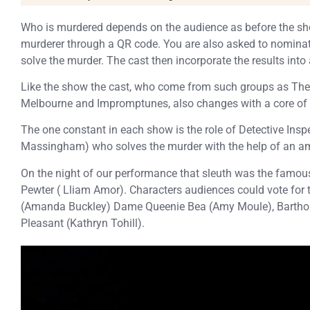
Who is murdered depends on the audience as before the sho
murderer through a QR code. You are also asked to nomina
solve the murder. The cast then incorporate the results int
Like the show the cast, who come from such groups as Th
Melbourne and Impromptunes, also changes with a core of 
The one constant in each show is the role of Detective Ins
Massingham) who solves the murder with the help of an am
On the night of our performance that sleuth was the famou
Pewter ( Lliam Amor). Characters audiences could vote for t
(Amanda Buckley) Dame Queenie Bea (Amy Moule), Bartho
Pleasant (Kathryn Tohill).