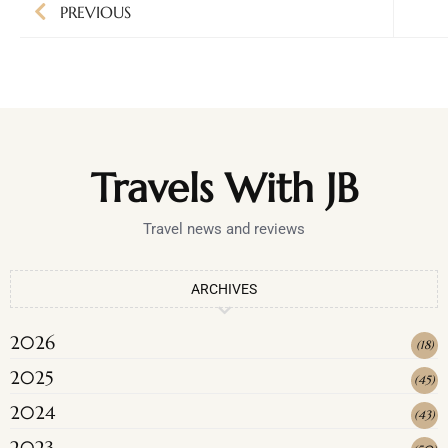
PREVIOUS
Travels With JB
Travel news and reviews
ARCHIVES
2026
(
18
)
2025
(
45
)
2024
(
43
)
2023