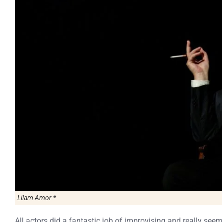
Lliam Amor *
All actors did a fantastic job of improvising and really see