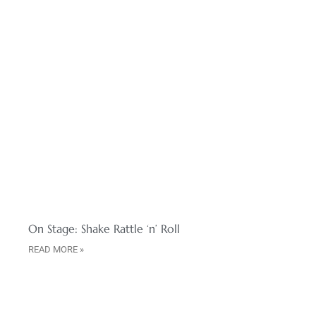
On Stage: Shake Rattle ‘n’ Roll
READ MORE »