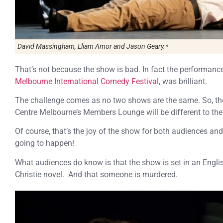
David Massingham, Lliam Amor and Jason Geary.*
That’s not because the show is bad. In fact the performanc
Melbourne International Comedy Festival,
was brilliant.
The challenge comes as no two shows are the same. So, th
Centre Melbourne’s Members Lounge will be different to the
Of course, that’s the joy of the show for both audiences an
going to happen!
What audiences do know is that the show is set in an Englis
Christie novel. And that someone is murdered.