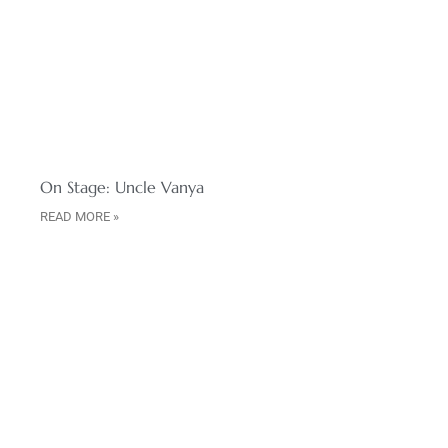
On Stage: Uncle Vanya
READ MORE »