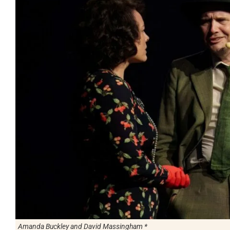
Amanda Buckley and David Massingham *