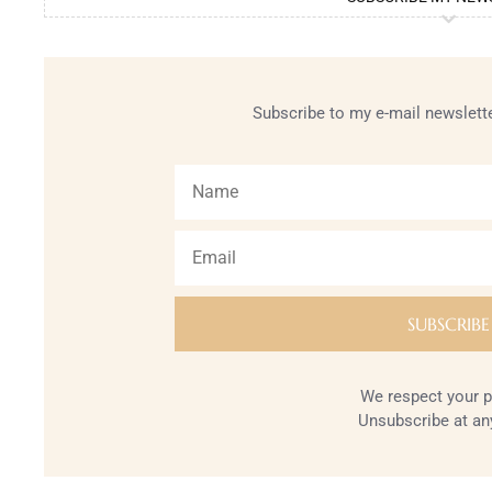
Subscribe to my e-mail newslette
We respect your p
Unsubscribe at an