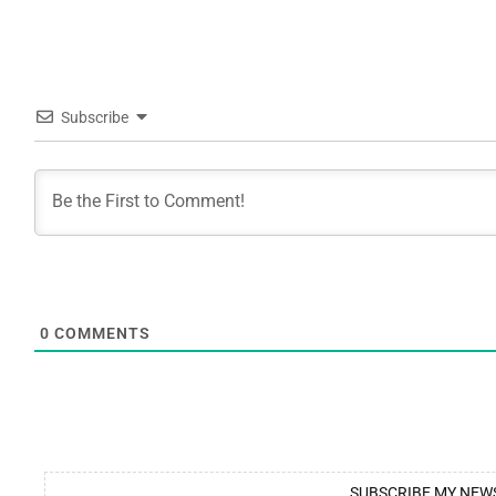
Subscribe
0
COMMENTS
SUBSCRIBE MY NEW