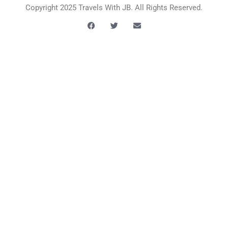
Copyright 2025 Travels With JB. All Rights Reserved.