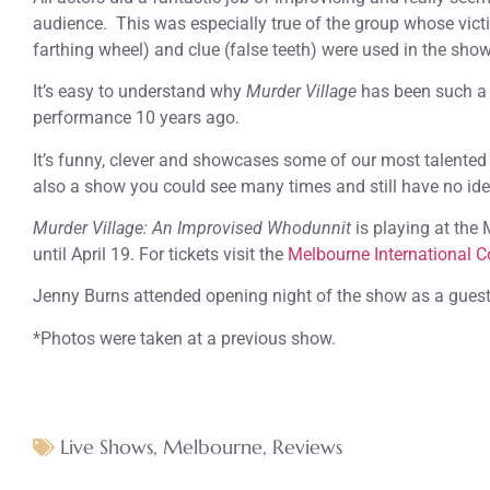
audience. This was especially true of the group whose vic
farthing wheel) and clue (false teeth) were used in the show
It’s easy to understand why
Murder Village
has been such a h
performance 10 years ago.
It’s funny, clever and showcases some of our most talented 
also a show you could see many times and still have no id
Murder Village: An Improvised Whodunnit
is playing at the
until April 19. For tickets visit the
Melbourne International C
Jenny Burns attended opening night of the show as a gues
*Photos were taken at a previous show.
Live Shows
,
Melbourne
,
Reviews