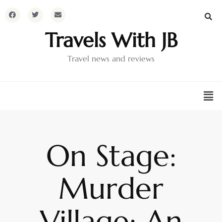
Travels With JB
Travel news and reviews
On Stage:
Murder
Village: An