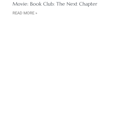
Movie: Book Club: The Next Chapter
READ MORE »