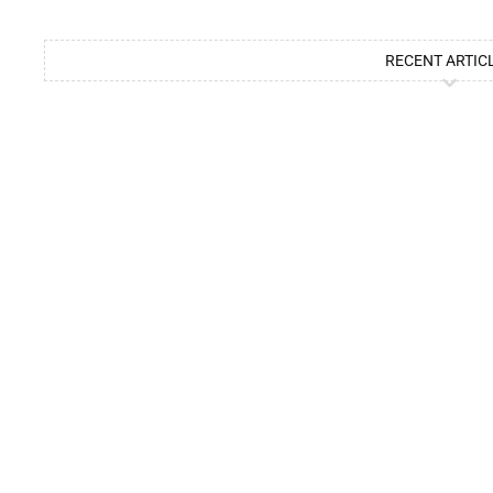
RECENT ARTIC