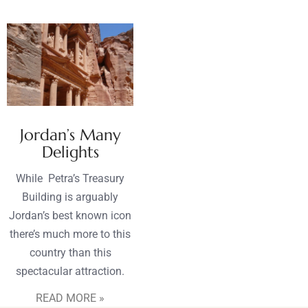
Jordan’s Many
Delights
While Petra’s Treasury
Building is arguably
Jordan’s best known icon
there’s much more to this
country than this
spectacular attraction.
READ MORE »