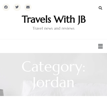
Travels With JB
Travel news and reviews
Category:
Jordan