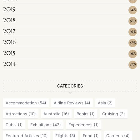
2019
(
47
)
2018
(
61
)
2017
(
63
)
2016
(
75
)
2015
(
67
)
2014
(
12
)
CATEGORIES
Accommodation
(54)
Airline Reviews
(4)
Asia
(2)
Attractions
(10)
Australia
(16)
Books
(1)
Cruising
(2)
Dubai
(1)
Exhibitions
(42)
Experiences
(1)
Featured Articles
(10)
Flights
(3)
Food
(1)
Gardens
(4)