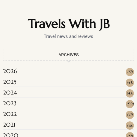
Travels With JB
Travel news and reviews
ARCHIVES
2026
(
17
)
2025
(
45
)
2024
(
43
)
2023
(
50
)
2022
(
41
)
2021
(
38
)
2020
(
12
)