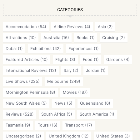
CATEGORIES
Accommodation
(54)
Airline Reviews
(4)
Asia
(2)
Attractions
(10)
Australia
(16)
Books
(1)
Cruising
(2)
Dubai
(1)
Exhibitions
(42)
Experiences
(1)
Featured Articles
(10)
Flights
(3)
Food
(1)
Gardens
(4)
International Reviews
(12)
Italy
(2)
Jordan
(1)
Live Shows
(225)
Melbourne
(249)
Mornington Peninsula
(8)
Movies
(187)
New South Wales
(5)
News
(5)
Queensland
(6)
Reviews
(528)
South Africa
(5)
South America
(1)
Tasmania
(9)
Tours
(16)
Transport
(17)
Uncategorized
(2)
United Kingdom
(12)
United States
(3)