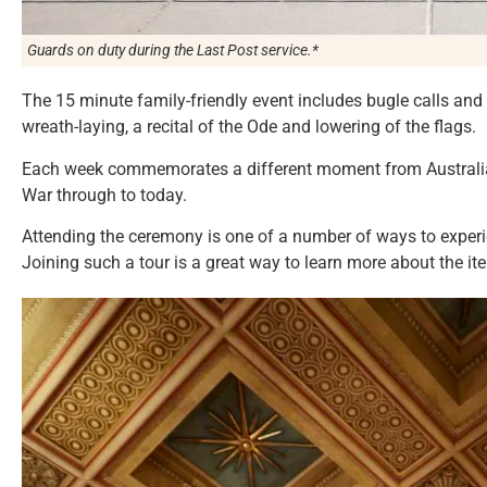
Guards on duty during the
Last Post
service.*
The 15 minute family-friendly event includes bugle calls and 
wreath-laying, a recital of the Ode and lowering of the flags.
Each week commemorates a different moment from Australia’s
War through to today.
Attending the ceremony is one of a number of ways to experi
Joining such a tour is a great way to learn more about the it