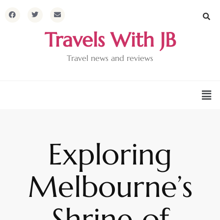
Travels With JB
Travel news and reviews
Exploring
Melbourne’s
Shrine of