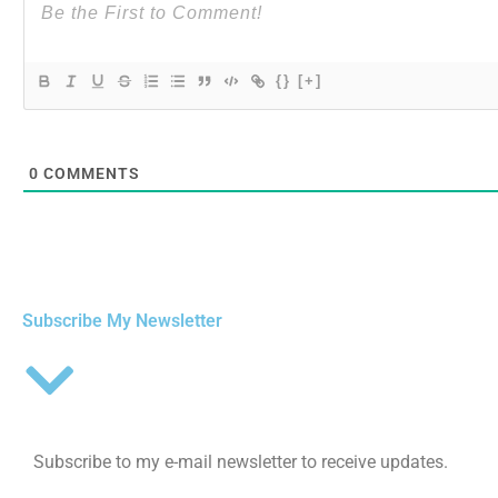
{}
[+]
0
COMMENTS
Subscribe My Newsletter
Subscribe to my e-mail newsletter to receive updates.