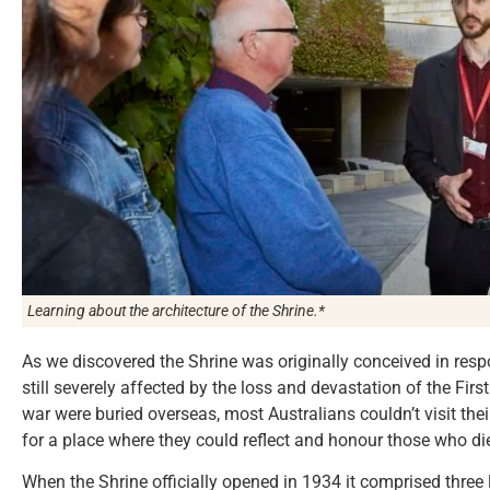
Learning about the architecture of the Shrine.*
As we discovered the Shrine was originally conceived in respo
still severely affected by the loss and devastation of the Firs
war were buried overseas, most Australians couldn’t visit the
for a place where they could reflect and honour those who di
When the Shrine officially opened in 1934 it comprised three 