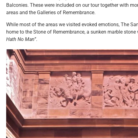
Balconies. These were included on our tour together with mor
areas and the Galleries of Remembrance.
While most of the areas we visited evoked emotions, The San
home to the Stone of Remembrance, a sunken marble stone w
Hath No Man”
.