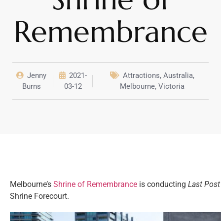
Remembrance
Jenny
2021-
Attractions
,
Australia
,
Burns
03-12
Melbourne
,
Victoria
Melbourne’s
Shrine of Remembrance
is conducting
Last Post
Shrine Forecourt.