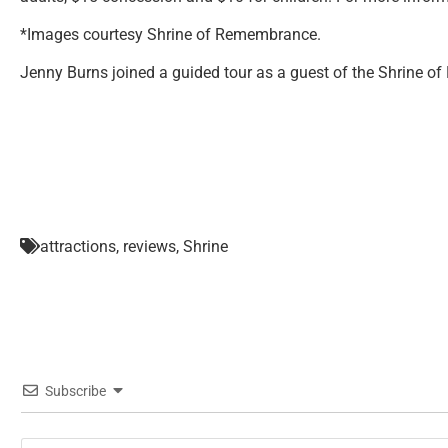
*Images courtesy Shrine of Remembrance.
Jenny Burns joined a guided tour as a guest of the Shrine 
attractions
,
reviews
,
Shrine
Subscribe