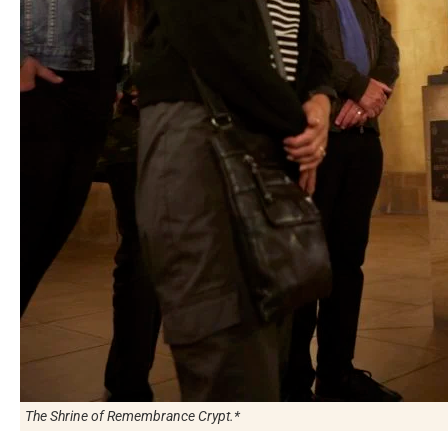
The Shrine of Remembrance Crypt.*