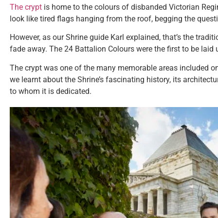
The crypt
is home to the colours of disbanded Victorian Reg
look like tired flags hanging from the roof, begging the ques
However, as our Shrine guide Karl explained, that’s the traditi
fade away. The 24 Battalion Colours were the first to be laid 
The crypt was one of the many memorable areas included on
we learnt about the Shrine’s fascinating history, its archite
to whom it is dedicated.