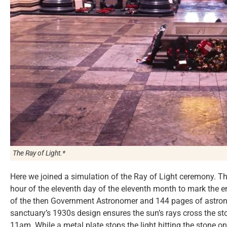
The Ray of Light.*
Here we joined a simulation of the Ray of Light ceremony. Th
hour of the eleventh day of the eleventh month to mark the e
of the then Government Astronomer and 144 pages of astron
sanctuary’s 1930s design ensures the sun’s rays cross the sto
11am. While a metal plate stops the light hitting the stone o