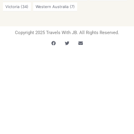
Victoria
(34)
Western Australia
(7)
Copyright 2025 Travels With JB. All Rights Reserved.