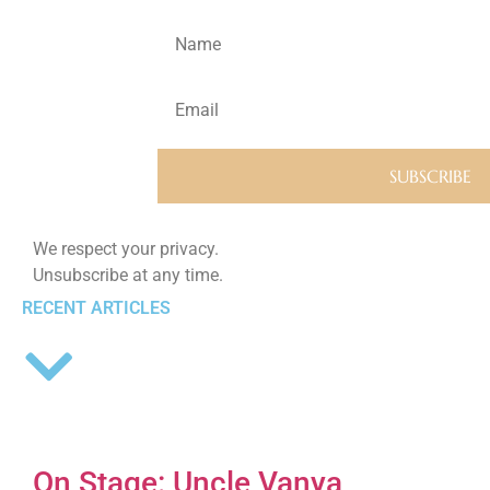
We respect your privacy.
Unsubscribe at any time.
RECENT ARTICLES
On Stage: Uncle Vanya