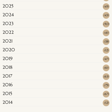
2025
(
45
)
2024
(
43
)
2023
(
50
)
2022
(
41
)
2021
(
38
)
2020
(
12
)
2019
(
47
)
2018
(
61
)
2017
(
63
)
2016
(
75
)
2015
(
67
)
2014
(
12
)