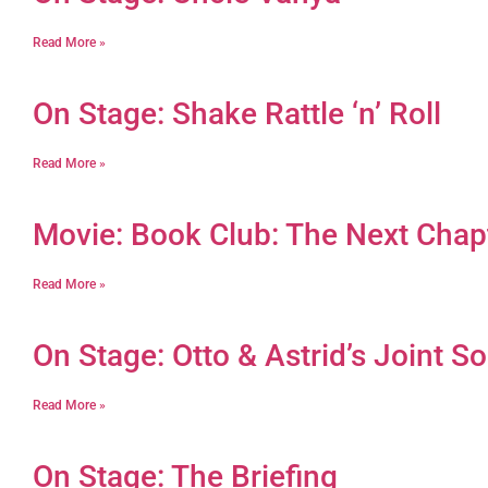
Read More »
On Stage: Shake Rattle ‘n’ Roll
Read More »
Movie: Book Club: The Next Chap
Read More »
On Stage: Otto & Astrid’s Joint So
Read More »
On Stage: The Briefing