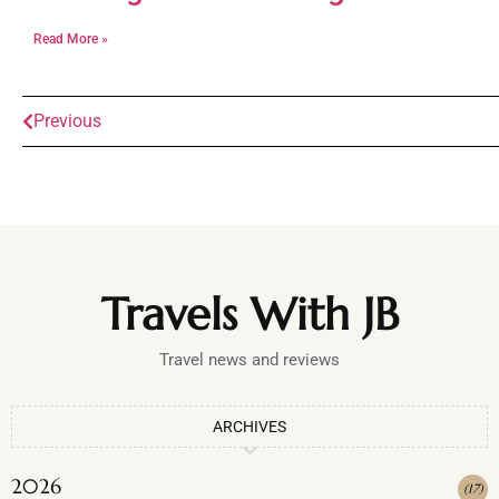
Read More »
Previous
Travels With JB
Travel news and reviews
ARCHIVES
2026
(
17
)