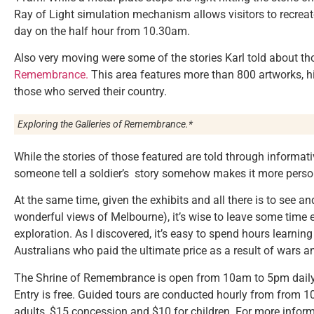
Ray of Light simulation mechanism allows visitors to recrea
day on the half hour from 10.30am.
Also very moving were some of the stories Karl told about th
Remembrance.
This area features more than 800 artworks, his
those who served their country.
Exploring the Galleries of Remembrance.*
While the stories of those featured are told through informativ
someone tell a soldier’s story somehow makes it more perso
At the same time, given the exhibits and all there is to see a
wonderful views of Melbourne), it’s wise to leave some time eit
exploration. As I discovered, it’s easy to spend hours learning
Australians who paid the ultimate price as a result of wars a
The Shrine of Remembrance is open from 10am to 5pm daily,
Entry is free. Guided tours are conducted hourly from from
adults, $15 concession and $10 for children. For more inform