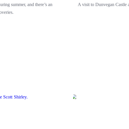
uring summer, and there’s an
A visit to Dunvegan Castle a
overies.