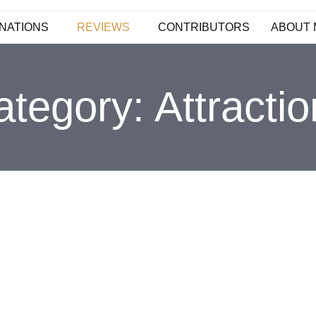
NATIONS
REVIEWS
CONTRIBUTORS
ABOUT 
ategory:
Attracti