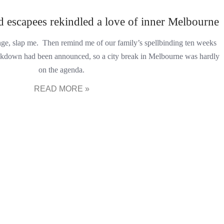
 escapees rekindled a love of inner Melbourne
hange, slap me. Then remind me of our family’s spellbinding ten weeks
 lockdown had been announced, so a city break in Melbourne was hardly
on the agenda.
READ MORE »