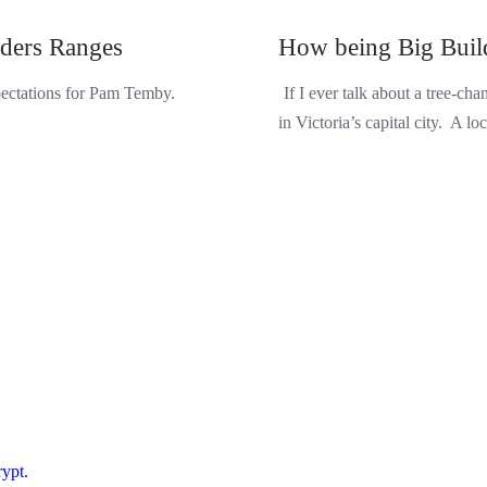
nders Ranges
How being Big Build
xpectations for Pam Temby.
If I ever talk about a tree-c
in Victoria’s capital city. A