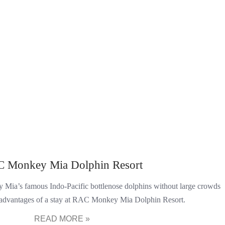
 Monkey Mia Dolphin Resort
Mia’s famous Indo-Pacific bottlenose dolphins without large crowds
 advantages of a stay at RAC Monkey Mia Dolphin Resort.
READ MORE »