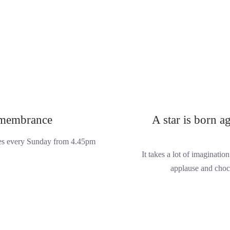
emembrance
A star is born a
ces every Sunday from 4.45pm
It takes a lot of imaginati
applause and choc 