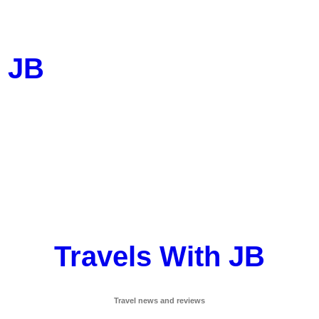
h JB
Travels With JB
Travel news and reviews