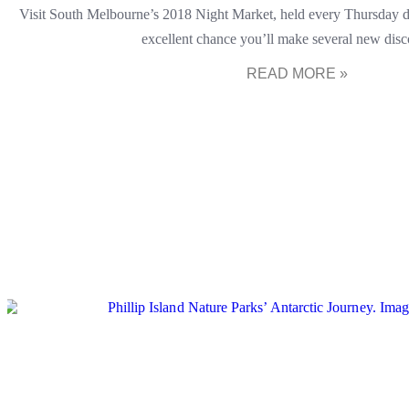
Visit South Melbourne’s 2018 Night Market, held every Thursday d
excellent chance you’ll make several new disc
READ MORE »