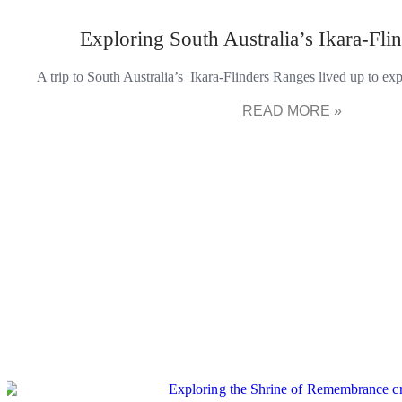
Exploring South Australia’s Ikara-Fli
A trip to South Australia’s Ikara-Flinders Ranges lived up to e
READ MORE »