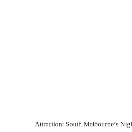
Attraction: South Melbourne’s Nig