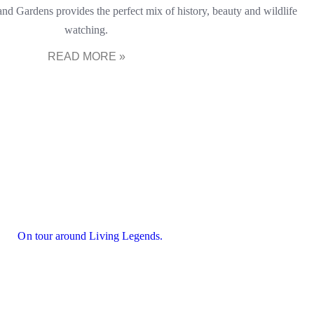
nd Gardens provides the perfect mix of history, beauty and wildlife
watching.
READ MORE »