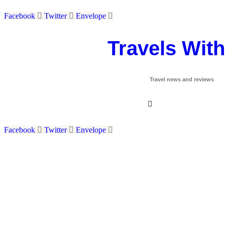
Facebook
Twitter
Envelope
Travels Wit
Travel news and reviews
Facebook
Twitter
Envelope