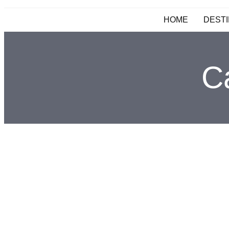
HOME
DESTI
C