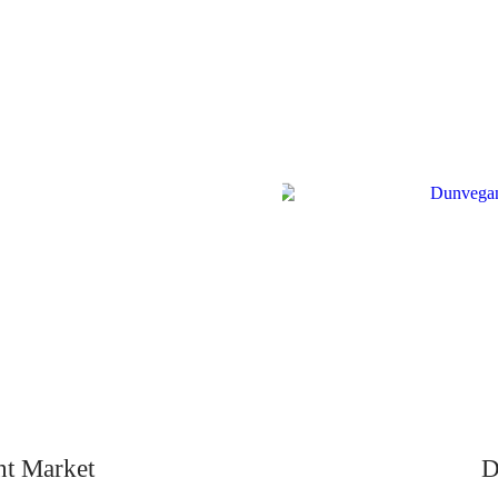
ht Market
D