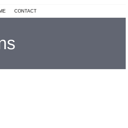
ME
CONTACT
ons