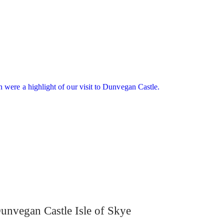
unvegan Castle Isle of Skye