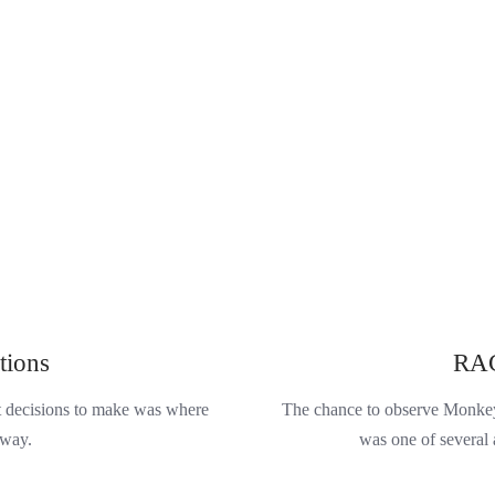
tions
RAC
st decisions to make was where
The chance to observe Monkey 
 way.
was one of several