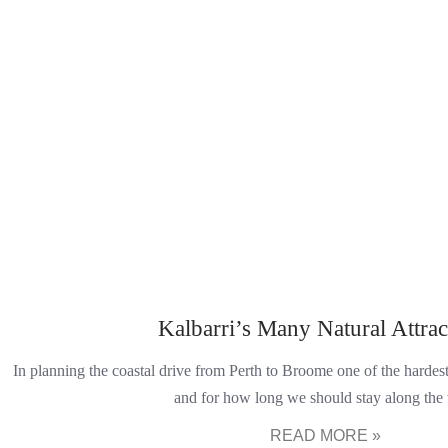
Kalbarri’s Many Natural Attrac
In planning the coastal drive from Perth to Broome one of the harde
and for how long we should stay along the
READ MORE »