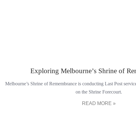
Exploring Melbourne’s Shrine of R
Melbourne’s Shrine of Remembrance is conducting Last Post servi
on the Shrine Forecourt.
READ MORE »