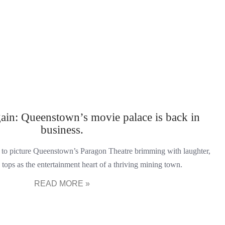
gain: Queenstown’s movie palace is back in
business.
on to picture Queenstown’s Paragon Theatre brimming with laughter,
tops as the entertainment heart of a thriving mining town.
READ MORE »