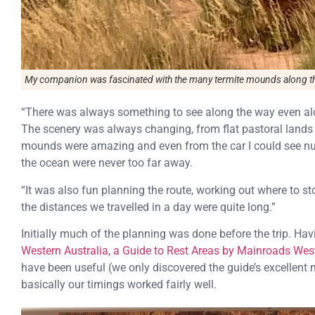
My companion was fascinated with the many termite mounds along the
“There was always something to see along the way even alo
The scenery was always changing, from flat pastoral lands t
mounds were amazing and even from the car I could see nu
the ocean were never too far away.
“It was also fun planning the route, working out where to s
the distances we travelled in a day were quite long.”
Initially much of the planning was done before the trip. Hav
Western Australia, a Guide to Rest Areas by Mainroads West
have been useful (we only discovered the guide’s excellent
basically our timings worked fairly well.