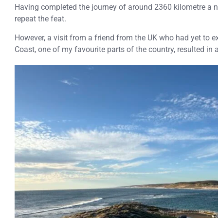
Having completed the journey of around 2360 kilometre a n
repeat the feat.
However, a visit from a friend from the UK who had yet to ex
Coast, one of my favourite parts of the country, resulted in