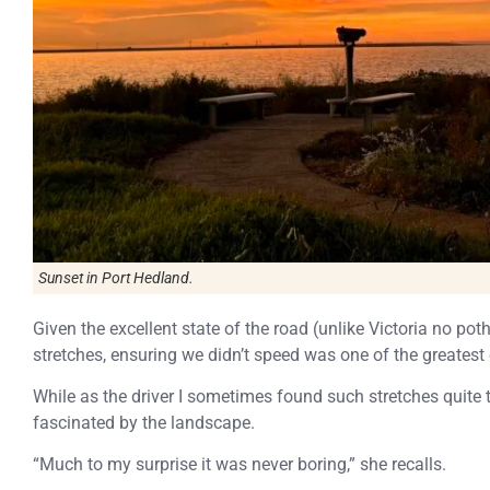
Sunset in Port Hedland.
Given the excellent state of the road (unlike Victoria no pot
stretches, ensuring we didn’t speed was one of the greatest
While as the driver I sometimes found such stretches quit
fascinated by the landscape.
“Much to my surprise it was never boring,” she recalls.