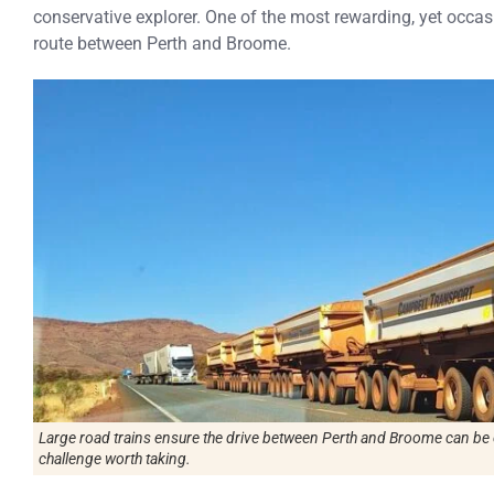
conservative explorer. One of the most rewarding, yet occasi
route between Perth and Broome.
Large road trains ensure the drive between Perth and Broome can be c
challenge worth taking.