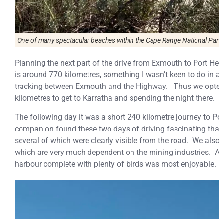
One of many spectacular beaches within the Cape Range National Par
Planning the next part of the drive from Exmouth to Port H
is around 770 kilometres, something I wasn’t keen to do in 
tracking between Exmouth and the Highway. Thus we opted 
kilometres to get to Karratha and spending the night there.
The following day it was a short 240 kilometre journey to P
companion found these two days of driving fascinating th
several of which were clearly visible from the road. We als
which are very much dependent on the mining industries. 
harbour complete with plenty of birds was most enjoyable.