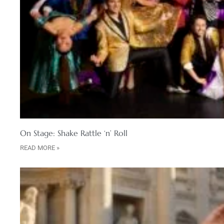
On Stage: Shake Rattle ‘n’ Roll
READ MORE »