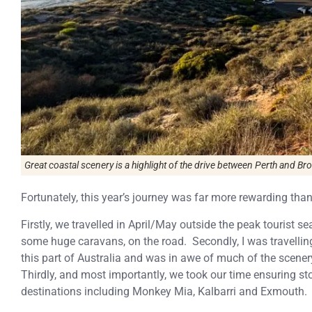
Great coastal scenery is a highlight of the drive between Perth and B
Fortunately, this year’s journey was far more rewarding tha
Firstly, we travelled in April/May outside the peak tourist s
some huge caravans, on the road. Secondly, I was travelli
this part of Australia and was in awe of much of the scen
Thirdly, and most importantly, we took our time ensuring sto
destinations including Monkey Mia, Kalbarri and Exmouth.