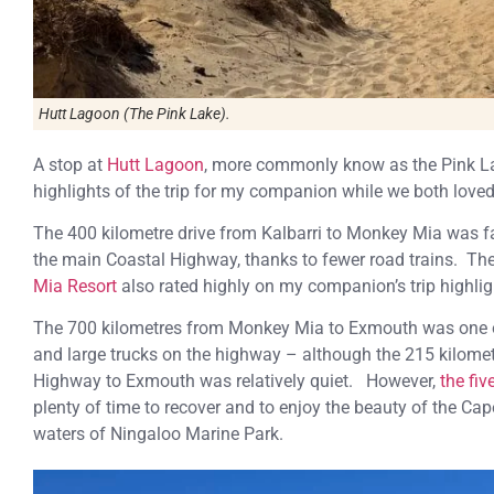
Hutt Lagoon (The Pink Lake).
A stop at
Hutt Lagoon
, more commonly know as the Pink 
highlights of the trip for my companion while we both lo
The 400 kilometre drive from Kalbarri to Monkey Mia was fai
the main Coastal Highway, thanks to fewer road trains. The
Mia Resort
also rated highly on my companion’s trip highlig
The 700 kilometres from Monkey Mia to Exmouth was one of
and large trucks on the highway – although the 215 kilomet
Highway to Exmouth was relatively quiet. However,
the fi
plenty of time to recover and to enjoy the beauty of the Ca
waters of Ningaloo Marine Park.