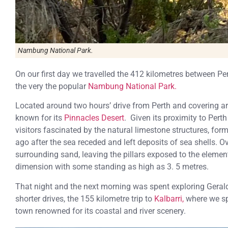
Nambung National Park.
On our first day we travelled the 412 kilometres between Pe
the very the popular
Nambung National Park.
Located around two hours’ drive from Perth and covering ar
known for its
Pinnacles Desert
. Given its proximity to Perth
visitors fascinated by the natural limestone structures, fo
ago after the sea receded and left deposits of sea shells. 
surrounding sand, leaving the pillars exposed to the elemen
dimension with some standing as high as 3. 5 metres.
That night and the next morning was spent exploring Gerald
shorter drives, the 155 kilometre trip to
Kalbarri,
where we sp
town renowned for its coastal and river scenery.