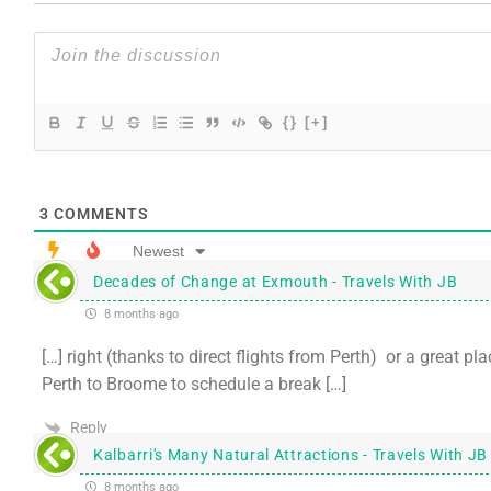
{}
[+]
3
COMMENTS
Newest
Decades of Change at Exmouth - Travels With JB
8 months ago
[…] right (thanks to direct flights from Perth) or a great p
Perth to Broome to schedule a break […]
Reply
Kalbarri's Many Natural Attractions - Travels With JB
8 months ago