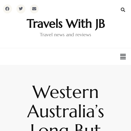
Travels With JB
Travel news and reviews
Western
Australia’s
Long But