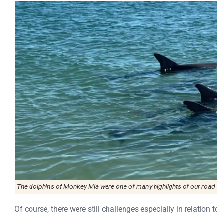
The dolphins of Monkey Mia were one of many highlights of our road t
Of course, there were still challenges especially in relation 