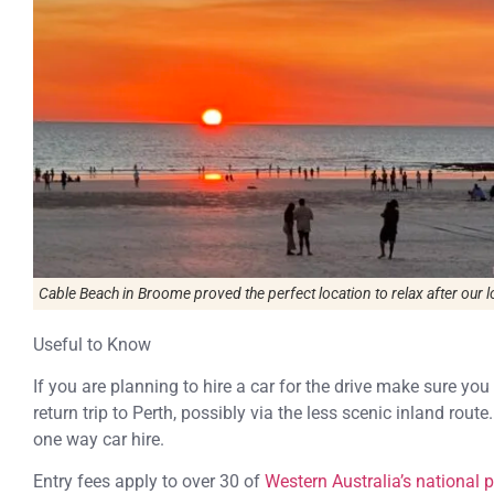
Cable Beach in Broome proved the perfect location to relax after our l
Useful to Know
If you are planning to hire a car for the drive make sure you
return trip to Perth, possibly via the less scenic inland rou
one way car hire.
Entry fees apply to over 30 of
Western Australia’s national 