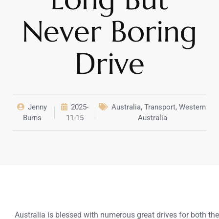
Never Boring
Drive
Jenny
2025-
Australia
,
Transport
,
Western
Burns
11-15
Australia
Australia is blessed with numerous great drives for both t