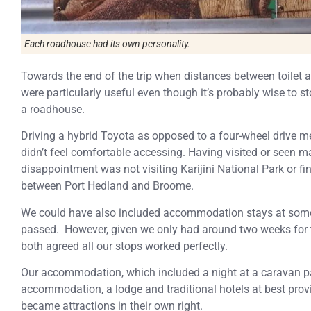
Each roadhouse had its own personality.
Towards the end of the trip when distances between toilet 
were particularly useful even though it’s probably wise to
a roadhouse.
Driving a hybrid Toyota as opposed to a four-wheel drive m
didn’t feel comfortable accessing. Having visited or seen 
disappointment was not visiting Karijini National Park or fi
between Port Hedland and Broome.
We could have also included accommodation stays at some 
passed. However, given we only had around two weeks for 
both agreed all our stops worked perfectly.
Our accommodation, which included a night at a caravan par
accommodation, a lodge and traditional hotels at best prov
became attractions in their own right.