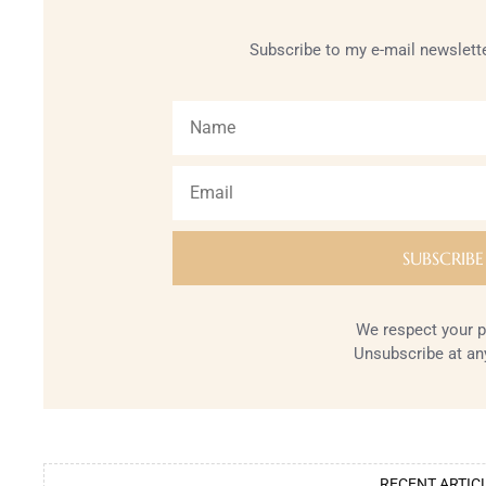
Subscribe to my e-mail newslette
We respect your p
Unsubscribe at an
RECENT ARTIC