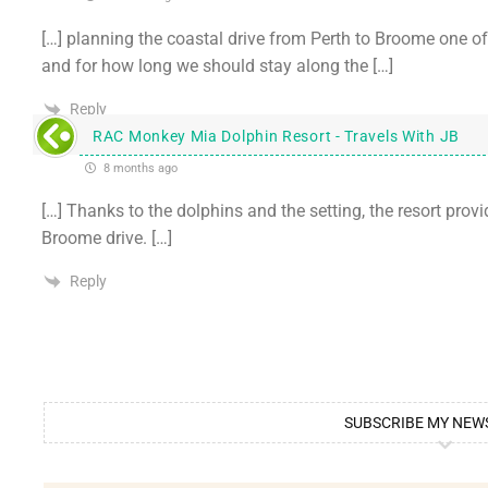
[…] planning the coastal drive from Perth to Broome one o
and for how long we should stay along the […]
Reply
RAC Monkey Mia Dolphin Resort - Travels With JB
8 months ago
[…] Thanks to the dolphins and the setting, the resort provi
Broome drive. […]
Reply
SUBSCRIBE MY NEW