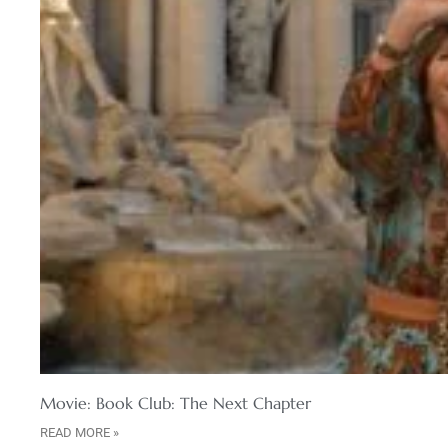
Movie: Book Club: The Next Chapter
READ MORE »