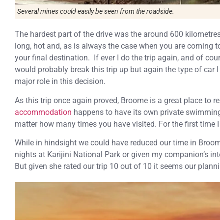
Several mines could easily be seen from the roadside.
The hardest part of the drive was the around 600 kilometre
long, hot and, as is always the case when you are coming to 
your final destination. If ever I do the trip again, and of co
would probably break this trip up but again the type of car 
major role in this decision.
As this trip once again proved, Broome is a great place to r
accommodation
happens to have its own private swimming 
matter how many times you have visited. For the first time I 
While in hindsight we could have reduced our time in Bro
nights at Karijini National Park or given my companion’s inte
But given she rated our trip 10 out of 10 it seems our plann