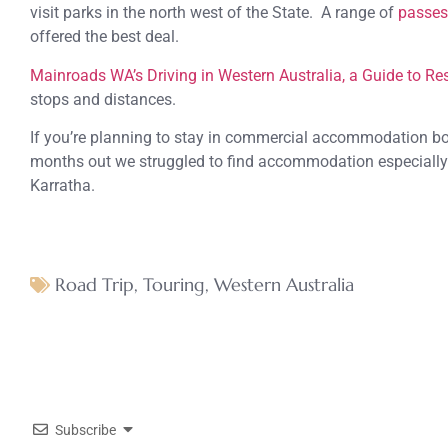
visit parks in the north west of the State. A range of
passes
offered the best deal.
Mainroads WA’s Driving in Western Australia, a Guide to Re
stops and distances.
If you’re planning to stay in commercial accommodation bo
months out we struggled to find accommodation especially
Karratha.
Road Trip
,
Touring
,
Western Australia
Subscribe