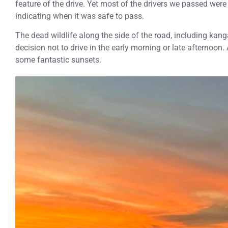
feature of the drive. Yet most of the drivers we passed wer
indicating when it was safe to pass.
The dead wildlife along the side of the road, including kan
decision not to drive in the early morning or late afternoon
some fantastic sunsets.