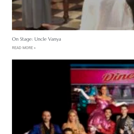
On Stage: Uncle Vanya
READ MORE »