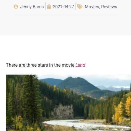
Jenny Burns
2021-04-27
Movies
,
Reviews
There are three stars in the movie
Land
.