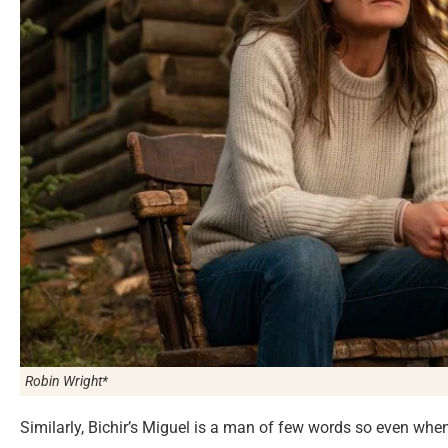
Robin Wright*
Similarly, Bichir’s Miguel is a man of few words so even when