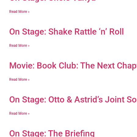
Read More »
On Stage: Shake Rattle ‘n’ Roll
Read More »
Movie: Book Club: The Next Chap
Read More »
On Stage: Otto & Astrid’s Joint So
Read More »
On Stage: The Briefing