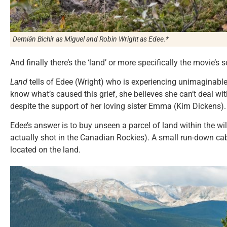
Demián Bichir as Miguel and Robin Wright as Edee.*
And finally there’s the ‘land’ or more specifically the movie’
Land
tells of Edee (Wright) who is experiencing unimaginable 
know what’s caused this grief, she believes she can’t deal wit
despite the support of her loving sister Emma (Kim Dickens).
Edee’s answer is to buy unseen a parcel of land within the 
actually shot in the Canadian Rockies). A small run-down cabi
located on the land.