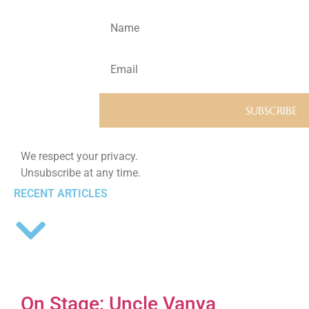
We respect your privacy.
Unsubscribe at any time.
RECENT ARTICLES
On Stage: Uncle Vanya