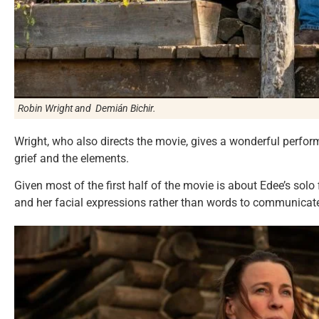
Robin Wright and Demián Bichir.
Wright, who also directs the movie, gives a wonderful perfo
grief and the elements.
Given most of the first half of the movie is about Edee’s solo 
and her facial expressions rather than words to communicate