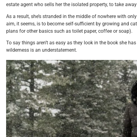
estate agent who sells her the isolated property, to take away 
As a result, she’s stranded in the middle of nowhere with onl
aim, it seems, is to become self-sufficient by growing and ca
plans for other basics such as toilet paper, coffee or soap).
To say things aren’t as easy as they look in the book she has
wilderness is an understatement.