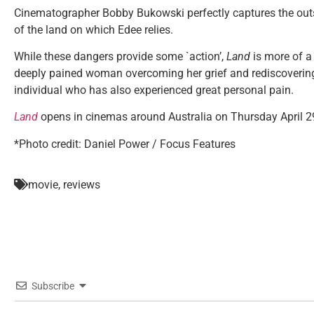
Cinematographer Bobby Bukowski perfectly captures the out
of the land on which Edee relies.
While these dangers provide some `action’,
Land
is more of a 
deeply pained woman overcoming her grief and rediscovering h
individual who has also experienced great personal pain.
Land
opens in cinemas around Australia on Thursday April 2
*Photo credit:
Daniel Power / Focus Features
movie
,
reviews
Subscribe