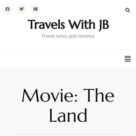
Travels With JB
Travel news and reviews
Movie: The
Land