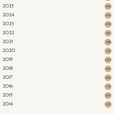
2025
(
45
)
2024
(
43
)
2023
(
50
)
2022
(
41
)
2021
(
38
)
2020
(
12
)
2019
(
47
)
2018
(
61
)
2017
(
63
)
2016
(
75
)
2015
(
67
)
2014
(
12
)