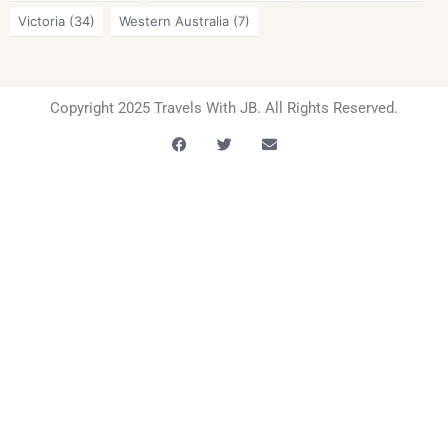
Victoria
(34)
Western Australia
(7)
Copyright 2025 Travels With JB. All Rights Reserved.