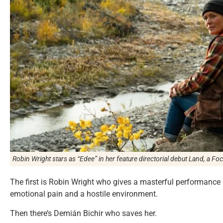
Robin Wright stars as “Edee” in her feature directorial debut
Land
, a Fo
The first is Robin Wright who gives a masterful performance 
emotional pain and a hostile environment.
Then there’s Demián Bichir who saves her.