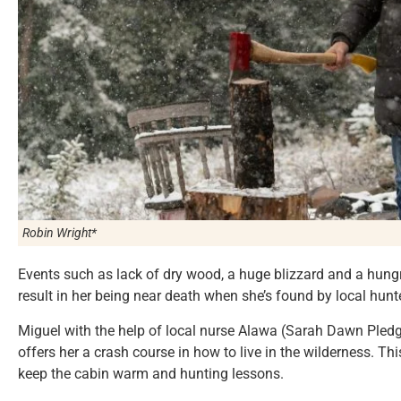
Robin Wright*
Events such as lack of dry wood, a huge blizzard and a hungry
result in her being near death when she’s found by local hunte
Miguel with the help of local nurse Alawa (Sarah Dawn Pledge
offers her a crash course in how to live in the wilderness. Th
keep the cabin warm and hunting lessons.