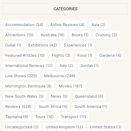
CATEGORIES
Accommodation
(54)
Airline Reviews
(4)
Asia
(2)
Attractions
(10)
Australia
(16)
Books
(1)
Cruising
(2)
Dubai
(1)
Exhibitions
(42)
Experiences
(1)
Featured Articles
(10)
Flights
(3)
Food
(1)
Gardens
(4)
International Reviews
(12)
Italy
(2)
Jordan
(1)
Live Shows
(225)
Melbourne
(249)
Mornington Peninsula
(8)
Movies
(187)
New South Wales
(5)
News
(5)
Queensland
(6)
Reviews
(528)
South Africa
(5)
South America
(1)
Tasmania
(9)
Tours
(16)
Transport
(17)
Uncategorized
(2)
United Kingdom
(12)
United States
(3)