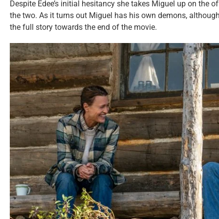
Despite Edee’s initial hesitancy she takes Miguel up on the o
the two. As it turns out Miguel has his own demons, although
the full story towards the end of the movie.