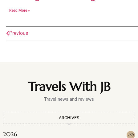
Read More »
Previous
Travels With JB
Travel news and reviews
ARCHIVES
2026
(
17
)