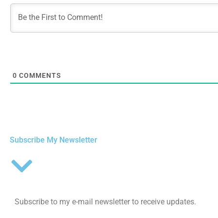
0
COMMENTS
Subscribe My Newsletter
Subscribe to my e-mail newsletter to receive updates.