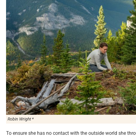
Robin Wright *
To ensure she has no contact with the outside world she thr