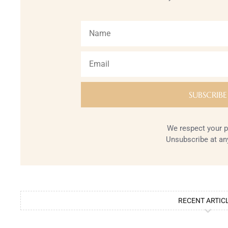
We respect your p
Unsubscribe at an
RECENT ARTIC