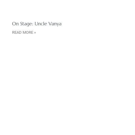
On Stage: Uncle Vanya
READ MORE »