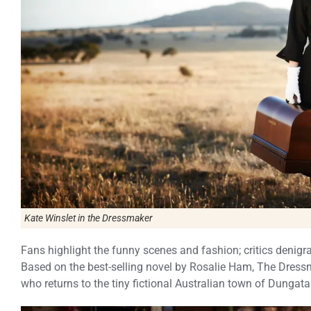
Kate Winslet in the Dressmaker
Fans highlight the funny scenes and fashion; critics denigra
Based on the best-selling novel by Rosalie Ham, The Dressm
who returns to the tiny fictional Australian town of Dungata