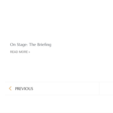
On Stage: The Briefing
READ MORE »
PREVIOUS