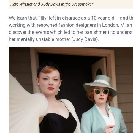
Kate Winslet and Judy Davis in the Dressmaker
We learn that Tilly left in disgrace as a 10 year old – and 
working with renowned fashion designers in London, Milan 
discover the events which led to her banishment, to underst
her mentally unstable mother (Judy Davis).