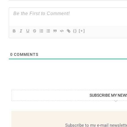
{}
[+]
0
COMMENTS
SUBSCRIBE MY NEW
Subscribe to my e-mail newslette