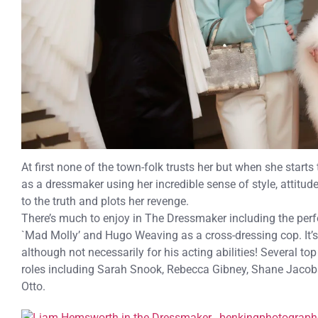
At first none of the town-folk trusts her but when she start
as a dressmaker using her incredible sense of style, attitud
to the truth and plots her revenge.
There’s much to enjoy in The Dressmaker including the per
`Mad Molly’ and Hugo Weaving as a cross-dressing cop. It’
although not necessarily for his acting abilities! Several to
roles including Sarah Snook, Rebecca Gibney, Shane Jacob
Otto.