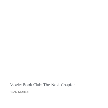
Movie: Book Club: The Next Chapter
READ MORE »