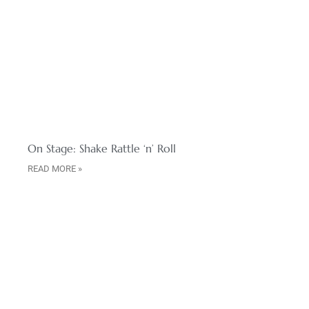
On Stage: Shake Rattle ‘n’ Roll
READ MORE »