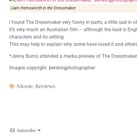
Liam Hemsworth in the Dressmaker.
I found The Dressmaker very funny in parts, a little sad in o
It’s very much an Australian film – although the lead is Engl
characters and its setting.
This may help to explain why some have loved it and others
*Jenny Burns attended a media preview of The Dressmaker a
Images copyright .benkingphotographer
Movie
,
Reviews
Subscribe