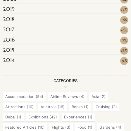
2019
(
47
)
2018
(
61
)
2017
(
63
)
2016
(
75
)
2015
(
67
)
2014
(
12
)
CATEGORIES
Accommodation
(54)
Airline Reviews
(4)
Asia
(2)
Attractions
(10)
Australia
(16)
Books
(1)
Cruising
(2)
Dubai
(1)
Exhibitions
(42)
Experiences
(1)
Featured Articles
(10)
Flights
(3)
Food
(1)
Gardens
(4)