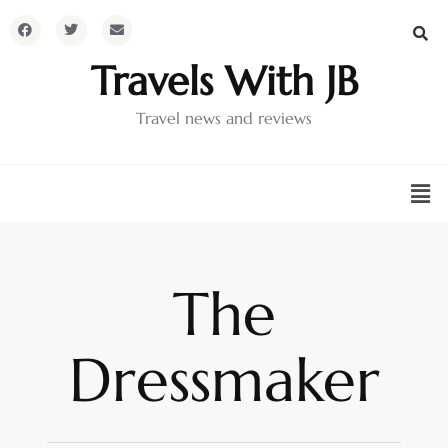
Travels With JB
Travel news and reviews
The
Dressmaker