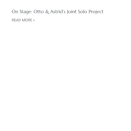
On Stage: Otto & Astrid’s Joint Solo Project
READ MORE »