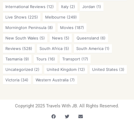
International Reviews
(12)
Italy
(2)
Jordan
(1)
Live Shows
(225)
Melbourne
(249)
Mornington Peninsula
(8)
Movies
(187)
New South Wales
(5)
News
(5)
Queensland
(6)
Reviews
(528)
South Africa
(5)
South America
(1)
Tasmania
(9)
Tours
(16)
Transport
(17)
Uncategorized
(2)
United Kingdom
(12)
United States
(3)
Victoria
(34)
Western Australia
(7)
Copyright 2025 Travels With JB. All Rights Reserved.