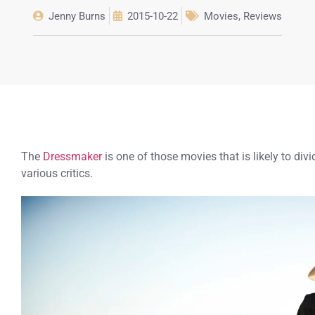
Jenny Burns
2015-10-22
Movies
,
Reviews
The
Dressmaker
is one of those movies that is likely to div
various critics.