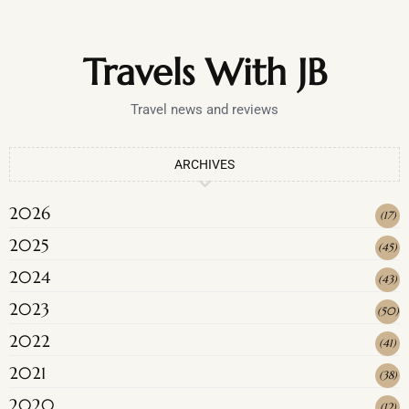
Travels With JB
Travel news and reviews
ARCHIVES
2026
(
17
)
2025
(
45
)
2024
(
43
)
2023
(
50
)
2022
(
41
)
2021
(
38
)
2020
(
12
)