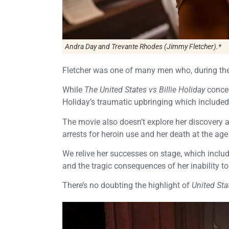
Andra Day and Trevante Rhodes (Jimmy Fletcher).*
Fletcher was one of many men who, during the 
While
The United States vs Billie Holiday
concen
Holiday’s traumatic upbringing which included
The movie also doesn’t explore her discovery a
arrests for heroin use and her death at the age
We relive her successes on stage, which includ
and the tragic consequences of her inability to
There’s no doubting the highlight of
United Sta