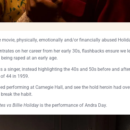
movie, physically, emotionally and/or financially abused Holid
trates on her career from her early 30s, flashbacks ensure we l
 being raped at an early age.
s a singer, instead highlighting the 40s and 50s before and after
 of 44 in 1959.
ed performing at Carnegie Hall, and see the hold heroin had ove
 break the habit.
tes vs Billie Holiday
is the performance of Andra Day.