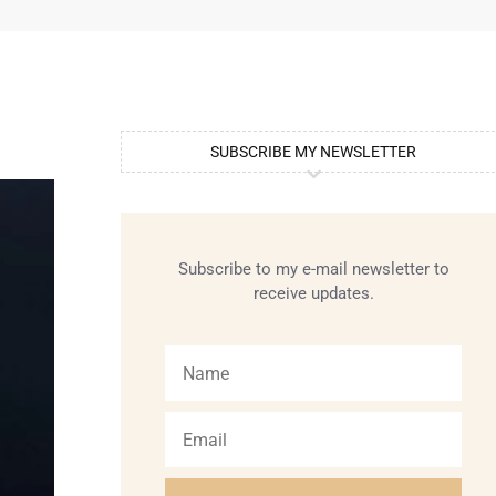
SUBSCRIBE MY NEWSLETTER
Subscribe to my e-mail newsletter to
receive updates.