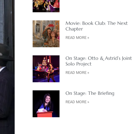
Movie: Book Club: The Next
Chapter
READ MORE »
On Stage: Otto & Astrid’s Joint
Solo Project
READ MORE »
On Stage: The Briefing
READ MORE »