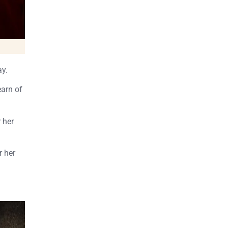
ay.
earn of
 her
r her