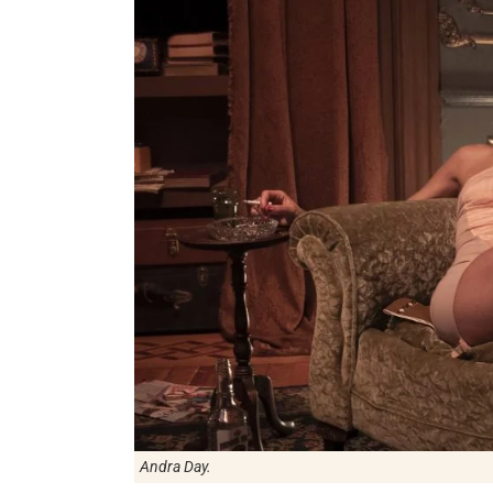
Andra Day.