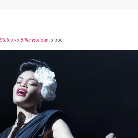
States vs Billie Holiday
is true.