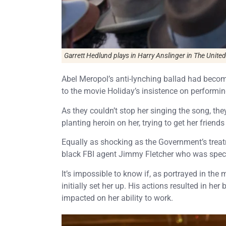
Garrett Hedlund plays in Harry Anslinger in
The United 
Abel Meropol’s anti-lynching ballad had becom
to the movie Holiday’s insistence on performin
As they couldn’t stop her singing the song, the
planting heroin on her, trying to get her friend
Equally as shocking as the Government’s treat
black FBI agent Jimmy Fletcher who was specifi
It’s impossible to know if, as portrayed in the m
initially set her up. His actions resulted in her
impacted on her ability to work.