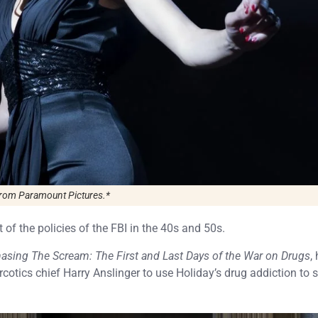
rom Paramount Pictures.*
nt of the policies of the FBI in the 40s and 50s.
asing The Scream: The First and Last Days of the War on Drugs
,
cotics chief Harry Anslinger to use Holiday’s drug addiction to 