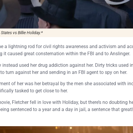
States vs Billie Holiday.
*
e a lightning rod for civil rights awareness and activism and ac
g it caused great consternation within the FBI and to Anslinger.
y instead used her drug addiction against her. Dirty tricks used 
s to turn against her and sending in an FBI agent to spy on her.
ment of her was her betrayal by the men she associated with in
cally tasked to get close to her.
ovie, Fletcher fell in love with Holiday, but there’s no doubting h
 being sentenced to a year and a day in jail, a sentence that great