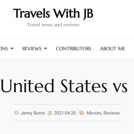
Travels With JB
Travel news and reviews
ONS
REVIEWS
CONTRIBUTORS
ABOUT ME
nited States vs 
Jenny Burns
2021-04-20
Movies
,
Reviews