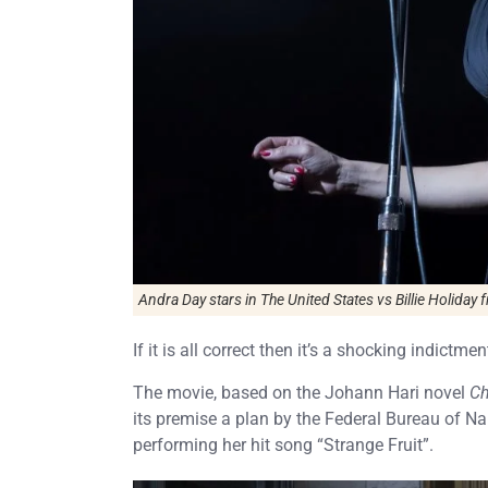
Andra Day stars in
The United States vs Billie Holiday
f
If it is all correct then it’s a shocking indictme
The movie, based on the Johann Hari novel
Ch
its premise a plan by the Federal Bureau of Nar
performing her hit song “Strange Fruit”.