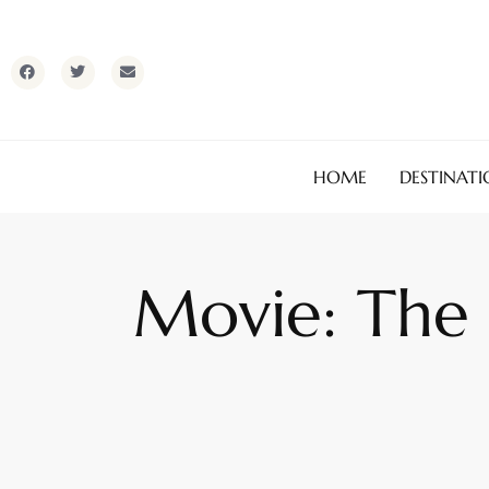
HOME
DESTINATI
Movie: The U