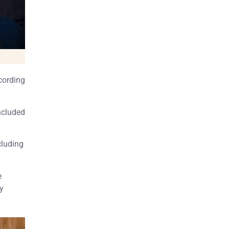
cording
included
cluding
e
ly