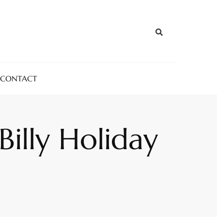
CONTACT
Billy Holiday