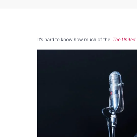
It’s hard to know how much of the
The United 