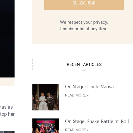
We respect your privacy.
Unsubscribe at any time.
RECENT ARTICLES
On Stage: Uncle Vanya
READ MORE »
 has as
stop her
On Stage: Shake Rattle ‘n’ Roll
READ MORE »