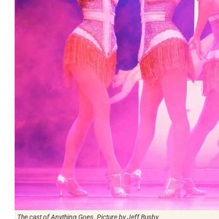
The cast of Anything Goes. Picture by Jeff Busby.