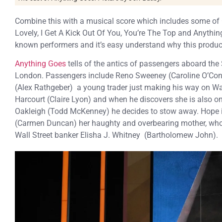
Combine this with a musical score which includes some of C
Lovely, I Get A Kick Out Of You, You’re The Top and Anythin
known performers and it’s easy understand why this produc
Anything Goes
tells of the antics of passengers aboard the
London. Passengers include Reno Sweeney (Caroline O’Connor
(Alex Rathgeber) a young trader just making his way on Wall 
Harcourt (Claire Lyon) and when he discovers she is also on
Oakleigh (Todd McKenney) he decides to stow away. Hope is
(Carmen Duncan) her haughty and overbearing mother, who 
Wall Street banker Elisha J. Whitney (Bartholomew John).