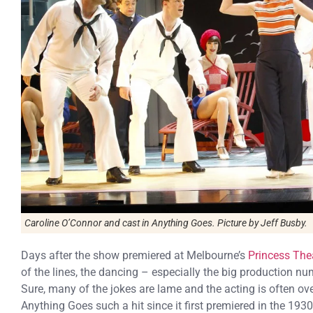
Caroline O’Connor and cast in Anything Goes. Picture by Jeff Busby.
Days after the show premiered at Melbourne’s
Princess The
of the lines, the dancing – especially the big production nu
Sure, many of the jokes are lame and the acting is often ov
Anything Goes such a hit since it first premiered in the 1930