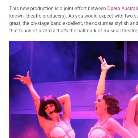
This new production is a joint effort between
Opera Austral
known theatre producers). As you would expect with two su
great, the on-stage band excellent, the costumes stylish an
that touch of pizzazz that’s the hallmark of musical theatre