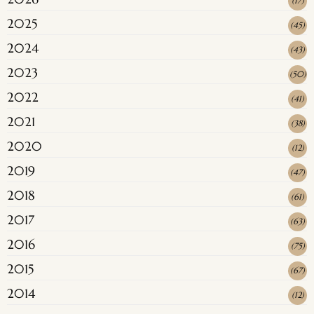
(
17
)
2025
(
45
)
2024
(
43
)
2023
(
50
)
2022
(
41
)
2021
(
38
)
2020
(
12
)
2019
(
47
)
2018
(
61
)
2017
(
63
)
2016
(
75
)
2015
(
67
)
2014
(
12
)