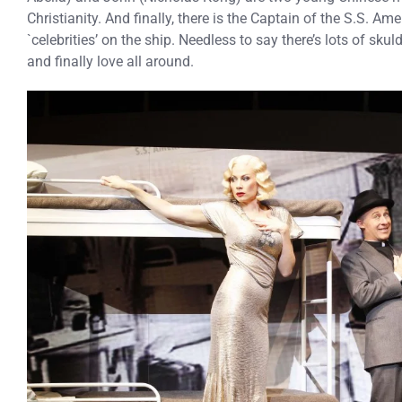
Christianity. And finally, there is the Captain of the S.S. Am
`celebrities’ on the ship. Needless to say there’s lots of sku
and finally love all around.