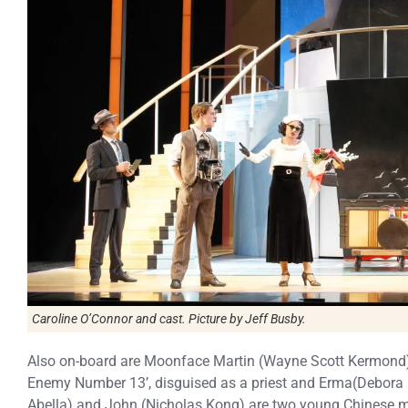
Caroline O’Connor and cast. Picture by Jeff Busby.
Also on-board are Moonface Martin (Wayne Scott Kermond),
Enemy Number 13’, disguised as a priest and Erma(Debora Kr
Abella) and John (Nicholas Kong) are two young Chinese m