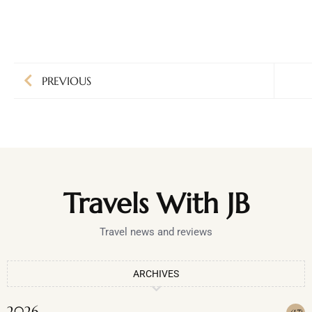
PREVIOUS
Travels With JB
Travel news and reviews
ARCHIVES
2026