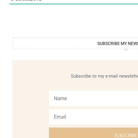
SUBSCRIBE MY NEW
Subscribe to my e-mail newslette