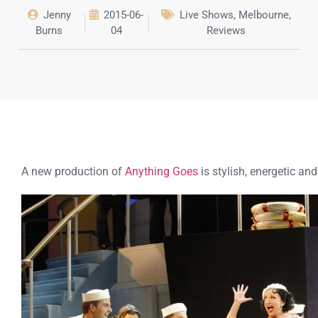
Jenny
2015-06-
Live Shows
,
Melbourne
,
Burns
04
Reviews
A new production of
Anything Goes
is stylish, energetic and