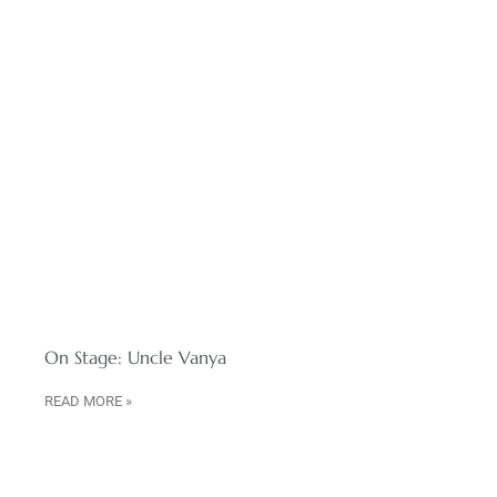
On Stage: Uncle Vanya
READ MORE »