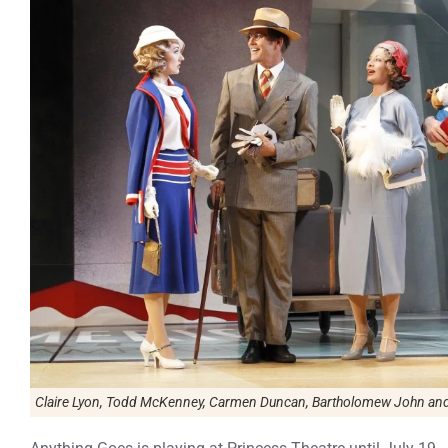
Claire Lyon, Todd McKenney, Carmen Duncan, Bartholomew John and A