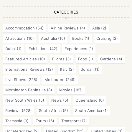
CATEGORIES
Accommodation
(54)
Airline Reviews
(4)
Asia
(2)
Attractions
(10)
Australia
(16)
Books
(1)
Cruising
(2)
Dubai
(1)
Exhibitions
(42)
Experiences
(1)
Featured Articles
(10)
Flights
(3)
Food
(1)
Gardens
(4)
International Reviews
(12)
Italy
(2)
Jordan
(1)
Live Shows
(225)
Melbourne
(249)
Mornington Peninsula
(8)
Movies
(187)
New South Wales
(5)
News
(5)
Queensland
(6)
Reviews
(528)
South Africa
(5)
South America
(1)
Tasmania
(9)
Tours
(16)
Transport
(17)
Uncategorized
(2)
United Kingdom
(12)
United States
(3)