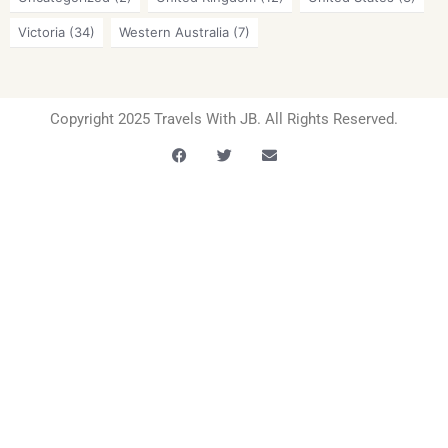
Victoria
(34)
Western Australia
(7)
Copyright 2025 Travels With JB. All Rights Reserved.