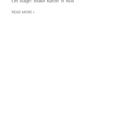
On Stage: Shake Rattle ‘n’ Roll
READ MORE »