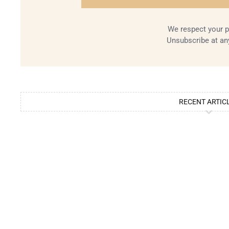
We respect your p
Unsubscribe at an
RECENT ARTIC