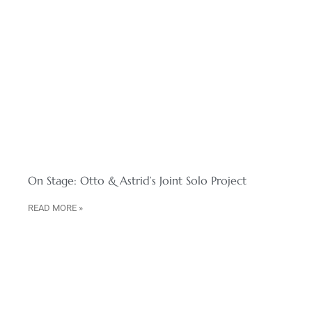
On Stage: Otto & Astrid’s Joint Solo Project
READ MORE »