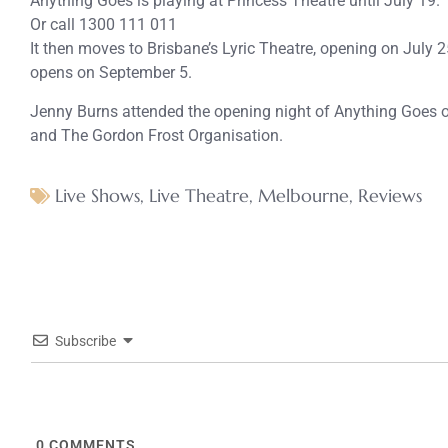
Anything Goes is playing at Princess Theatre until July 19.
Or call 1300 111 011
It then moves to Brisbane’s Lyric Theatre, opening on July
opens on September 5.
Jenny Burns attended the opening night of Anything Goes o
and The Gordon Frost Organisation.
Live Shows
,
Live Theatre
,
Melbourne
,
Reviews
Subscribe
0
COMMENTS