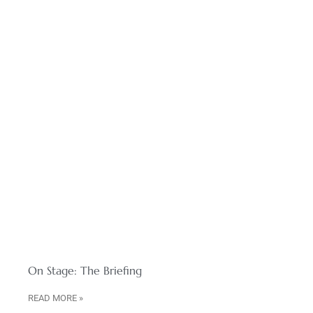
On Stage: The Briefing
READ MORE »