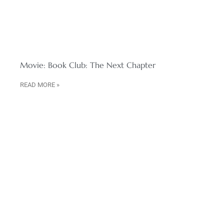
Movie: Book Club: The Next Chapter
READ MORE »