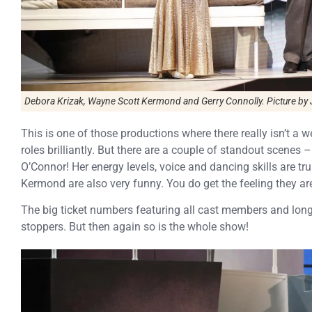
Debora Krizak, Wayne Scott Kermond and Gerry Connolly. Picture by 
This is one of those productions where there really isn’t a w
roles brilliantly. But there are a couple of standout scenes 
O’Connor! Her energy levels, voice and dancing skills are t
Kermond are also very funny. You do get the feeling they ar
The big ticket numbers featuring all cast members and lon
stoppers. But then again so is the whole show!