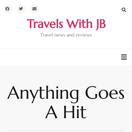
Travels With JB
Travel news and reviews
Anything Goes
A Hit