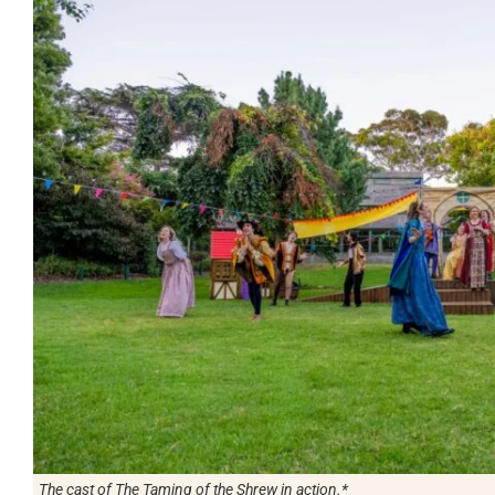
The cast of The Taming of the Shrew in action.*