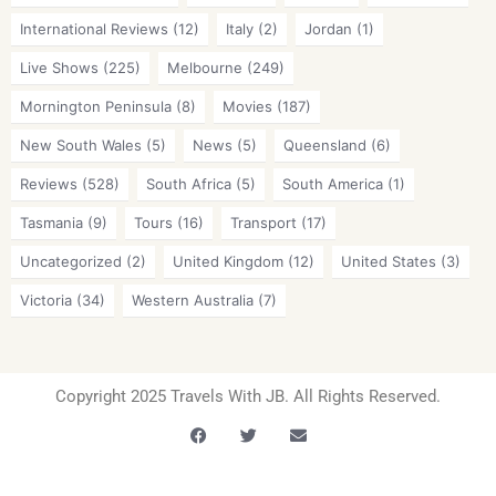
International Reviews
(12)
Italy
(2)
Jordan
(1)
Live Shows
(225)
Melbourne
(249)
Mornington Peninsula
(8)
Movies
(187)
New South Wales
(5)
News
(5)
Queensland
(6)
Reviews
(528)
South Africa
(5)
South America
(1)
Tasmania
(9)
Tours
(16)
Transport
(17)
Uncategorized
(2)
United Kingdom
(12)
United States
(3)
Victoria
(34)
Western Australia
(7)
Copyright 2025 Travels With JB. All Rights Reserved.