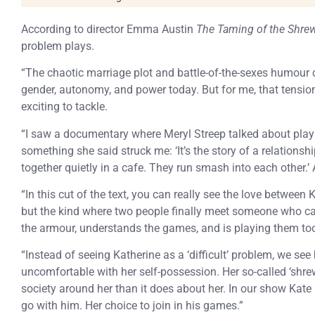
According to director Emma Austin
The Taming of the Shre
problem plays.
“The chaotic marriage plot and battle-of-the-sexes humour 
gender, autonomy, and power today. But for me, that tensi
exciting to tackle.
“I saw a documentary where Meryl Streep talked about playi
something she said struck me: ‘It’s the story of a relations
together quietly in a cafe. They run smash into each other.’ 
“In this cut of the text, you can really see the love between 
but the kind where two people finally meet someone who
the armour, understands the games, and is playing them to
“Instead of seeing Katherine as a ‘difficult’ problem, we see
uncomfortable with her self-possession. Her so-called ‘shre
society around her than it does about her. In our show Kate 
go with him. Her choice to join in his games.”