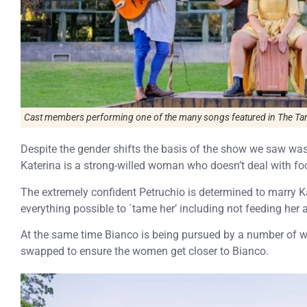
Cast members performing one of the many songs featured in The Tam
Despite the gender shifts the basis of the show we saw was 
Katerina is a strong-willed woman who doesn’t deal with fool
The extremely confident Petruchio is determined to marry K
everything possible to `tame her’ including not feeding her a
At the same time Bianco is being pursued by a number of we
swapped to ensure the women get closer to Bianco.