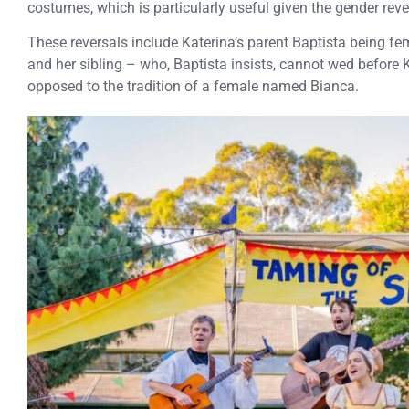
costumes, which is particularly useful given the gender reve
These reversals include Katerina’s parent Baptista being fe
and her sibling – who, Baptista insists, cannot wed before 
opposed to the tradition of a female named Bianca.