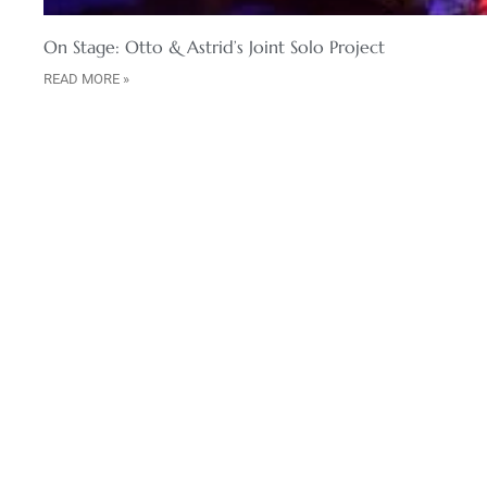
On Stage: Otto & Astrid’s Joint Solo Project
READ MORE »