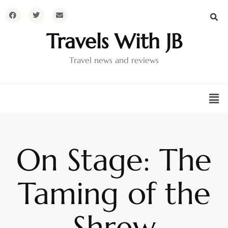
Travels With JB
Travel news and reviews
On Stage: The
Taming of the
Shrew