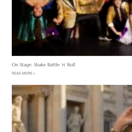
On Stage: Shake Rattle ‘n’ Roll
READ MORE »