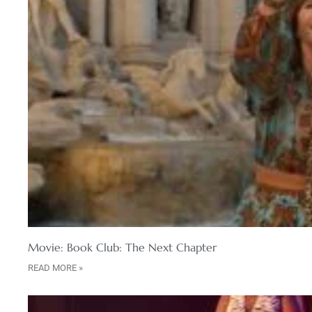
Movie: Book Club: The Next Chapter
READ MORE »