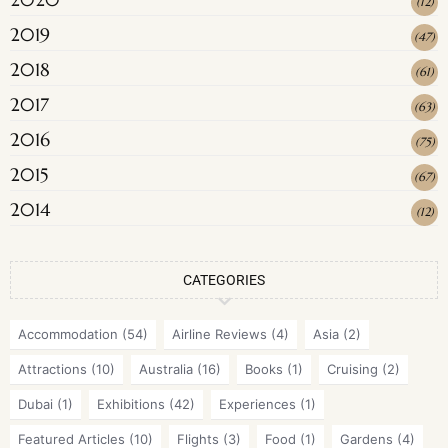
(
12
)
2019
(
47
)
2018
(
61
)
2017
(
63
)
2016
(
75
)
2015
(
67
)
2014
(
12
)
CATEGORIES
Accommodation
(54)
Airline Reviews
(4)
Asia
(2)
Attractions
(10)
Australia
(16)
Books
(1)
Cruising
(2)
Dubai
(1)
Exhibitions
(42)
Experiences
(1)
Featured Articles
(10)
Flights
(3)
Food
(1)
Gardens
(4)