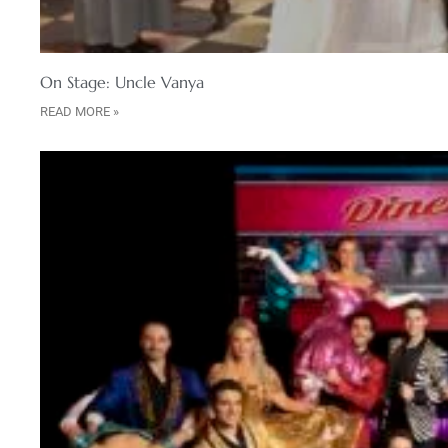
On Stage: Uncle Vanya
READ MORE »