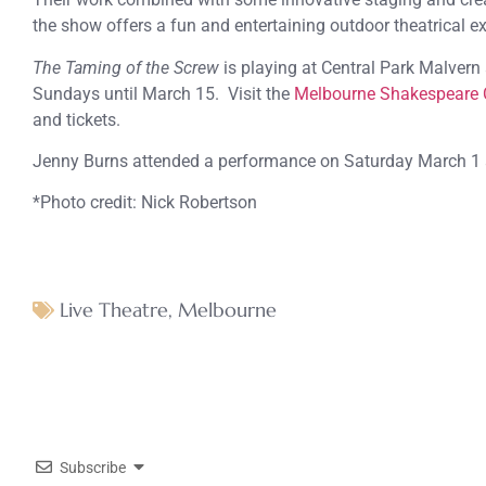
the show offers a fun and entertaining outdoor theatrical e
The Taming of the Screw
is playing at Central Park Malver
Sundays until March 15. Visit the
Melbourne Shakespeare
and tickets.
Jenny Burns attended a performance on Saturday March 1 
*Photo credit: Nick Robertson
Live Theatre
,
Melbourne
Subscribe