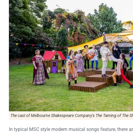
The cast of Melbourne Shakespeare Company’s The Taming of The Shr
In typical MSC style modern musical songs feature, there 