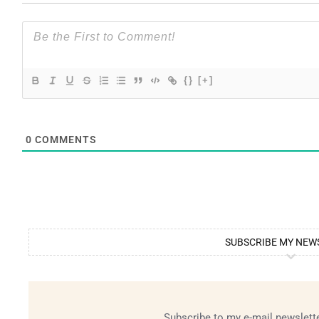
{}
[+]
0
COMMENTS
SUBSCRIBE MY NEW
Subscribe to my e-mail newslette