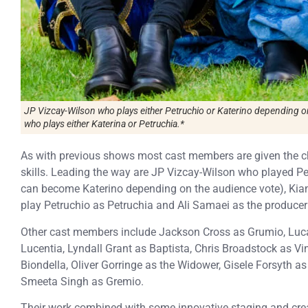
JP Vizcay-Wilson who plays either Petruchio or Katerino depending o
who plays either Katerina or Petruchia.*
As with previous shows most cast members are given the c
skills. Leading the way are JP Vizcay-Wilson who played Pe
can become Katerino depending on the audience vote), Kia
play Petruchio as Petruchia and Ali Samaei as the producer S
Other cast members include Jackson Cross as Grumio, Luca
Lucentia, Lyndall Grant as Baptista, Chris Broadstock as Vi
Biondella, Oliver Gorringe as the Widower, Gisele Forsyth a
Smeeta Singh as Gremio.
Their work combined with some innovative staging and crea