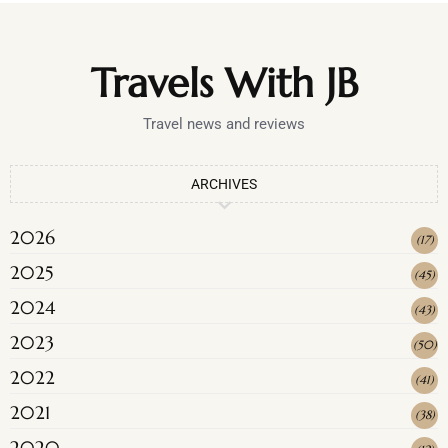
Travels With JB
Travel news and reviews
ARCHIVES
2026
(
17
)
2025
(
45
)
2024
(
43
)
2023
(
50
)
2022
(
41
)
2021
(
38
)
2020