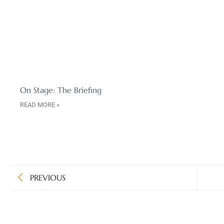
On Stage: The Briefing
READ MORE »
PREVIOUS