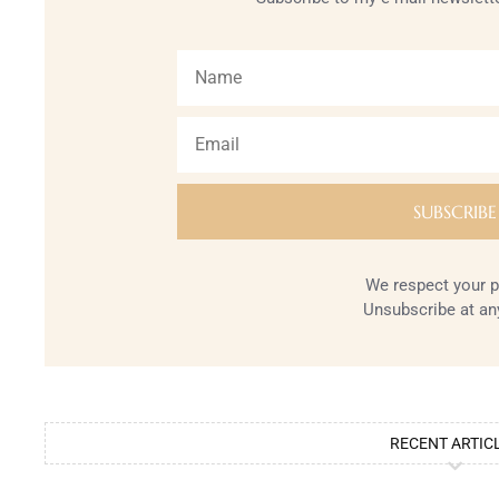
We respect your p
Unsubscribe at an
RECENT ARTIC