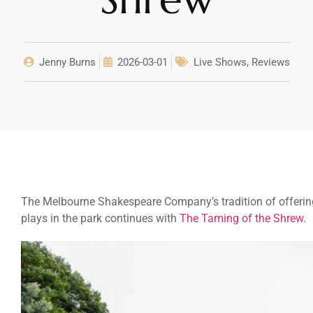
Jenny Burns
2026-03-01
Live Shows
,
Reviews
The Melbourne Shakespeare Company’s tradition of offerin
plays in the park continues with
The Taming of the Shrew.