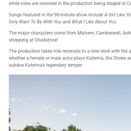
while roles are reversed in the production being staged at C
Songs featured in the 90-minute show include
A Girl Like Yo
Only Want To Be With You
and
What I Like About You.
The major characters come from Malvern, Camberwell, As
shopping at Chadstone!
The production takes role reversals to a new level with the 
whether a female or male actor plays Katerina, the Shrew a
subdue Katerina’s legendary temper.