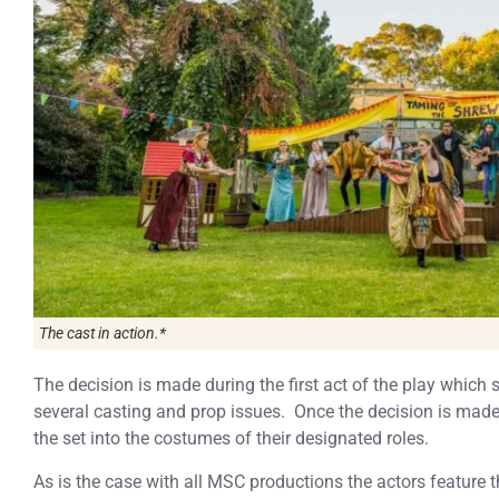
The cast in action.*
The decision is made during the first act of the play which 
several casting and prop issues. Once the decision is mad
the set into the costumes of their designated roles.
As is the case with all MSC productions the actors feature t