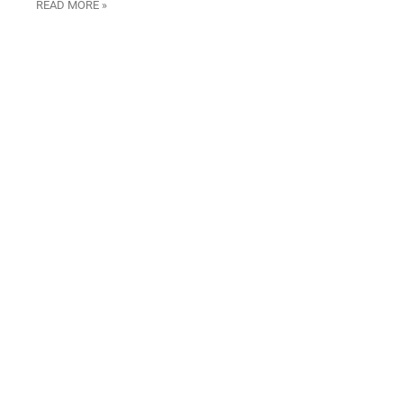
READ MORE »