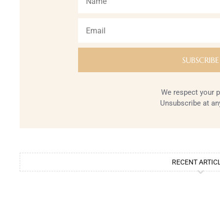
We respect your p
Unsubscribe at an
RECENT ARTIC