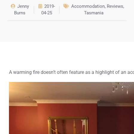
Jenny
2019-
Accommodation
,
Reviews
,
Burns
04-25
Tasmania
A warming fire doesn’t often feature as a highlight of an a