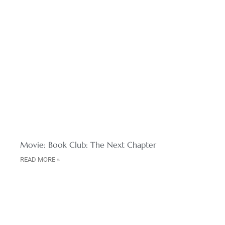
Movie: Book Club: The Next Chapter
READ MORE »