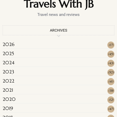
Travels With JB
Travel news and reviews
ARCHIVES
2026
(
17
)
2025
(
45
)
2024
(
43
)
2023
(
50
)
2022
(
41
)
2021
(
38
)
2020
(
12
)
2019
(
47
)