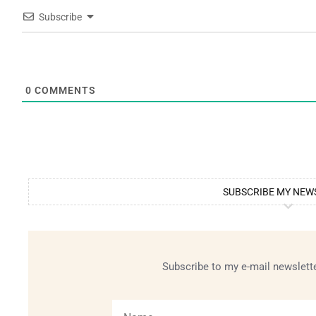
Subscribe
0
COMMENTS
SUBSCRIBE MY NEW
Subscribe to my e-mail newslette