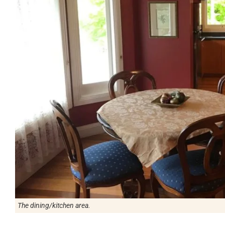
The dining/kitchen area.