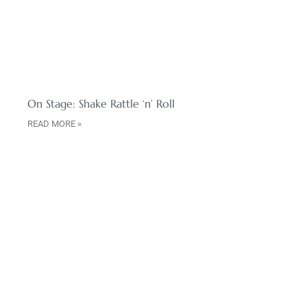
On Stage: Shake Rattle ‘n’ Roll
READ MORE »