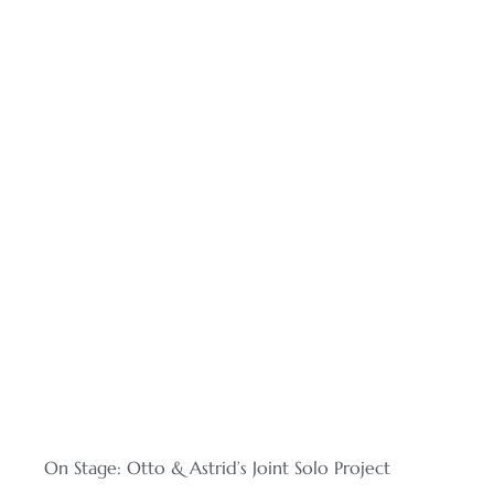
On Stage: Otto & Astrid’s Joint Solo Project