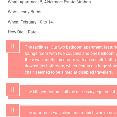
What: Apartment 5, Aldermere Estate Strahan
Who: Jenny Burns
When: February 10 to 14.
How Did It Rate:
The facilities. Our two bedroom apartment featured
lounge room with two couches and one bedroom w
there was another bedroom with an ensuite bathr
downstairs bathroom, which featured a huge show
chair, seemed to be aimed at disabled travellers.
The kitchen featured all the necessary equipment f
The apartment was clean and rubbish was remove