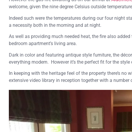
welcome, given the nine degree Celsius outside temperature
Indeed such were the temperatures during our four night st
a necessity both in the morning and at night.
As well as providing much needed heat, the fire also added 
bedroom apartment’s living area.
Dark in color and featuring antique style furniture, the décor
everything modern. However it’s the perfect fit for the styl
In keeping with the heritage feel of the property there’s no w
extensive video library in reception together with a number 