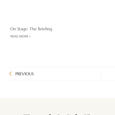
On Stage: The Briefing
READ MORE »
PREVIOUS