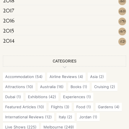
2018
(
61
)
2017
(
63
)
2016
(
75
)
2015
(
67
)
2014
(
12
)
CATEGORIES
Accommodation
(54)
Airline Reviews
(4)
Asia
(2)
Attractions
(10)
Australia
(16)
Books
(1)
Cruising
(2)
Dubai
(1)
Exhibitions
(42)
Experiences
(1)
Featured Articles
(10)
Flights
(3)
Food
(1)
Gardens
(4)
International Reviews
(12)
Italy
(2)
Jordan
(1)
Live Shows
(225)
Melbourne
(249)