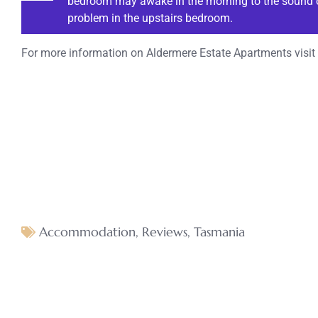
bedroom may awake in the morning to the sound of
problem in the upstairs bedroom.
For more information on Aldermere Estate Apartments visit
Accommodation
,
Reviews
,
Tasmania