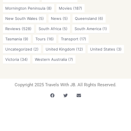
Mornington Peninsula
(8)
Movies
(187)
New South Wales
(5)
News
(5)
Queensland
(6)
Reviews
(528)
South Africa
(5)
South America
(1)
Tasmania
(9)
Tours
(16)
Transport
(17)
Uncategorized
(2)
United Kingdom
(12)
United States
(3)
Victoria
(34)
Western Australia
(7)
Copyright 2025 Travels With JB. All Rights Reserved.