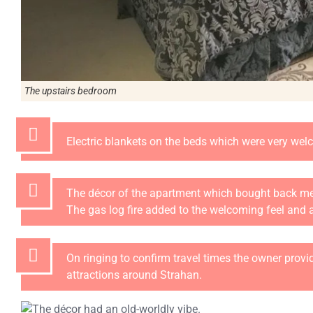
The upstairs bedroom
Electric blankets on the beds which were very wel
The décor of the apartment which bought back me
The gas log fire added to the welcoming feel and
On ringing to confirm travel times the owner provi
attractions around Strahan.