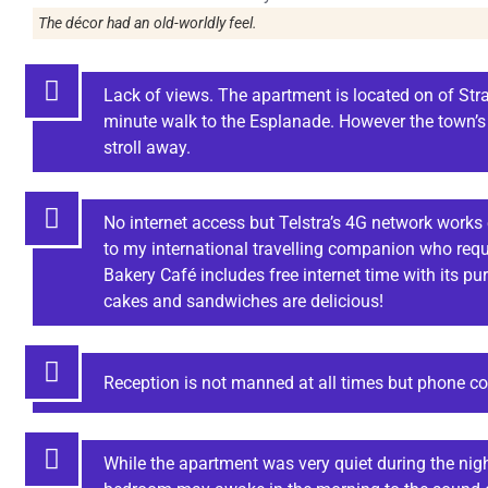
The décor had an old-worldly feel.
Lack of views. The apartment is located on of Stra
minute walk to the Esplanade. However the town’s 
stroll away.
No internet access but Telstra’s 4G network works 
to my international travelling companion who requi
Bakery Café includes free internet time with its p
cakes and sandwiches are delicious!
Reception is not manned at all times but phone con
While the apartment was very quiet during the nigh