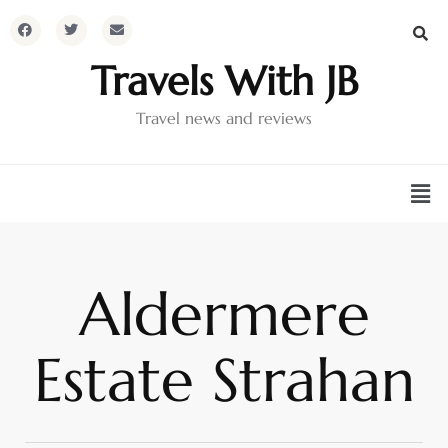
Travels With JB
Travel news and reviews
Aldermere
Estate Strahan