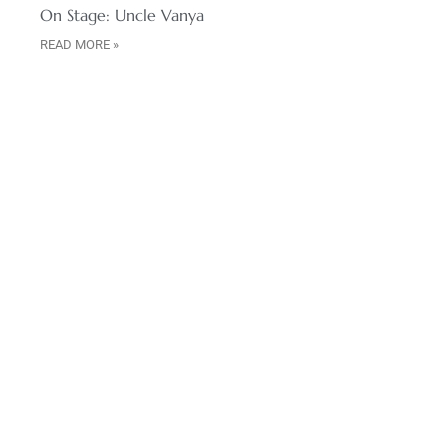
On Stage: Uncle Vanya
READ MORE »