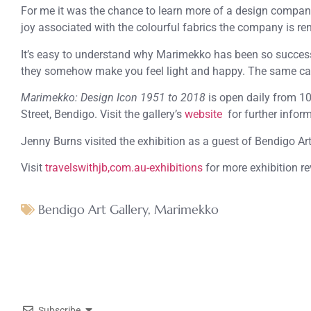
For me it was the chance to learn more of a design company
joy associated with the colourful fabrics the company is re
It’s easy to understand why Marimekko has been so successfu
they somehow make you feel light and happy. The same can 
Marimekko: Design Icon 1951 to 2018
is open daily from 1
Street, Bendigo. Visit the gallery’s
website
for further infor
Jenny Burns visited the exhibition as a guest of Bendigo Art
Visit
travelswithjb,com.au-exhibitions
for more exhibition r
Bendigo Art Gallery
,
Marimekko
Subscribe