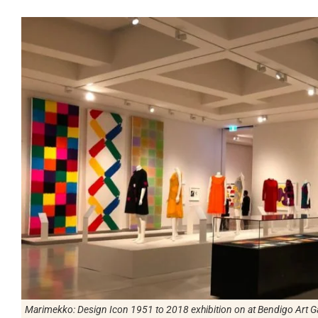
Marimekko: Design Icon 1951 to 2018
exhibition on at Bendigo Art Ga