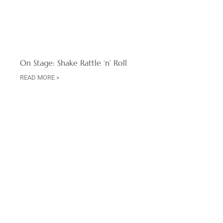
On Stage: Shake Rattle ‘n’ Roll
READ MORE »