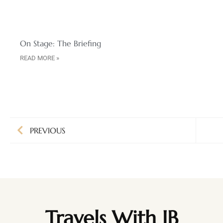
On Stage: The Briefing
READ MORE »
PREVIOUS
Travels With JB