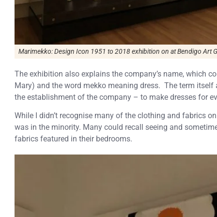
Marimekko: Design Icon 1951 to 2018
exhibition on at Bendigo Art G
The exhibition also explains the company’s name, which 
Mary) and the word mekko meaning dress. The term itself a
the establishment of the company – to make dresses for 
While I didn’t recognise many of the clothing and fabrics on 
was in the minority. Many could recall seeing and sometime
fabrics featured in their bedrooms.