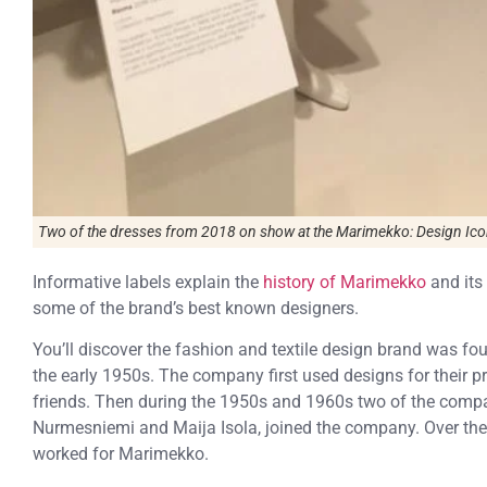
Two of the dresses from 2018 on show at the
Marimekko: Design Ico
Informative labels explain the
history of Marimekko
and its
some of the brand’s best known designers.
You’ll discover the fashion and textile design brand was fou
the early 1950s. The company first used designs for their pri
friends. Then during the 1950s and 1960s two of the comp
Nurmesniemi and Maija Isola, joined the company. Over th
worked for Marimekko.