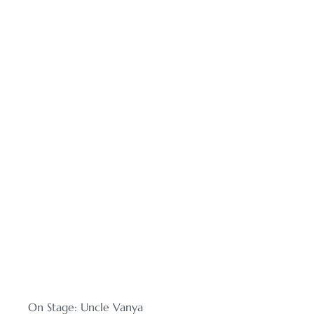
On Stage: Uncle Vanya