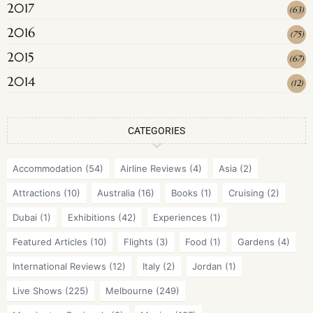
2017
(
63
)
2016
(
75
)
2015
(
67
)
2014
(
12
)
CATEGORIES
Accommodation
(54)
Airline Reviews
(4)
Asia
(2)
Attractions
(10)
Australia
(16)
Books
(1)
Cruising
(2)
Dubai
(1)
Exhibitions
(42)
Experiences
(1)
Featured Articles
(10)
Flights
(3)
Food
(1)
Gardens
(4)
International Reviews
(12)
Italy
(2)
Jordan
(1)
Live Shows
(225)
Melbourne
(249)