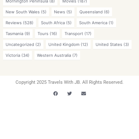
Mornington Peninsula
(8)
Movies
(187)
New South Wales
(5)
News
(5)
Queensland
(6)
Reviews
(528)
South Africa
(5)
South America
(1)
Tasmania
(9)
Tours
(16)
Transport
(17)
Uncategorized
(2)
United Kingdom
(12)
United States
(3)
Victoria
(34)
Western Australia
(7)
Copyright 2025 Travels With JB. All Rights Reserved.