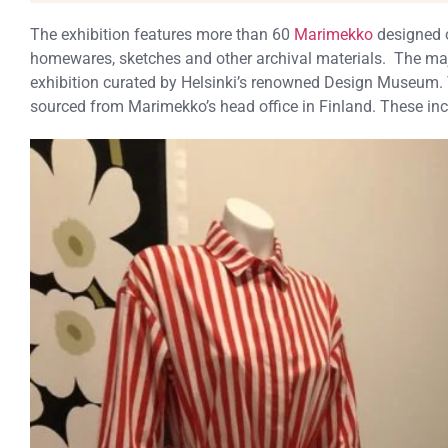
The exhibition features more than 60
Marimekko
designed o
homewares, sketches and other archival materials. The maj
exhibition curated by Helsinki’s renowned Design Museum. T
sourced from Marimekko’s head office in Finland. These in