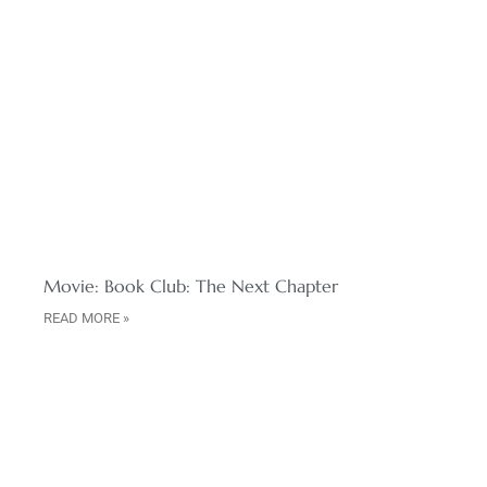
Movie: Book Club: The Next Chapter
READ MORE »