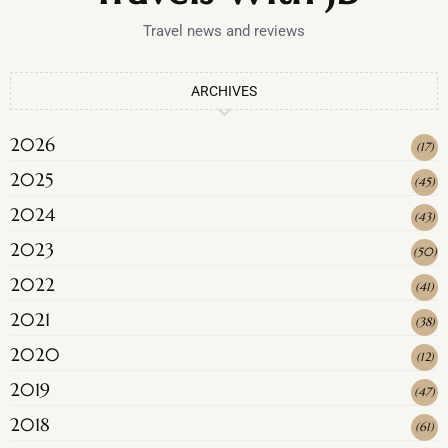
Travel news and reviews
ARCHIVES
2026
(
17
)
2025
(
45
)
2024
(
43
)
2023
(
50
)
2022
(
41
)
2021
(
38
)
2020
(
12
)
2019
(
47
)
2018
(
61
)