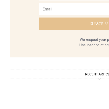
We respect your p
Unsubscribe at an
RECENT ARTIC