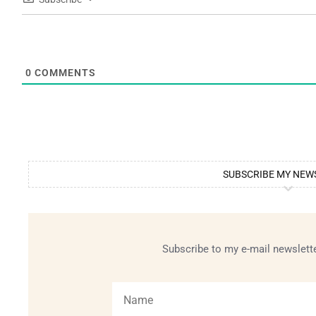
0
COMMENTS
SUBSCRIBE MY NEW
Subscribe to my e-mail newslette