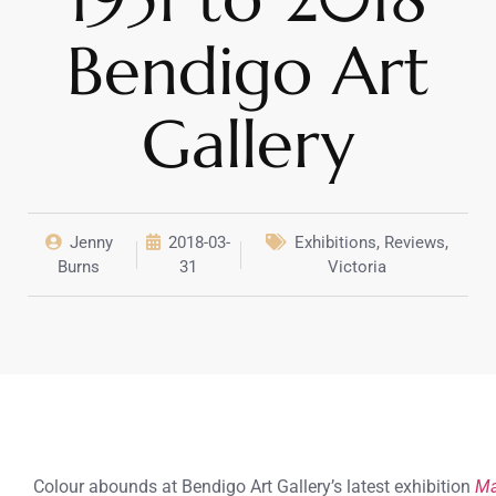
Bendigo Art
Gallery
Jenny
2018-03-
Exhibitions
,
Reviews
,
Burns
31
Victoria
Colour abounds at Bendigo Art Gallery’s latest exhibition
Ma