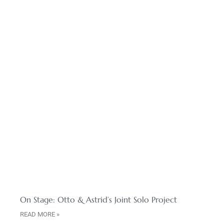
On Stage: Otto & Astrid’s Joint Solo Project
READ MORE »