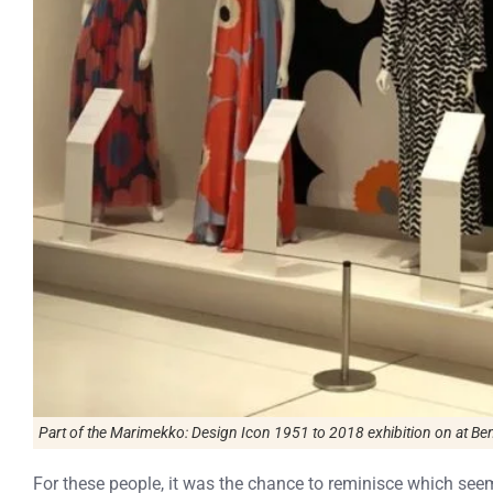
Part of the
Marimekko: Design Icon 1951 to 2018
exhibition on at Ben
For these people, it was the chance to reminisce which seeme