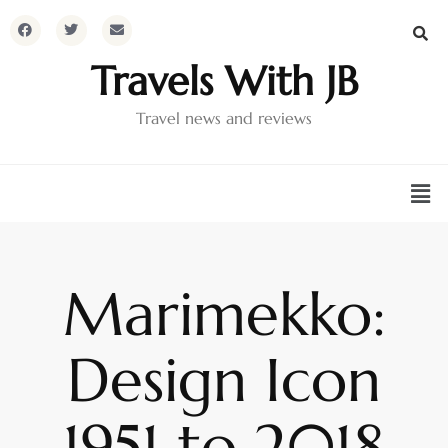
Travels With JB
Travel news and reviews
Marimekko:
Design Icon
1951 to 2018