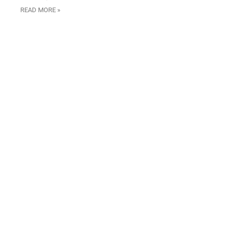
READ MORE »