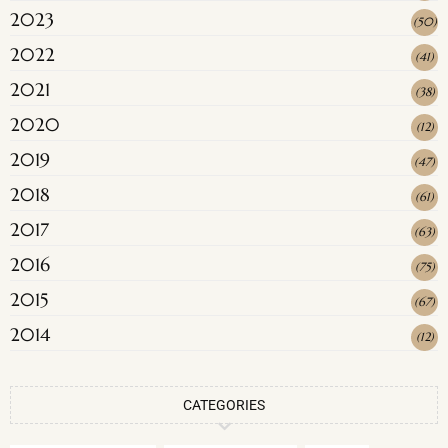
2023
(
50
)
2022
(
41
)
2021
(
38
)
2020
(
12
)
2019
(
47
)
2018
(
61
)
2017
(
63
)
2016
(
75
)
2015
(
67
)
2014
(
12
)
CATEGORIES