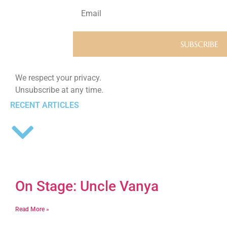
We respect your privacy.
Unsubscribe at any time.
RECENT ARTICLES
On Stage: Uncle Vanya
Read More »