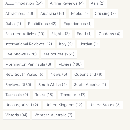
Accommodation
(54)
Airline Reviews
(4)
Asia
(2)
Attractions
(10)
Australia
(16)
Books
(1)
Cruising
(2)
Dubai
(1)
Exhibitions
(42)
Experiences
(1)
Featured Articles
(10)
Flights
(3)
Food
(1)
Gardens
(4)
International Reviews
(12)
Italy
(2)
Jordan
(1)
Live Shows
(226)
Melbourne
(250)
Mornington Peninsula
(8)
Movies
(188)
New South Wales
(5)
News
(5)
Queensland
(6)
Reviews
(530)
South Africa
(5)
South America
(1)
Tasmania
(9)
Tours
(16)
Transport
(17)
Uncategorized
(2)
United Kingdom
(12)
United States
(3)
Victoria
(34)
Western Australia
(7)