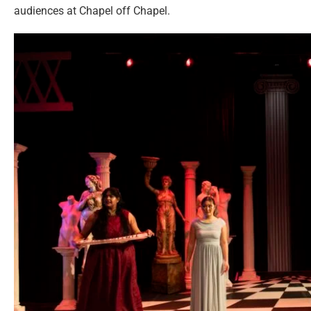
audiences at Chapel off Chapel.