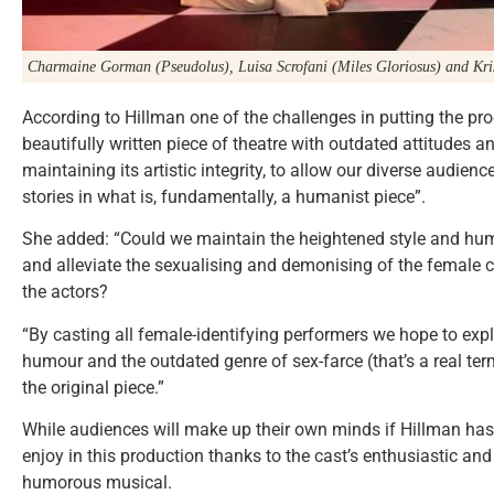
Charmaine Gorman (Pseudolus), Luisa Scrofani (Miles Gloriosus) and Kri
According to Hillman one of the challenges in putting the pr
beautifully written piece of theatre with outdated attitudes a
maintaining its artistic integrity, to allow our diverse audien
stories in what is, fundamentally, a humanist piece”.
She added: “Could we maintain the heightened style and hum
and alleviate the sexualising and demonising of the female 
the actors?
“By casting all female-identifying performers we hope to expl
humour and the outdated genre of sex-farce (that’s a real ter
the original piece.”
While audiences will make up their own minds if Hillman has 
enjoy in this production thanks to the cast’s enthusiastic an
humorous musical.