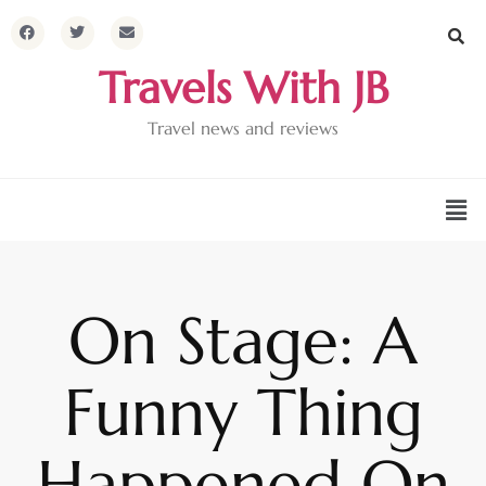
Travels With JB
Travel news and reviews
On Stage: A
Funny Thing
Happened On