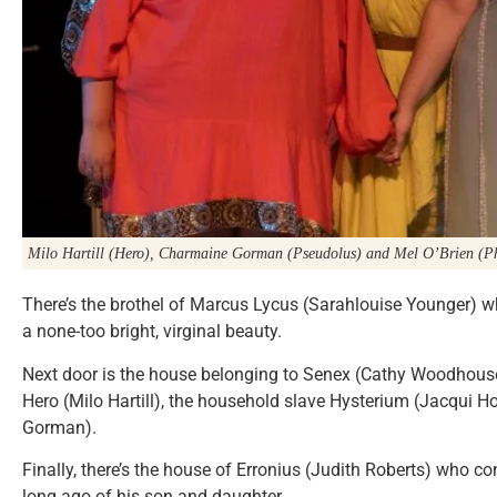
Milo Hartill (Hero), Charmaine Gorman (Pseudolus) and Mel O’Brien (Ph
There’s the brothel of Marcus Lycus (Sarahlouise Younger) wh
a none-too bright, virginal beauty.
Next door is the house belonging to Senex (Cathy Woodhouse
Hero (Milo Hartill), the household slave Hysterium (Jacqui 
Gorman).
Finally, there’s the house of Erronius (Judith Roberts) who 
long ago of his son and daughter.