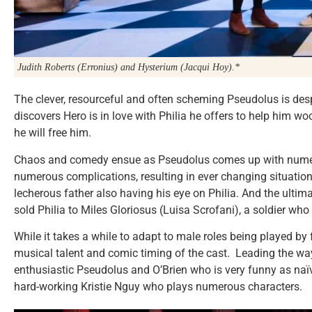
Judith Roberts (Erronius) and Hysterium (Jacqui Hoy).*
The clever, resourceful and often scheming Pseudolus is des
discovers Hero is in love with Philia he offers to help him w
he will free him.
Chaos and comedy ensue as Pseudolus comes up with numer
numerous complications, resulting in ever changing situation
lecherous father also having his eye on Philia. And the ult
sold Philia to Miles Gloriosus (Luisa Scrofani), a soldier who
While it takes a while to adapt to male roles being played by 
musical talent and comic timing of the cast. Leading the w
enthusiastic Pseudolus and O’Brien who is very funny as naïve
hard-working Kristie Nguy who plays numerous characters.