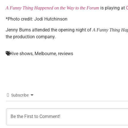
is playing at
C
A Funny Thing Happened on the Way to the Forum
*Photo credit: Jodi Hutchinson
Jenny Burns attended the opening night of
A Funny Thing Hap
the production company.
live shows
,
Melbourne
,
reviews
Subscribe