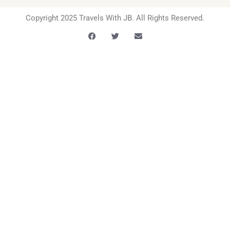
Copyright 2025 Travels With JB. All Rights Reserved.