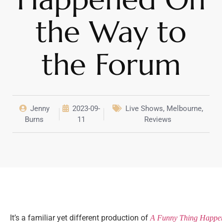
the Way to
the Forum
Jenny
2023-09-
Live Shows
,
Melbourne
,
Burns
11
Reviews
It’s a familiar yet different production of
A Funny Thing Happen