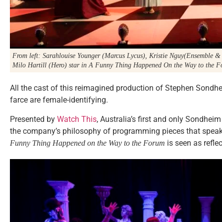
From left: Sarahlouise Younger (Marcus Lycus), Kristie Nguy(Ensemble 
Milo Hartill (Hero) star in
A Funny Thing Happened On the Way to the 
All the cast of this reimagined production of Stephen Sondh
farce are female-identifying.
Presented by
Watch This
, Australia’s first and only Sondhei
the company’s philosophy of programming pieces that speak 
is seen as refl
Funny Thing Happened on the Way to the Forum