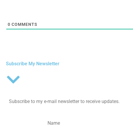
0
COMMENTS
Subscribe My Newsletter
Subscribe to my e-mail newsletter to receive updates.