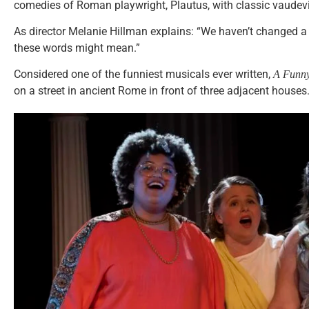
comedies of Roman playwright, Plautus, with classic vaudevi
As director Melanie Hillman explains: “We haven’t changed a 
these words might mean.”
Considered one of the funniest musicals ever written,
A Funny
on a street in ancient Rome in front of three adjacent houses