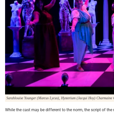
Sarahlouise Younger (Marcus Lycus), Hysterium (Jacqui Hoy) Charmaine
While the cast may be different to the norm, the script of t