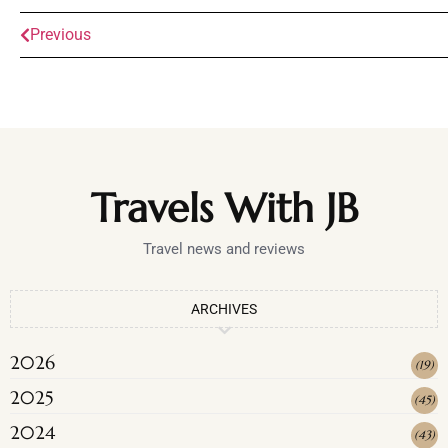
Previous
Travels With JB
Travel news and reviews
ARCHIVES
2026
(
19
)
2025
(
45
)
2024
(
43
)