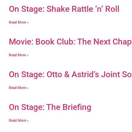
On Stage: Shake Rattle ‘n’ Roll
Read More »
Movie: Book Club: The Next Chap
Read More »
On Stage: Otto & Astrid’s Joint So
Read More »
On Stage: The Briefing
Read More »