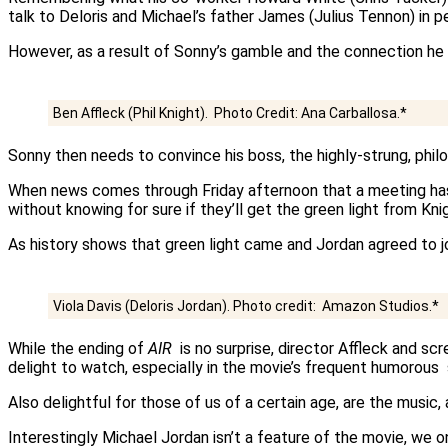
talk to Deloris and Michael’s father James (Julius Tennon) in p
However, as a result of Sonny’s gamble and the connection he f
Ben Affleck (Phil Knight). Photo Credit: Ana Carballosa.*
Sonny then needs to convince his boss, the highly-strung, philo
When news comes through Friday afternoon that a meeting ha
without knowing for sure if they’ll get the green light from Kni
As history shows that green light came and Jordan agreed to 
Viola Davis (Deloris Jordan). Photo credit: Amazon Studios.*
While the ending of
AIR
is no surprise, director Affleck and sc
delight to watch, especially in the movie’s frequent humorous
Also delightful for those of us of a certain age, are the music
Interestingly Michael Jordan isn’t a feature of the movie, we o