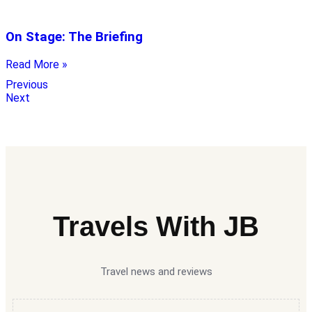
On Stage: The Briefing
Read More »
Previous
Next
Travels With JB
Travel news and reviews