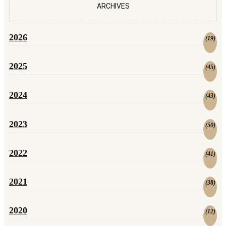
ARCHIVES
2026
(
19
)
2025
(
45
)
2024
(
43
)
2023
(
50
)
2022
(
41
)
2021
(
38
)
2020
(
12
)