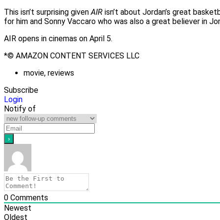
This isn’t surprising given
AIR
isn’t about Jordan’s great basket
for him and Sonny Vaccaro who was also a great believer in Jorda
AIR opens in cinemas on April 5.
*© AMAZON CONTENT SERVICES LLC
movie
,
reviews
Subscribe
Login
Notify of
0
Comments
Newest
Oldest