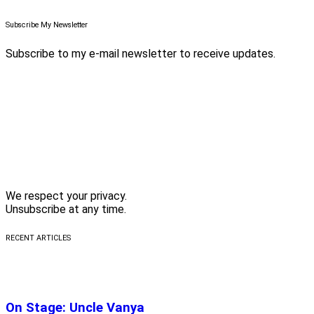
Subscribe My Newsletter
Subscribe to my e-mail newsletter to receive updates.
We respect your privacy.
Unsubscribe at any time.
RECENT ARTICLES
On Stage: Uncle Vanya