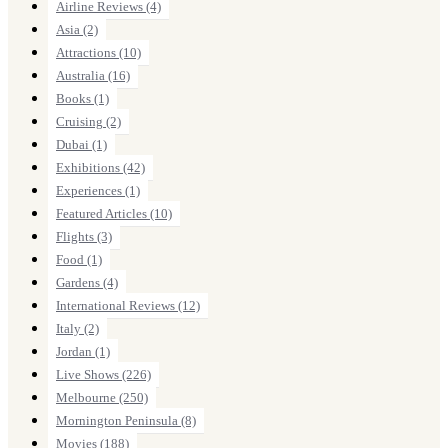
Airline Reviews
(4)
Asia
(2)
Attractions
(10)
Australia
(16)
Books
(1)
Cruising
(2)
Dubai
(1)
Exhibitions
(42)
Experiences
(1)
Featured Articles
(10)
Flights
(3)
Food
(1)
Gardens
(4)
International Reviews
(12)
Italy
(2)
Jordan
(1)
Live Shows
(226)
Melbourne
(250)
Mornington Peninsula
(8)
Movies
(188)