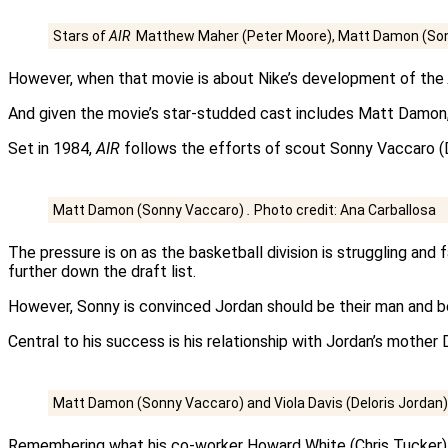
Stars of
AIR
Matthew Maher (Peter Moore), Matt Damon (Sonn
However, when that movie is about Nike’s development of the
And given the movie’s star-studded cast includes Matt Damon, V
Set in 1984,
AIR
follows the efforts of scout Sonny Vaccaro (Dam
Matt Damon (Sonny Vaccaro)
.
Photo credit: Ana Carballosa
The pressure is on as the basketball division is struggling and
further down the draft list.
However, Sonny is convinced Jordan should be their man and b
Central to his success is his relationship with Jordan’s mother D
Matt Damon (Sonny Vaccaro) and Viola Davis (Deloris Jordan
Remembering what his co-worker Howard White (Chris Tucker) to