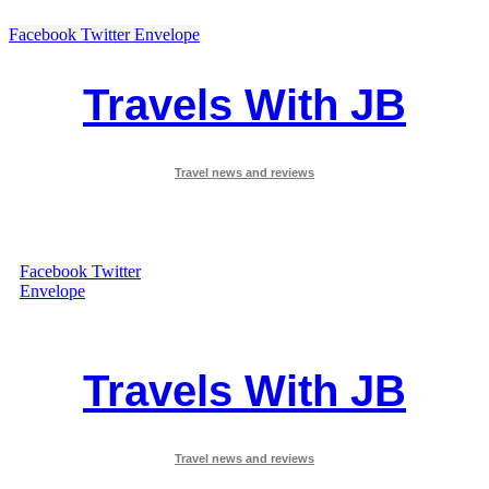
Facebook
Twitter
Envelope
Travels With JB
Travel news and reviews
Facebook
Twitter
Envelope
Travels With JB
Travel news and reviews