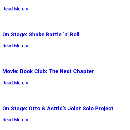
Read More »
On Stage: Shake Rattle ‘n’ Roll
Read More »
Movie: Book Club: The Next Chapter
Read More »
On Stage: Otto & Astrid’s Joint Solo Project
Read More »