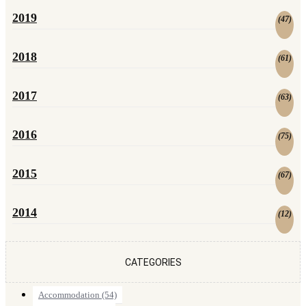
2019
(
47
)
2018
(
61
)
2017
(
63
)
2016
(
75
)
2015
(
67
)
2014
(
12
)
CATEGORIES
Accommodation
(54)