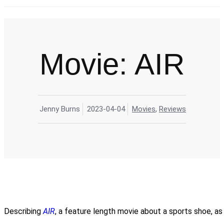
M
Movie: AIR
Jenny Burns
2023-04-04
Movies
,
Reviews
Describing
AIR
, a feature length movie about a sports shoe, as