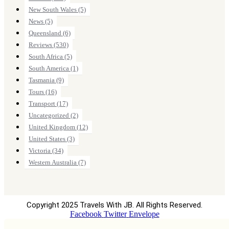
New South Wales
(5)
News
(5)
Queensland
(6)
Reviews
(530)
South Africa
(5)
South America
(1)
Tasmania
(9)
Tours
(16)
Transport
(17)
Uncategorized
(2)
United Kingdom
(12)
United States
(3)
Victoria
(34)
Western Australia
(7)
Copyright 2025 Travels With JB. All Rights Reserved.
Facebook
Twitter
Envelope