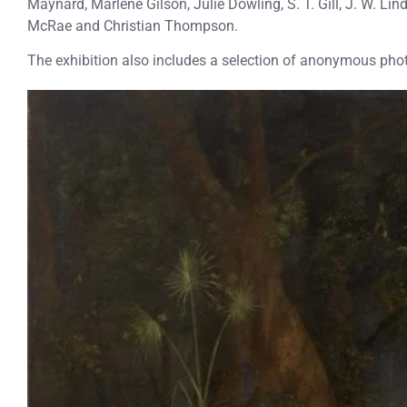
Maynard, Marlene Gilson, Julie Dowling, S. T. Gill, J. W. L
McRae and Christian Thompson.
The exhibition also includes a selection of anonymous phot