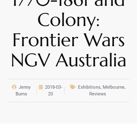
Colony:
Frontier Wars
NGV Australia
Jenny
2018-03-
Exhibitions
,
Melbourne
,
Burns
20
Reviews