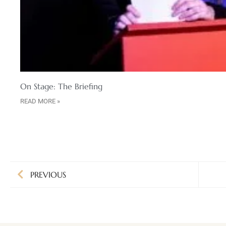
On Stage: The Briefing
READ MORE »
PREVIOUS