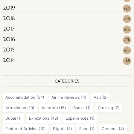
2019
(
47
)
2018
(
61
)
2017
(
63
)
2016
(
75
)
2015
(
67
)
2014
(
12
)
CATEGORIES
Accommodation
(54)
Airline Reviews
(4)
Asia
(2)
Attractions
(10)
Australia
(16)
Books
(1)
Cruising
(2)
Dubai
(1)
Exhibitions
(42)
Experiences
(1)
Featured Articles
(10)
Flights
(3)
Food
(1)
Gardens
(4)