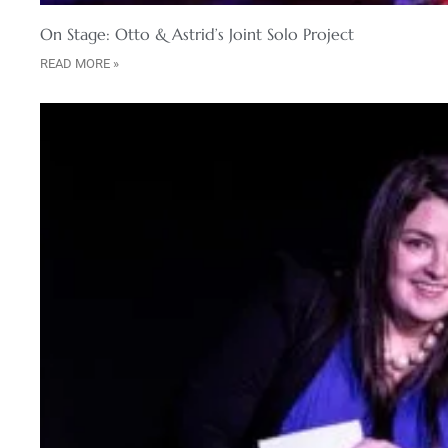
On Stage: Otto & Astrid’s Joint Solo Project
READ MORE »