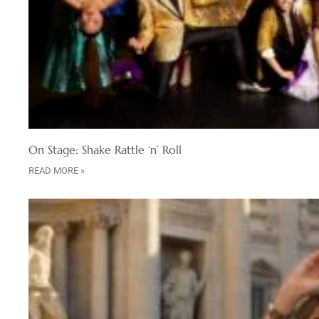
On Stage: Shake Rattle ‘n’ Roll
READ MORE »