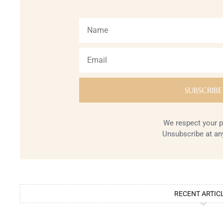
We respect your p
Unsubscribe at an
RECENT ARTIC