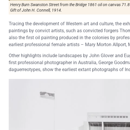
Henry Burn Swanston Street from the Bridge 1861 oil on canvas 71.8 
Gift of John H. Connell, 1914.
Tracing the development of Western art and culture, the exh
paintings by convict artists, such as convicted forgers Th
also the first oil painting produced in the colonies by profe
earliest professional female artists – Mary Morton Allport,
Other highlights include landscapes by John Glover and E
first professional photographer in Australia, George Goodma
daguerreotypes, show the earliest extant photographs of Ind