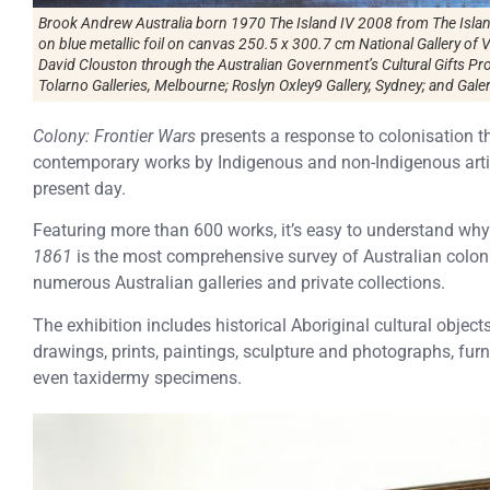
Brook Andrew Australia born 1970 The Island IV 2008 from The Island
on blue metallic foil on canvas 250.5 x 300.7 cm National Gallery of 
David Clouston through the Australian Government’s Cultural Gifts 
Tolarno Galleries, Melbourne; Roslyn Oxley9 Gallery, Sydney; and Galer
Colony: Frontier Wars
presents a response to colonisation t
contemporary works by Indigenous and non-Indigenous artist
present day.
Featuring more than 600 works, it’s easy to understand why
1861
is the most comprehensive survey of Australian colon
numerous Australian galleries and private collections.
The exhibition includes historical Aboriginal cultural objects
drawings, prints, paintings, sculpture and photographs, furni
even taxidermy specimens.