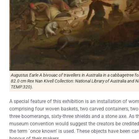
Augustus Earle A bivouac of travellers in Australia in a cabbagetree f
82.0 cm Rex Nan Kivell Collection: National Library of Australia and N
TEMP.320).
A special feature of this exhibition is an installation of wo
comprising four woven baskets, two carved containers, two s
three boomerangs, sixty-three shields and a stone axe. As 
museum convention would suggest the creators be credited 
the term `once known’ is used. These objects have been care
honour of their makers.