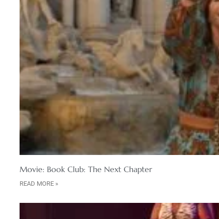
Movie: Book Club: The Next Chapter
READ MORE »