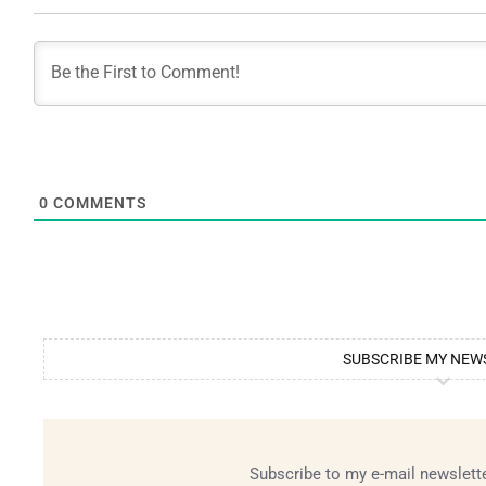
0
COMMENTS
SUBSCRIBE MY NEW
Subscribe to my e-mail newslette