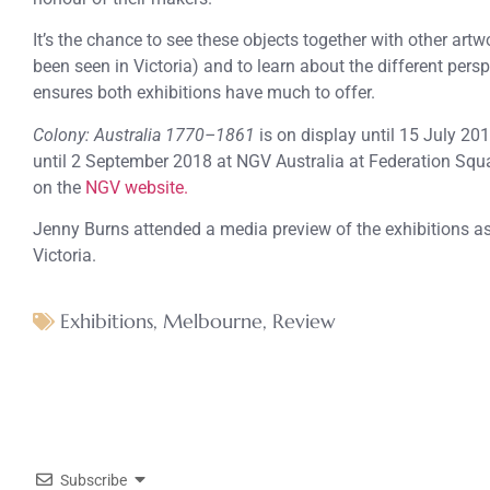
It’s the chance to see these objects together with other ar
been seen in Victoria) and to learn about the different persp
ensures both exhibitions have much to offer.
Colony: Australia 1770–1861
is on display until 15 July 20
until 2 September 2018 at NGV Australia at Federation Squa
on the
NGV website.
Jenny Burns attended a media preview of the exhibitions as 
Victoria.
Exhibitions
,
Melbourne
,
Review
Subscribe