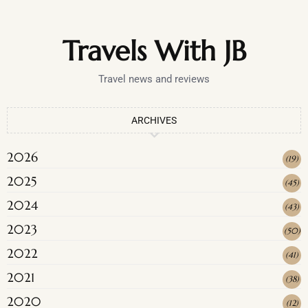
Travels With JB
Travel news and reviews
ARCHIVES
2026
(
19
)
2025
(
45
)
2024
(
43
)
2023
(
50
)
2022
(
41
)
2021
(
38
)
2020
(
12
)