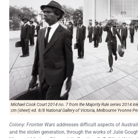
Michael Cook Court 2014 no. 7 from the Majority Rule series 2014 in
cm (sheet) ed. 8/8 National Gallery of Victoria, Melbourne Yvonne Pet
Colony: Frontier Wars
addresses difficult aspects of Austral
and the stolen generation, through the works of Julie Goug