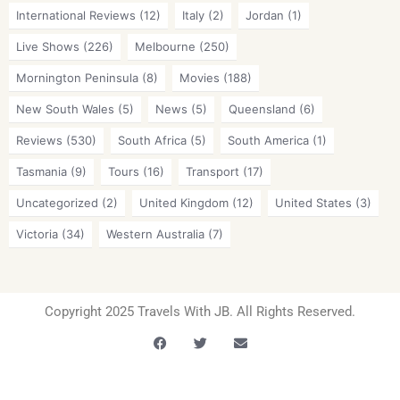
International Reviews
(12)
Italy
(2)
Jordan
(1)
Live Shows
(226)
Melbourne
(250)
Mornington Peninsula
(8)
Movies
(188)
New South Wales
(5)
News
(5)
Queensland
(6)
Reviews
(530)
South Africa
(5)
South America
(1)
Tasmania
(9)
Tours
(16)
Transport
(17)
Uncategorized
(2)
United Kingdom
(12)
United States
(3)
Victoria
(34)
Western Australia
(7)
Copyright 2025 Travels With JB. All Rights Reserved.