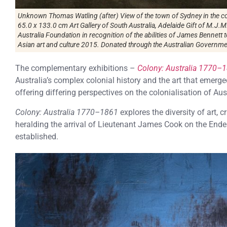
Unknown Thomas Watling (after) View of the town of Sydney in the c
65.0 x 133.0 cm Art Gallery of South Australia, Adelaide Gift of M.J.M
Australia Foundation in recognition of the abilities of James Bennet
Asian art and culture 2015. Donated through the Australian Governmen
The complementary exhibitions –
Colony: Australia 1770–
Australia’s complex colonial history and the art that emerge
offering differing perspectives on the colonialisation of Aust
Colony: Australia 1770–1861
explores the diversity of art,
heralding the arrival of Lieutenant James Cook on the End
established.