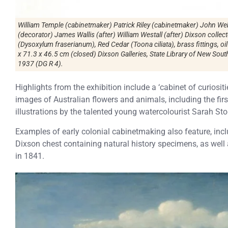
William Temple (cabinetmaker) Patrick Riley (cabinetmaker) John Web
(decorator) James Wallis (after) William Westall (after) Dixson coll
(Dysoxylum fraserianum), Red Cedar (Toona ciliata), brass fittings, oi
x 71.3 x 46.5 cm (closed) Dixson Galleries, State Library of New Sout
1937 (DG R 4).
Highlights from the exhibition include a ‘cabinet of curiosi
images of Australian flowers and animals, including the fi
illustrations by the talented young watercolourist Sarah Sto
Examples of early colonial cabinetmaking also feature, in
Dixson chest containing natural history specimens, as wel
in 1841.