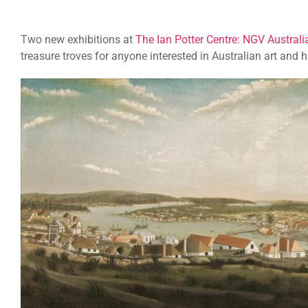
Two new exhibitions at
The Ian Potter Centre: NGV Australi
treasure troves for anyone interested in Australian art and h