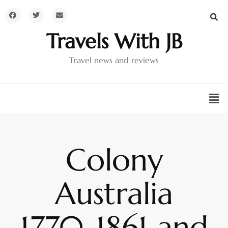
Travels With JB
Travel news and reviews
Colony
Australia
1770-1861 and