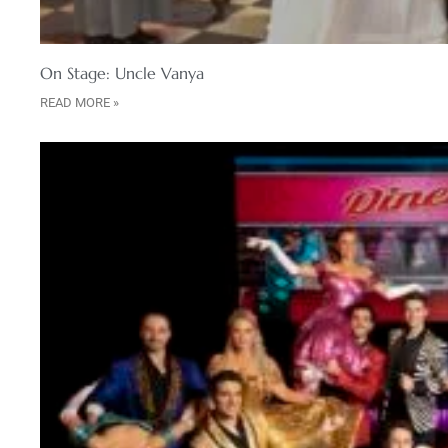
On Stage: Uncle Vanya
READ MORE »