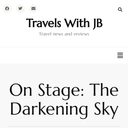
Travels With JB
Travel news and reviews
On Stage: The
Darkening Sky