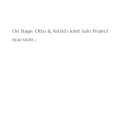
On Stage: Otto & Astrid’s Joint Solo Project
READ MORE »