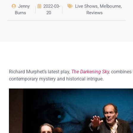
Jenny
2022-03-
Live Shows
,
Melbourne
,
Burns
20
Reviews
Richard Murphet’s latest play,
The Darkening Sky
,
combines 
contemporary mystery and historical intrigue.