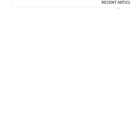
RECENT ARTIC