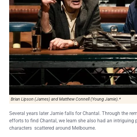
Brian Lipson (James) and Matthew Connell (Young Jamie).*
Several years later Jamie falls for Chantal. Through the r
efforts to find Chantal, we learn she also had an intriguing 
characters scattered around Melbourne.