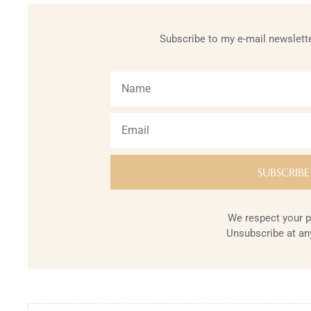
Subscribe to my e-mail newslette
We respect your p
Unsubscribe at an