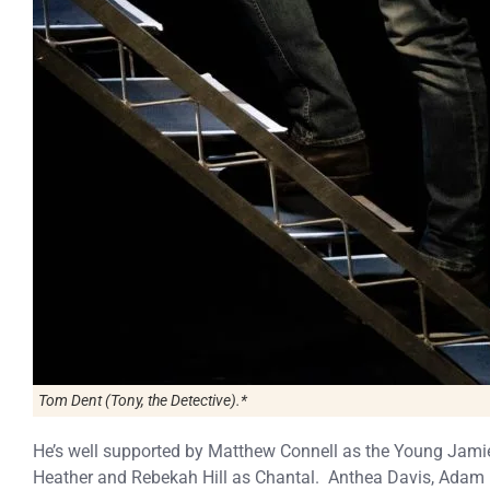
Tom Dent (Tony, the Detective).*
He’s well supported by Matthew Connell as the Young Jami
Heather and Rebekah Hill as Chantal. Anthea Davis, Adam 