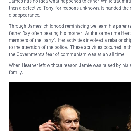
James has no idea what happened to either. While traumatise
then a detective, Tony, for reasons unknown, is handed the 
disappearance.
Through James’ childhood reminiscing we learn his parents
father Ray often beating his mother. At the same time Heat
members of the ‘party’. Her activities involved a relationshi
to the attention of the police. These activities occurred in 
the Government’s fear of communism was at an all time.
When Heather left without reason Jamie was raised by his a
family.