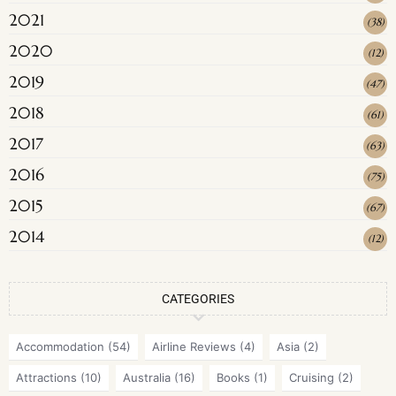
2021
(
38
)
2020
(
12
)
2019
(
47
)
2018
(
61
)
2017
(
63
)
2016
(
75
)
2015
(
67
)
2014
(
12
)
CATEGORIES
Accommodation
(54)
Airline Reviews
(4)
Asia
(2)
Attractions
(10)
Australia
(16)
Books
(1)
Cruising
(2)