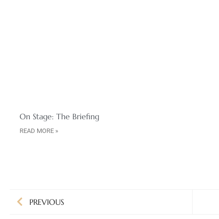
On Stage: The Briefing
READ MORE »
PREVIOUS