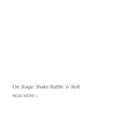
On Stage: Shake Rattle ‘n’ Roll
READ MORE »