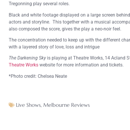
Tregonning play several roles.
Black and white footage displayed on a large screen behind 
actors and storyline. This together with a musical accom
also composed the score, gives the play a neo-noir feel.
The concentration needed to keep up with the different cha
with a layered story of love, loss and intrigue
The Darkening Sky
is playing at Theatre Works, 14 Acland Str
Theatre Works
website for more information and tickets.
*Photo credit: Chelsea Neate
Live Shows
,
Melbourne Reviews