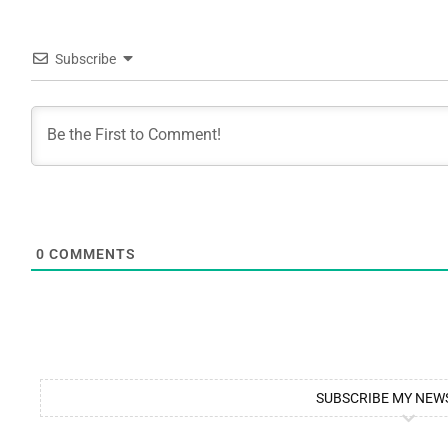
Subscribe
0
COMMENTS
SUBSCRIBE MY NEW