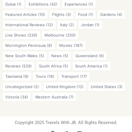
Dubai
(1)
Exhibitions
(42)
Experiences
(1)
Featured Articles
(10)
Flights
(3)
Food
(1)
Gardens
(4)
International Reviews
(12)
Italy
(2)
Jordan
(1)
Live Shows
(226)
Melbourne
(250)
Mornington Peninsula
(8)
Movies
(187)
New South Wales
(5)
News
(5)
Queensland
(6)
Reviews
(529)
South Africa
(5)
South America
(1)
Tasmania
(9)
Tours
(16)
Transport
(17)
Uncategorized
(2)
United Kingdom
(12)
United States
(3)
Victoria
(34)
Western Australia
(7)
Copyright 2025 Travels With JB. All Rights Reserved.