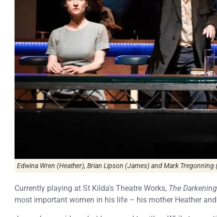
Edwina Wren (Heather), Brian Lipson (James) and Mark Tregonning (
Currently playing at St Kilda’s Theatre Works,
The Darkening
most important women in his life – his mother Heather and 