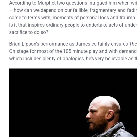
According to Murphet two questions intrigued him when wr
– how can we depend on our fallible, fragmentary and fadi
come to terms with, moments of personal loss and trauma
is it that inspires ordinary people to undertake acts of un
sacrifice to do so?
Brian Lipson’s performance as James certainly ensures
The
On stage for most of the 105 minute play and with deman
which includes plenty of analogies, he’s very believable a