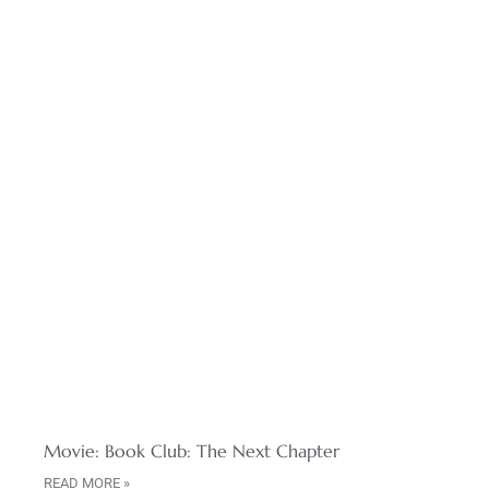
Movie: Book Club: The Next Chapter
READ MORE »