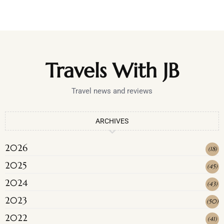
Travels With JB
Travel news and reviews
ARCHIVES
2026
(
18
)
2025
(
45
)
2024
(
43
)
2023
(
50
)
2022
(
41
)