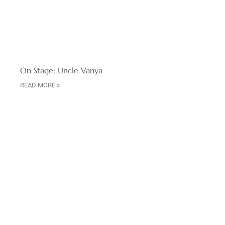
On Stage: Uncle Vanya
READ MORE »