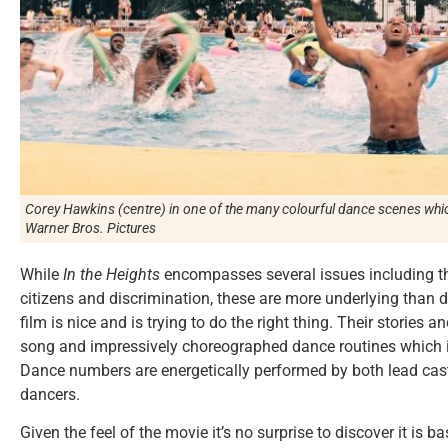
Corey Hawkins (centre) in one of the many colourful dance scenes whic
Warner Bros. Pictures
While
In the Heights
encompasses several issues including th
citizens and discrimination, these are more underlying than d
film is nice and is trying to do the right thing. Their stories
song and impressively choreographed dance routines which in
Dance numbers are energetically performed by both lead cas
dancers.
Given the feel of the movie it’s no surprise to discover it i