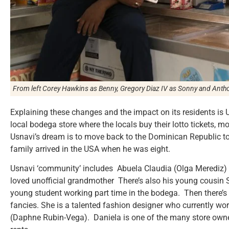
From left Corey Hawkins as Benny, Gregory Diaz IV as Sonny and Ant
Explaining these changes and the impact on its residents is
local bodega store where the locals buy their lotto tickets, 
Usnavi’s dream is to move back to the Dominican Republic to 
family arrived in the USA when he was eight.
Usnavi ‘community’ includes Abuela Claudia (Olga Merediz)
loved unofficial grandmother There’s also his young cousin So
young student working part time in the bodega. Then there’
fancies. She is a talented fashion designer who currently wo
(Daphne Rubin-Vega). Daniela is one of the many store owner