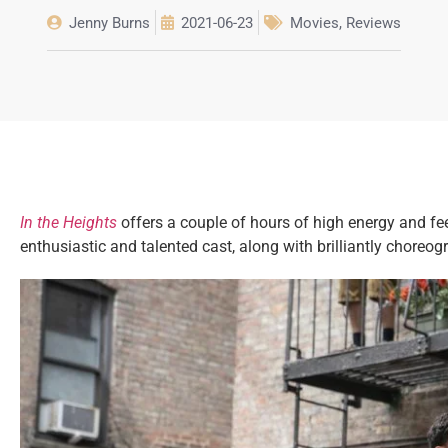
Jenny Burns
2021-06-23
Movies
,
Reviews
In the Heights
offers a couple of hours of high energy and fe
enthusiastic and talented cast, along with brilliantly chore