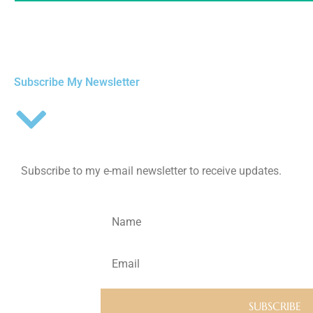
Subscribe My Newsletter
Subscribe to my e-mail newsletter to receive updates.