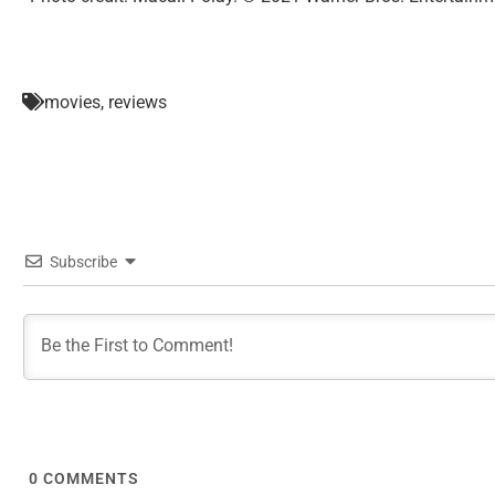
movies
,
reviews
Subscribe
0
COMMENTS