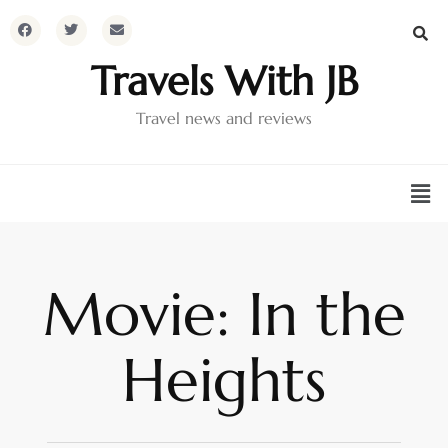
Travels With JB
Travel news and reviews
Movie: In the
Heights