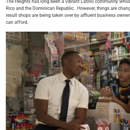
The Heights has long been a vibrant Latino community whose 
Rico and the Dominican Republic. However, things are changi
result shops are being taken over by affluent business owners
can afford.