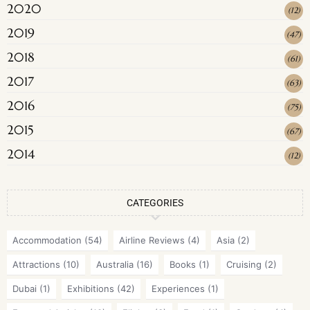
2020
(
12
)
2019
(
47
)
2018
(
61
)
2017
(
63
)
2016
(
75
)
2015
(
67
)
2014
(
12
)
CATEGORIES
Accommodation
(54)
Airline Reviews
(4)
Asia
(2)
Attractions
(10)
Australia
(16)
Books
(1)
Cruising
(2)
Dubai
(1)
Exhibitions
(42)
Experiences
(1)