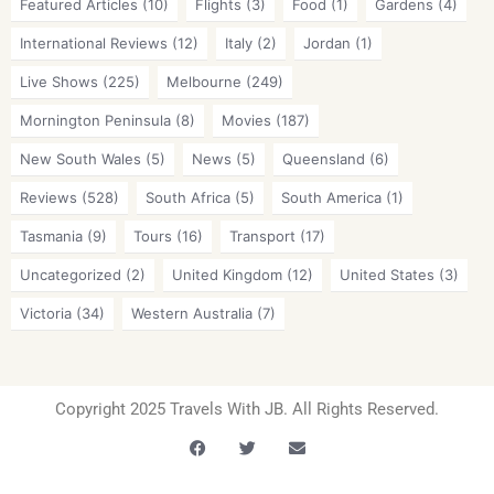
Featured Articles
(10)
Flights
(3)
Food
(1)
Gardens
(4)
International Reviews
(12)
Italy
(2)
Jordan
(1)
Live Shows
(225)
Melbourne
(249)
Mornington Peninsula
(8)
Movies
(187)
New South Wales
(5)
News
(5)
Queensland
(6)
Reviews
(528)
South Africa
(5)
South America
(1)
Tasmania
(9)
Tours
(16)
Transport
(17)
Uncategorized
(2)
United Kingdom
(12)
United States
(3)
Victoria
(34)
Western Australia
(7)
Copyright 2025 Travels With JB. All Rights Reserved.