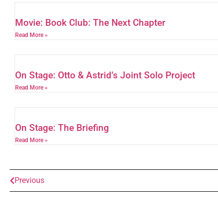
Movie: Book Club: The Next Chapter
Read More »
On Stage: Otto & Astrid’s Joint Solo Project
Read More »
On Stage: The Briefing
Read More »
Previous