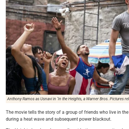
Anthony Ramos as Usnavi in
’In the Heights
, a Warner Bros. Pictures re
The movie tells the story of a group of friends who live in t
during a heat wave and subsequent power blackout.