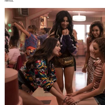
rents.