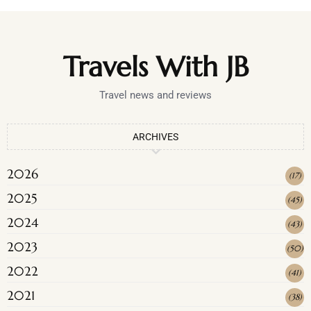
Travels With JB
Travel news and reviews
ARCHIVES
2026
(
17
)
2025
(
45
)
2024
(
43
)
2023
(
50
)
2022
(
41
)
2021
(
38
)