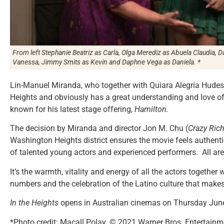
From left Stephanie Beatriz as Carla, Olga Merediz as Abuela Claudia, 
Vanessa, Jimmy Smits as Kevin and Daphne Vega as Daniela. *
Lin-Manuel Miranda, who together with Quiara Alegría Hudes w
Heights and obviously has a great understanding and love of
known for his latest stage offering,
Hamilton.
The decision by Miranda and director Jon M. Chu (
Crazy Ric
Washington Heights district ensures the movie feels authenti
of talented young actors and experienced performers. All are t
It’s the warmth, vitality and energy of all the actors togethe
numbers and the celebration of the Latino culture that make
In the Heights
opens in Australian cinemas on Thursday Jun
*Photo credit: Macall Polay. © 2021 Warner Bros. Entertainme