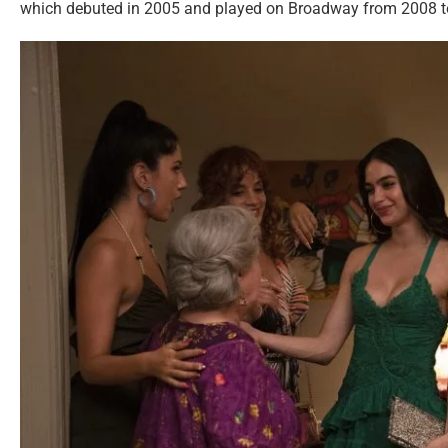
which debuted in 2005 and played on Broadway from 2008 t