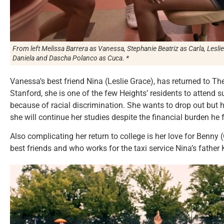
From left Melissa Barrera as Vanessa, Stephanie Beatriz as Carla, Lesl
Daniela and Dascha Polanco as Cuca. *
Vanessa’s best friend Nina (Leslie Grace), has returned to T
Stanford, she is one of the few Heights’ residents to attend s
because of racial discrimination. She wants to drop out but 
she will continue her studies despite the financial burden he 
Also complicating her return to college is her love for Benny
best friends and who works for the taxi service Nina’s father