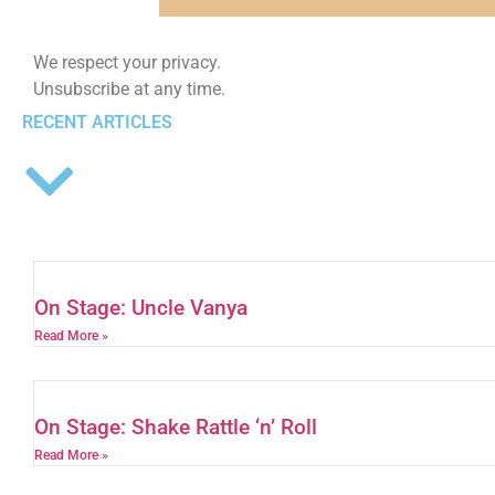
We respect your privacy.
Unsubscribe at any time.
RECENT ARTICLES
On Stage: Uncle Vanya
Read More »
On Stage: Shake Rattle ‘n’ Roll
Read More »