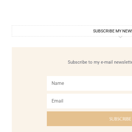
SUBSCRIBE MY NEW
Subscribe to my e-mail newslette