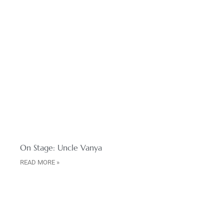
On Stage: Uncle Vanya
READ MORE »