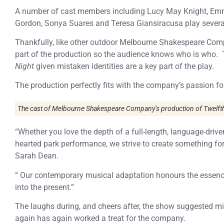
A number of cast members including Lucy May Knight, Emm
Gordon, Sonya Suares and Teresa Giansiracusa play several
Thankfully, like other outdoor Melbourne Shakespeare Com
part of the production so the audience knows who is who. T
Night
given mistaken identities are a key part of the play.
The production perfectly fits with the company’s passion f
The cast of Melbourne Shakespeare Company’s production of Twelfth
“Whether you love the depth of a full-length, language-driven 
hearted park performance, we strive to create something for
Sarah Dean.
“ Our contemporary musical adaptation honours the essence o
into the present.”
The laughs during, and cheers after, the show suggested mi
again has again worked a treat for the company.