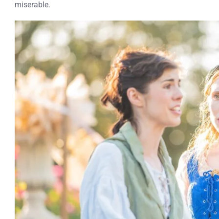
miserable.