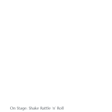
On Stage: Shake Rattle ‘n’ Roll