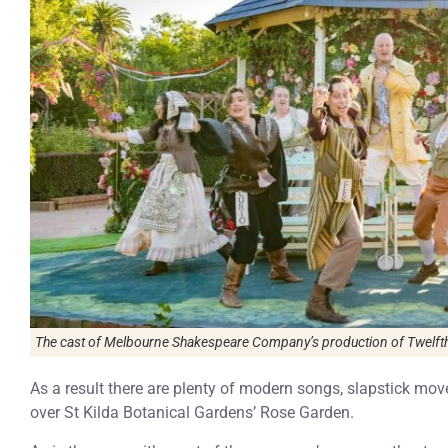
The cast of Melbourne Shakespeare Company’s production of Twelfth
As a result there are plenty of modern songs, slapstick m
over St Kilda Botanical Gardens’ Rose Garden.