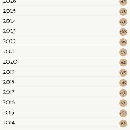
2026
(
17
)
2025
(
45
)
2024
(
43
)
2023
(
50
)
2022
(
41
)
2021
(
38
)
2020
(
12
)
2019
(
47
)
2018
(
61
)
2017
(
63
)
2016
(
75
)
2015
(
67
)
2014
(
12
)