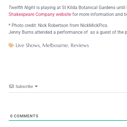
Twelfth Night
is playing at St Kilda Botanical Gardens until
Shakespeare Company website
for more information and ti
* Photo credit: Nick Robertson from NickMickPics.
Jenny Burns attended a performance of as a guest of the 
Live Shows
,
Melbourne
,
Reviews
Subscribe
0
COMMENTS