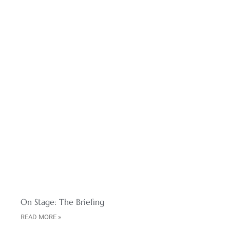
On Stage: The Briefing
READ MORE »