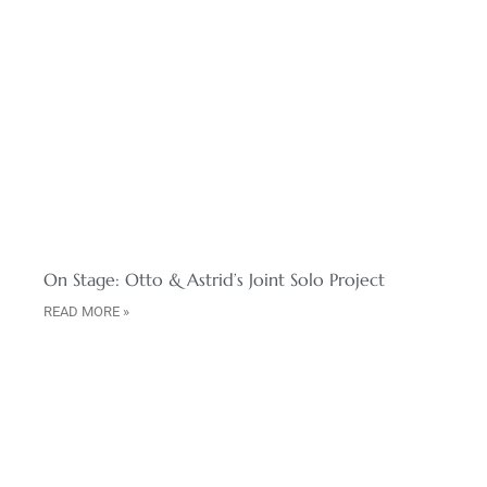
On Stage: Otto & Astrid’s Joint Solo Project
READ MORE »