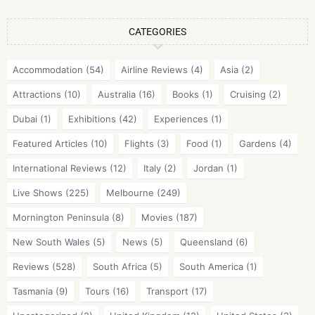
CATEGORIES
Accommodation
(54)
Airline Reviews
(4)
Asia
(2)
Attractions
(10)
Australia
(16)
Books
(1)
Cruising
(2)
Dubai
(1)
Exhibitions
(42)
Experiences
(1)
Featured Articles
(10)
Flights
(3)
Food
(1)
Gardens
(4)
International Reviews
(12)
Italy
(2)
Jordan
(1)
Live Shows
(225)
Melbourne
(249)
Mornington Peninsula
(8)
Movies
(187)
New South Wales
(5)
News
(5)
Queensland
(6)
Reviews
(528)
South Africa
(5)
South America
(1)
Tasmania
(9)
Tours
(16)
Transport
(17)