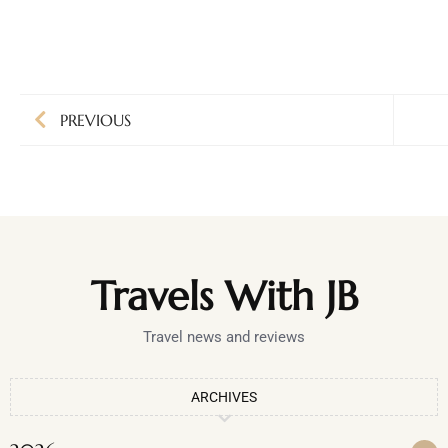
PREVIOUS
Travels With JB
Travel news and reviews
ARCHIVES