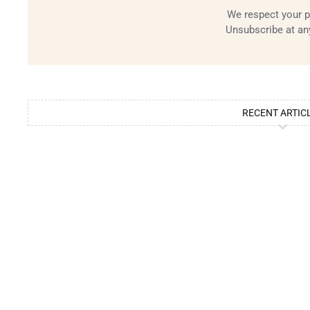
We respect your p
Unsubscribe at an
RECENT ARTIC