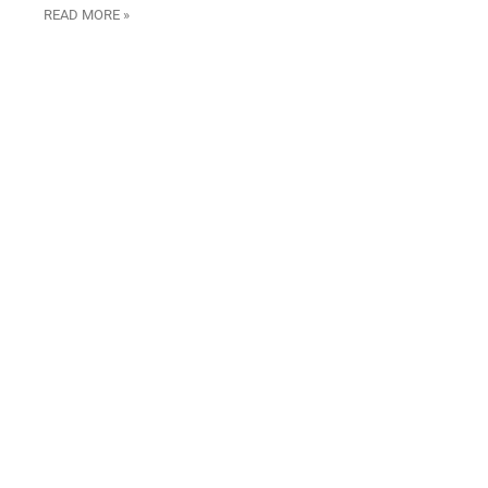
READ MORE »