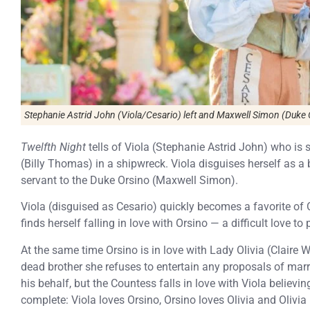
Stephanie Astrid John (Viola/Cesario) left and Maxwell Simon (Duke 
Twelfth Night
tells of Viola (Stephanie Astrid John) who is
(Billy Thomas) in a shipwreck. Viola disguises herself as a
servant to the Duke Orsino (Maxwell Simon).
Viola (disguised as Cesario) quickly becomes a favorite of
finds herself falling in love with Orsino — a difficult love t
At the same time Orsino is in love with Lady Olivia (Claire W
dead brother she refuses to entertain any proposals of marr
his behalf, but the Countess falls in love with Viola believin
complete: Viola loves Orsino, Orsino loves Olivia and Olivi