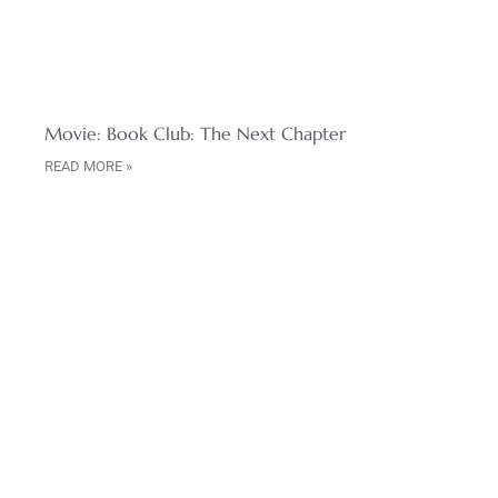
Movie: Book Club: The Next Chapter
READ MORE »