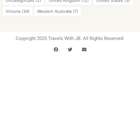
Uncategorized
(2)
United Kingdom
(12)
United States
(3)
Victoria
(34)
Western Australia
(7)
Copyright 2025 Travels With JB. All Rights Reserved.