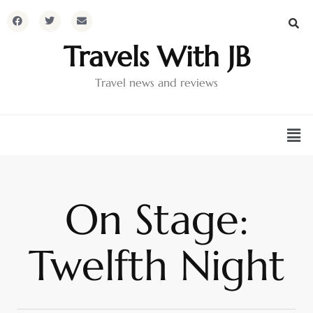
Travels With JB
Travel news and reviews
On Stage:
Twelfth Night