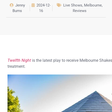
Jenny
2024-12-
Live Shows
,
Melbourne
,
Burns
16
Reviews
Twelfth Night
is the latest play to receive Melbourne Sha
treatment.