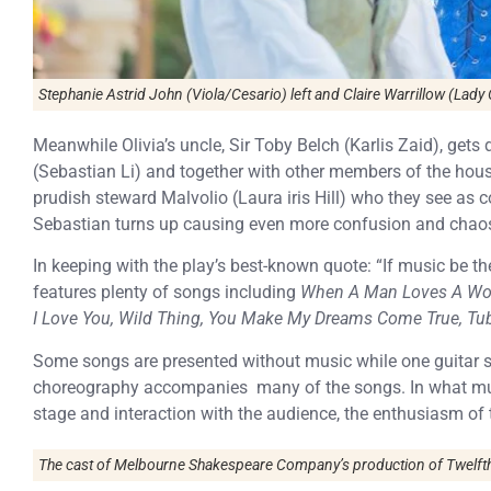
Stephanie Astrid John (Viola/Cesario) left and Claire Warrillow (Lady O
Meanwhile Olivia’s uncle, Sir Toby Belch (Karlis Zaid), gets
(Sebastian Li) and together with other members of the househ
prudish steward Malvolio (Laura iris Hill) who they see as co
Sebastian turns up causing even more confusion and chao
In keeping with the play’s best-known quote: “If music be the
features plenty of songs including
When A Man Loves A Woma
I Love You, Wild Thing, You Make My Dreams Come True, T
Some songs are presented without music while one guitar su
choreography accompanies many of the songs. In what mus
stage and interaction with the audience, the enthusiasm o
The cast of Melbourne Shakespeare Company’s production of Twelfth