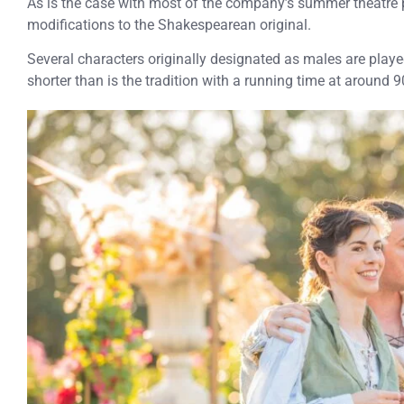
As is the case with most of the company’s summer theatre 
modifications to the Shakespearean original.
Several characters originally designated as males are play
shorter than is the tradition with a running time at around 9