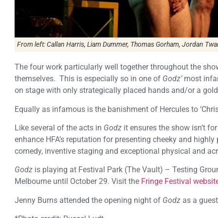
From left: Callan Harris, Liam Dummer, Thomas Gorham, Jordan Twa
The four work particularly well together throughout the show
themselves. This is especially so in one of
Godz’
most infa
on stage with only strategically placed hands and/or a gold 
Equally as infamous is the banishment of Hercules to ‘Chris
Like several of the acts in
Godz
it ensures the show isn’t for
enhance HFA’s reputation for presenting cheeky and highly 
comedy, inventive staging and exceptional physical and ac
Godz
is playing at Festival Park (The Vault) – Testing Gro
Melbourne until October 29. Visit the
Fringe Festival websit
Jenny Burns attended the opening night of
Godz
as a guest