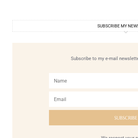
SUBSCRIBE MY NEW
Subscribe to my e-mail newslette