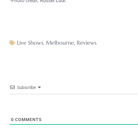
*Photo credit: Russel Ludt
Live Shows
,
Melbourne
,
Reviews
Subscribe
0
COMMENTS