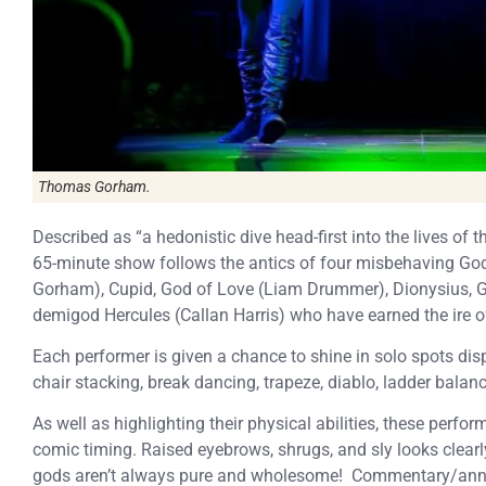
Thomas Gorham.
Described as “a hedonistic dive head-first into the lives of
65-minute show follows the antics of four misbehaving Go
Gorham), Cupid, God of Love (Liam Drummer), Dionysius, G
demigod Hercules (Callan Harris) who have earned the ire o
Each performer is given a chance to shine in solo spots disp
chair stacking, break dancing, trapeze, diablo, ladder balan
As well as highlighting their physical abilities, these per
comic timing. Raised eyebrows, shrugs, and sly looks clear
gods aren’t always pure and wholesome! Commentary/ann