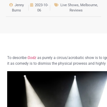
Jenny
2023-10-
Live Shows
,
Melbourne
,
Burns
06
Reviews
To describe
Godz
as purely a circus/acrobatic show is to i
it as comedy is to dismiss the physical prowess and highly 