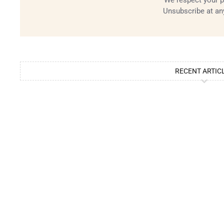
We respect your p
Unsubscribe at an
RECENT ARTIC