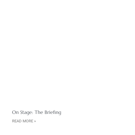
On Stage: The Briefing
READ MORE »