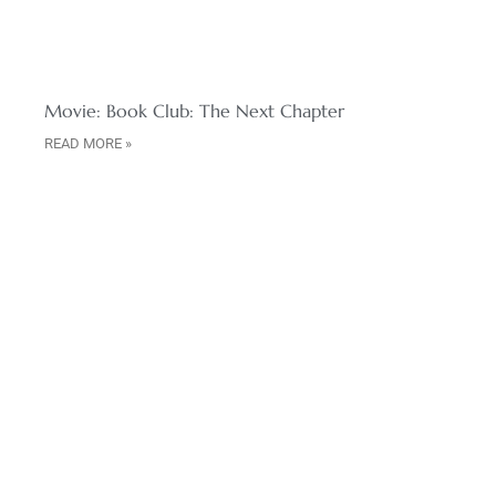
Movie: Book Club: The Next Chapter
READ MORE »