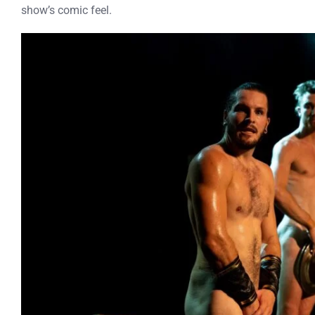
show’s comic feel.