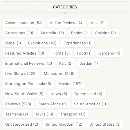
CATEGORIES
Accommodation
(54)
Airline Reviews
(4)
Asia
(2)
Attractions
(10)
Australia
(16)
Books
(1)
Cruising
(2)
Dubai
(1)
Exhibitions
(42)
Experiences
(1)
Featured Articles
(10)
Flights
(3)
Food
(1)
Gardens
(4)
International Reviews
(12)
Italy
(2)
Jordan
(1)
Live Shows
(225)
Melbourne
(249)
Mornington Peninsula
(8)
Movies
(187)
New South Wales
(5)
News
(5)
Queensland
(6)
Reviews
(528)
South Africa
(5)
South America
(1)
Tasmania
(9)
Tours
(16)
Transport
(17)
Uncategorized
(2)
United Kingdom
(12)
United States
(3)