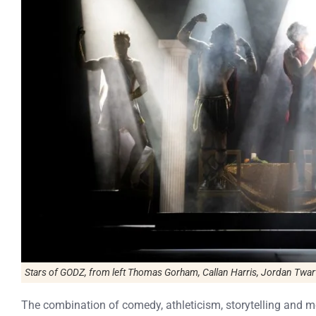
Stars of
GODZ
, from left Thomas Gorham, Callan Harris, Jordan Twa
The combination of comedy, athleticism, storytelling and m