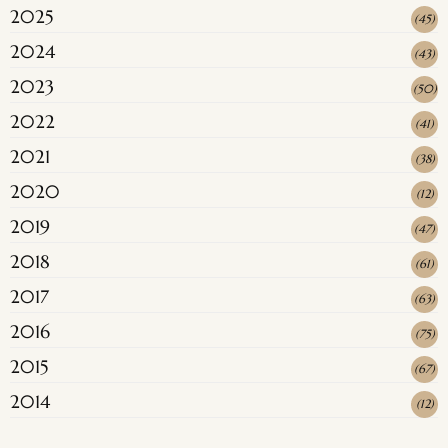
2025
(
45
)
2024
(
43
)
2023
(
50
)
2022
(
41
)
2021
(
38
)
2020
(
12
)
2019
(
47
)
2018
(
61
)
2017
(
63
)
2016
(
75
)
2015
(
67
)
2014
(
12
)