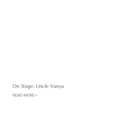
On Stage: Uncle Vanya
READ MORE »