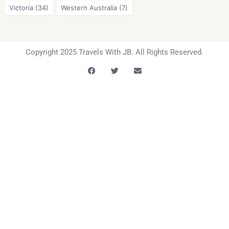
Victoria
(34)
Western Australia
(7)
Copyright 2025 Travels With JB. All Rights Reserved.