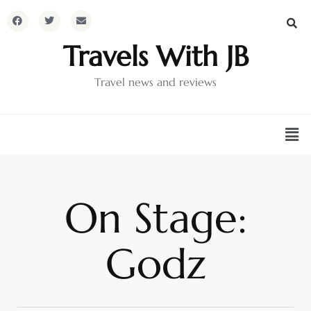
Travels With JB
Travel news and reviews
On Stage:
Godz