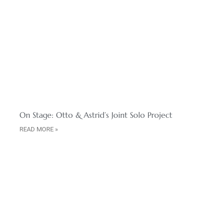
On Stage: Otto & Astrid’s Joint Solo Project
READ MORE »