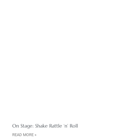
On Stage: Shake Rattle ‘n’ Roll
READ MORE »