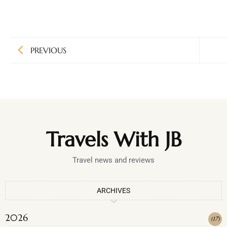
PREVIOUS
Travels With JB
Travel news and reviews
ARCHIVES
2026
(
17
)