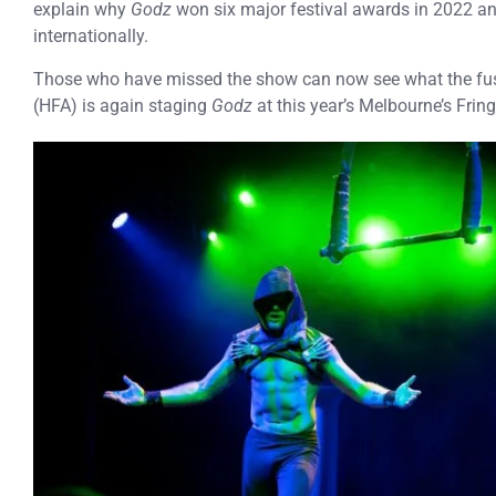
explain why
Godz
won six major festival awards in 2022 and
internationally.
Those who have missed the show can now see what the fus
(HFA) is again staging
Godz
at this year’s Melbourne’s Fring