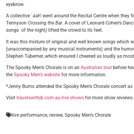
eyebrow.
A collective `aah’ went around the Recital Centre when they 
Tennyson
Crossing the Bar
. A cover of Leonard Cohen’s
Danc
songs of the night
)
lifted the crowd to its feet.
It was this mixture of original and well known songs which w
(unaccompanied by any musical instruments) and the humour 
Stephen Taberner, which ensured I cheered as loudly as most
The Spooky Men’s Chorale is on an
Australian tour
before hea
the
Spooky Men’s website
for more information.
*Jenny Burns attended the Spooky Men’s Chorale concert as a
Visit
travelswithjb.com.au-live shows
for more show reviews.
live performance
,
review
,
Spooky Men's Chorale