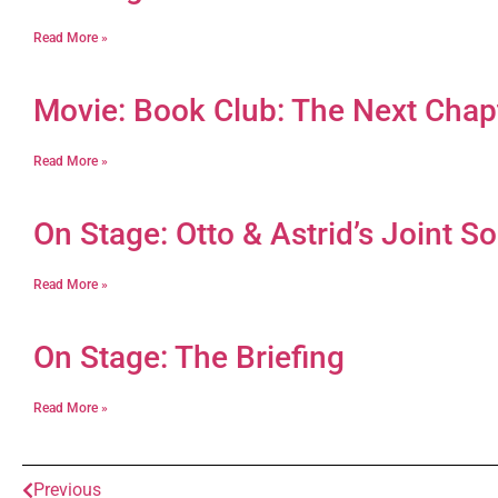
Read More »
Movie: Book Club: The Next Chap
Read More »
On Stage: Otto & Astrid’s Joint So
Read More »
On Stage: The Briefing
Read More »
Previous