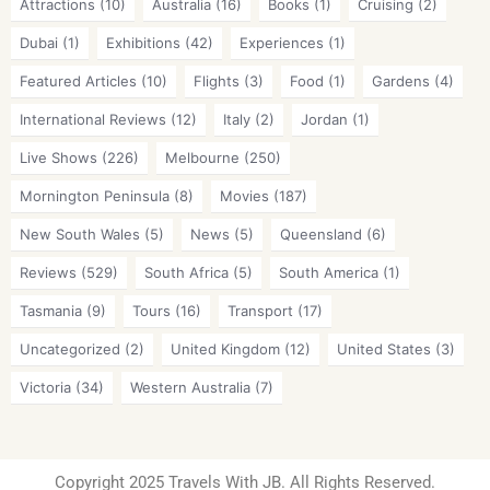
Attractions
(10)
Australia
(16)
Books
(1)
Cruising
(2)
Dubai
(1)
Exhibitions
(42)
Experiences
(1)
Featured Articles
(10)
Flights
(3)
Food
(1)
Gardens
(4)
International Reviews
(12)
Italy
(2)
Jordan
(1)
Live Shows
(226)
Melbourne
(250)
Mornington Peninsula
(8)
Movies
(187)
New South Wales
(5)
News
(5)
Queensland
(6)
Reviews
(529)
South Africa
(5)
South America
(1)
Tasmania
(9)
Tours
(16)
Transport
(17)
Uncategorized
(2)
United Kingdom
(12)
United States
(3)
Victoria
(34)
Western Australia
(7)
Copyright 2025 Travels With JB. All Rights Reserved.