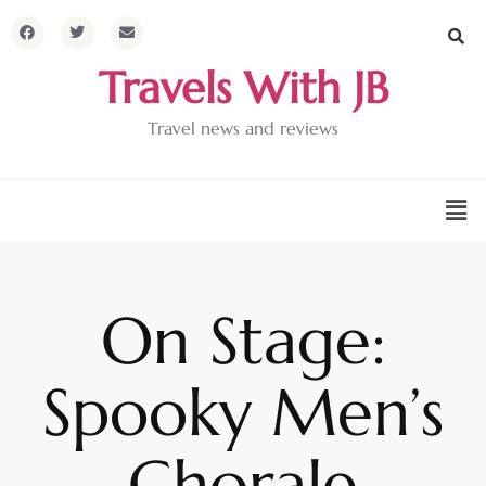
Travels With JB
Travel news and reviews
On Stage:
Spooky Men’s
Chorale