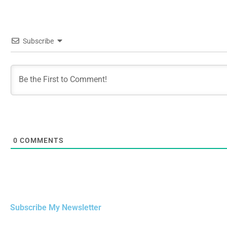
Subscribe
0
COMMENTS
Subscribe My Newsletter