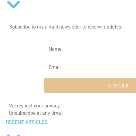
Subscribe to my e-mail newsletter to receive updates.
We respect your privacy.
Unsubscribe at any time.
RECENT ARTICLES