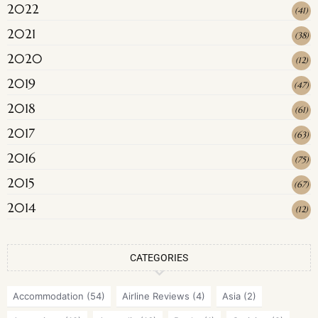
2022
(
41
)
2021
(
38
)
2020
(
12
)
2019
(
47
)
2018
(
61
)
2017
(
63
)
2016
(
75
)
2015
(
67
)
2014
(
12
)
CATEGORIES
Accommodation
(54)
Airline Reviews
(4)
Asia
(2)