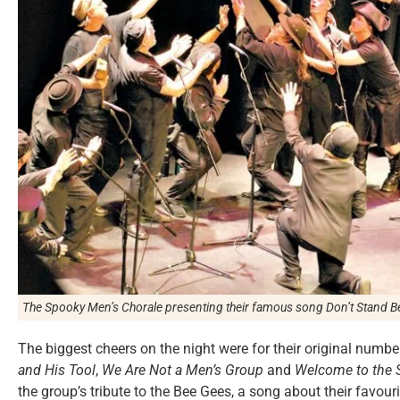
The Spooky Men’s Chorale presenting their famous song
Don’t Stand B
The biggest cheers on the night were for their original numb
and His Tool
,
We Are Not a Men’s Group
and
Welcome to the 
the group’s tribute to the Bee Gees, a song about their favour