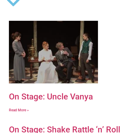
On Stage: Uncle Vanya
Read More »
On Stage: Shake Rattle ‘n’ Roll