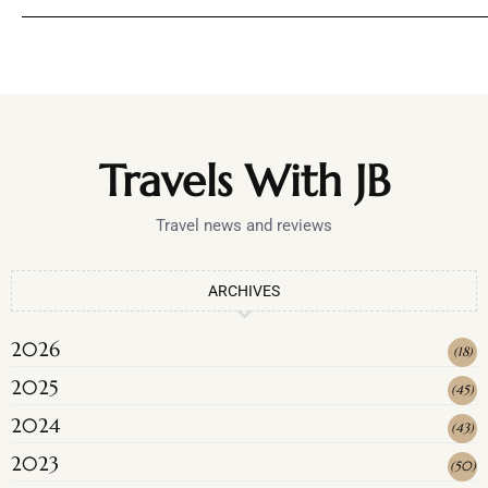
Travels With JB
Travel news and reviews
ARCHIVES
2026
(
18
)
2025
(
45
)
2024
(
43
)
2023
(
50
)