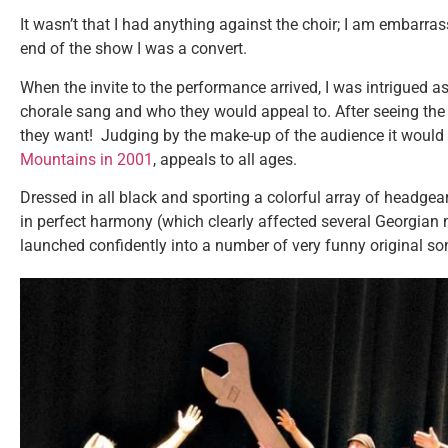
It wasn’t that I had anything against the choir; I am embarra
end of the show I was a convert.
When the invite to the performance arrived, I was intrigued a
chorale sang and who they would appeal to. After seeing the
they want! Judging by the make-up of the audience it would
Mountains in 2001
, appeals to all ages.
Dressed in all black and sporting a colorful array of headge
in perfect harmony (which clearly affected several Georgian
launched confidently into a number of very funny original s