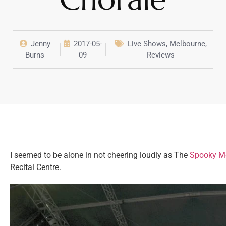
Jenny
2017-05-
Live Shows
,
Melbourne
,
Burns
09
Reviews
I seemed to be alone in not cheering loudly as The
Spooky Me
Recital Centre.