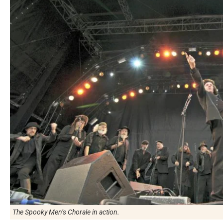
The Spooky Men’s Chorale in action.