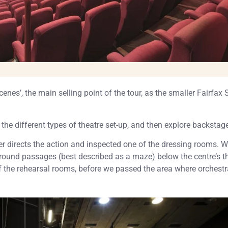
nes’, the main selling point of the tour, as the smaller Fairfax 
the different types of theatre set-up, and then explore backstag
 directs the action and inspected one of the dressing rooms. W
round passages (best described as a maze) below the centre’s t
of the rehearsal rooms, before we passed the area where orchestr