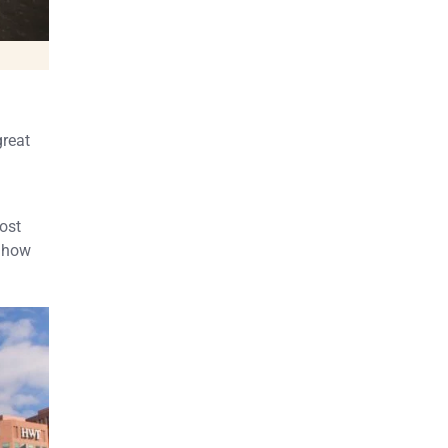
great
ost
e how