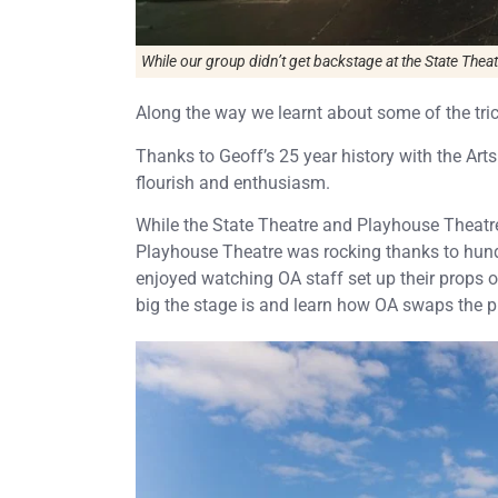
While our group didn’t get backstage at the State Thea
Along the way we learnt about some of the trick
Thanks to Geoff’s 25 year history with the Arts
flourish and enthusiasm.
While the State Theatre and Playhouse Theatre 
Playhouse Theatre was rocking thanks to hund
enjoyed watching OA staff set up their props 
big the stage is and learn how OA swaps the pr