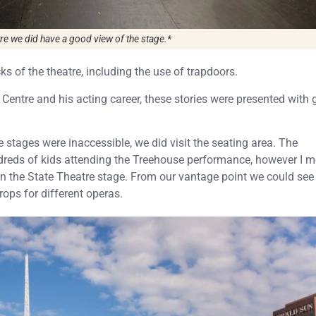
tre we did have a good view of the stage.*
s of the theatre, including the use of trapdoors.
 Centre and his acting career, these stories were presented with 
stages were inaccessible, we did visit the seating area. The
reds of kids attending the Treehouse performance, however I m
on the State Theatre stage. From our vantage point we could se
ops for different operas.