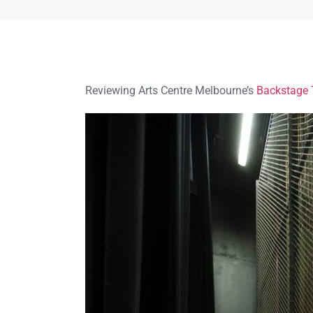
Reviewing Arts Centre Melbourne’s
Backstage 