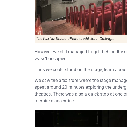
The Fairfax Studio: Photo credit John Gollings.
However we still managed to get `behind the sce
wasn’t occupied.
Thus we could stand on the stage, learn about 
We saw the area from where the stage manager
spent around 20 minutes exploring the underg
theatres. There was also a quick stop at one 
members assemble.