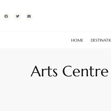
HOME
DESTINATI
Arts Centre