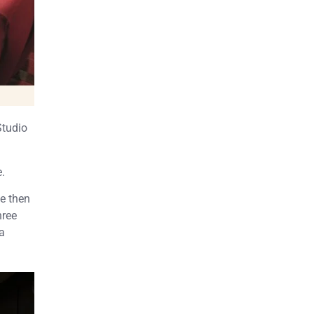
Studio
e.
e then
hree
a