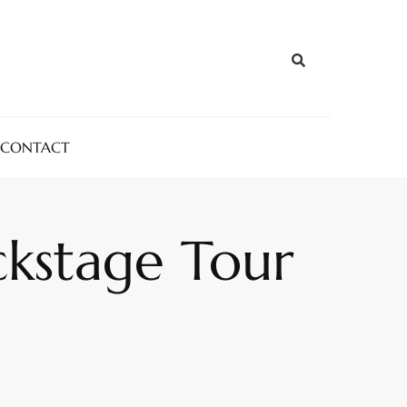
CONTACT
ckstage Tour