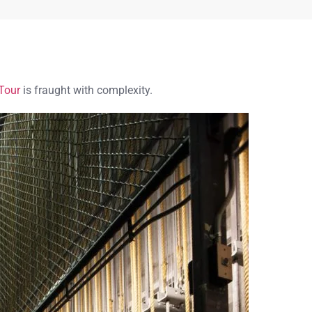
Tour
is fraught with complexity.