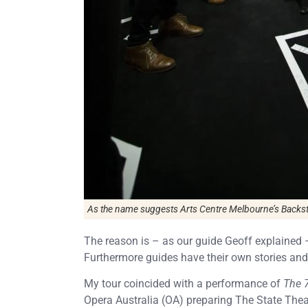
As the name suggests Arts Centre Melbourne’s Backsta
The reason is – as our guide Geoff explained 
Furthermore guides have their own stories and
My tour coincided with a performance of
The 
Opera Australia (OA) preparing The State Thea