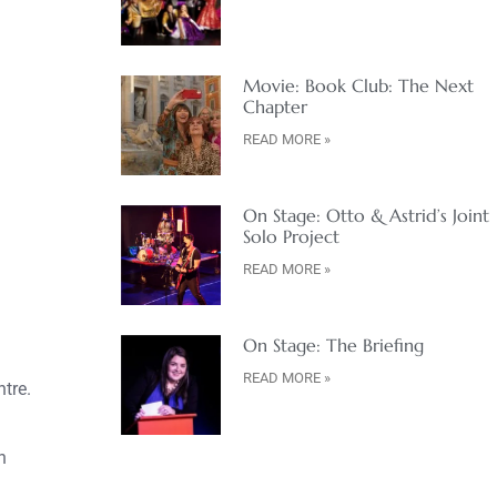
Movie: Book Club: The Next
Chapter
READ MORE »
On Stage: Otto & Astrid’s Joint
Solo Project
READ MORE »
On Stage: The Briefing
READ MORE »
tre.
h