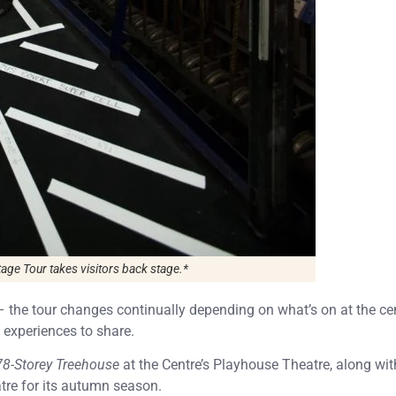
ge Tour takes visitors back stage.*
– the tour changes continually depending on what’s on at the cen
 experiences to share.
78-Storey Treehouse
at the Centre’s Playhouse Theatre, along wit
tre for its autumn season.