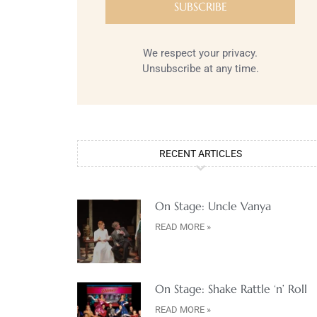
We respect your privacy.
Unsubscribe at any time.
RECENT ARTICLES
On Stage: Uncle Vanya
READ MORE »
On Stage: Shake Rattle ‘n’ Roll
READ MORE »