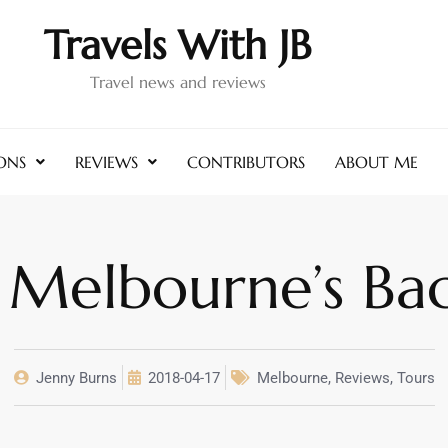
Travels With JB
Travel news and reviews
ONS
REVIEWS
CONTRIBUTORS
ABOUT ME
 Melbourne’s Ba
Jenny Burns
2018-04-17
Melbourne
,
Reviews
,
Tours