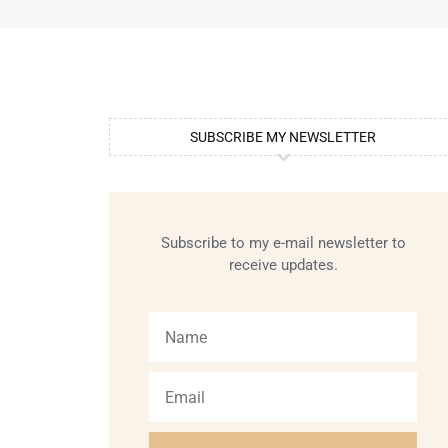
SUBSCRIBE MY NEWSLETTER
Subscribe to my e-mail newsletter to
receive updates.