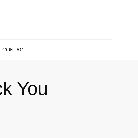
CONTACT
ck You