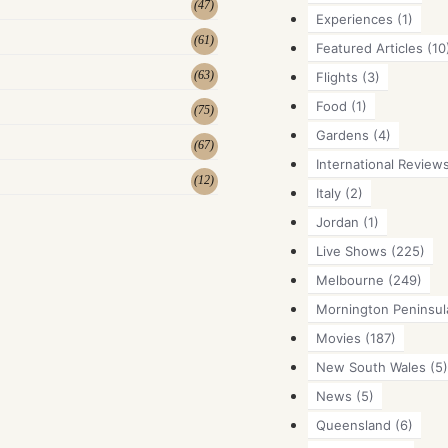
(
47
)
Experiences
(1)
(
61
)
Featured Articles
(10
(
63
)
Flights
(3)
Food
(1)
(
75
)
Gardens
(4)
(
67
)
International Review
(
12
)
Italy
(2)
Jordan
(1)
Live Shows
(225)
Melbourne
(249)
Mornington Peninsul
Movies
(187)
New South Wales
(5)
News
(5)
Queensland
(6)