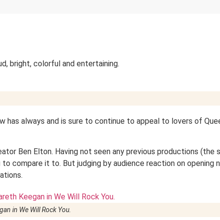
ud, bright, colorful and entertaining.
ow has always and is sure to continue to appeal to lovers of Que
eator Ben Elton. Having not seen any previous productions (the
g to compare it to. But judging by audience reaction on opening n
nations.
gan in
We Will Rock You
.