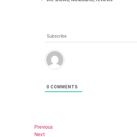
Subscribe
0
COMMENTS
Previous
Next