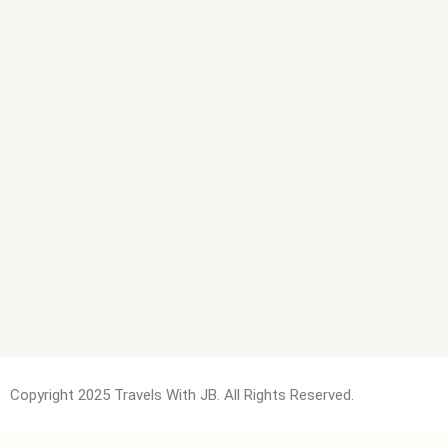
Copyright 2025 Travels With JB. All Rights Reserved.