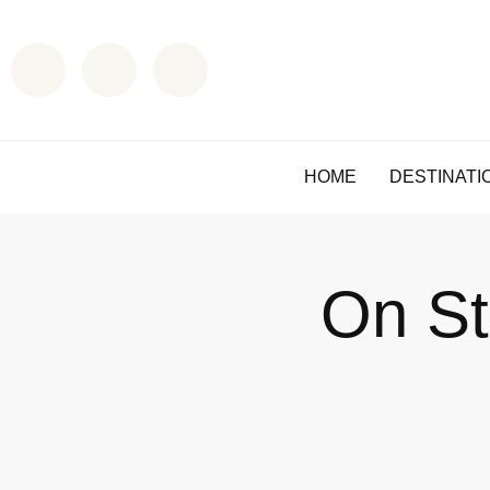
HOME
DESTINATI
On St