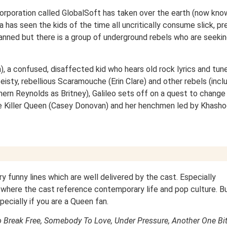
corporation called GlobalSoft has taken over the earth (now kno
 has seen the kids of the time all uncritically consume slick, pr
ned but there is a group of underground rebels who are seekin
n), a confused, disaffected kid who hears old rock lyrics and tune
 feisty, rebellious Scaramouche (Erin Clare) and other rebels (incl
ern Reynolds as Britney), Galileo sets off on a quest to change
the Killer Queen (Casey Donovan) and her henchmen led by Khasho
ry funny lines which are well delivered by the cast. Especially
 where the cast reference contemporary life and pop culture. But
pecially if you are a Queen fan.
o Break Free, Somebody To Love, Under Pressure, Another One Bi