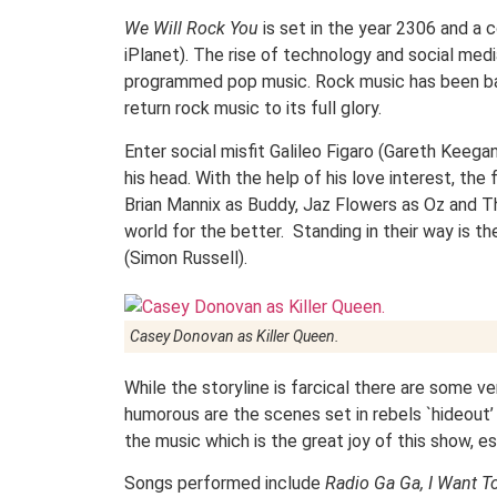
We Will Rock You
is set in the year 2306 and a 
iPlanet). The rise of technology and social media
programmed pop music. Rock music has been ban
return rock music to its full glory.
Enter social misfit Galileo Figaro (Gareth Keega
his head. With the help of his love interest, the
Brian Mannix as Buddy, Jaz Flowers as Oz and Th
world for the better. Standing in their way is 
(Simon Russell).
Casey Donovan as Killer Queen.
While the storyline is farcical there are some ve
humorous are the scenes set in rebels `hideout’
the music which is the great joy of this show, es
Songs performed include
Radio Ga Ga, I Want T