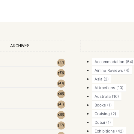
ARCHIVES
Accommodation
(54)
(
17
)
Airline Reviews
(4)
(
45
)
Asia
(2)
(
43
)
Attractions
(10)
(
50
)
Australia
(16)
(
41
)
Books
(1)
Cruising
(2)
(
38
)
Dubai
(1)
(
12
)
Exhibitions
(42)