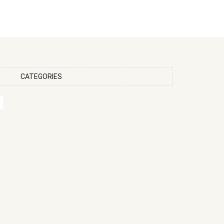
CATEGORIES