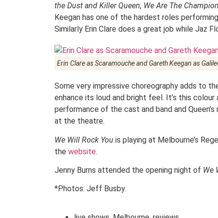
the Dust and Killer Queen, We Are The Champi
Keegan has one of the hardest roles performing
Similarly Erin Clare does a great job while Jaz F
Erin Clare as Scaramouche and Gareth Keegan as Galile
Some very impressive choreography adds to the 
enhance its loud and bright feel. It’s this col
performance of the cast and band and Queen’s
at the theatre.
We Will Rock You
is playing at Melbourne’s Rege
the
website
.
Jenny Burns attended the opening night of
We W
*Photos: Jeff Busby.
live shows
,
Melbourne
,
reviews