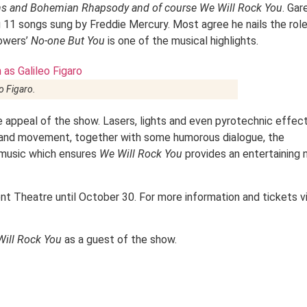
ons and Bohemian Rhapsody and of course We Will Rock You
. Gar
 11 songs sung by Freddie Mercury. Most agree he nails the role
lowers’
No-one But You
is one of the musical highlights.
o Figaro.
appeal of the show. Lasers, lights and even pyrotechnic effec
our and movement, together with some humorous dialogue, the
 music which ensures
We Will Rock You
provides an entertaining 
nt Theatre until October 30. For more information and tickets vi
ill Rock You
as a guest of the show.