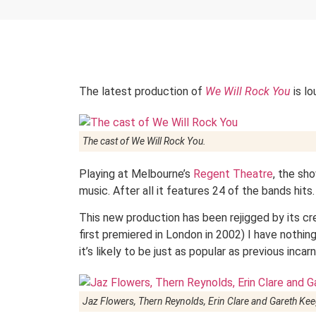
The latest production of
We Will Rock You
is lo
The cast of
We Will Rock You
.
Playing at Melbourne’s
Regent Theatre
, the sh
music. After all it features 24 of the bands hits.
This new production has been rejigged by its cr
first premiered in London in 2002) I have nothin
it’s likely to be just as popular as previous incar
Jaz Flowers, Thern Reynolds, Erin Clare and Gareth Kee