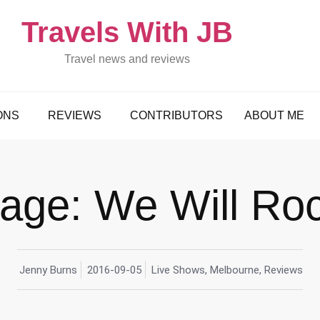
Travels With JB
Travel news and reviews
ONS
REVIEWS
CONTRIBUTORS
ABOUT ME
age: We Will Ro
Jenny Burns
2016-09-05
Live Shows
,
Melbourne
,
Reviews