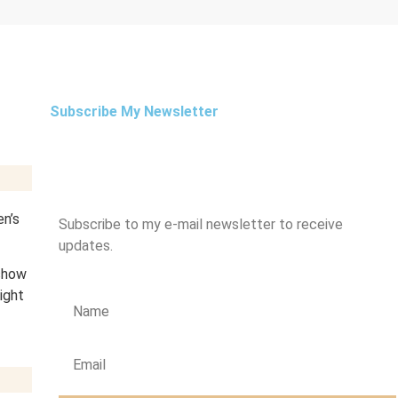
Subscribe My Newsletter
en’s
Subscribe to my e-mail newsletter to receive
updates.
 show
ight