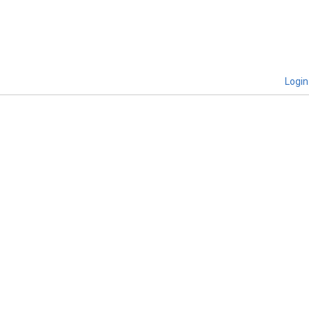
Login