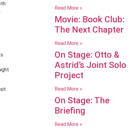
eth
Read More »
.
Movie: Book Club:
The Next Chapter
Read More »
On Stage: Otto &
ts
Astrid’s Joint Solo
night
Project
Read More »
sit
On Stage: The
Briefing
Read More »