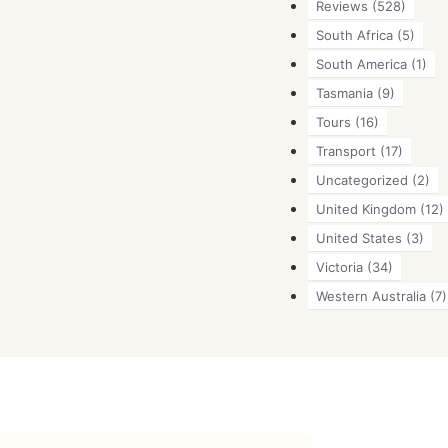
Reviews
(528)
South Africa
(5)
South America
(1)
Tasmania
(9)
Tours
(16)
Transport
(17)
Uncategorized
(2)
United Kingdom
(12)
United States
(3)
Victoria
(34)
Western Australia
(7)