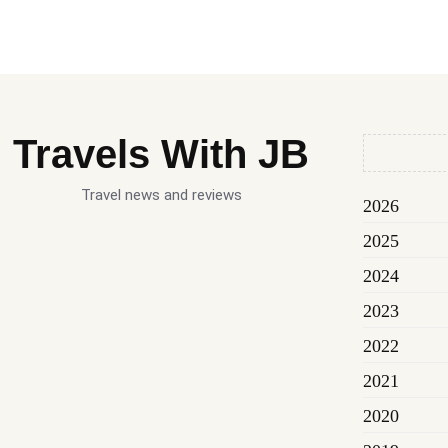
Travels With JB
Travel news and reviews
2026
2025
2024
2023
2022
2021
2020