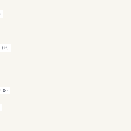
)
s
(12)
a
(8)