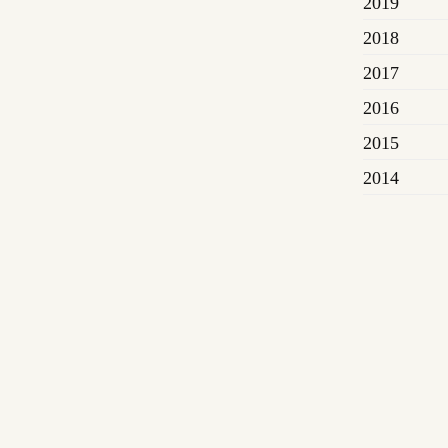
2019
2018
2017
2016
2015
2014