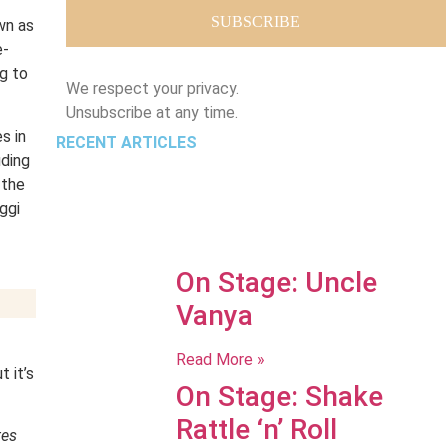
wn as
e-
g to
We respect your privacy.
Unsubscribe at any time.
s in
RECENT ARTICLES
uding
 the
ggi
On Stage: Uncle
Vanya
Read More »
 it’s
On Stage: Shake
Rattle ‘n’ Roll
tes