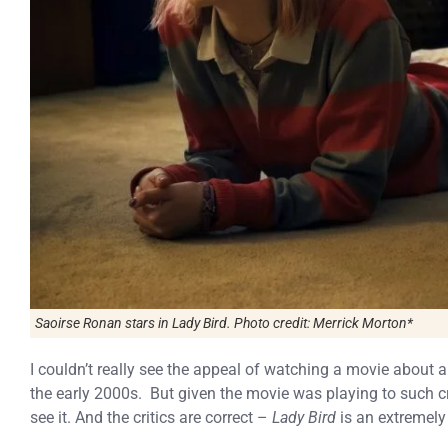
Saoirse Ronan stars in Lady Bird. Photo credit: Merrick Morton*
I couldn’t really see the appeal of watching a movie about 
the early 2000s. But given the movie was playing to such cri
see it. And the critics are correct –
Lady Bird
is an extremely