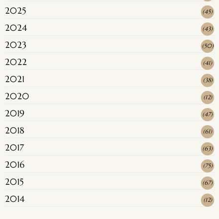
2025
(
45
)
2024
(
43
)
2023
(
50
)
2022
(
41
)
2021
(
38
)
2020
(
12
)
2019
(
47
)
2018
(
61
)
2017
(
63
)
2016
(
75
)
2015
(
67
)
2014
(
12
)