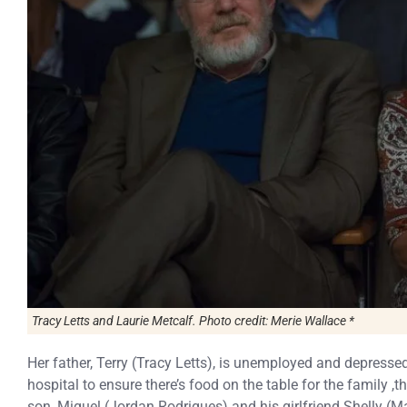
Tracy Letts and Laurie Metcalf. Photo credit: Merie Wallace *
Her father, Terry (Tracy Letts), is unemployed and depressed
hospital to ensure there’s food on the table for the family 
son, Miguel (Jordan Rodrigues) and his girlfriend Shelly (Mar