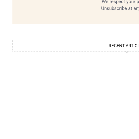
We respect your p
Unsubscribe at an
RECENT ARTIC