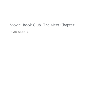
Movie: Book Club: The Next Chapter
READ MORE »