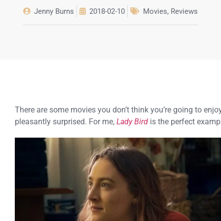
Jenny Burns
2018-02-10
Movies
,
Reviews
There are some movies you don’t think you’re going to enjoy
pleasantly surprised. For me,
Lady Bird
is the perfect exampl