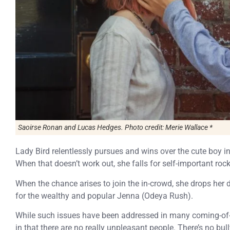
Saoirse Ronan and Lucas Hedges. Photo credit: Merie Wallace *
Lady Bird relentlessly pursues and wins over the cute boy i
When that doesn’t work out, she falls for self-important ro
When the chance arises to join the in-crowd, she drops her d
for the wealthy and popular Jenna (Odeya Rush).
While such issues have been addressed in many coming-of
in that there are no really unpleasant people. There’s no bul