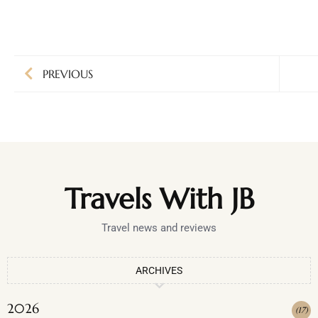
PREVIOUS
Travels With JB
Travel news and reviews
ARCHIVES
2026
(
17
)