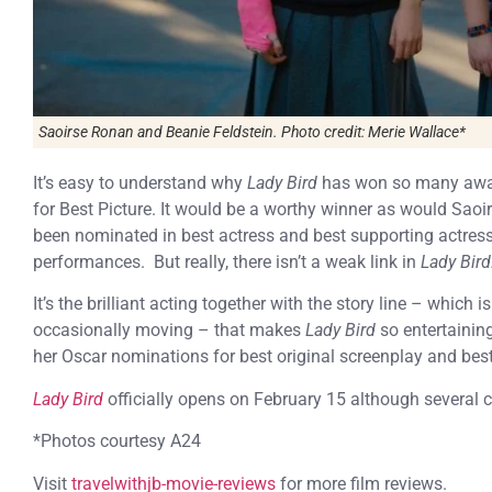
Saoirse Ronan and Beanie Feldstein. Photo credit: Merie Wallace*
It’s easy to understand why
Lady Bird
has won so many awar
for Best Picture. It would be a worthy winner as would Sa
been nominated in best actress and best supporting actress 
performances. But really, there isn’t a weak link in
Lady Bird
It’s the brilliant acting together with the story line – whic
occasionally moving – that makes
Lady Bird
so entertaining
her Oscar nominations for best original screenplay and best 
Lady Bird
officially opens on February 15 although several 
*Photos courtesy A24
Visit
travelwithjb-movie-reviews
for more film reviews.