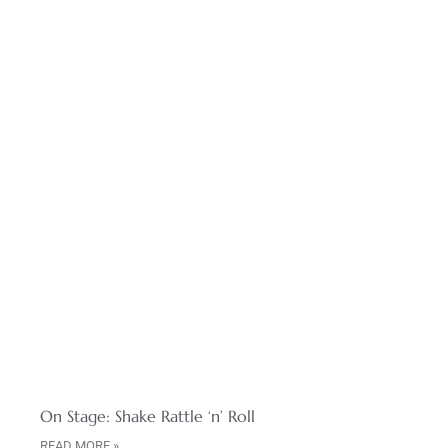
On Stage: Shake Rattle ‘n’ Roll
READ MORE »