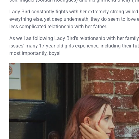
Lady Bird constantly fights with her extremely strong willed
everything else, yet deep underneath, they do seem to love 
less complicated relationship with her father.
As well as following Lady Bird’s relationship with her family,
issues’ many 17-year-old girls experience, including their fut
most importantly, boys!