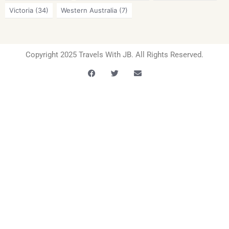
Victoria
(34)
Western Australia
(7)
Copyright 2025 Travels With JB. All Rights Reserved.