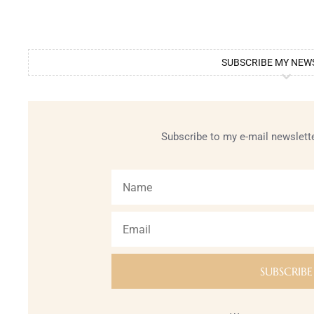
SUBSCRIBE MY NEW
Subscribe to my e-mail newslette