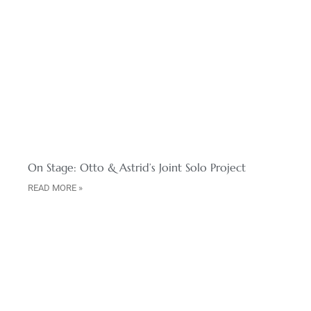
On Stage: Otto & Astrid’s Joint Solo Project
READ MORE »