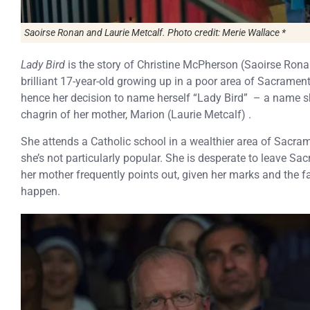
Saoirse Ronan and Laurie Metcalf. Photo credit: Merie Wallace *
Lady Bird
is the story of Christine McPherson (Saoirse Ronan
brilliant 17-year-old growing up in a poor area of Sacrament
hence her decision to name herself “Lady Bird” – a name s
chagrin of her mother, Marion (Laurie Metcalf) .
She attends a Catholic school in a wealthier area of Sacram
she’s not particularly popular. She is desperate to leave S
her mother frequently points out, given her marks and the fami
happen.