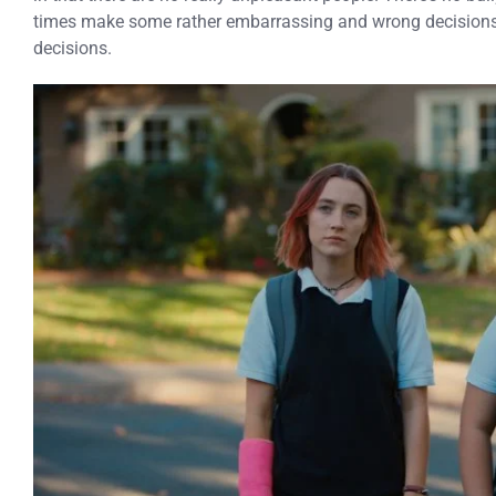
times make some rather embarrassing and wrong decisions,
decisions.