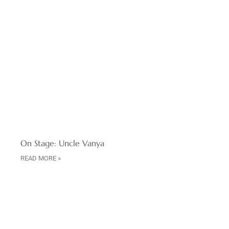
On Stage: Uncle Vanya
READ MORE »