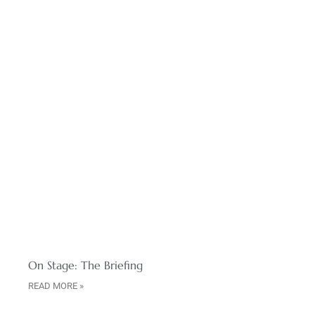
On Stage: The Briefing
READ MORE »