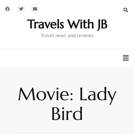
Travels With JB
Travel news and reviews
Movie: Lady
Bird