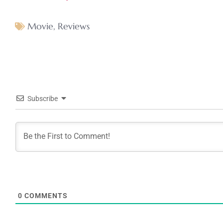
Movie
,
Reviews
Subscribe
0
COMMENTS