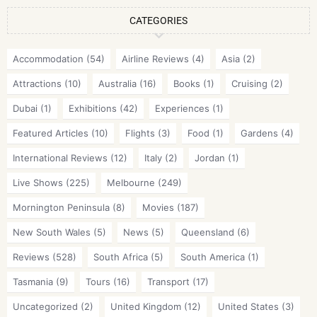
CATEGORIES
Accommodation
(54)
Airline Reviews
(4)
Asia
(2)
Attractions
(10)
Australia
(16)
Books
(1)
Cruising
(2)
Dubai
(1)
Exhibitions
(42)
Experiences
(1)
Featured Articles
(10)
Flights
(3)
Food
(1)
Gardens
(4)
International Reviews
(12)
Italy
(2)
Jordan
(1)
Live Shows
(225)
Melbourne
(249)
Mornington Peninsula
(8)
Movies
(187)
New South Wales
(5)
News
(5)
Queensland
(6)
Reviews
(528)
South Africa
(5)
South America
(1)
Tasmania
(9)
Tours
(16)
Transport
(17)
Uncategorized
(2)
United Kingdom
(12)
United States
(3)