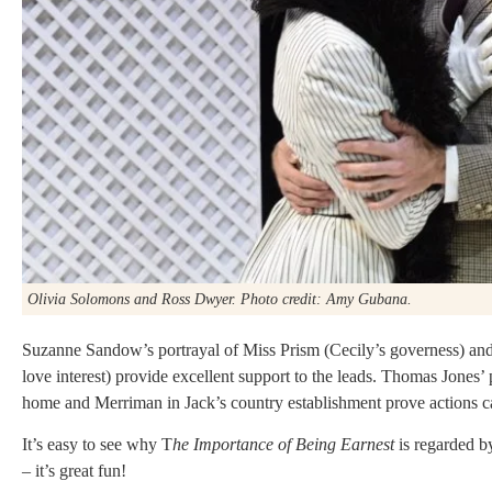
Olivia Solomons and Ross Dwyer. Photo credit: Amy Gubana.
Suzanne Sandow’s portrayal of Miss Prism (Cecily’s governess) a
love interest) provide excellent support to the leads. Thomas Jones’
home and Merriman in Jack’s country establishment prove actions can
It’s easy to see why T
he Importance of Being Earnest
is regarded b
– it’s great fun!