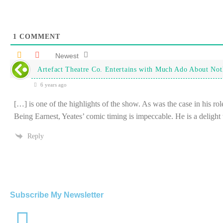
1
COMMENT
Newest
Artefact Theatre Co. Entertains with Much Ado About Not
6 years ago
[…] is one of the highlights of the show. As was the case in his ro
Being Earnest, Yeates’ comic timing is impeccable. He is a deligh
Reply
Subscribe My Newsletter