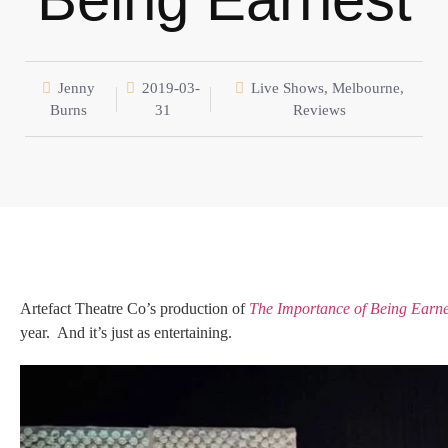
Jenny
2019-03-
Live Shows
,
Melbourne
,
Burns
31
Reviews
Artefact Theatre Co’s production of
The Importance of Being Earne
year. And it’s just as entertaining.