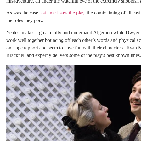
misadventure, all under the watchful eye of the extremely snobbis
As was the case
last time I saw the play,
the comic timing of all cast
the roles they play.
Yeates makes a great crafty and underhand Algernon while Dwyer e
work well together bouncing off each other’s words and physical ac
on stage rapport and seem to have fun with their characters. Rya
Bracknell and expertly delivers some of the play’s best known lines.