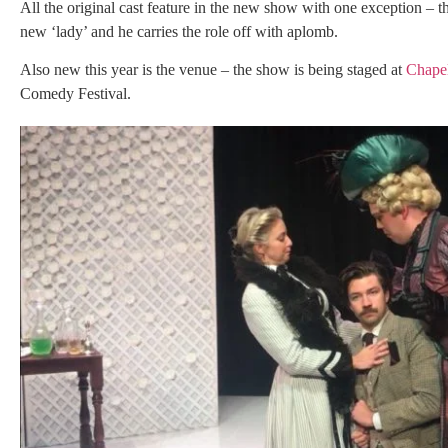
All the original cast feature in the new show with one exception –
new ‘lady’ and he carries the role off with aplomb.
Also new this year is the venue – the show is being staged at
Chapel
Comedy Festival.