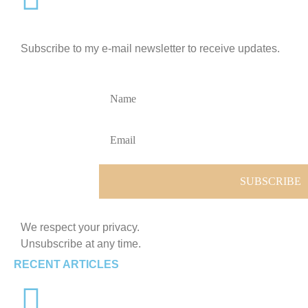
Subscribe to my e-mail newsletter to receive updates.
We respect your privacy.
Unsubscribe at any time.
RECENT ARTICLES