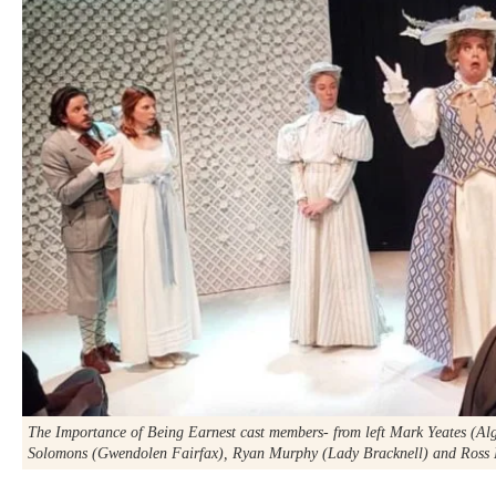
The Importance of Being Earnest
cast members- from left Mark Yeates (Al
Solomons (Gwendolen Fairfax), Ryan Murphy (Lady Bracknell) and Ross 