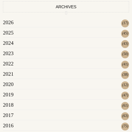
ARCHIVES
2026
(
17
)
2025
(
45
)
2024
(
43
)
2023
(
50
)
2022
(
41
)
2021
(
38
)
2020
(
12
)
2019
(
47
)
2018
(
61
)
2017
(
63
)
2016
(
75
)