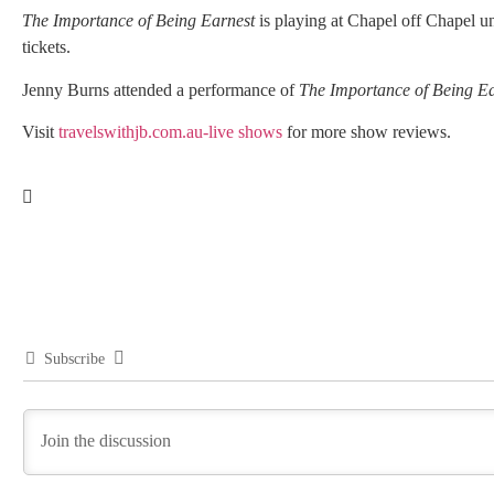
The Importance of Being Earnest
is playing at Chapel off Chapel unt
tickets.
Jenny Burns attended a performance of
The Importance of Being Ea
Visit
travelswithjb.com.au-live shows
for more show reviews.
Subscribe