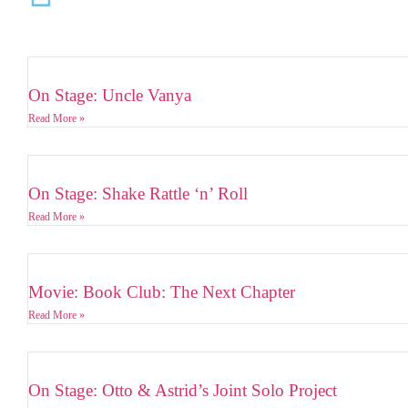
On Stage: Uncle Vanya
Read More »
On Stage: Shake Rattle ‘n’ Roll
Read More »
Movie: Book Club: The Next Chapter
Read More »
On Stage: Otto & Astrid’s Joint Solo Project