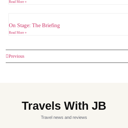
Read More »
On Stage: The Briefing
Read More »
Previous
Travels With JB
Travel news and reviews