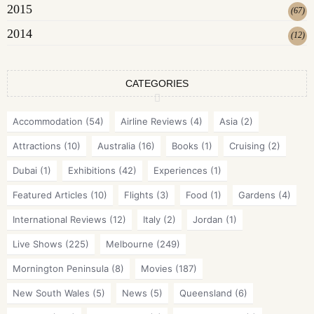
2015
(
67
)
2014
(
12
)
CATEGORIES
Accommodation
(54)
Airline Reviews
(4)
Asia
(2)
Attractions
(10)
Australia
(16)
Books
(1)
Cruising
(2)
Dubai
(1)
Exhibitions
(42)
Experiences
(1)
Featured Articles
(10)
Flights
(3)
Food
(1)
Gardens
(4)
International Reviews
(12)
Italy
(2)
Jordan
(1)
Live Shows
(225)
Melbourne
(249)
Mornington Peninsula
(8)
Movies
(187)
New South Wales
(5)
News
(5)
Queensland
(6)