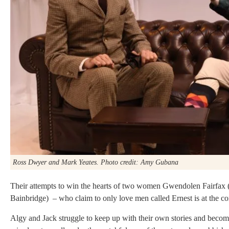
Ross Dwyer and Mark Yeates. Photo credit: Amy Gubana
Their attempts to win the hearts of two women Gwendolen Fairfax
Bainbridge) – who claim to only love men called Ernest is at the cor
Algy and Jack struggle to keep up with their own stories and become