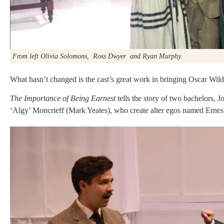
From left Olivia Solomons, Ross Dwyer and Ryan Murphy.
What hasn’t changed is the cast’s great work in bringing Oscar Wilde
The Importance of Being Earnest
tells the story of two bachelors,
‘Algy’ Moncrieff (Mark Yeates), who create alter egos named Ernest 