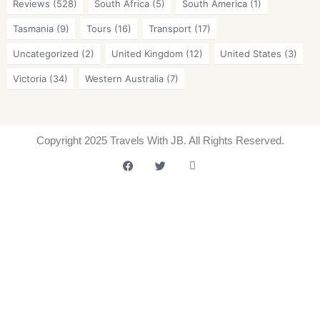
Reviews
(528)
South Africa
(5)
South America
(1)
Tasmania
(9)
Tours
(16)
Transport
(17)
Uncategorized
(2)
United Kingdom
(12)
United States
(3)
Victoria
(34)
Western Australia
(7)
Copyright 2025 Travels With JB. All Rights Reserved.