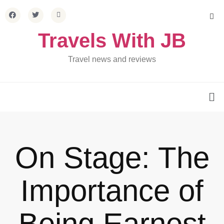
Travels With JB
Travel news and reviews
On Stage: The
Importance of
Being Earnest