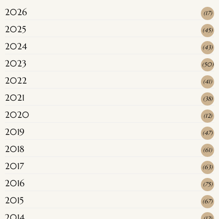
2026
(
17
)
2025
(
45
)
2024
(
43
)
2023
(
50
)
2022
(
41
)
2021
(
38
)
2020
(
12
)
2019
(
47
)
2018
(
61
)
2017
(
63
)
2016
(
75
)
2015
(
67
)
2014
(
12
)