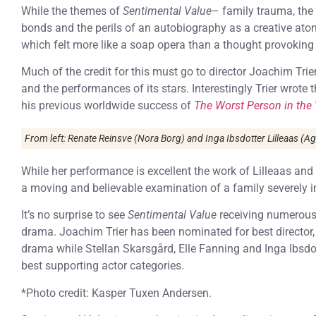
While the themes of
Sentimental Value
– family trauma, the 
bonds and the perils of an autobiography as a creative ato
which felt more like a soap opera than a thought provoking d
Much of the credit for this must go to director Joachim Trie
and the performances of its stars. Interestingly Trier wrote 
his previous worldwide success of
The Worst Person in the
From left: Renate Reinsve (Nora Borg) and Inga Ibsdotter Lilleaas (A
While her performance is excellent the work of Lilleaas an
a moving and believable examination of a family severely im
It’s no surprise to see
Sentimental Value
receiving numerous
drama. Joachim Trier has been nominated for best director,
drama while Stellan Skarsgård, Elle Fanning and Inga Ibsdo
best supporting actor categories.
*Photo credit: Kasper Tuxen Andersen.