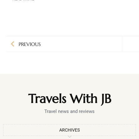
PREVIOUS
Travels With JB
Travel news and reviews
ARCHIVES