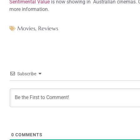
Sentimental Value
is now showing in Australian cinemas. 
more information.
Movies
,
Reviews
Subscribe
0
COMMENTS