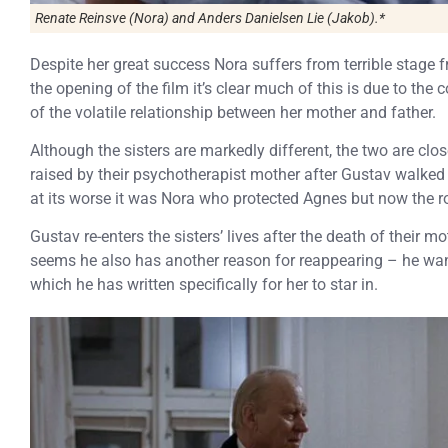
Renate Reinsve (Nora) and Anders Danielsen Lie (Jakob).*
Despite her great success Nora suffers from terrible stage 
the opening of the film it’s clear much of this is due to the 
of the volatile relationship between her mother and father.
Although the sisters are markedly different, the two are clo
raised by their psychotherapist mother after Gustav walked 
at its worse it was Nora who protected Agnes but now the r
Gustav re-enters the sisters’ lives after the death of their m
seems he also has another reason for reappearing – he wa
which he has written specifically for her to star in.