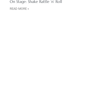
On Stage: Shake Rattle ‘n’ Roll
READ MORE »