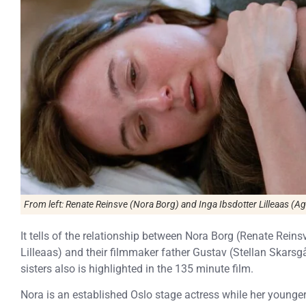
From left: Renate Reinsve (Nora Borg) and Inga Ibsdotter Lilleaas (Ag
It tells of the relationship between Nora Borg (Renate Reins
Lilleaas) and their filmmaker father Gustav (Stellan Skarsg
sisters also is highlighted in the 135 minute film.
Nora is an established Oslo stage actress while her younger