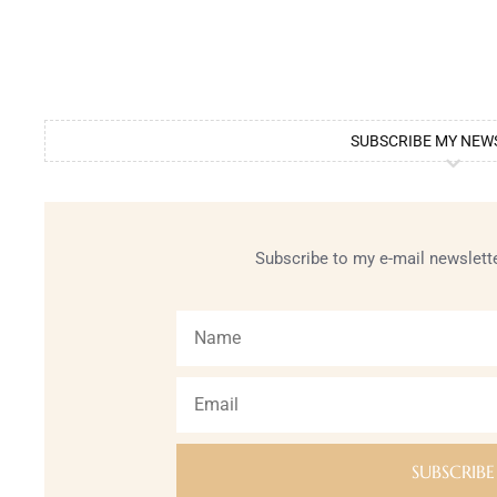
SUBSCRIBE MY NEW
Subscribe to my e-mail newslette