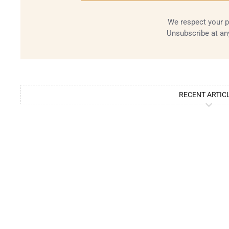
We respect your p
Unsubscribe at an
RECENT ARTIC