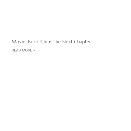
Movie: Book Club: The Next Chapter
READ MORE »