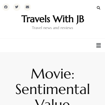
Travels With JB
Travel news and reviews
Movie:
Sentimental
Value