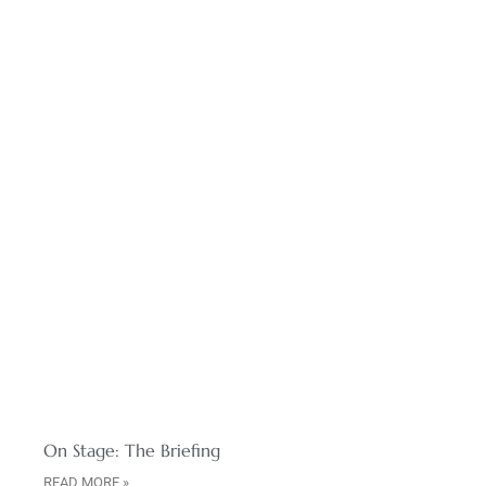
On Stage: The Briefing
READ MORE »