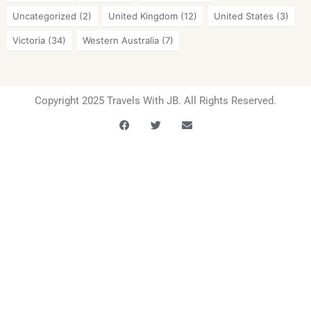
Uncategorized
(2)
United Kingdom
(12)
United States
(3)
Victoria
(34)
Western Australia
(7)
Copyright 2025 Travels With JB. All Rights Reserved.