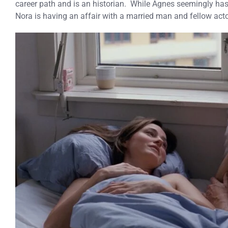
career path and is an historian. While Agnes seemingly has
Nora is having an affair with a married man and fellow act