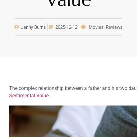
Jenny Burns
2025-12-12
Movies
,
Reviews
The complex relationship between a father and his two daug
Sentimental Value.