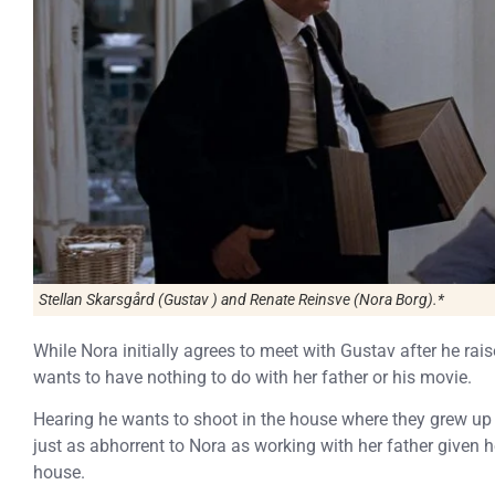
Stellan Skarsgård (Gustav ) and Renate Reinsve (Nora Borg).*
While Nora initially agrees to meet with Gustav after he rai
wants to have nothing to do with her father or his movie.
Hearing he wants to shoot in the house where they grew up
just as abhorrent to Nora as working with her father given h
house.