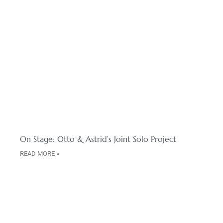
On Stage: Otto & Astrid’s Joint Solo Project
READ MORE »