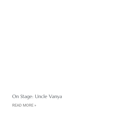
On Stage: Uncle Vanya
READ MORE »