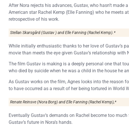
After Nora rejects his advances, Gustav, who hasn’t made a fi
American star Rachel Kemp (Elle Fanning) who he meets at t
retrospective of his work.
Stellan Skarsgård (Gustav ) and Elle Fanning (Rachel Kemp).*
While initially enthusiastic thanks to her love of Gustav’s pa
movie than meets the eye given Gustav’s relationship with 
The film Gustav is making is a deeply personal one that to
who died by suicide when he was a child in the house he and
As Gustav works on the film, Agnes looks into the reason fo
to have occurred as a result of her being tortured in World Wa
Renate Reinsve (Nora Borg) and Elle Fanning (Rachel Kemp),*
Eventually Gustav’s demands on Rachel become too much for
Gustav’s future in Nora’s hands.