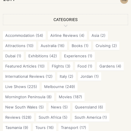
CATEGORIES
Accommodation
(54)
Airline Reviews
(4)
Asia
(2)
Attractions
(10)
Australia
(16)
Books
(1)
Cruising
(2)
Dubai
(1)
Exhibitions
(42)
Experiences
(1)
Featured Articles
(10)
Flights
(3)
Food
(1)
Gardens
(4)
International Reviews
(12)
Italy
(2)
Jordan
(1)
Live Shows
(225)
Melbourne
(249)
Mornington Peninsula
(8)
Movies
(187)
New South Wales
(5)
News
(5)
Queensland
(6)
Reviews
(528)
South Africa
(5)
South America
(1)
Tasmania
(9)
Tours
(16)
Transport
(17)