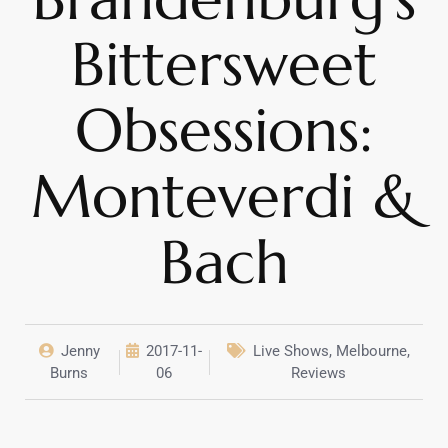
Bittersweet
Obsessions:
Monteverdi &
Bach
Jenny
2017-11-
Live Shows
,
Melbourne
,
Burns
06
Reviews