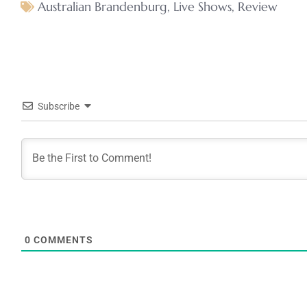
Australian Brandenburg
,
Live Shows
,
Review
Subscribe
0
COMMENTS