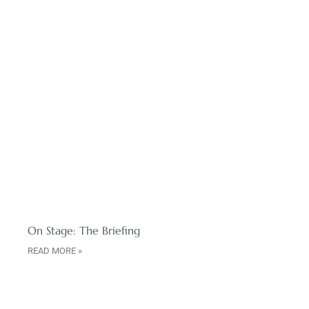
On Stage: The Briefing
READ MORE »