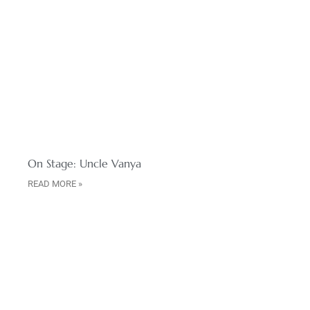
On Stage: Uncle Vanya
READ MORE »