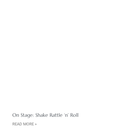
On Stage: Shake Rattle ‘n’ Roll
READ MORE »