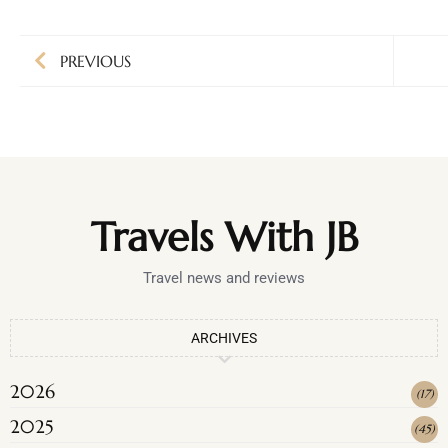
PREVIOUS
Travels With JB
Travel news and reviews
ARCHIVES
2026
(
17
)
2025
(
45
)