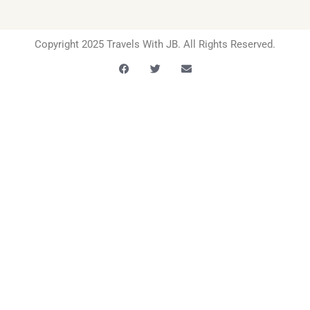
Copyright 2025 Travels With JB. All Rights Reserved.