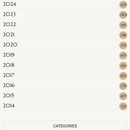
2024
(
43
)
2023
(
50
)
2022
(
41
)
2021
(
38
)
2020
(
12
)
2019
(
47
)
2018
(
61
)
2017
(
63
)
2016
(
75
)
2015
(
67
)
2014
(
12
)
CATEGORIES