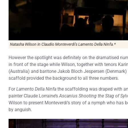
Natasha Wilson in Claudio Monteverdi’s Lamento Della Ninfa.*
However the spotlight was definitely on the dramatised nu
in front of the stage while Wilson, together with tenors K
(Australia) and baritone Jakob Bloch Jespersen (Denmark) to
scaffold provided the background to all three numbers.
For
Lamento Della Ninfa
the scaffolding was draped with an
painter Claude Lorraine’s
Ascanius Shooting the Stag of Sylv
Wilson to present Monteverdi’s story of a nymph who has b
by anguish.