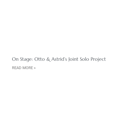
On Stage: Otto & Astrid’s Joint Solo Project
READ MORE »