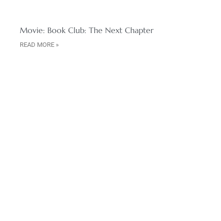
Movie: Book Club: The Next Chapter
READ MORE »