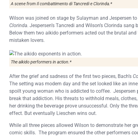
A scene from Il combattimento di Tancredi e Clorinda.*
Wilson was joined on stage by Sulayman and Jespersen to
Clorinda
. Jespersen’s Tancredi and Wilson’s Clorinda sang b
Below them two aikido performers acted out the brutal and
mistaken lovers.
The aikido performers in action.*
After the grief and sadness of the first two pieces, Bach’s
Co
The setting was modern day and the set looked like an inner
spoilt young woman who is addicted to coffee. Jespersen pl
break that addiction. His threats to withhold meals, clothes,
her drinking the beverage prove unsuccessful. Only the thre
effect. But eventually Lieschen wins out.
While all three pieces allowed Wilson to demonstrate her gre
comic skills. The program ensured the other performers cou