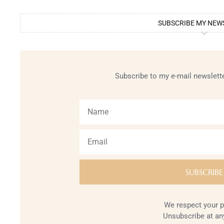
SUBSCRIBE MY NEW
Subscribe to my e-mail newslette
We respect your p
Unsubscribe at an