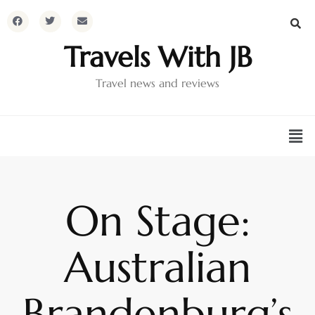
Travels With JB
Travel news and reviews
On Stage:
Australian
Brandenburg’s