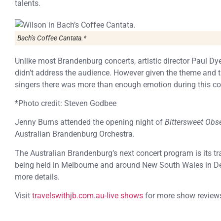
talents.
Bach’s
Coffee Cantata
.*
Unlike most Brandenburg concerts, artistic director Paul 
didn’t address the audience. However given the theme and 
singers there was more than enough emotion during this co
*Photo credit: Steven Godbee
Jenny Burns attended the opening night of
Bittersweet Obs
Australian Brandenburg Orchestra.
The Australian Brandenburg’s next concert program is its tr
being held in Melbourne and around New South Wales in De
more details.
Visit
travelswithjb.com.au-live shows
for more show review