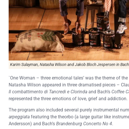
Karim Sulayman, Natasha Wilson and Jakob Bloch Jespersen in Bac
`One Woman – three emotional tales’ was the theme of the 
Natasha Wilson appeared in three dramatised pieces – Cla
Il combattimento di Tancredi e Clorinda
and Bach’s
Coffee C
represented the three emotions of love, grief and addiction.
The program also included several purely instrumental num
arpeggiata
featuring the theorbo (a large guitar like instrum
Andersson) and Bach’s
Brandenburg Concerto No 4
.