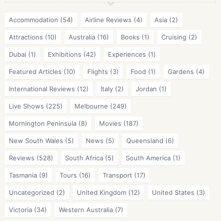
Accommodation
(54)
Airline Reviews
(4)
Asia
(2)
Attractions
(10)
Australia
(16)
Books
(1)
Cruising
(2)
Dubai
(1)
Exhibitions
(42)
Experiences
(1)
Featured Articles
(10)
Flights
(3)
Food
(1)
Gardens
(4)
International Reviews
(12)
Italy
(2)
Jordan
(1)
Live Shows
(225)
Melbourne
(249)
Mornington Peninsula
(8)
Movies
(187)
New South Wales
(5)
News
(5)
Queensland
(6)
Reviews
(528)
South Africa
(5)
South America
(1)
Tasmania
(9)
Tours
(16)
Transport
(17)
Uncategorized
(2)
United Kingdom
(12)
United States
(3)
Victoria
(34)
Western Australia
(7)