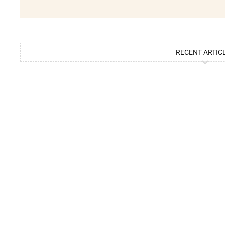
RECENT ARTIC