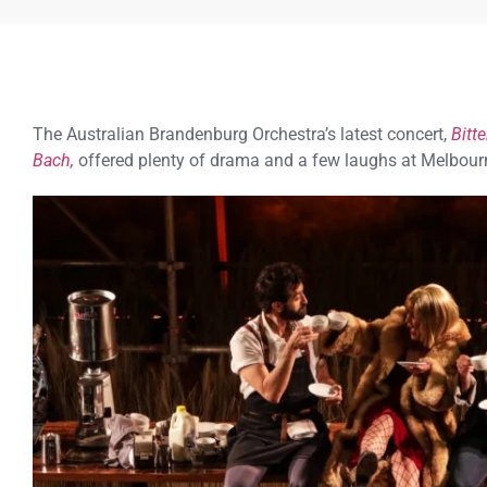
The Australian Brandenburg Orchestra’s latest concert,
Bitt
Bach,
offered plenty of drama and a few laughs at Melbourn