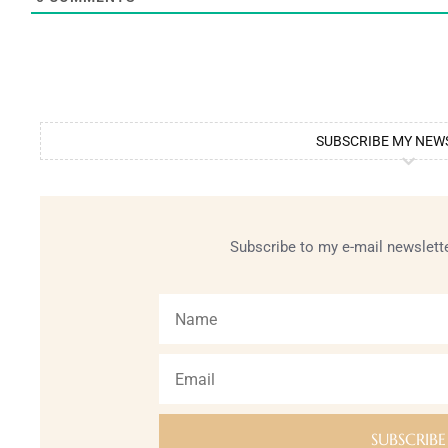
SUBSCRIBE MY NEW
Subscribe to my e-mail newslette