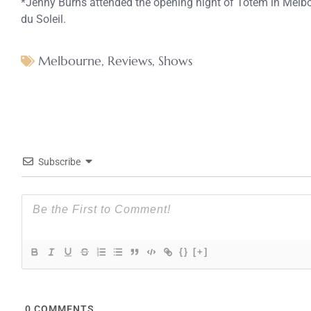
*Jenny Burns attended the opening night of Totem in Melbo
du Soleil.
Melbourne
,
Reviews
,
Shows
Subscribe
{}
[+]
0
COMMENTS