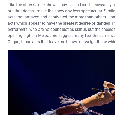
Like the other Cirque shows
I
have seen I can’t necessarily r
but that doesn’t make the show any less spectacular. Similar
acts that amazed and captivated me more than others – on 
acts which appear to have the greatest degree of danger! Th
performers, who are no doubt just as skilful, but the cheers
opening night in Melbourne suggest many feel the same wa
Cirque, those acts that leave me in awe outweigh those wh