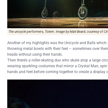
The unicycle performers, Totem. Image by Matt Beard, courtesy of Cirq
Another of my highlights was the Unicycle and Balls which s
throwing metal bowls with their feet – sometimes over thei
heads without using their hands.
Then there’s a roller-skating duo who skate atop a large cir
wearing sparkling costumes that mirror a Crystal Man, spin s
hands and feet before coming together to create a display 