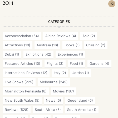
2014
(
12
)
CATEGORIES
Accommodation
(54)
Airline Reviews
(4)
Asia
(2)
Attractions
(10)
Australia
(16)
Books
(1)
Cruising
(2)
Dubai
(1)
Exhibitions
(42)
Experiences
(1)
Featured Articles
(10)
Flights
(3)
Food
(1)
Gardens
(4)
International Reviews
(12)
Italy
(2)
Jordan
(1)
Live Shows
(225)
Melbourne
(249)
Mornington Peninsula
(8)
Movies
(187)
New South Wales
(5)
News
(5)
Queensland
(6)
Reviews
(528)
South Africa
(5)
South America
(1)