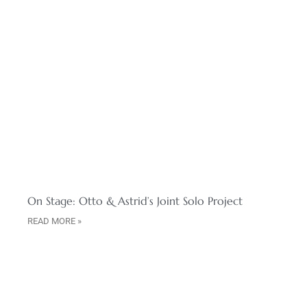
On Stage: Otto & Astrid’s Joint Solo Project
READ MORE »