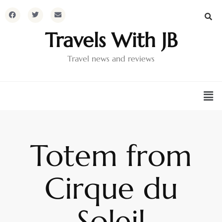
Travels With JB
Travel news and reviews
Totem from
Cirque du
Soleil