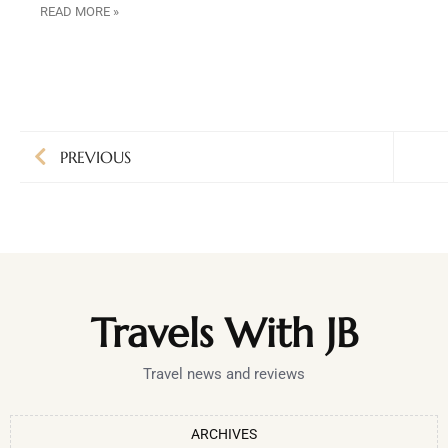
READ MORE »
PREVIOUS
Travels With JB
Travel news and reviews
ARCHIVES