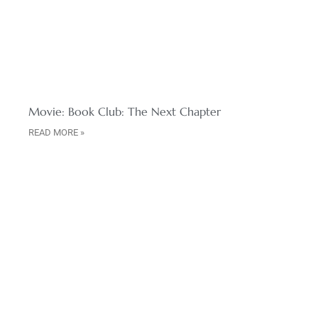
Movie: Book Club: The Next Chapter
READ MORE »