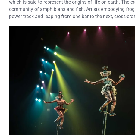
which is said to represent the origins of life on earth. The c
community of amphibians and fish. Artists embodying frogs
power track and leaping from one bar to the next, cross-cros