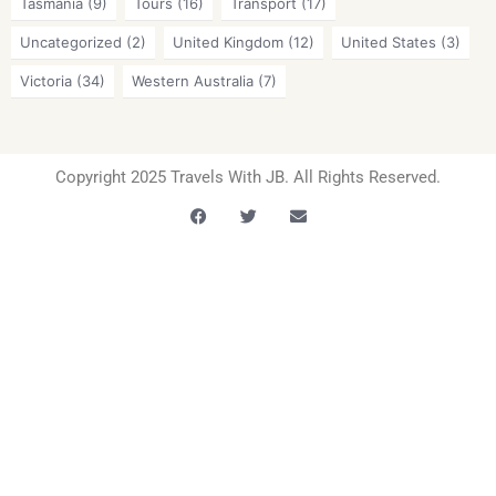
Tasmania
(9)
Tours
(16)
Transport
(17)
Uncategorized
(2)
United Kingdom
(12)
United States
(3)
Victoria
(34)
Western Australia
(7)
Copyright 2025 Travels With JB. All Rights Reserved.