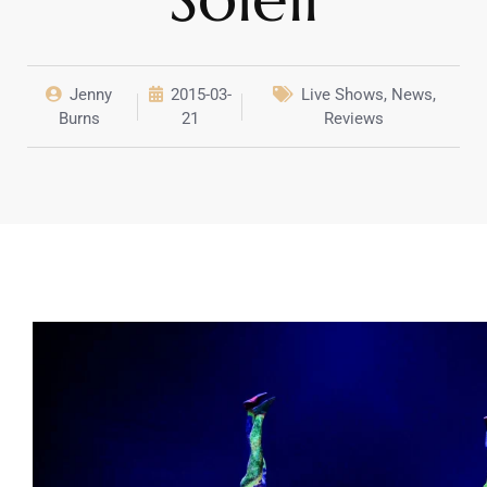
Jenny
2015-03-
Live Shows
,
News
,
Burns
21
Reviews