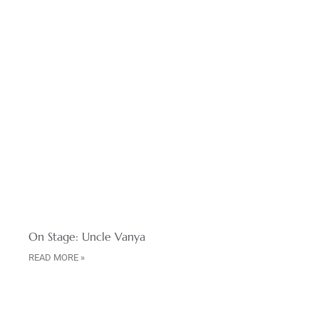
On Stage: Uncle Vanya
READ MORE »