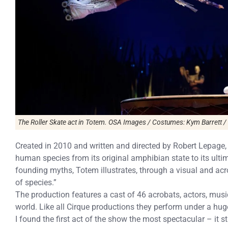
The Roller Skate act in Totem. OSA Images / Costumes: Kym Barrett /
Created in 2010 and written and directed by Robert Lepage, 
human species from its original amphibian state to its ultim
founding myths, Totem illustrates, through a visual and acr
of species.”
The production features a cast of 46 acrobats, actors, musi
world. Like all Cirque productions they perform under a hug
I found the first act of the show the most spectacular – it st