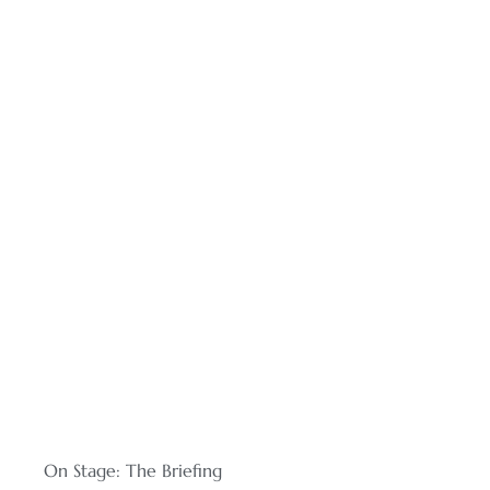
On Stage: The Briefing