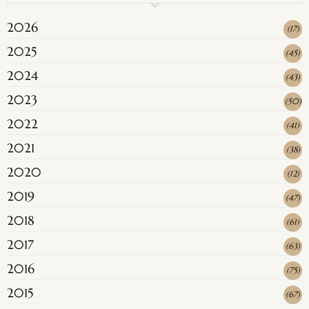
2026
(
17
)
2025
(
45
)
2024
(
43
)
2023
(
50
)
2022
(
41
)
2021
(
38
)
2020
(
12
)
2019
(
47
)
2018
(
61
)
2017
(
63
)
2016
(
75
)
2015
(
67
)