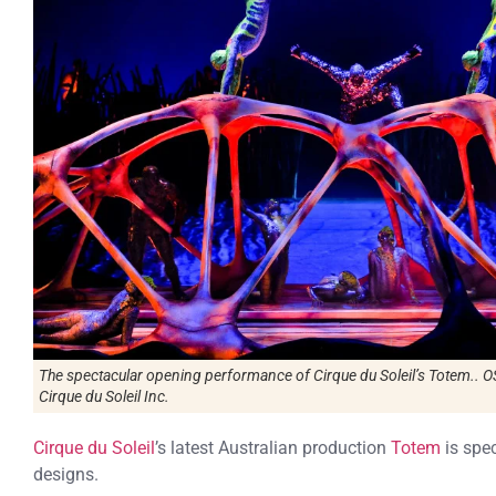
The spectacular opening performance of Cirque du Soleil’s Totem..
Cirque du Soleil Inc.
Cirque du Soleil
’s latest Australian production
Totem
is spec
designs.