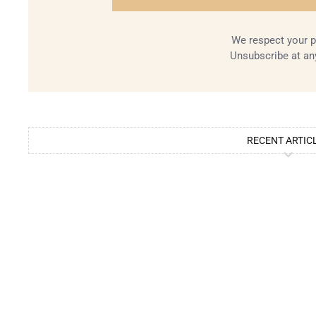
We respect your p
Unsubscribe at an
RECENT ARTIC