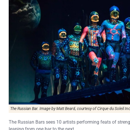
The Russian Bar. Image by Matt Beard, courtesy of Cirque du Soleil Inc
The Russian Bars sees 10 artists performing feats of stre
leaping from one bar to the next.