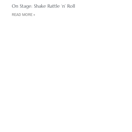
On Stage: Shake Rattle ‘n’ Roll
READ MORE »