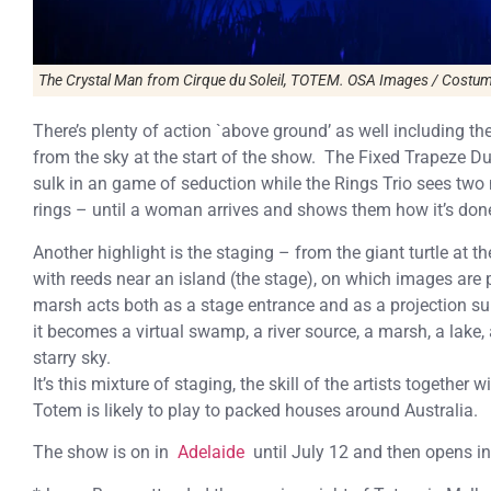
The Crystal Man from Cirque du Soleil, TOTEM. OSA Images / Costume
There’s plenty of action `above ground’ as well including 
from the sky at the start of the show. The Fixed Trapeze
sulk in an game of seduction while the Rings Trio sees tw
rings – until a woman arrives and shows them how it’s don
Another highlight is the staging – from the giant turtle at 
with reeds near an island (the stage), on which images are p
marsh acts both as a stage entrance and as a projection s
it becomes a virtual swamp, a river source, a marsh, a lake,
starry sky.
It’s this mixture of staging, the skill of the artists togeth
Totem is likely to play to packed houses around Australia.
The show is on in
Adelaide
until July 12 and then opens i