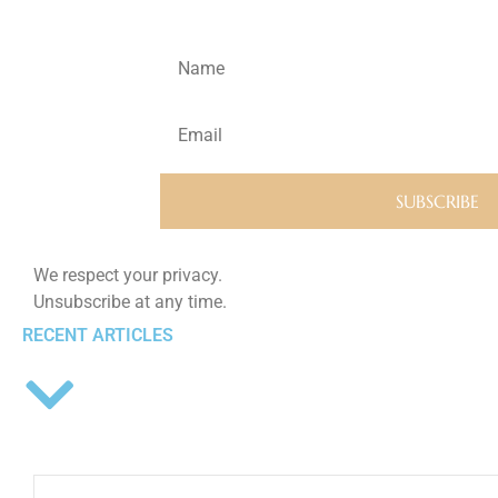
We respect your privacy.
Unsubscribe at any time.
RECENT ARTICLES