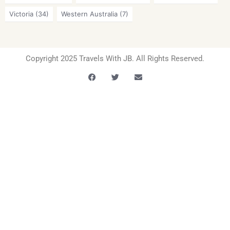
Victoria
(34)
Western Australia
(7)
Copyright 2025 Travels With JB. All Rights Reserved.