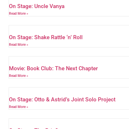
On Stage: Uncle Vanya
Read More »
On Stage: Shake Rattle ‘n’ Roll
Read More »
Movie: Book Club: The Next Chapter
Read More »
On Stage: Otto & Astrid’s Joint Solo Project
Read More »