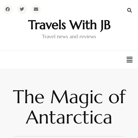
Travels With JB
Travel news and reviews
The Magic of
Antarctica