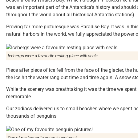
was an important part of the Antarctica’s history and should 
throughout the world about all historical Antarctic stations).
Proving far more picturesque was Paradise Bay. It was in thi
natural harbors in the world, we fully appreciated the power of
Icebergs were a favourite resting place with seals.
Piece after piece of ice fell from the face of the glacier, th
the ice hit the water rang out time and time again. A snow s
While the scenery was breathtaking it was the time we spent 
memorable.
Our zodiacs delivered us to small beaches where we spent h
thousands of penguins.
One of my favourite penguin pictures!