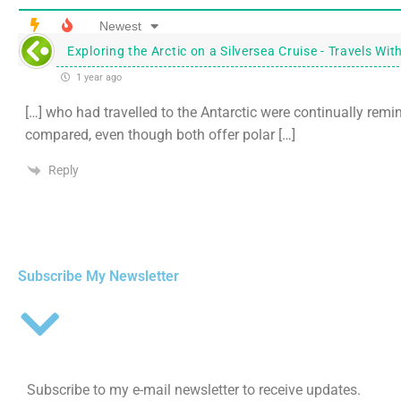
Newest
Exploring the Arctic on a Silversea Cruise - Travels Wit
1 year ago
[…] who had travelled to the Antarctic were continually remi
compared, even though both offer polar […]
Reply
Subscribe My Newsletter
Subscribe to my e-mail newsletter to receive updates.