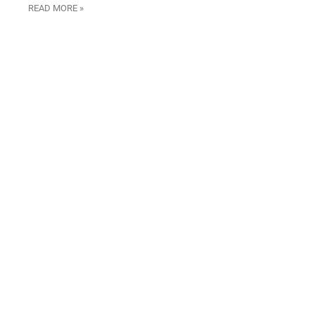
READ MORE »