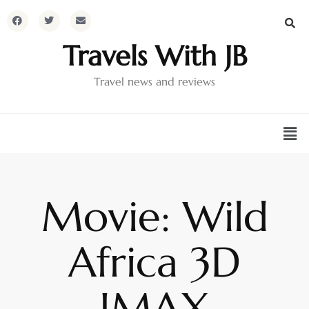
Travels With JB
Travel news and reviews
Movie: Wild
Africa 3D
IMAX