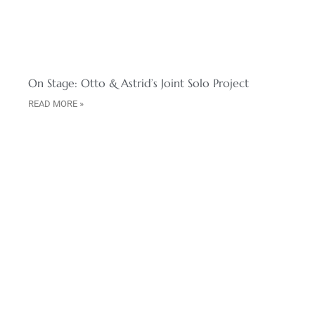
On Stage: Otto & Astrid’s Joint Solo Project
READ MORE »