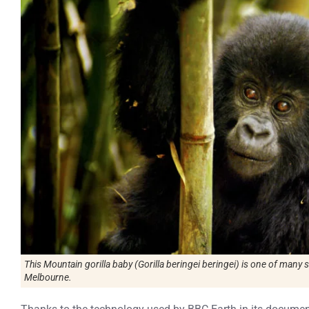
This Mountain gorilla baby (Gorilla beringei beringei) is one of many s
Melbourne.