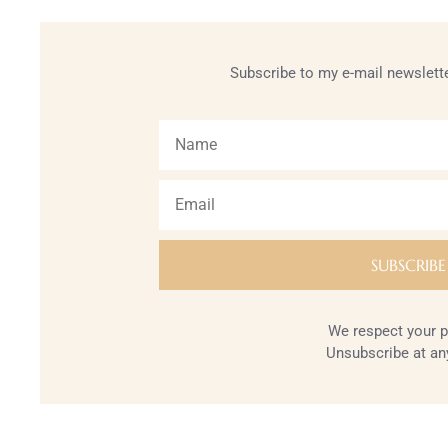
Subscribe to my e-mail newslette
We respect your p
Unsubscribe at an