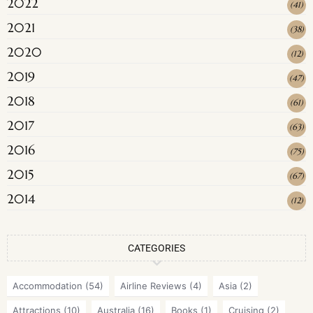
2022
(
41
)
2021
(
38
)
2020
(
12
)
2019
(
47
)
2018
(
61
)
2017
(
63
)
2016
(
75
)
2015
(
67
)
2014
(
12
)
CATEGORIES
Accommodation
(54)
Airline Reviews
(4)
Asia
(2)
Attractions
(10)
Australia
(16)
Books
(1)
Cruising
(2)