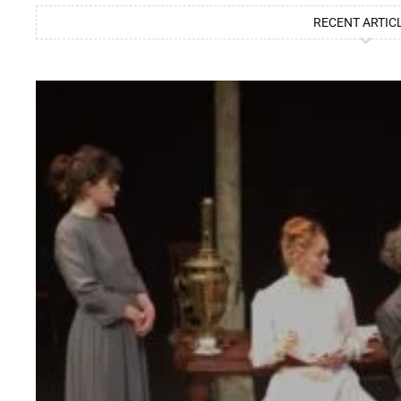
RECENT ARTIC