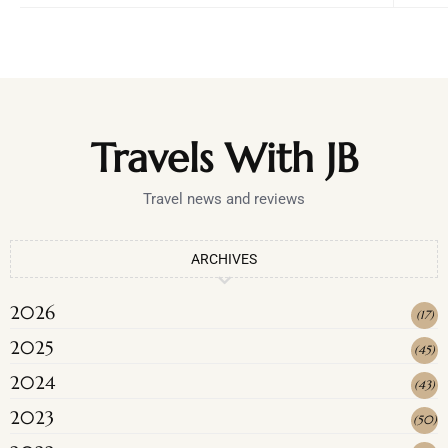
Travels With JB
Travel news and reviews
ARCHIVES
2026
(
17
)
2025
(
45
)
2024
(
43
)
2023
(
50
)