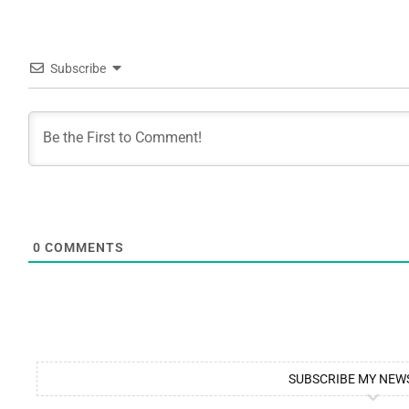
Subscribe
0
COMMENTS
SUBSCRIBE MY NEW