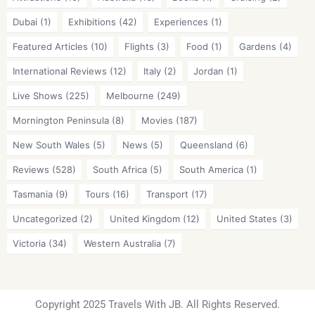
Dubai
(1)
Exhibitions
(42)
Experiences
(1)
Featured Articles
(10)
Flights
(3)
Food
(1)
Gardens
(4)
International Reviews
(12)
Italy
(2)
Jordan
(1)
Live Shows
(225)
Melbourne
(249)
Mornington Peninsula
(8)
Movies
(187)
New South Wales
(5)
News
(5)
Queensland
(6)
Reviews
(528)
South Africa
(5)
South America
(1)
Tasmania
(9)
Tours
(16)
Transport
(17)
Uncategorized
(2)
United Kingdom
(12)
United States
(3)
Victoria
(34)
Western Australia
(7)
Copyright 2025 Travels With JB. All Rights Reserved.