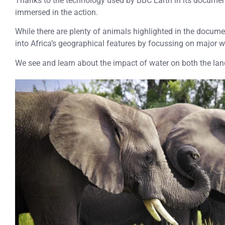
Thanks to the technology used by BBC Earth in its documen
immersed in the action.
While there are plenty of animals highlighted in the documen
into Africa’s geographical features by focussing on major 
We see and learn about the impact of water on both the lan