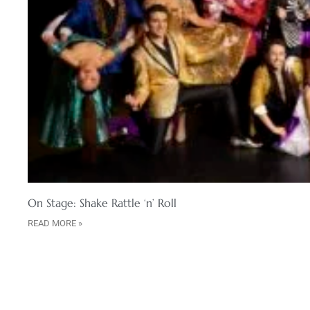
On Stage: Shake Rattle ‘n’ Roll
READ MORE »