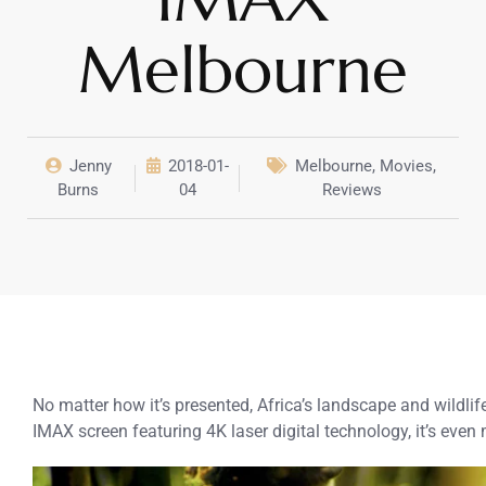
Melbourne
Jenny
2018-01-
Melbourne
,
Movies
,
Burns
04
Reviews
No matter how it’s presented, Africa’s landscape and wildl
IMAX screen featuring 4K laser digital technology, it’s even