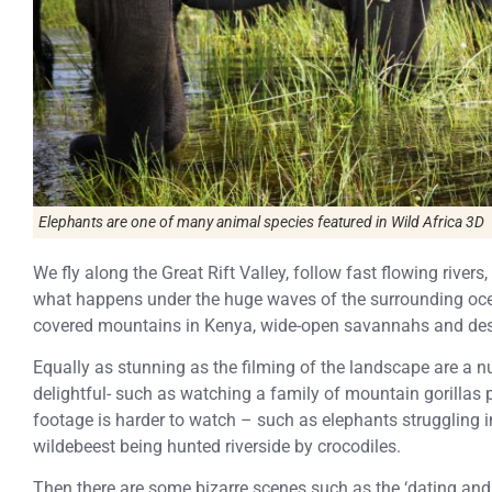
Elephants are one of many animal species featured in
Wild Africa 3D
We fly along the Great Rift Valley, follow fast flowing rive
what happens under the huge waves of the surrounding oce
covered mountains in Kenya, wide-open savannahs and deso
Equally as stunning as the filming of the landscape are a 
delightful- such as watching a family of mountain gorillas 
footage is harder to watch – such as elephants struggling 
wildebeest being hunted riverside by crocodiles.
Then there are some bizarre scenes such as the ‘dating an