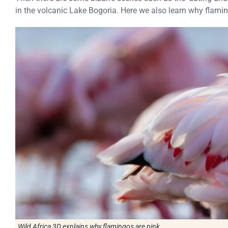
in the volcanic Lake Bogoria. Here we also learn why flamin
Wild Africa 3D
explains why flamingos are pink.