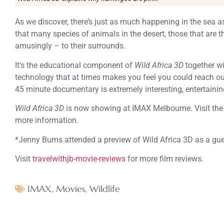
As we discover, there’s just as much happening in the sea as
that many species of animals in the desert, those that are t
amusingly – to their surrounds.
It’s the educational component of
Wild Africa 3D
together wi
technology that at times makes you feel you could reach ou
45 minute documentary is extremely interesting, entertainin
Wild Africa 3D
is now showing at IMAX Melbourne. Visit th
more information.
*Jenny Burns attended a preview of Wild Africa 3D as a g
Visit
travelwithjb-movie-reviews
for more film reviews.
IMAX
,
Movies
,
Wildlife