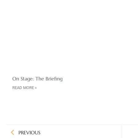
On Stage: The Briefing
READ MORE »
PREVIOUS