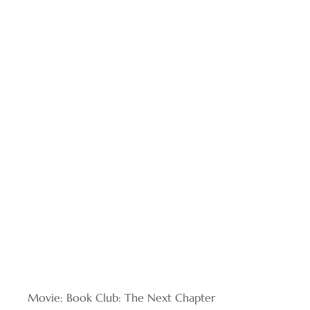
Movie: Book Club: The Next Chapter