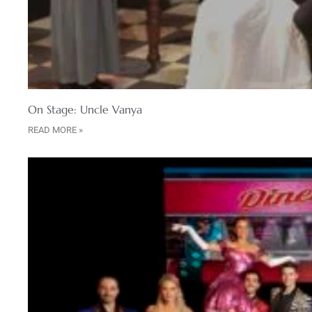
On Stage: Uncle Vanya
READ MORE »