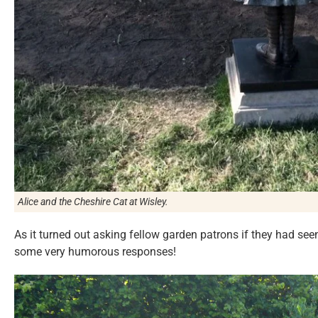
Alice and the Cheshire Cat at Wisley.
As it turned out asking fellow garden patrons if they had seen
some very humorous responses!