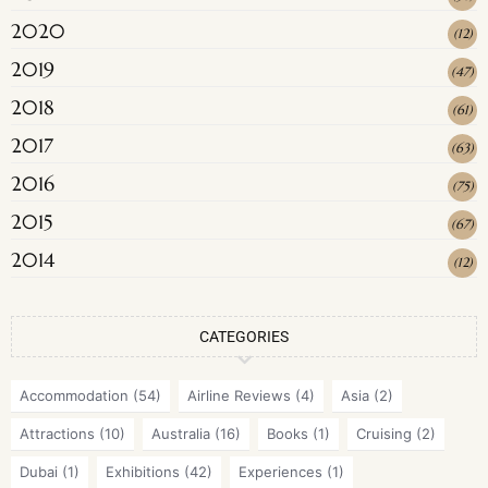
2020
(
12
)
2019
(
47
)
2018
(
61
)
2017
(
63
)
2016
(
75
)
2015
(
67
)
2014
(
12
)
CATEGORIES
Accommodation
(54)
Airline Reviews
(4)
Asia
(2)
Attractions
(10)
Australia
(16)
Books
(1)
Cruising
(2)
Dubai
(1)
Exhibitions
(42)
Experiences
(1)