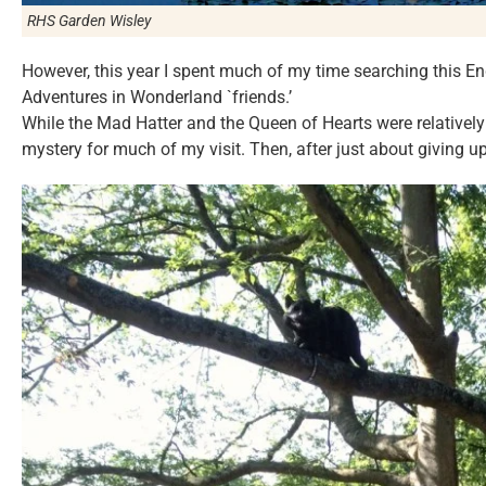
RHS Garden Wisley
However, this year I spent much of my time searching this Eng
Adventures in Wonderland `friends.’
While the Mad Hatter and the Queen of Hearts were relatively 
mystery for much of my visit. Then, after just about giving 