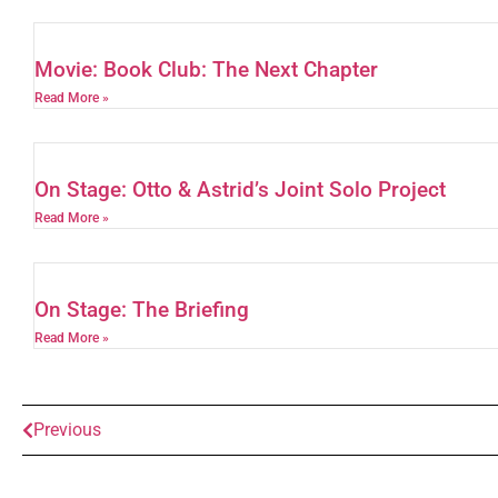
Movie: Book Club: The Next Chapter
Read More »
On Stage: Otto & Astrid’s Joint Solo Project
Read More »
On Stage: The Briefing
Read More »
Previous