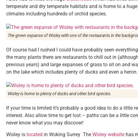
temperate and dry temperate habitats and is home to a huge 
climates including hundreds of orchid species.
The green expanse of Wisley with one of the restaurants in the backgro
Of course had I rushed I could have probably seen everything 
the many plants there are restaurants to chill out in (altho
previous years) and large expanses of grass to sit on and watc
on the lake which includes plenty of ducks and even a heron.
Wisley is home to plenty of ducks and other bird species.
If your time is limited it’s probably a good idea to do a little
interest. Also allow time to get lost – paths can be a little c
never know what you may discover!
Wisley is
located
in Woking Surrey The
Wisley website
has m