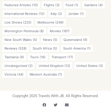
Featured Articles
(10)
Flights
(3)
Food
(1)
Gardens
(4)
International Reviews
(12)
Italy
(2)
Jordan
(1)
Live Shows
(225)
Melbourne
(249)
Mornington Peninsula
(8)
Movies
(187)
New South Wales
(5)
News
(5)
Queensland
(6)
Reviews
(528)
South Africa
(5)
South America
(1)
Tasmania
(9)
Tours
(16)
Transport
(17)
Uncategorized
(2)
United Kingdom
(12)
United States
(3)
Victoria
(34)
Western Australia
(7)
Copyright 2025 Travels With JB. All Rights Reserved.