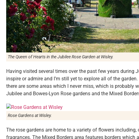
The Queen of Hearts in the Jubilee Rose Garden at Wisley.
Having visited several times over the past few years during
inspire or admire and I’m still yet to explore all of the garden
there are some areas which I never miss, which is probably w
Jubilee and Bowes-Lyon Rose gardens and the Mixed Border
Rose Gardens at Wisley.
The rose gardens are home to a variety of flowers including, o
fragrances. The Mixed Borders area features borders which 