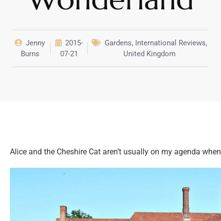
Jenny
2015-
Gardens
,
International Reviews
,
Burns
07-21
United Kingdom
Alice and the Cheshire Cat aren’t usually on my agenda when 