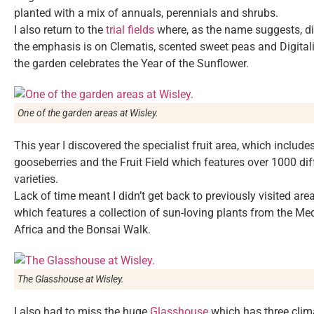
planted with a mix of annuals, perennials and shrubs.
I also return to the
trial fields
where, as the name suggests, dif
the emphasis is on Clematis, scented sweet peas and Digitalis
the garden celebrates the Year of the Sunflower.
One of the garden areas at Wisley.
This year I discovered the specialist fruit area, which include
gooseberries and the Fruit Field which features over 1000 diff
varieties.
Lack of time meant I didn’t get back to previously visited a
which features a collection of sun-loving plants from the Med
Africa and the Bonsai Walk.
The Glasshouse at Wisley.
I also had to miss the huge
Glasshouse
which has three clima