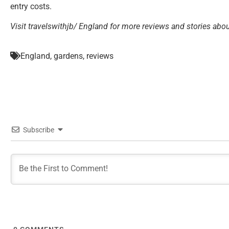
entry costs.
Visit travelswithjb/ England for more reviews and stories abou
England
,
gardens
,
reviews
Subscribe