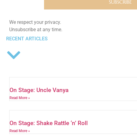
We respect your privacy.
Unsubscribe at any time.
RECENT ARTICLES
On Stage: Uncle Vanya
Read More »
On Stage: Shake Rattle ‘n’ Roll
Read More »