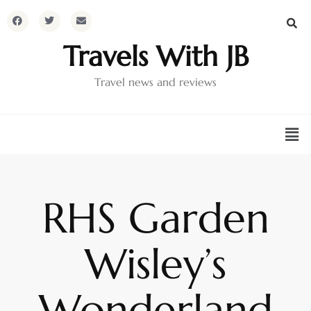
Travels With JB
Travel news and reviews
RHS Garden
Wisley’s
Wonderland