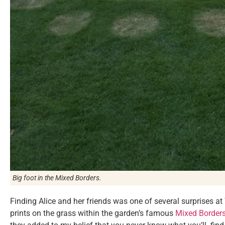
Big foot in the Mixed Borders.
Finding Alice and her friends was one of several surprises at 
prints on the grass within the garden’s famous
Mixed Border