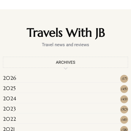
Travels With JB
Travel news and reviews
ARCHIVES
2026
(
17
)
2025
(
45
)
2024
(
43
)
2023
(
50
)
2022
(
41
)
2021
(
38
)