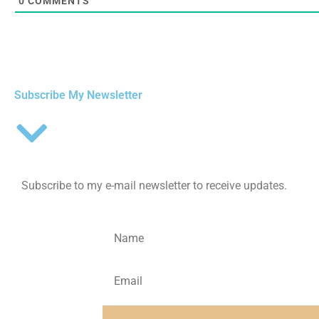
0
COMMENTS
Subscribe My Newsletter
Subscribe to my e-mail newsletter to receive updates.