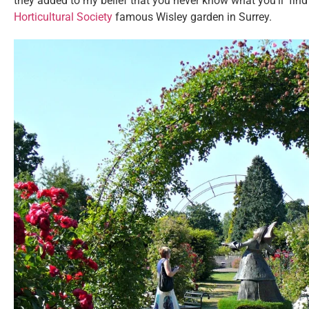
they added to my belief that you never know what you’ll find 
Horticultural Society
famous Wisley garden in Surrey.