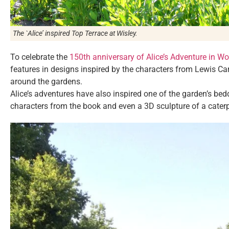
The `Alice’ inspired Top Terrace at Wisley.
To celebrate the
150th anniversary of Alice’s Adventure in 
features in designs inspired by the characters from Lewis Ca
around the gardens.
Alice’s adventures have also inspired one of the garden’s bed
characters from the book and even a 3D sculpture of a cater