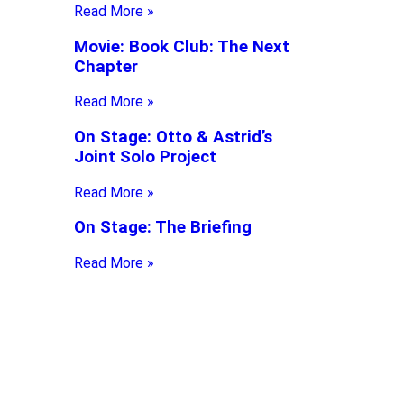
Read More »
Movie: Book Club: The Next
Chapter
Read More »
On Stage: Otto & Astrid’s
Joint Solo Project
Read More »
On Stage: The Briefing
Read More »