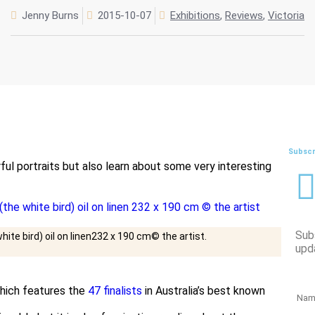
Jenny Burns
2015-10-07
Exhibitions
,
Reviews
,
Victoria
Subscr
ful portraits but also learn about some very interesting
Sub
ite bird) oil on linen232 x 190 cm© the artist.
upd
ich features the
47 finalists
in Australia’s best known