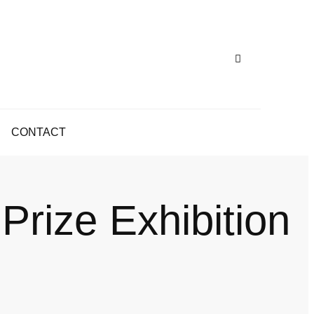
CONTACT
 Prize Exhibition