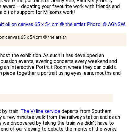
 were the portraits of Jenny Kee, Paul Kelly, Betty
n award – debating your favourite work with friends and
 a bit of support for Milsom’s work!
l on canvas 65 x 54 cm © the artist
 host the exhibition. As such it has developed an
discussion events, evening concerts every weekend and
ng an Interactive Portrait Room where they can build a
n piece together a portrait using eyes, ears, mouths and
 by train.
The V/line service
departs from Southern
y a few minutes walk from the railway station and as an
s we discovered by taking the train we didn’t have to
e end of our viewing to debate the merits of the works