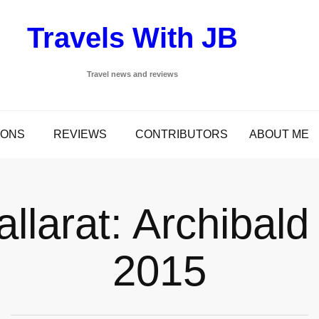
Travels With JB
Travel news and reviews
IONS
REVIEWS
CONTRIBUTORS
ABOUT ME
allarat: Archibald
2015