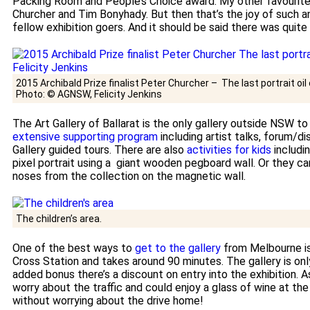
Packing Room and People’s Choice award. My other favourites
Churcher and Tim Bonyhady. But then that’s the joy of such a
fellow exhibition goers. And it should be said there was quite
2015 Archibald Prize finalist Peter Churcher – The last portrait oi
Photo: © AGNSW, Felicity Jenkins
The Art Gallery of Ballarat is the only gallery outside NSW to
extensive supporting program
including artist talks, forum/
Gallery guided tours. There are also
activities for kids
includi
pixel portrait using a giant wooden pegboard wall. Or they ca
noses from the collection on the magnetic wall.
The children’s area.
One of the best ways to
get to the gallery
from Melbourne is
Cross Station and takes around 90 minutes. The gallery is onl
added bonus there’s a discount on entry into the exhibition. A
worry about the traffic and could enjoy a glass of wine at th
without worrying about the drive home!