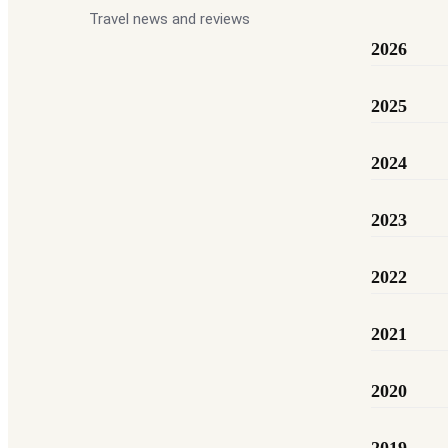
Travel news and reviews
2026
2025
2024
2023
2022
2021
2020