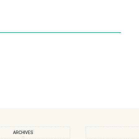
ARCHIVES