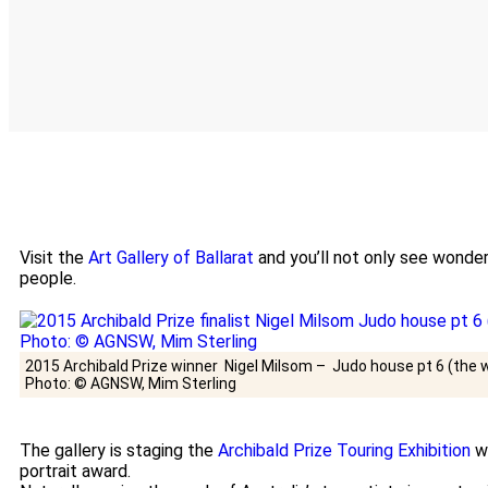
Visit the
Art Gallery of Ballarat
and you’ll not only see wonder
people.
2015 Archibald Prize winner Nigel Milsom – Judo house pt 6 (the wh
Photo: © AGNSW, Mim Sterling
The gallery is staging the
Archibald Prize Touring Exhibition
wh
portrait award.