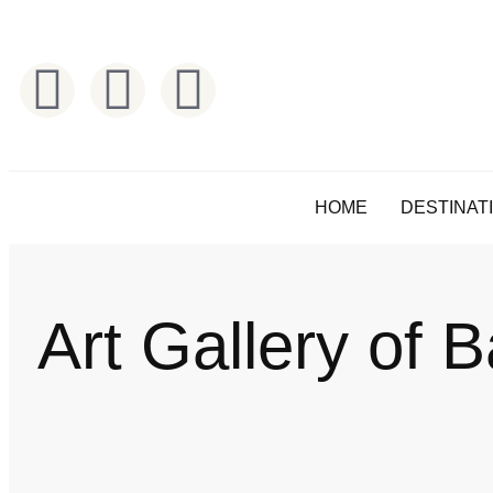
HOME
DESTINAT
Art Gallery of B