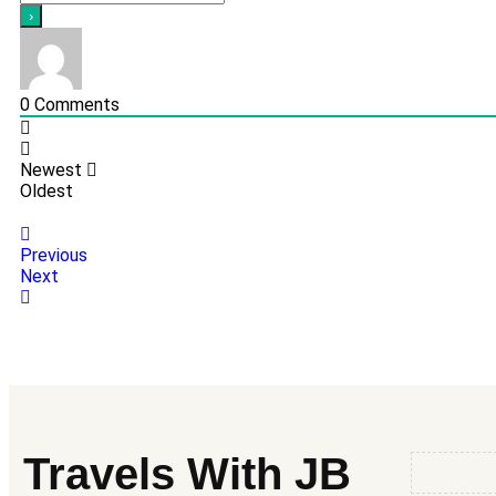
0
Comments
Newest
Oldest
Previous
Next
Travels With JB