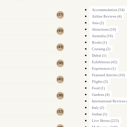
Accommodation
(54)
(
17
)
Airline Reviews
(4)
Asia
(2)
Attractions
(10)
(
45
)
Australia
(16)
Books
(1)
(
43
)
Cruising
(2)
Dubai
(1)
Exhibitions
(42)
(
50
)
Experiences
(1)
Featured Articles
(10)
(
41
)
Flights
(3)
Food
(1)
Gardens
(4)
(
38
)
International Reviews
Italy
(2)
(
12
)
Jordan
(1)
Live Shows
(225)