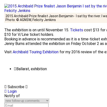
2015 Archibald Prize finalist Jason Benjamin- I sat by the river. I w
Photo: © AGNSW, Felicity Jenkins
The exhibition is on until November 15.
Tickets
cost $13 for a
$10 for V/Line ticket holders.
Booking in advance is recommended as it is a time-ticket exhi
Jenny Burns attended the exhibition on Friday October 2 as a 
Visit
Archibald Touring Exhibition
for my 2016 review of the ex
Ballarat
,
exhibition
Subscribe
Login
Notify of