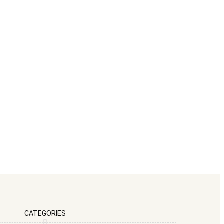
CATEGORIES