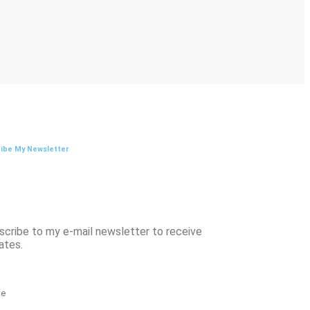
ibe My Newsletter
scribe to my e-mail newsletter to receive
ates.