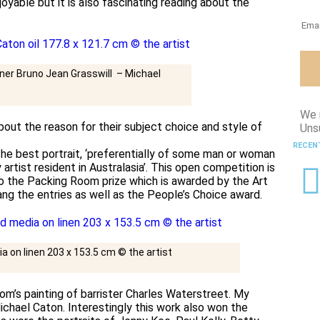
joyable but it is also fascinating reading about the
ner Bruno Jean Grasswill – Michael
We 
bout the reason for their subject choice and style of
Uns
RECEN
the best portrait, ‘preferentially of some man or woman
y artist resident in Australasia’. This open competition is
so the Packing Room prize which is awarded by the Art
ng the entries as well as the People’s Choice award.
a on linen 203 x 153.5 cm © the artist
lsom’s painting of barrister Charles Waterstreet. My
ichael Caton. Interestingly this work also won the