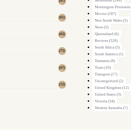
Melbourne
(249)
(
47
)
Mornington Peninsula
Movies
(187)
(
61
)
New South Wales
(5)
News
(5)
Queensland
(6)
(
63
)
Reviews
(528)
South Africa
(5)
(
75
)
South America
(1)
Tasmania
(9)
Tours
(16)
(
67
)
Transport
(17)
Uncategorized
(2)
(
12
)
United Kingdom
(12)
United States
(3)
Victoria
(34)
Western Australia
(7)