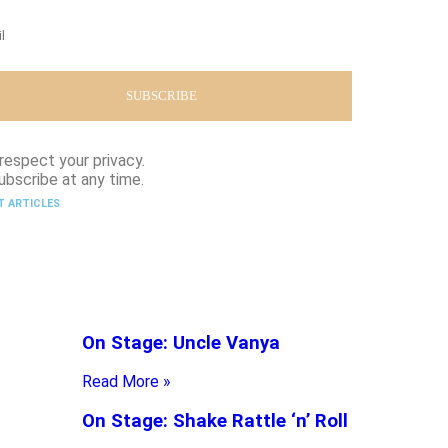
respect your privacy.
ubscribe at any time.
T ARTICLES
On Stage: Uncle Vanya
Read More »
On Stage: Shake Rattle ‘n’ Roll