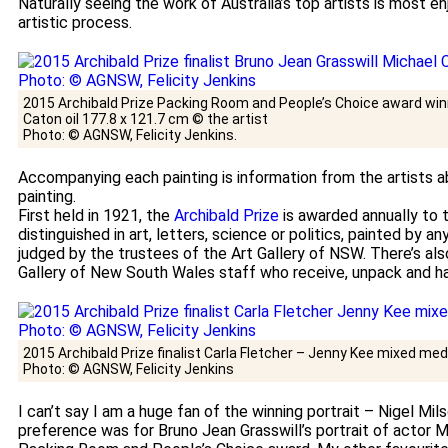
Naturally seeing the work of Australia’s top artists is most en
artistic process.
2015 Archibald Prize Packing Room and People’s Choice award win
Caton oil 177.8 x 121.7 cm © the artist
Photo: © AGNSW, Felicity Jenkins.
Accompanying each painting is information from the artists a
painting.
First held in 1921, the
Archibald Prize
is awarded annually to 
distinguished in art, letters, science or politics, painted by an
judged by the trustees of the Art Gallery of NSW. There’s al
Gallery of New South Wales staff who receive, unpack and ha
2015 Archibald Prize finalist Carla Fletcher – Jenny Kee mixed medi
Photo: © AGNSW, Felicity Jenkins
I can’t say I am a huge fan of the winning portrait – Nigel Mi
preference was for Bruno Jean Grasswill’s portrait of actor M