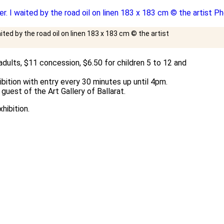
aited by the road oil on linen 183 x 183 cm © the artist
dults, $11 concession, $6.50 for children 5 to 12 and
bition with entry every 30 minutes up until 4pm.
guest of the Art Gallery of Ballarat.
hibition.