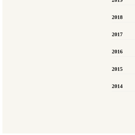
2019
2018
2017
2016
2015
2014