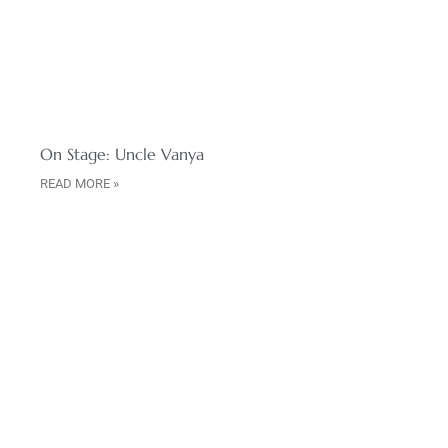
On Stage: Uncle Vanya
READ MORE »