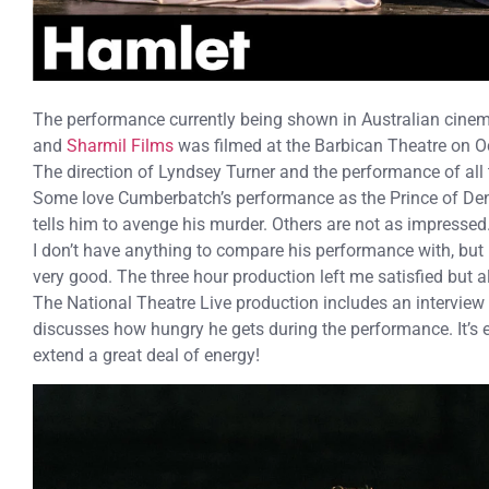
The performance currently being shown in Australian cine
and
Sharmil Films
was filmed at the Barbican Theatre on O
The direction of Lyndsey Turner and the performance of all 
Some love Cumberbatch’s performance as the Prince of De
tells him to avenge his murder. Others are not as impressed
I don’t have anything to compare his performance with, but I
very good. The three hour production left me satisfied but 
The National Theatre Live production includes an interview 
discusses how hungry he gets during the performance. It’s 
extend a great deal of energy!