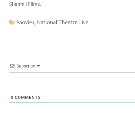
Sharmill Films.
Movies
,
National Theatre Live
Subscribe
0
COMMENTS