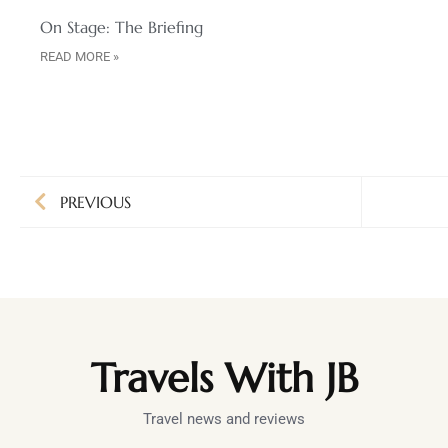
On Stage: The Briefing
READ MORE »
PREVIOUS
Travels With JB
Travel news and reviews