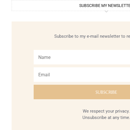
SUBSCRIBE MY NEWSLETT
Subscribe to my e-mail newsletter to r
We respect your privacy.
Unsubscribe at any time