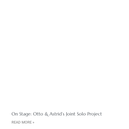
On Stage: Otto & Astrid’s Joint Solo Project
READ MORE »