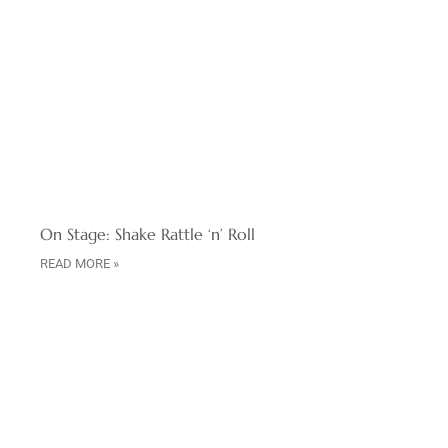
On Stage: Shake Rattle ‘n’ Roll
READ MORE »