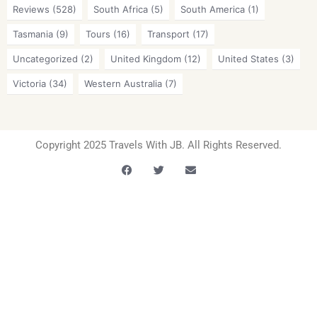
Reviews
(528)
South Africa
(5)
South America
(1)
Tasmania
(9)
Tours
(16)
Transport
(17)
Uncategorized
(2)
United Kingdom
(12)
United States
(3)
Victoria
(34)
Western Australia
(7)
Copyright 2025 Travels With JB. All Rights Reserved.