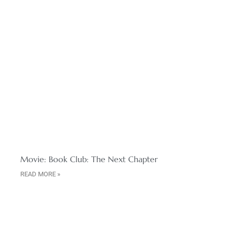
Movie: Book Club: The Next Chapter
READ MORE »