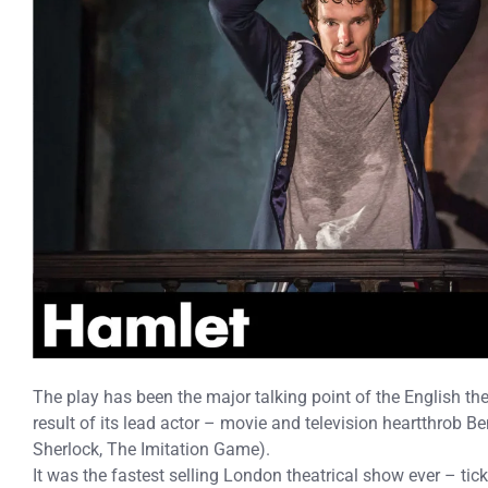
The play has been the major talking point of the English the
result of its lead actor – movie and television heartthrob 
Sherlock, The Imitation Game).
It was the fastest selling London theatrical show ever – tic