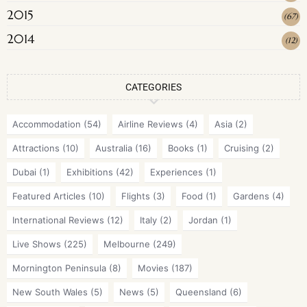
2015
(
67
)
2014
(
12
)
CATEGORIES
Accommodation
(54)
Airline Reviews
(4)
Asia
(2)
Attractions
(10)
Australia
(16)
Books
(1)
Cruising
(2)
Dubai
(1)
Exhibitions
(42)
Experiences
(1)
Featured Articles
(10)
Flights
(3)
Food
(1)
Gardens
(4)
International Reviews
(12)
Italy
(2)
Jordan
(1)
Live Shows
(225)
Melbourne
(249)
Mornington Peninsula
(8)
Movies
(187)
New South Wales
(5)
News
(5)
Queensland
(6)