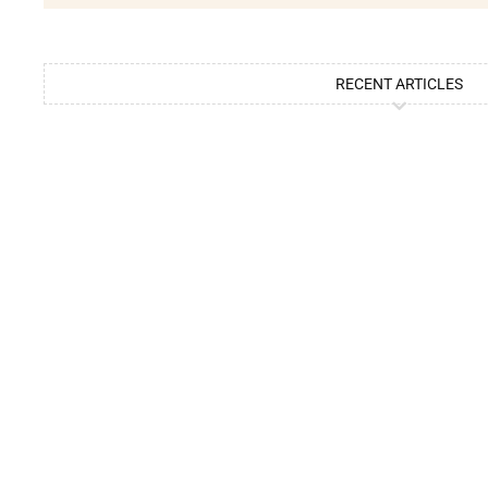
RECENT ARTICLES