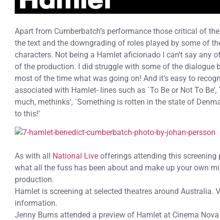
Apart from Cumberbatch’s performance those critical of the 
the text and the downgrading of roles played by some of t
characters. Not being a Hamlet aficionado I can’t say any 
of the production. I did struggle with some of the dialogue b
most of the time what was going on! And it’s easy to recogni
associated with Hamlet- lines such as `To Be or Not To Be’, 
much, methinks’, `Something is rotten in the state of Denm
to this!’
As with all
National Live
offerings attending this screening
what all the fuss has been about and make up your own min
production.
Hamlet is screening at selected theatres around Australia. V
information.
Jenny Burns attended a preview of Hamlet at Cinema Nova 