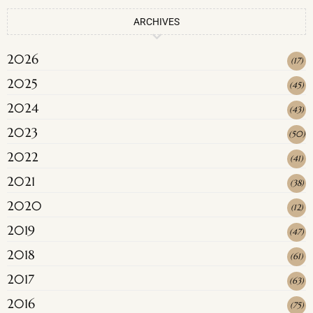
ARCHIVES
2026
(
17
)
2025
(
45
)
2024
(
43
)
2023
(
50
)
2022
(
41
)
2021
(
38
)
2020
(
12
)
2019
(
47
)
2018
(
61
)
2017
(
63
)
2016
(
75
)