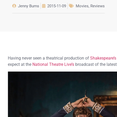
Jenny Burns
2015-11-09
Movies
,
Reviews
Having never seen a theatrical production of
Shakespeare’s
expect at the
National Theatre Live’s
broadcast of the lates