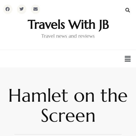
Travels With JB
Travel news and reviews
Hamlet on the
Screen