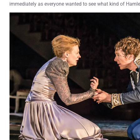
immediately as everyone wanted to see what kind of Ham