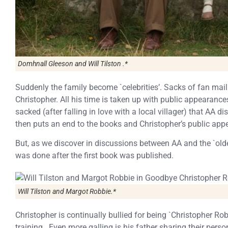
Domhnall Gleeson and Will Tilston .*
Suddenly the family become `celebrities’. Sacks of fan mail
Christopher. All his time is taken up with public appearances 
sacked (after falling in love with a local villager) that AA 
then puts an end to the books and Christopher’s public app
But, as we discover in discussions between AA and the `old
was done after the first book was published.
Will Tilston and Margot Robbie.*
Christopher is continually bullied for being `Christopher R
training. Even more galling is his father sharing their perso