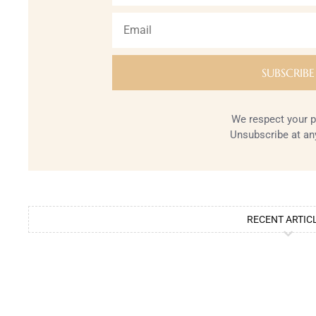
We respect your p
Unsubscribe at an
RECENT ARTIC