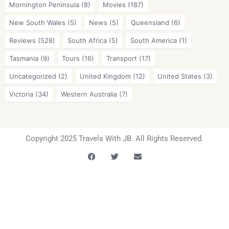
Mornington Peninsula
(8)
Movies
(187)
New South Wales
(5)
News
(5)
Queensland
(6)
Reviews
(528)
South Africa
(5)
South America
(1)
Tasmania
(9)
Tours
(16)
Transport
(17)
Uncategorized
(2)
United Kingdom
(12)
United States
(3)
Victoria
(34)
Western Australia
(7)
Copyright 2025 Travels With JB. All Rights Reserved.