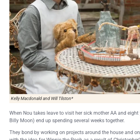
Kelly Macdonald and Will Tilston*
When Nou takes leave to visit her sick mother AA and eight 
Billy Moon) end up spending several weeks together.
They bond by working on projects around the house and on
with the idea for Winnie the Pooh as a result of Christopher