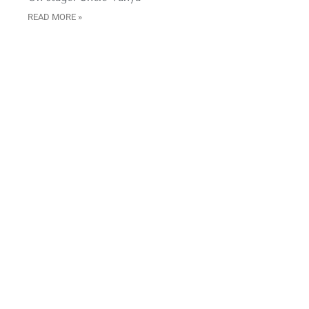
READ MORE »