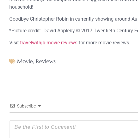
household!
Goodbye Christopher Robin in currently showing around Aus
*Picture credit: David Appleby © 2017 Twentieth Century F
Visit
travelwithjb-movie-reviews
for more movie reviews.
Movie
,
Reviews
Subscribe