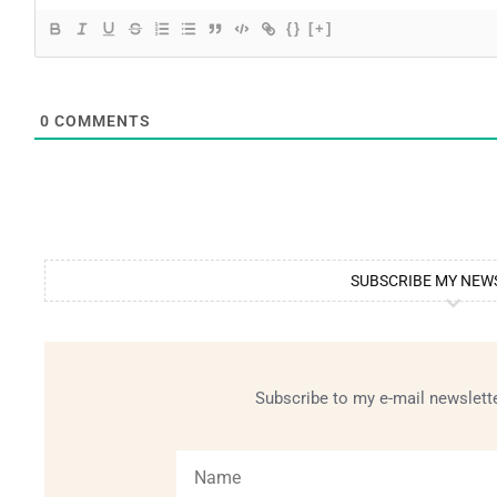
{}
[+]
0
COMMENTS
SUBSCRIBE MY NEW
Subscribe to my e-mail newslette