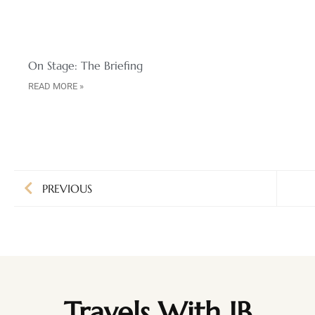
On Stage: The Briefing
READ MORE »
PREVIOUS
Travels With JB