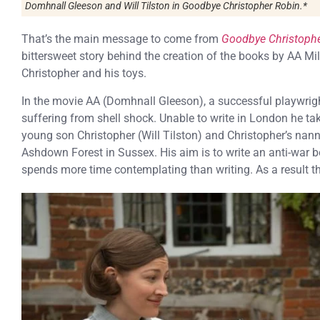
Domhnall Gleeson and Will Tilston in
Goodbye Christopher Robin.
*
That’s the main message to come from
Goodbye Christoph
bittersweet story behind the creation of the books by AA M
Christopher and his toys.
In the movie AA (Domhnall Gleeson), a successful playwrigh
suffering from shell shock. Unable to write in London he ta
young son Christopher (Will Tilston) and Christopher’s nan
Ashdown Forest in Sussex. His aim is to write an anti-war bo
spends more time contemplating than writing. As a result t