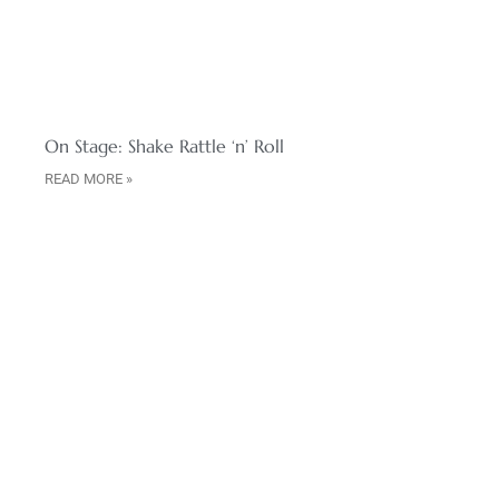
On Stage: Shake Rattle ‘n’ Roll
READ MORE »