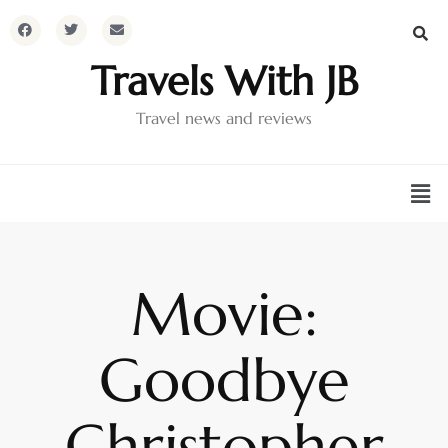
Travels With JB
Travel news and reviews
Movie:
Goodbye
Christopher