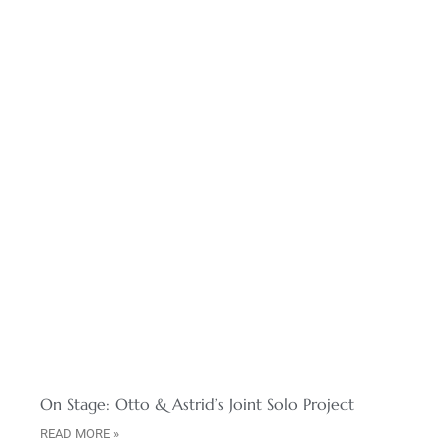
On Stage: Otto & Astrid’s Joint Solo Project
READ MORE »