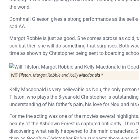
the world.
Domhnall Gleeson gives a strong performance as the self-a
sad AA.
Margot Robbie is just as good. She comes across as cold, t
son but then she will do something that surprises. Both wou
time as shown by Christopher being sent to boarding school
Will Tilston, Margot Robbie and Kelly Macdonald *
Kelly Macdonald is very believable as Nou, the only person 
Tilston, who plays the 8-year-old Christopher is outstanding
understanding of his father’s pain, his love for Nou and his d
For me the acting was one of the movie’s several highligh
beauty of the Ashdown Forest is captured brilliantly. Then th
discovering what really happened to the main characters. Sad
then as
Goodbye Christopher Robin
suggests there was nev