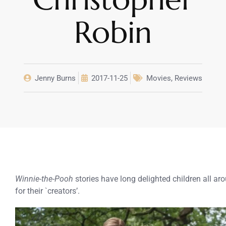
Robin
Jenny Burns
2017-11-25
Movies
,
Reviews
Winnie-the-Pooh
stories have long delighted children all ar
for their `creators’.