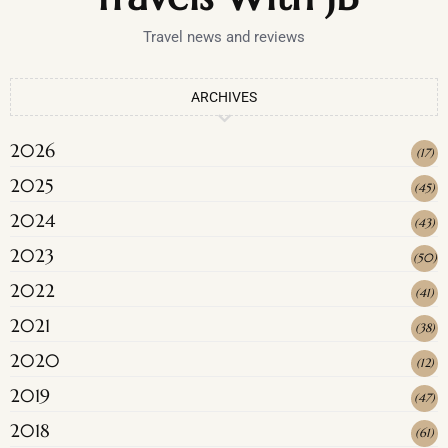
Travel news and reviews
ARCHIVES
2026
(
17
)
2025
(
45
)
2024
(
43
)
2023
(
50
)
2022
(
41
)
2021
(
38
)
2020
(
12
)
2019
(
47
)
2018
(
61
)