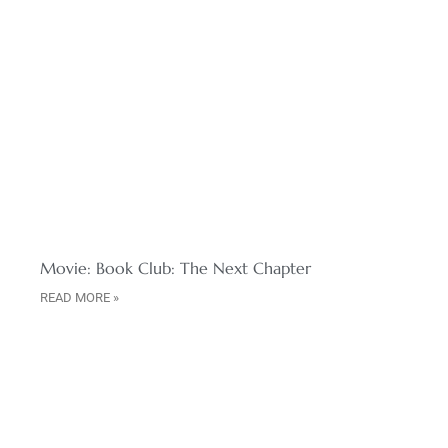
Movie: Book Club: The Next Chapter
READ MORE »