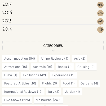
2017
(
63
)
2016
(
75
)
2015
(
67
)
2014
(
12
)
CATEGORIES
Accommodation
(54)
Airline Reviews
(4)
Asia
(2)
Attractions
(10)
Australia
(16)
Books
(1)
Cruising
(2)
Dubai
(1)
Exhibitions
(42)
Experiences
(1)
Featured Articles
(10)
Flights
(3)
Food
(1)
Gardens
(4)
International Reviews
(12)
Italy
(2)
Jordan
(1)
Live Shows
(225)
Melbourne
(249)