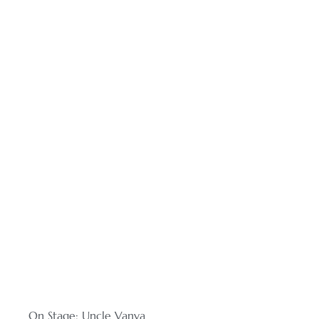
On Stage: Uncle Vanya