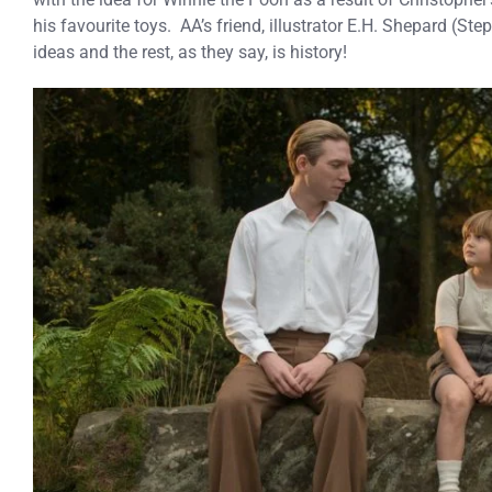
his favourite toys. AA’s friend, illustrator E.H. Shepard (S
ideas and the rest, as they say, is history!