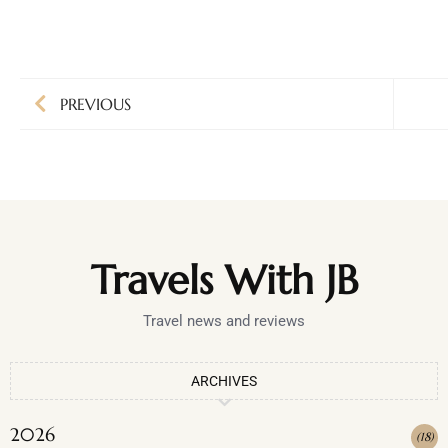
PREVIOUS
Travels With JB
Travel news and reviews
ARCHIVES
2026
(
18
)