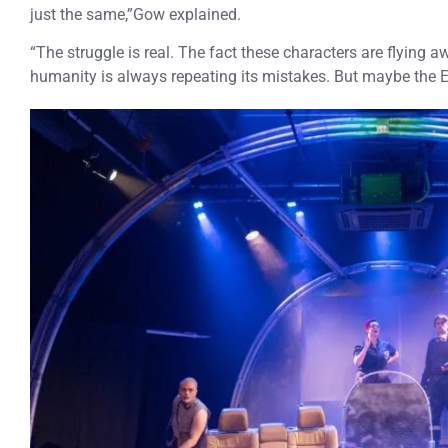
just the same,”Gow explained.
“The struggle is real. The fact these characters are flying
humanity is always repeating its mistakes. But maybe the E