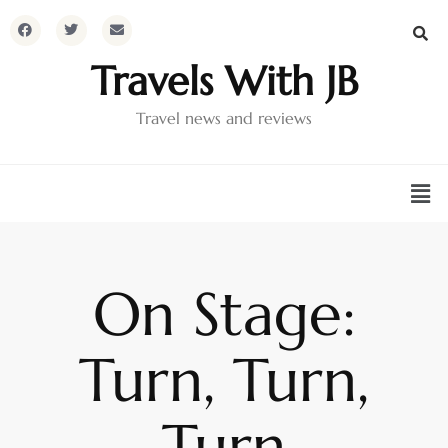
Travels With JB
Travel news and reviews
On Stage:
Turn, Turn,
Turn