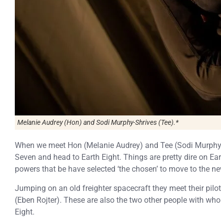
Melanie Audrey (Hon) and Sodi Murphy-Shrives (Tee).*
When we meet Hon (Melanie Audrey) and Tee (Sodi Murphy-S
Seven and head to Earth Eight. Things are pretty dire on E
powers that be have selected ‘the chosen’ to move to the ne
Jumping on an old freighter spacecraft they meet their pilo
(Eben Rojter). These are also the two other people with whom
Eight.