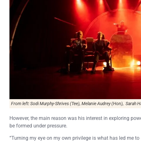
From left: Sodi Murphy-Shrives (Tee), Melanie Audrey (Hon), Sarah Ha
However, the main reason was his interest in exploring pow
be formed under pressure.
“Turning my eye on my own privilege is what has led me to 