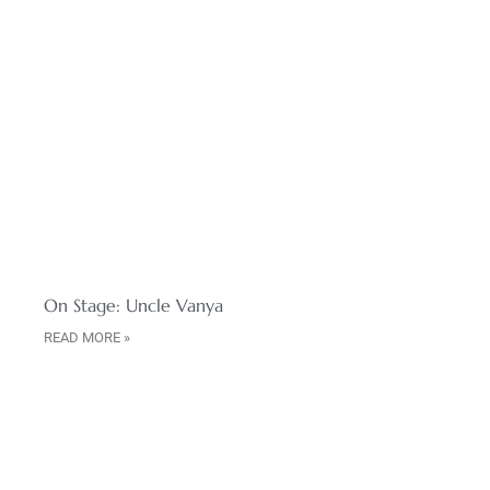
On Stage: Uncle Vanya
READ MORE »