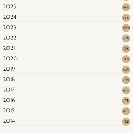
2025
(
45
)
2024
(
43
)
2023
(
50
)
2022
(
41
)
2021
(
38
)
2020
(
12
)
2019
(
47
)
2018
(
61
)
2017
(
63
)
2016
(
75
)
2015
(
67
)
2014
(
12
)