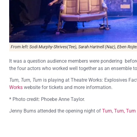
From left: Sodi Murphy-Shrives(Tee), Sarah Hartnell (Naz), Eben Rojt
It was a question audience members were pondering before t
the four actors who worked well together as an ensemble to 
Turn, Turn, Turn
is playing at Theatre Works: Explosives Fac
Works
website for tickets and more information.
* Photo credit: Phoebe Anne Taylor.
Jenny Burns attended the opening night of
Turn, Turn, Turn