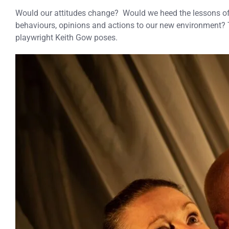
Would our attitudes change? Would we heed the lessons of 
behaviours, opinions and actions to our new environment?
playwright Keith Gow poses.