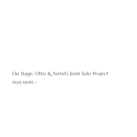
On Stage: Otto & Astrid’s Joint Solo Project
READ MORE »