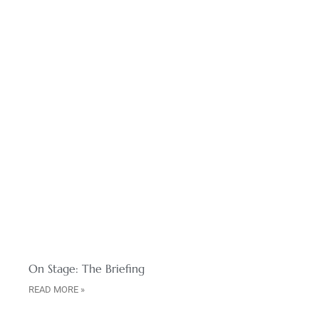
On Stage: The Briefing
READ MORE »