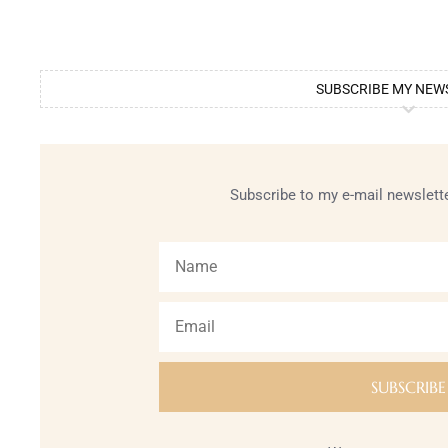
SUBSCRIBE MY NEW
Subscribe to my e-mail newslette