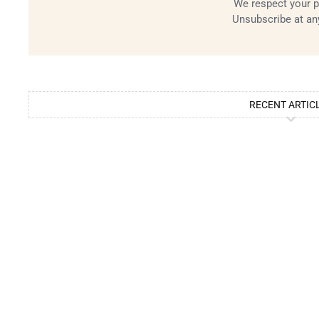
We respect your p
Unsubscribe at an
RECENT ARTIC