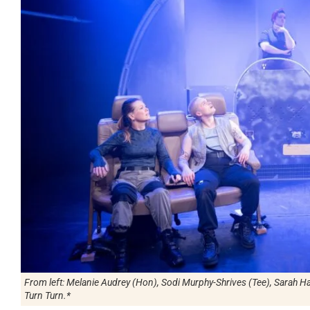
From left: Melanie Audrey (Hon), Sodi Murphy-Shrives (Tee), Sarah Har
Turn Turn.*