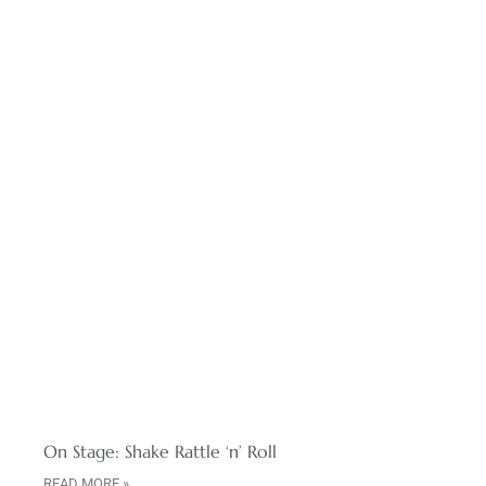
On Stage: Shake Rattle ‘n’ Roll
READ MORE »