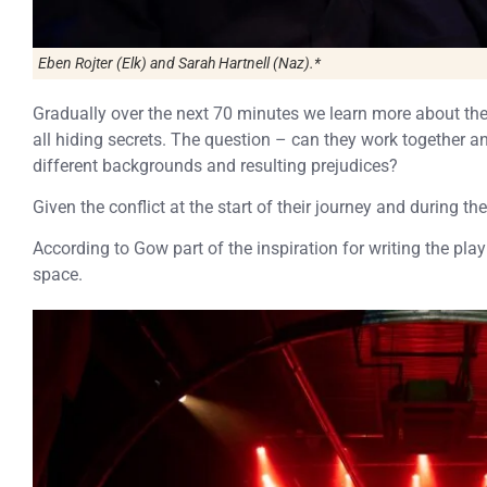
Eben Rojter (Elk) and Sarah Hartnell (Naz).*
Gradually over the next 70 minutes we learn more about the
all hiding secrets. The question – can they work together a
different backgrounds and resulting prejudices?
Given the conflict at the start of their journey and during the f
According to Gow part of the inspiration for writing the play
space.