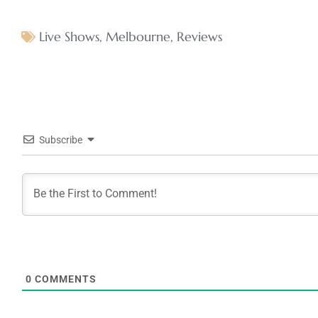
Live Shows
,
Melbourne
,
Reviews
Subscribe
0
COMMENTS