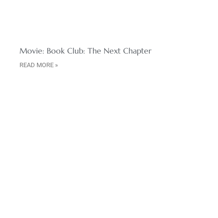
Movie: Book Club: The Next Chapter
READ MORE »