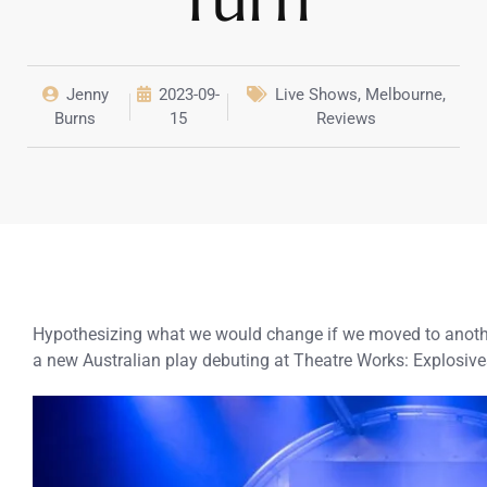
Jenny
2023-09-
Live Shows
,
Melbourne
,
Burns
15
Reviews
Hypothesizing what we would change if we moved to another
a new Australian play debuting at Theatre Works: Explosive