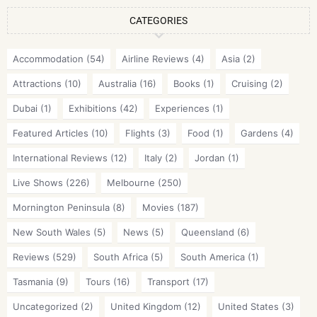
CATEGORIES
Accommodation
(54)
Airline Reviews
(4)
Asia
(2)
Attractions
(10)
Australia
(16)
Books
(1)
Cruising
(2)
Dubai
(1)
Exhibitions
(42)
Experiences
(1)
Featured Articles
(10)
Flights
(3)
Food
(1)
Gardens
(4)
International Reviews
(12)
Italy
(2)
Jordan
(1)
Live Shows
(226)
Melbourne
(250)
Mornington Peninsula
(8)
Movies
(187)
New South Wales
(5)
News
(5)
Queensland
(6)
Reviews
(529)
South Africa
(5)
South America
(1)
Tasmania
(9)
Tours
(16)
Transport
(17)
Uncategorized
(2)
United Kingdom
(12)
United States
(3)