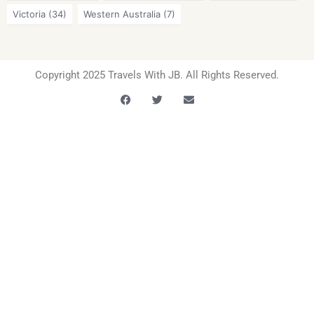
Victoria
(34)
Western Australia
(7)
Copyright 2025 Travels With JB. All Rights Reserved.