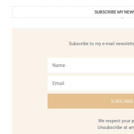
SUBSCRIBE MY NEW
Subscribe to my e-mail newslette
We respect your p
Unsubscribe at an