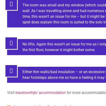
The room was small and my window (which couldn’
wall. As I was travelling alone and had numerous
time, this wasn’t an issue for me – but it might be
spiel does explain this room is suited to the solo tr
No lifts. Again this wasn’t an issue for me as I 
the first floor, however it might bother some.
Either thin walls/bad insulation – or an excessive 
hear footsteps above me so have a feeling it may 
Visit
travelswithjb/ accommodation
for more accommodatio