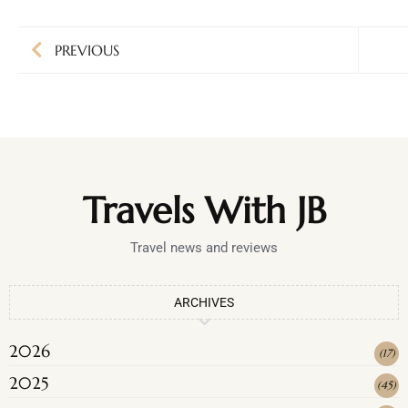
PREVIOUS
Travels With JB
Travel news and reviews
ARCHIVES
2026
(
17
)
2025
(
45
)