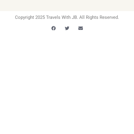
Copyright 2025 Travels With JB. All Rights Reserved.