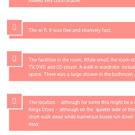
indeed very comfortable.
The wi fi. It was free and relatively fast.
The facilities in the room. While small, the room sti
TV, DVD and CD player. A walk in wardrobe inclu
space. There was a large shower in the bathroom 
The location – although for some this might be a 
Kings Cross – although on the `quieter side’ of the
short walk away while numerous buses run down Wil
easy.