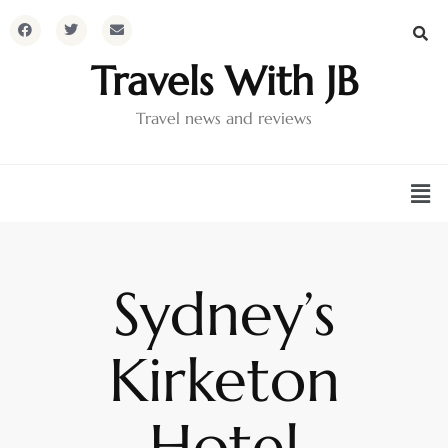
Travels With JB
Travel news and reviews
Sydney’s
Kirketon
Hotel