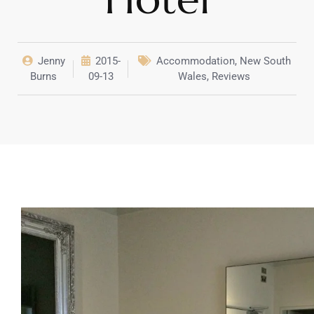
Jenny
2015-
Accommodation
,
New South
Burns
09-13
Wales
,
Reviews