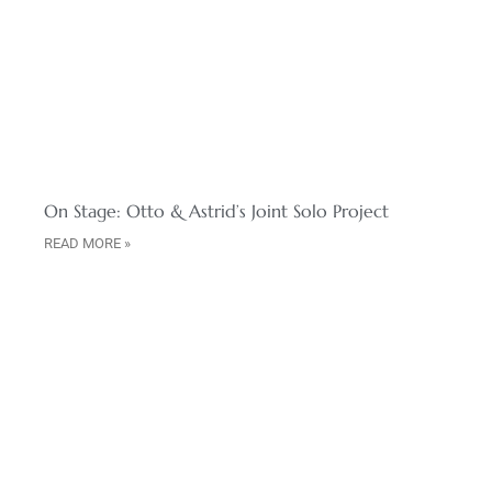
On Stage: Otto & Astrid’s Joint Solo Project
READ MORE »