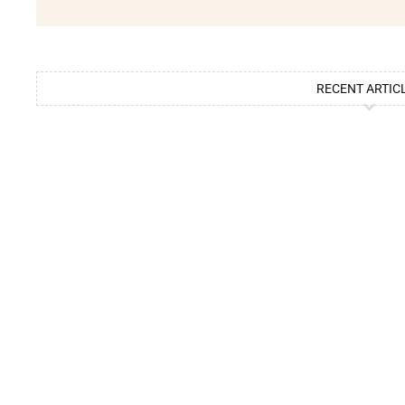
RECENT ARTIC