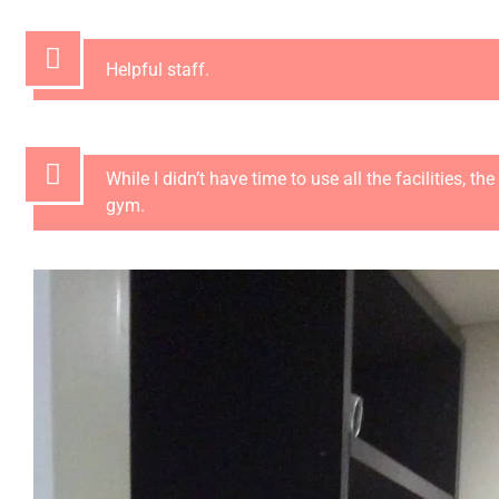
Helpful staff.
While I didn’t have time to use all the facilities, 
gym.