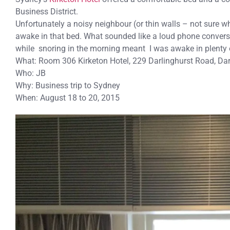
Business District.
Unfortunately a noisy neighbour (or thin walls – not sure wh
awake in that bed. What sounded like a loud phone conversa
while snoring in the morning meant I was awake in plenty 
What: Room 306 Kirketon Hotel, 229 Darlinghurst Road, Da
Who: JB
Why: Business trip to Sydney
When: August 18 to 20, 2015