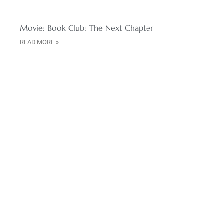
Movie: Book Club: The Next Chapter
READ MORE »