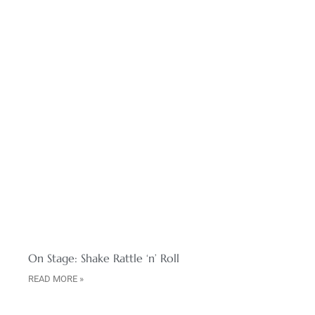
On Stage: Shake Rattle ‘n’ Roll
READ MORE »