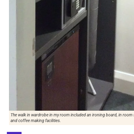
The walk in wardrobe in my room included an ironing board, in room s
and coffee making facilities.