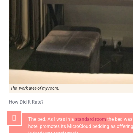
The `work area of my room.
How Did It Rate?
The bed. As I was in a
standard room
the bed was 
hotel promotes its MicroCloud bedding as offering