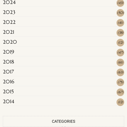
2024
(
43
)
2023
(
50
)
2022
(
41
)
2021
(
38
)
2020
(
12
)
2019
(
47
)
2018
(
61
)
2017
(
63
)
2016
(
75
)
2015
(
67
)
2014
(
12
)
CATEGORIES