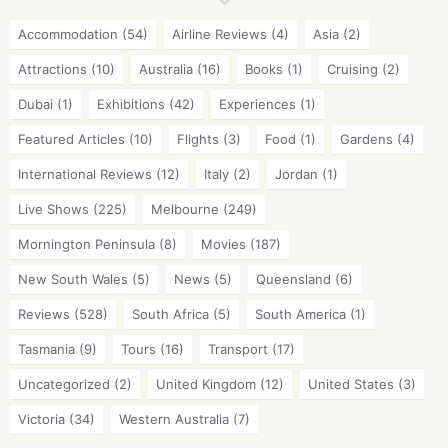
Accommodation
(54)
Airline Reviews
(4)
Asia
(2)
Attractions
(10)
Australia
(16)
Books
(1)
Cruising
(2)
Dubai
(1)
Exhibitions
(42)
Experiences
(1)
Featured Articles
(10)
Flights
(3)
Food
(1)
Gardens
(4)
International Reviews
(12)
Italy
(2)
Jordan
(1)
Live Shows
(225)
Melbourne
(249)
Mornington Peninsula
(8)
Movies
(187)
New South Wales
(5)
News
(5)
Queensland
(6)
Reviews
(528)
South Africa
(5)
South America
(1)
Tasmania
(9)
Tours
(16)
Transport
(17)
Uncategorized
(2)
United Kingdom
(12)
United States
(3)
Victoria
(34)
Western Australia
(7)