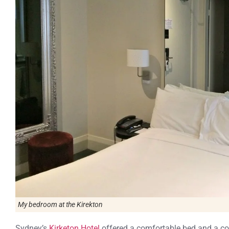
My bedroom at the Kirekton
Sydney’s
Kirketon Hotel
offered a comfortable bed and a con