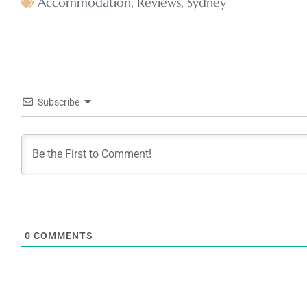
Accommodation
,
Reviews
,
Sydney
Subscribe
0
COMMENTS