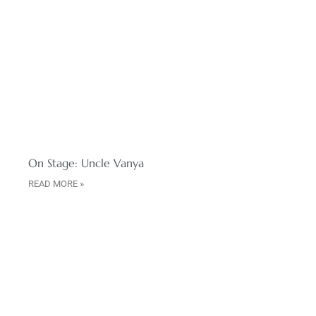
On Stage: Uncle Vanya
READ MORE »