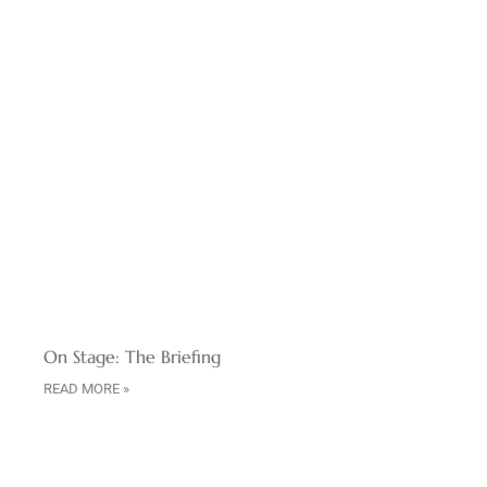
On Stage: The Briefing
READ MORE »