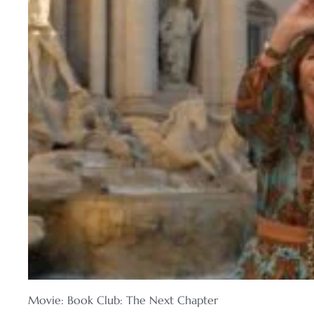
Movie: Book Club: The Next Chapter