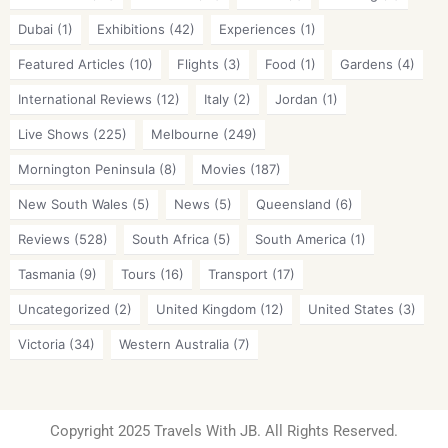
Dubai
(1)
Exhibitions
(42)
Experiences
(1)
Featured Articles
(10)
Flights
(3)
Food
(1)
Gardens
(4)
International Reviews
(12)
Italy
(2)
Jordan
(1)
Live Shows
(225)
Melbourne
(249)
Mornington Peninsula
(8)
Movies
(187)
New South Wales
(5)
News
(5)
Queensland
(6)
Reviews
(528)
South Africa
(5)
South America
(1)
Tasmania
(9)
Tours
(16)
Transport
(17)
Uncategorized
(2)
United Kingdom
(12)
United States
(3)
Victoria
(34)
Western Australia
(7)
Copyright 2025 Travels With JB. All Rights Reserved.