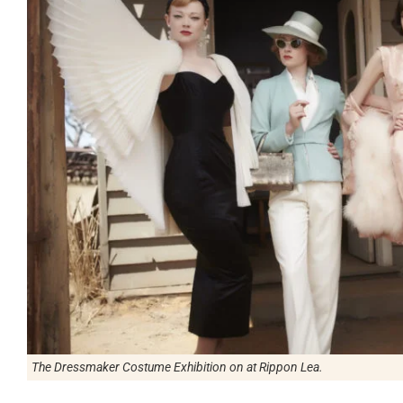
The Dressmaker Costume Exhibition on at Rippon Lea.