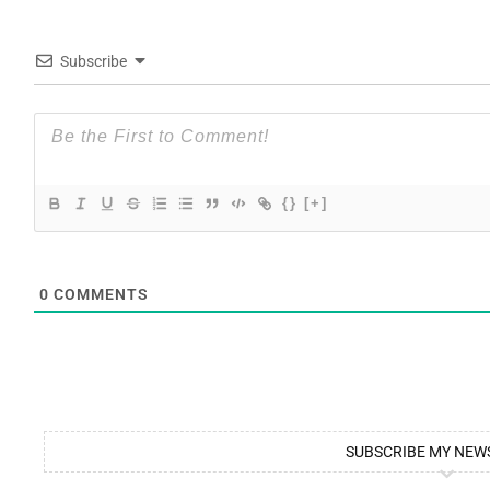
Subscribe
{}
[+]
0
COMMENTS
SUBSCRIBE MY NEW