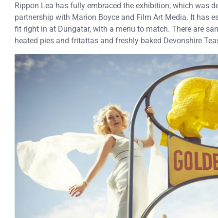
Rippon Lea has fully embraced the exhibition, which was 
partnership with Marion Boyce and Film Art Media. It has e
fit right in at Dungatar, with a menu to match. There are s
heated pies and fritattas and freshly baked Devonshire Tea