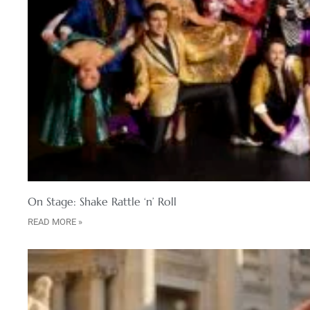
On Stage: Shake Rattle ‘n’ Roll
READ MORE »