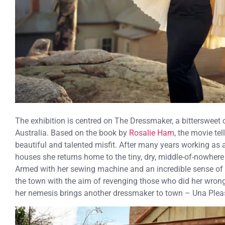
The exhibition is centred on The Dressmaker, a bittersweet
Australia. Based on the book by
Rosalie Ham
, the movie tel
beautiful and talented misfit. After many years working as 
houses she returns home to the tiny, dry, middle-of-nowhere
Armed with her sewing machine and an incredible sense of s
the town with the aim of revenging those who did her wrong.
her nemesis brings another dressmaker to town – Una Plea