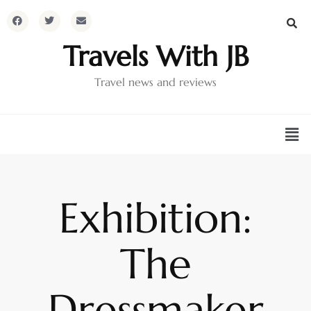
Travels With JB
Travel news and reviews
Exhibition:
The
Dressmaker