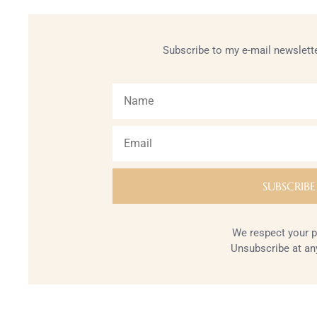
Subscribe to my e-mail newslette
We respect your p
Unsubscribe at an