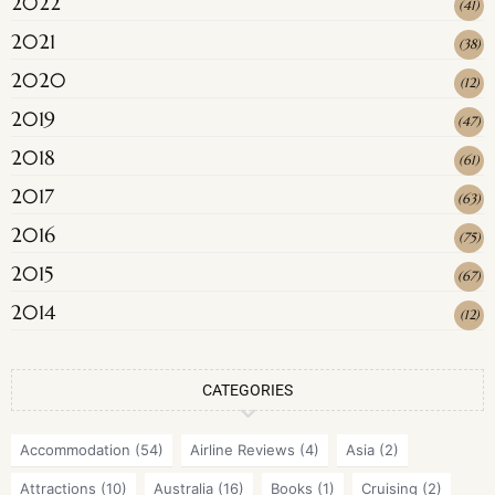
2022
(
41
)
2021
(
38
)
2020
(
12
)
2019
(
47
)
2018
(
61
)
2017
(
63
)
2016
(
75
)
2015
(
67
)
2014
(
12
)
CATEGORIES
Accommodation
(54)
Airline Reviews
(4)
Asia
(2)
Attractions
(10)
Australia
(16)
Books
(1)
Cruising
(2)