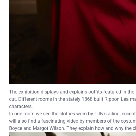
The exhibition displays and explains outfits featured in th
cut. Different rooms in the stately 1868 built Rippon Lea m
characters.
In one room we see the clothes worn by Tilly’s ailing, eccen
will also find a fascinating video by members of the costu
Boyce and Margot Wilson. They explain how and why the c