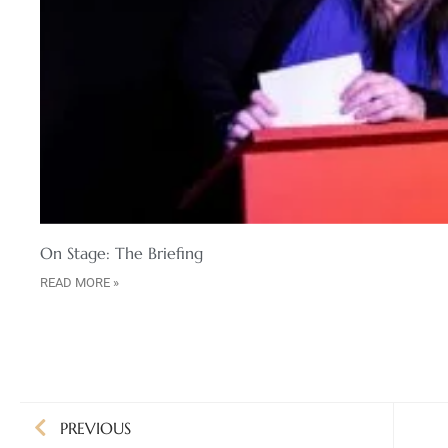
On Stage: The Briefing
READ MORE »
PREVIOUS