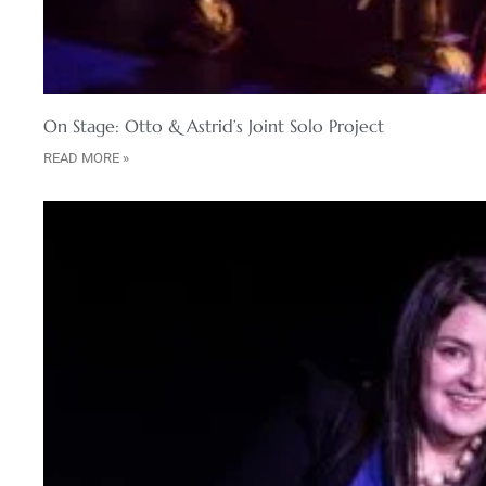
On Stage: Otto & Astrid’s Joint Solo Project
READ MORE »