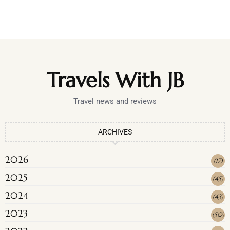
Travels With JB
Travel news and reviews
ARCHIVES
2026
(
17
)
2025
(
45
)
2024
(
43
)
2023
(
50
)