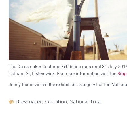
The Dressmaker Costume Exhibition runs until 31 July 201
Hotham St, Elsternwick. For more information visit the
Ripp
Jenny Burns visited the exhibition as a guest of the Nationa
Dressmaker
,
Exhibition
,
National Trust