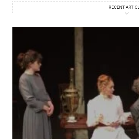
RECENT ARTIC