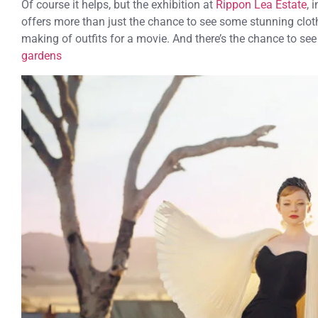
Of course it helps, but the exhibition at
Rippon Lea Estate
, 
offers more than just the chance to see some stunning clothe
making of outfits for a movie. And there’s the chance to se
gardens