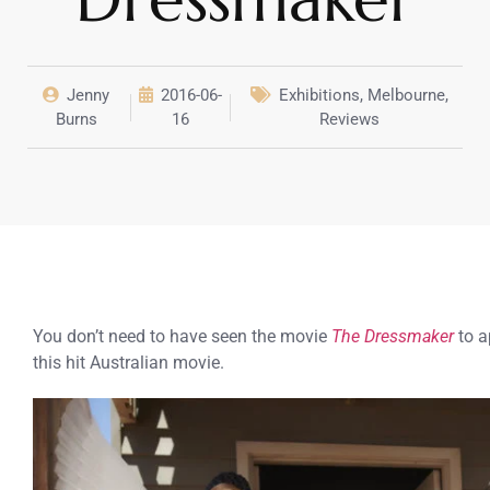
Jenny
2016-06-
Exhibitions
,
Melbourne
,
Burns
16
Reviews
You don’t need to have seen the movie
The Dressmaker
to a
this hit Australian movie.