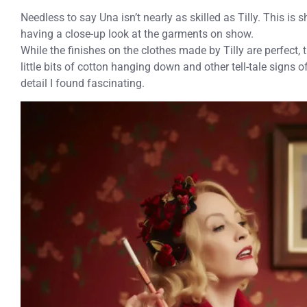
Needless to say Una isn’t nearly as skilled as Tilly. This i
having a close-up look at the garments on show.
While the finishes on the clothes made by Tilly are perfec
little bits of cotton hanging down and other tell-tale signs of 
detail I found fascinating.