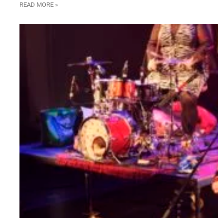
READ MORE »