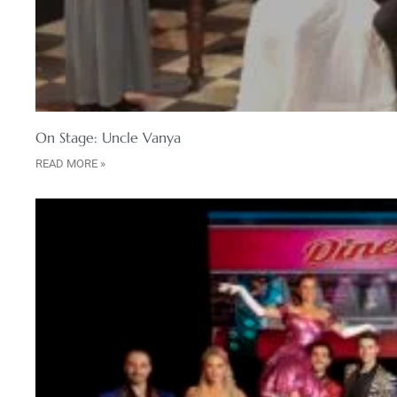
On Stage: Uncle Vanya
READ MORE »