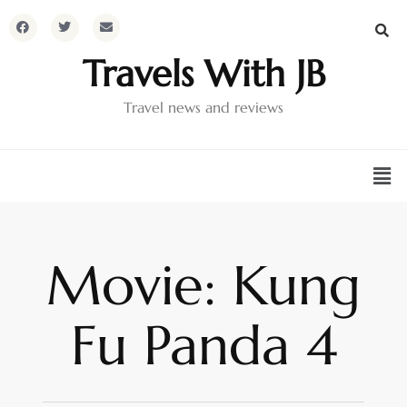
Travels With JB
Travel news and reviews
Movie: Kung
Fu Panda 4