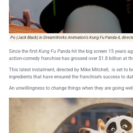
Po (Jack Black) in DreamWorks Animation’s Kung Fu Panda 4, directe
Since the first
Kung Fu Panda
hit the big screen 15 years a
action-comedy franchise has grossed over $1.8 billion at the
This latest instalment, directed by Mike Mitchell, is set to b
ingredients that have ensured the franchise’s success to dat
An unwillingness to change things when they are going well 