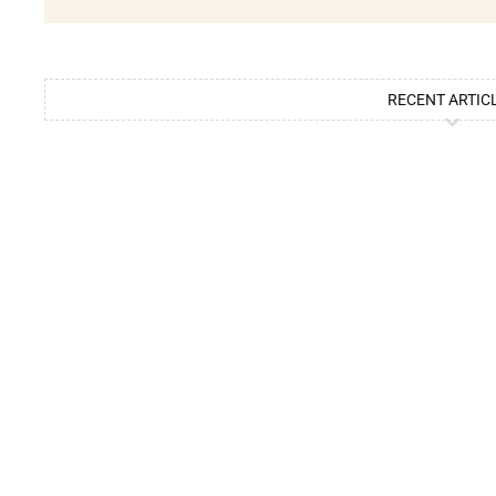
RECENT ARTIC