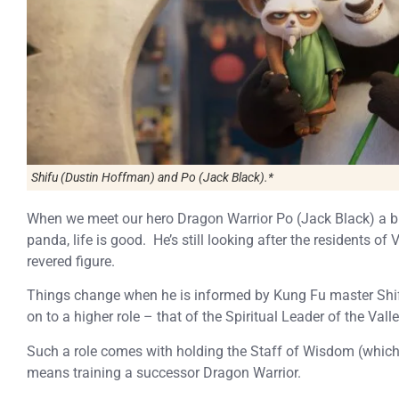
Shifu (Dustin Hoffman) and Po (Jack Black).*
When we meet our hero Dragon Warrior Po (Jack Black) a bi
panda, life is good. He’s still looking after the residents o
revered figure.
Things change when he is informed by Kung Fu master Shif
on to a higher role – that of the Spiritual Leader of the Valle
Such a role comes with holding the Staff of Wisdom (which h
means training a successor Dragon Warrior.