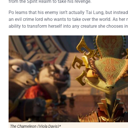
from the Spirit Realm to take his revenge.
Po learns that his enemy isn’t actually Tai Lung, but instea
an evil crime lord who wants to take over the world. As he
ability to transform herself into any creature she chooses i
The Chameleon (Viola Davis)*