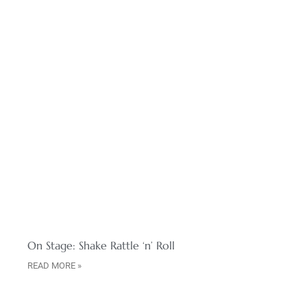
On Stage: Shake Rattle ‘n’ Roll
READ MORE »