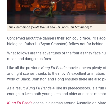
The Chameleon (Viola Davis) and Tai Lung (Ian McShane).*
Concerned about the dangers their son could face, Po’s ad
biological father Li (Bryan Cranston) follow not far behind.
What follows are the adventures of the four as they face n
mean and dangerous foes.
Like all the previous
Kung Fu Panda
movies there’s plenty 
and fight scenes thanks to the movie’s excellent animation.
work of Black, Cranston and Hong ensures there are also pl
As a result,
Kung Fu Panda 4
, like its predecessors, is a fu
enough to keep both youngsters and older audience member
Kung Fu Panda
opens in cinemas around Australia on Marc