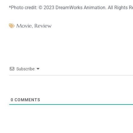
*Photo credit: © 2023 DreamWorks Animation. All Rights R
Movie
,
Review
Subscribe
0
COMMENTS