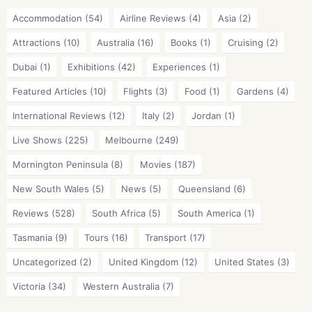
Accommodation
(54)
Airline Reviews
(4)
Asia
(2)
Attractions
(10)
Australia
(16)
Books
(1)
Cruising
(2)
Dubai
(1)
Exhibitions
(42)
Experiences
(1)
Featured Articles
(10)
Flights
(3)
Food
(1)
Gardens
(4)
International Reviews
(12)
Italy
(2)
Jordan
(1)
Live Shows
(225)
Melbourne
(249)
Mornington Peninsula
(8)
Movies
(187)
New South Wales
(5)
News
(5)
Queensland
(6)
Reviews
(528)
South Africa
(5)
South America
(1)
Tasmania
(9)
Tours
(16)
Transport
(17)
Uncategorized
(2)
United Kingdom
(12)
United States
(3)
Victoria
(34)
Western Australia
(7)