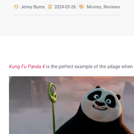
Jenny Burns
2024-03-26
Movies
,
Reviews
Kung Fu Panda 4
is the perfect example of the adage when y