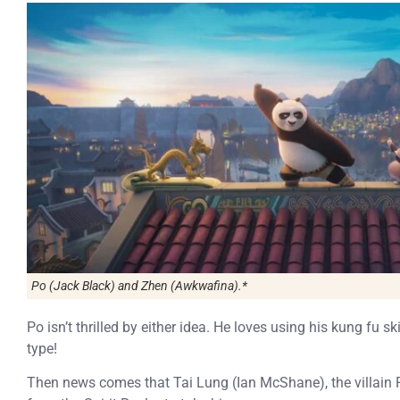
Po (Jack Black) and Zhen (Awkwafina).*
Po isn’t thrilled by either idea. He loves using his kung fu sk
type!
Then news comes that Tai Lung (Ian McShane), the villain Po