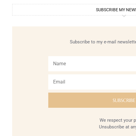
SUBSCRIBE MY NEW
Subscribe to my e-mail newslette
We respect your p
Unsubscribe at an