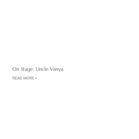
On Stage: Uncle Vanya
READ MORE »