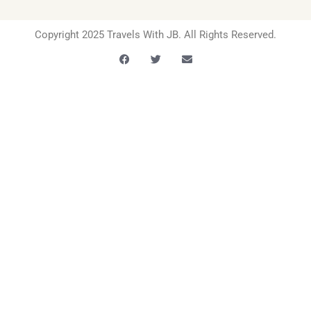
Copyright 2025 Travels With JB. All Rights Reserved.