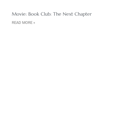
Movie: Book Club: The Next Chapter
READ MORE »