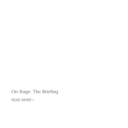
On Stage: The Briefing
READ MORE »