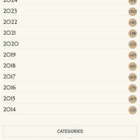
(
43
)
2023
(
50
)
2022
(
41
)
2021
(
38
)
2020
(
12
)
2019
(
47
)
2018
(
61
)
2017
(
63
)
2016
(
75
)
2015
(
67
)
2014
(
12
)
CATEGORIES