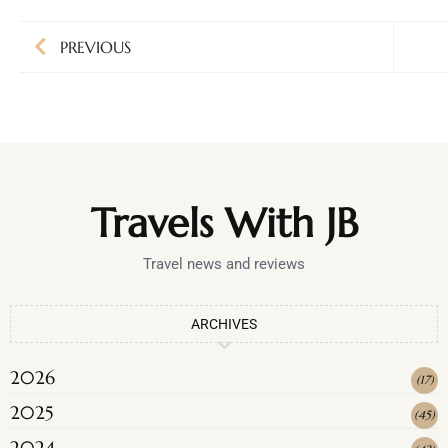
PREVIOUS
Travels With JB
Travel news and reviews
ARCHIVES
2026
(
17
)
2025
(
45
)
2024