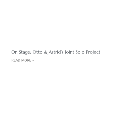
On Stage: Otto & Astrid’s Joint Solo Project
READ MORE »