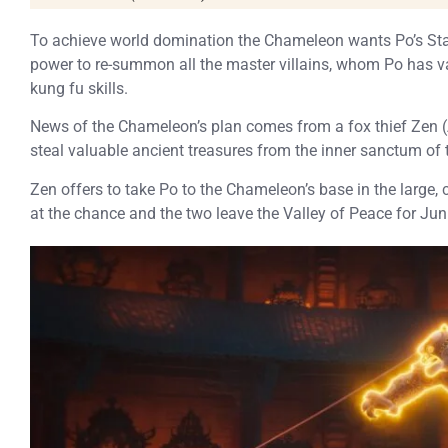
To achieve world domination the Chameleon wants Po’s Staf
power to re-summon all the master villains, whom Po has vanq
kung fu skills.
News of the Chameleon’s plan comes from a fox thief Zen 
steal valuable ancient treasures from the inner sanctum of 
Zen offers to take Po to the Chameleon’s base in the large, 
at the chance and the two leave the Valley of Peace for Juni