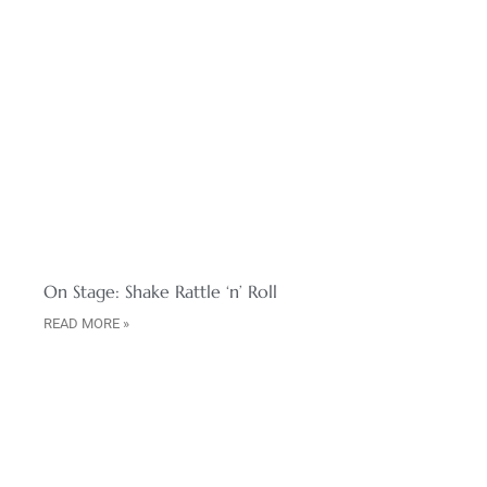
On Stage: Shake Rattle ‘n’ Roll
READ MORE »