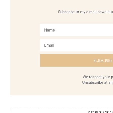
Subscribe to my e-mail newslette
We respect your p
Unsubscribe at an
RECENT ARTIC