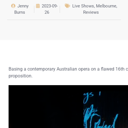
Jenny
2023-09-
Live Shows
,
Melbourne
,
Burns
26
Reviews
Basing a contemporary Australian opera on a flawed 16th 
proposition.