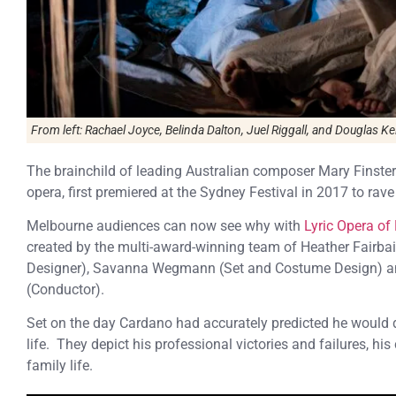
From left: Rachael Joyce, Belinda Dalton, Juel Riggall, and Douglas Kel
The brainchild of leading Australian composer Mary Finstere
opera, first premiered at the Sydney Festival in 2017 to rave
Melbourne audiences can now see why with
Lyric Opera of
created by the multi-award-winning team of Heather Fairbairn
Designer), Savanna Wegmann (Set and Costume Design) and L
(Conductor).
Set on the day Cardano had accurately predicted he would d
life. They depict his professional victories and failures, hi
family life.