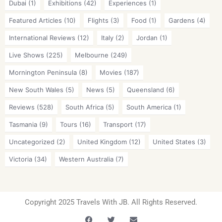
Dubai
(1)
Exhibitions
(42)
Experiences
(1)
Featured Articles
(10)
Flights
(3)
Food
(1)
Gardens
(4)
International Reviews
(12)
Italy
(2)
Jordan
(1)
Live Shows
(225)
Melbourne
(249)
Mornington Peninsula
(8)
Movies
(187)
New South Wales
(5)
News
(5)
Queensland
(6)
Reviews
(528)
South Africa
(5)
South America
(1)
Tasmania
(9)
Tours
(16)
Transport
(17)
Uncategorized
(2)
United Kingdom
(12)
United States
(3)
Victoria
(34)
Western Australia
(7)
Copyright 2025 Travels With JB. All Rights Reserved.