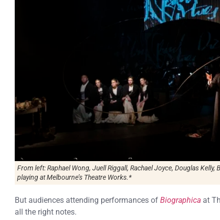
From left: Raphael Wong, Juell Riggall, Rachael Joyce, Douglas Kelly, 
playing at Melbourne’s Theatre Works.*
But audiences attending performances of
Biographica
at Th
all the right notes.