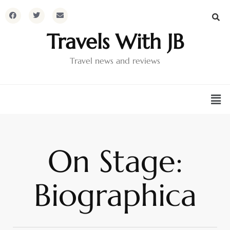
Travels With JB
Travel news and reviews
On Stage:
Biographica