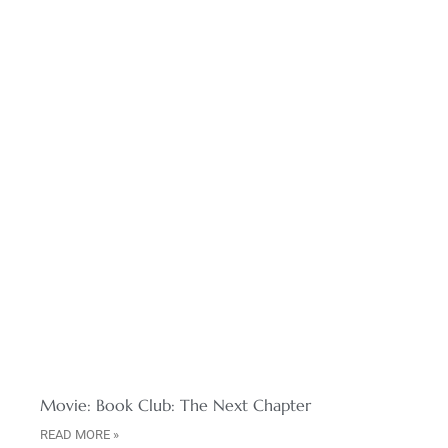
Movie: Book Club: The Next Chapter
READ MORE »