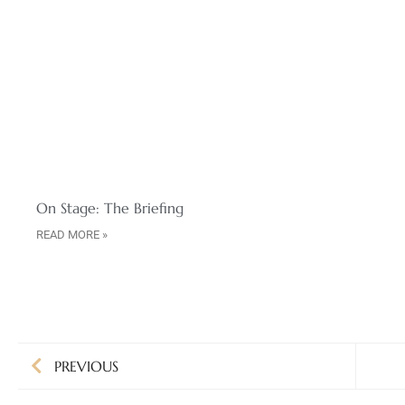
On Stage: The Briefing
READ MORE »
PREVIOUS