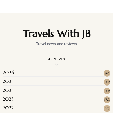
Travels With JB
Travel news and reviews
ARCHIVES
2026
(
17
)
2025
(
45
)
2024
(
43
)
2023
(
50
)
2022
(
41
)