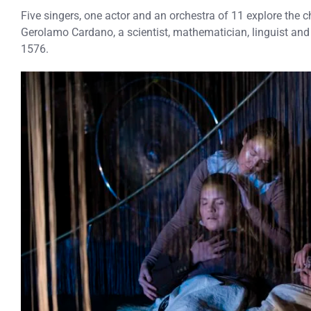
Five singers, one actor and an orchestra of 11 explore the ch
Gerolamo Cardano, a scientist, mathematician, linguist a
1576.