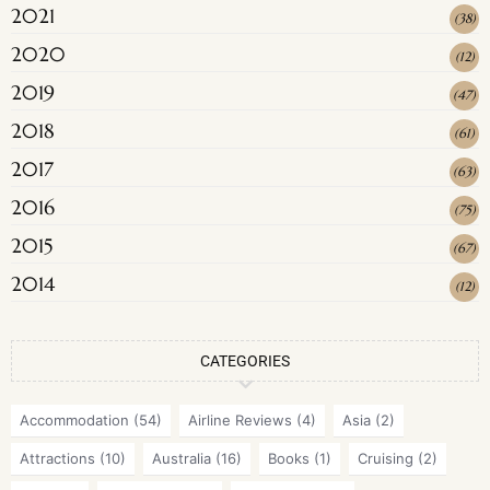
2021
(
38
)
2020
(
12
)
2019
(
47
)
2018
(
61
)
2017
(
63
)
2016
(
75
)
2015
(
67
)
2014
(
12
)
CATEGORIES
Accommodation
(54)
Airline Reviews
(4)
Asia
(2)
Attractions
(10)
Australia
(16)
Books
(1)
Cruising
(2)