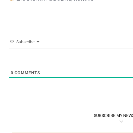
Subscribe
0
COMMENTS
SUBSCRIBE MY NEW