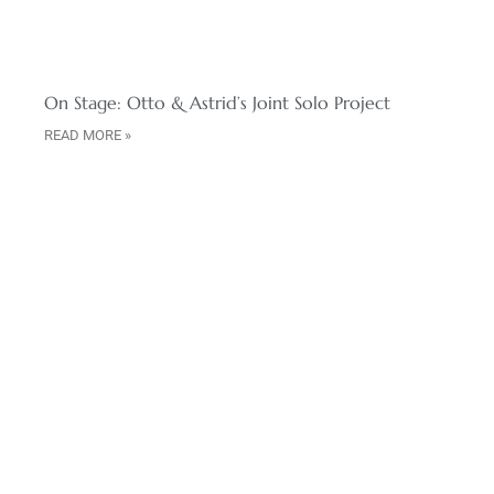
On Stage: Otto & Astrid’s Joint Solo Project
READ MORE »