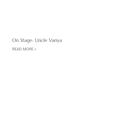
On Stage: Uncle Vanya
READ MORE »