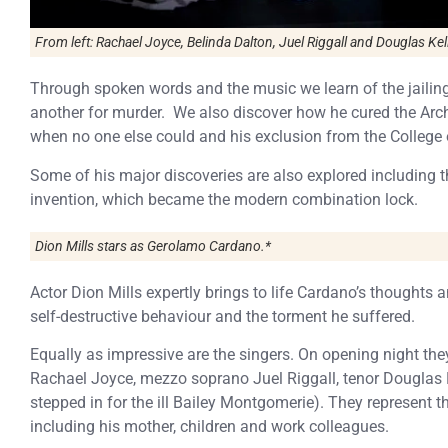
From left: Rachael Joyce, Belinda Dalton, Juel Riggall and Douglas Kell
Through spoken words and the music we learn of the jailing
another for murder. We also discover how he cured the Arc
when no one else could and his exclusion from the College 
Some of his major discoveries are also explored includin
invention, which became the modern combination lock.
Dion Mills stars as Gerolamo Cardano.*
Actor Dion Mills expertly brings to life Cardano’s thoughts a
self-destructive behaviour and the torment he suffered.
Equally as impressive are the singers. On opening night th
Rachael Joyce, mezzo soprano Juel Riggall, tenor Douglas
stepped in for the ill Bailey Montgomerie). They represent 
including his mother, children and work colleagues.