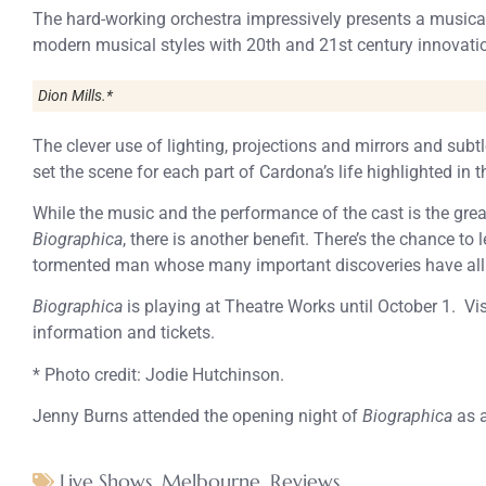
The hard-working orchestra impressively presents a music
modern musical styles with 20th and 21st century innovatio
Dion Mills.*
The clever use of lighting, projections and mirrors and sub
set the scene for each part of Cardona’s life highlighted in t
While the music and the performance of the cast is the grea
Biographica
, there is another benefit. There’s the chance to 
tormented man whose many important discoveries have all b
Biographica
is playing at Theatre Works until October 1. Vis
information and tickets.
* Photo credit: Jodie Hutchinson.
Jenny Burns attended the opening night of
Biographica
as a
Live Shows
,
Melbourne
,
Reviews