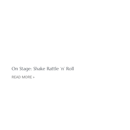
On Stage: Shake Rattle ‘n’ Roll
READ MORE »