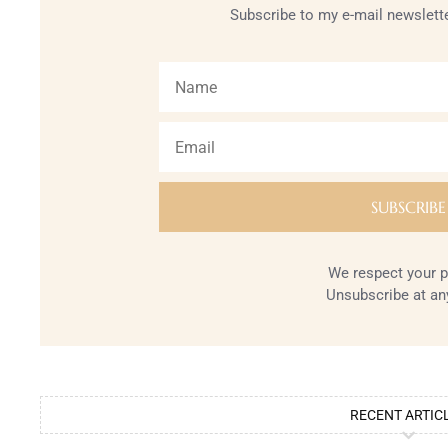
Subscribe to my e-mail newslette
We respect your p
Unsubscribe at an
RECENT ARTIC