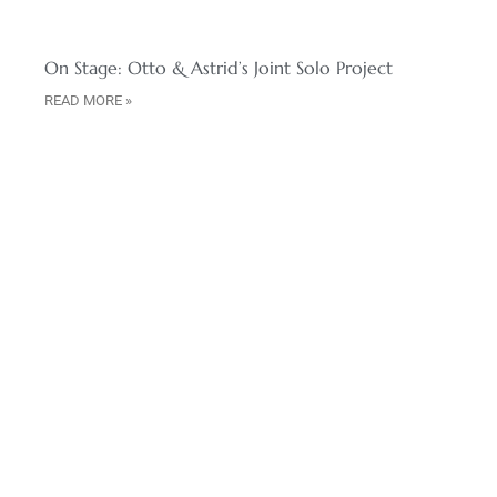
On Stage: Otto & Astrid’s Joint Solo Project
READ MORE »