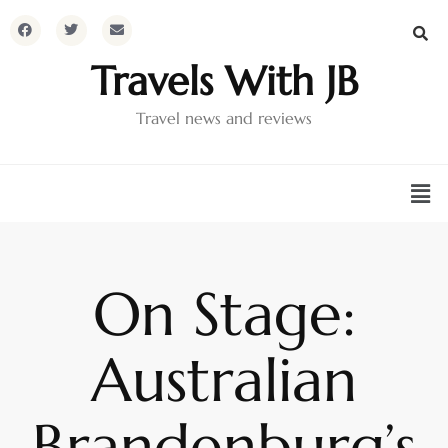
Travels With JB
Travel news and reviews
On Stage:
Australian
Brandenburg’s