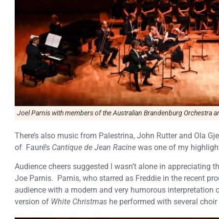
Joel Parnis with members of the Australian Brandenburg Orchestra a
There’s also music from Palestrina, John Rutter and Ola Gje
of Fauré’s
Cantique de Jean Racine
was one of my highlight
Audience cheers suggested I wasn’t alone in appreciating th
Joe Parnis.
Parnis, who starred as Freddie in the recent pr
audience with a modern and very humorous interpretation 
version of
White Christmas
he performed with several choir