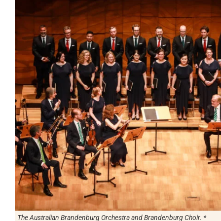
The Australian Brandenburg Orchestra and Brandenburg Choir. *