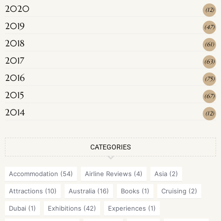
2020
(
12
)
2019
(
47
)
2018
(
61
)
2017
(
63
)
2016
(
75
)
2015
(
67
)
2014
(
12
)
CATEGORIES
Accommodation
(54)
Airline Reviews
(4)
Asia
(2)
Attractions
(10)
Australia
(16)
Books
(1)
Cruising
(2)
Dubai
(1)
Exhibitions
(42)
Experiences
(1)