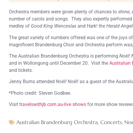
Orchestra members were given plenty of chances to shine, 
number of carols and songs. They also expertly performed s
medley of
Good King Wenceslas
and
Hark! the Herald Angel
The great variety of numbers offered was one of the joys of
magnificent Brandenburg Choir and Orchestra perform was, a
The Australian Brandenburg Orchestra is performing
Noël! 
and in Wollongong until December 20. Visit the
Australian 
and tickets.
Jenny Burns attended
Noël! Noël!
as a guest of the Austral
*Photo credit: Steven Godbee.
Visit
travelswithjb.com.au-live shows
for more show review
Australian Brandenburg Orchestra
,
Concerts
,
Noe