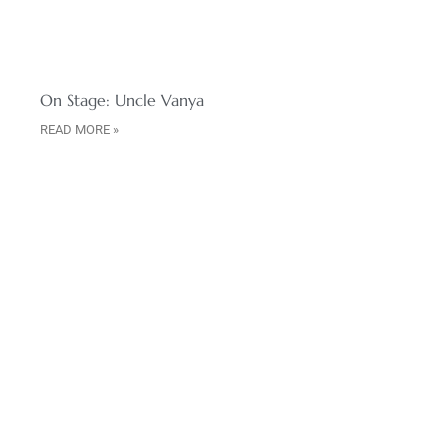
On Stage: Uncle Vanya
READ MORE »