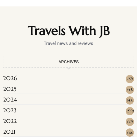
Travels With JB
Travel news and reviews
ARCHIVES
2026
(
17
)
2025
(
45
)
2024
(
43
)
2023
(
50
)
2022
(
41
)
2021
(
38
)