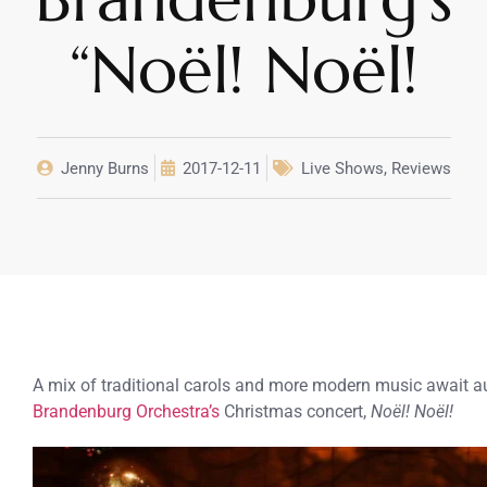
“Noël! Noël!
Jenny Burns
2017-12-11
Live Shows
,
Reviews
A mix of traditional carols and more modern music await a
Brandenburg Orchestra’s
Christmas concert,
Noël! Noël!