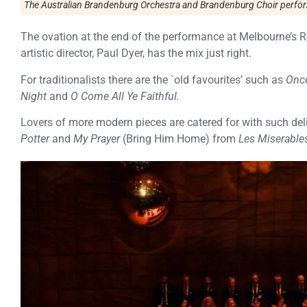
The Australian Brandenburg Orchestra and Brandenburg Choir perform
The ovation at the end of the performance at Melbourne’s R
artistic director, Paul Dyer, has the mix just right.
For traditionalists there are the `old favourites’ such as
Once
Night
and
O Come All Ye Faithful.
Lovers of more modern pieces are catered for with such de
Potter
and
My Prayer
(Bring Him Home) from
Les Miserable