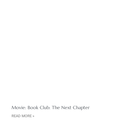
Movie: Book Club: The Next Chapter
READ MORE »