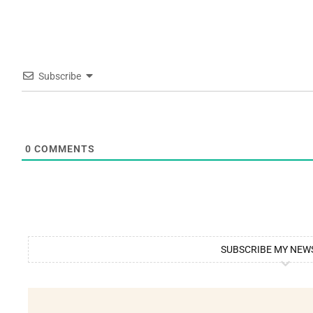
Subscribe
0
COMMENTS
SUBSCRIBE MY NEW