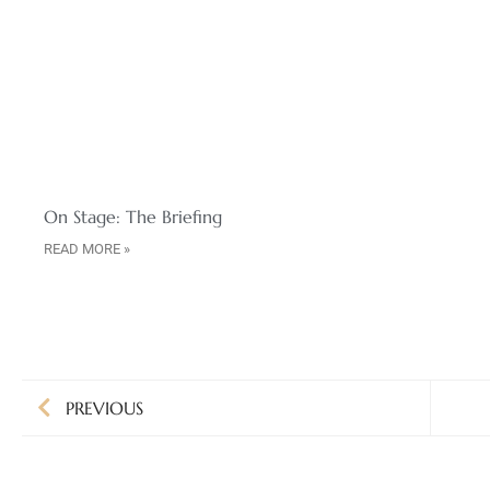
On Stage: The Briefing
READ MORE »
PREVIOUS