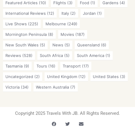
Featured Articles
(10)
Flights
(3)
Food
(1)
Gardens
(4)
International Reviews
(12)
Italy
(2)
Jordan
(1)
Live Shows
(225)
Melbourne
(249)
Mornington Peninsula
(8)
Movies
(187)
New South Wales
(5)
News
(5)
Queensland
(6)
Reviews
(528)
South Africa
(5)
South America
(1)
Tasmania
(9)
Tours
(16)
Transport
(17)
Uncategorized
(2)
United Kingdom
(12)
United States
(3)
Victoria
(34)
Western Australia
(7)
Copyright 2025 Travels With JB. All Rights Reserved.