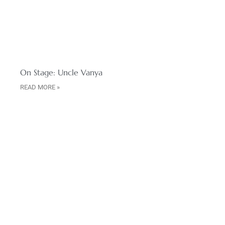
On Stage: Uncle Vanya
READ MORE »