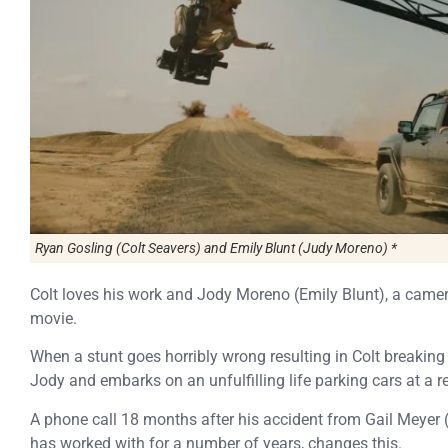
Ryan Gosling (Colt Seavers) and Emily Blunt (Judy Moreno) *
Colt loves his work and Jody Moreno (Emily Blunt), a camer
movie.
When a stunt goes horribly wrong resulting in Colt breaking
Jody and embarks on an unfulfilling life parking cars at a r
A phone call 18 months after his accident from Gail Meye
has worked with for a number of years, changes this.