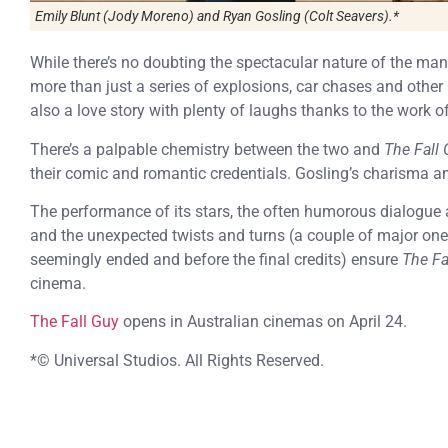
Emily Blunt (Jody Moreno) and Ryan Gosling (Colt Seavers).*
While there’s no doubting the spectacular nature of the man
more than just a series of explosions, car chases and other
also a love story with plenty of laughs thanks to the work o
There’s a palpable chemistry between the two and
The Fall
their comic and romantic credentials. Gosling’s charisma 
The performance of its stars, the often humorous dialogue 
and the unexpected twists and turns (a couple of major one
seemingly ended and before the final credits) ensure
The Fa
cinema.
The Fall Guy
opens in Australian cinemas on April 24.
*© Universal Studios. All Rights Reserved.