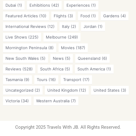
Dubai
(1)
Exhibitions
(42)
Experiences
(1)
Featured Articles
(10)
Flights
(3)
Food
(1)
Gardens
(4)
International Reviews
(12)
Italy
(2)
Jordan
(1)
Live Shows
(225)
Melbourne
(249)
Mornington Peninsula
(8)
Movies
(187)
New South Wales
(5)
News
(5)
Queensland
(6)
Reviews
(528)
South Africa
(5)
South America
(1)
Tasmania
(9)
Tours
(16)
Transport
(17)
Uncategorized
(2)
United Kingdom
(12)
United States
(3)
Victoria
(34)
Western Australia
(7)
Copyright 2025 Travels With JB. All Rights Reserved.