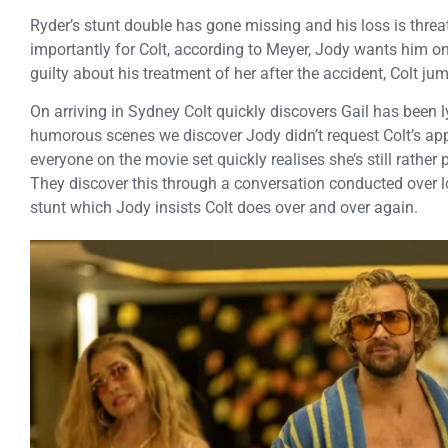
Ryder’s stunt double has gone missing and his loss is threa
importantly for Colt, according to Meyer, Jody wants him on t
guilty about his treatment of her after the accident, Colt ju
On arriving in Sydney Colt quickly discovers Gail has been 
humorous scenes we discover Jody didn’t request Colt’s ap
everyone on the movie set quickly realises she’s still rather p
They discover this through a conversation conducted over 
stunt which Jody insists Colt does over and over again.