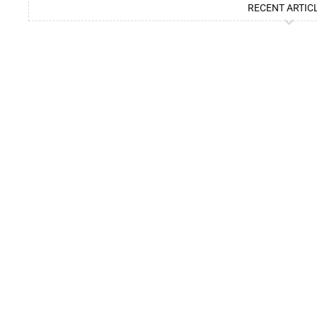
RECENT ARTIC