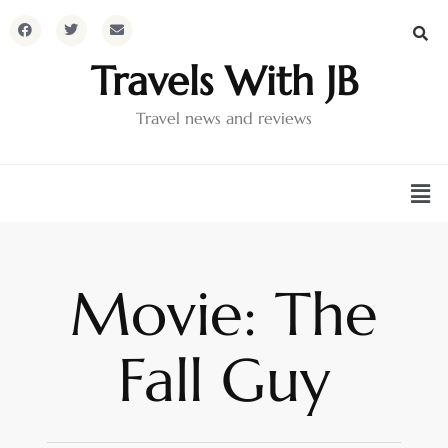
Travels With JB
Travel news and reviews
Movie: The
Fall Guy