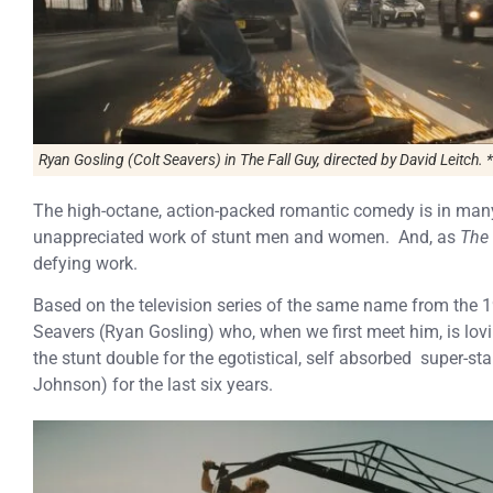
Ryan Gosling (Colt Seavers) in
The Fall Guy
, directed by David Leitch. *
The high-octane, action-packed romantic comedy is in many 
unappreciated work of stunt men and women. And, as
The 
defying work.
Based on the television series of the same name from the 
Seavers (Ryan Gosling) who, when we first meet him, is lovin
the stunt double for the egotistical, self absorbed super-st
Johnson) for the last six years.