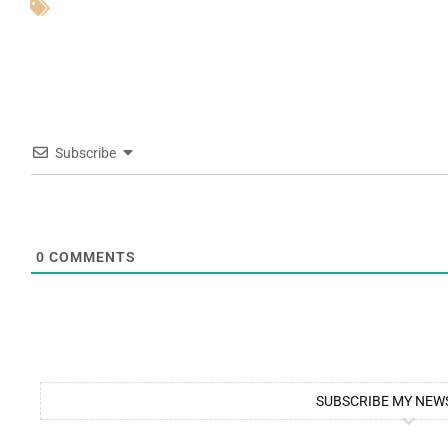
Subscribe
0
COMMENTS
SUBSCRIBE MY NEW