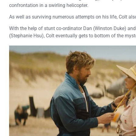
confrontation in a swirling helicopter.
As well as surviving numerous attempts on his life, Colt als
With the help of stunt co-ordinator Dan (Winston Duke) and
(Stephanie Hsu), Colt eventually gets to bottom of the mys