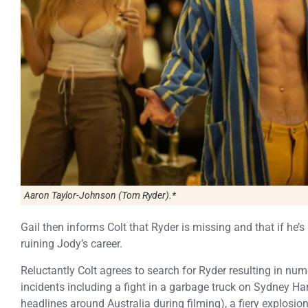
Aaron Taylor-Johnson (Tom Ryder).*
Gail then informs Colt that Ryder is missing and that if he’
ruining Jody’s career.
Reluctantly Colt agrees to search for Ryder resulting in nume
incidents including a fight in a garbage truck on Sydney H
headlines around Australia during filming), a fiery explos