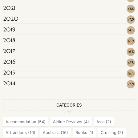
2021
(
38
)
2020
(
12
)
2019
(
47
)
2018
(
61
)
2017
(
63
)
2016
(
75
)
2015
(
67
)
2014
(
12
)
CATEGORIES
Accommodation
(54)
Airline Reviews
(4)
Asia
(2)
Attractions
(10)
Australia
(16)
Books
(1)
Cruising
(2)