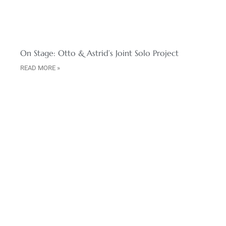
On Stage: Otto & Astrid’s Joint Solo Project
READ MORE »