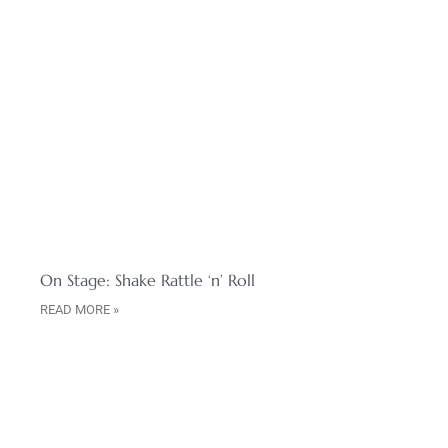
On Stage: Shake Rattle ‘n’ Roll
READ MORE »