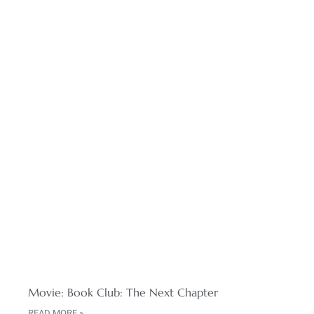
Movie: Book Club: The Next Chapter
READ MORE »