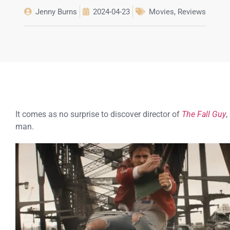
Jenny Burns
2024-04-23
Movies
,
Reviews
It comes as no surprise to discover director of
The Fall Guy
,
man.