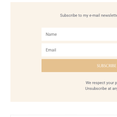
Subscribe to my e-mail newslette
We respect your p
Unsubscribe at an