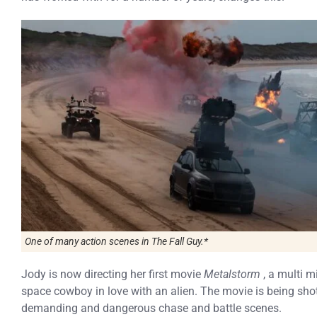
One of many action scenes in
The Fall Guy.*
Jody is now directing her first movie
Metalstorm
, a multi mi
space cowboy in love with an alien. The movie is being sh
demanding and dangerous chase and battle scenes.