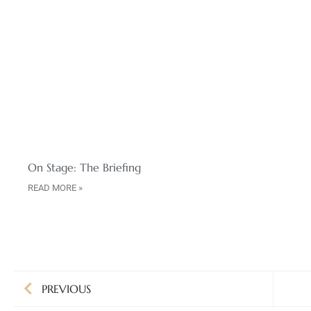
On Stage: The Briefing
READ MORE »
PREVIOUS