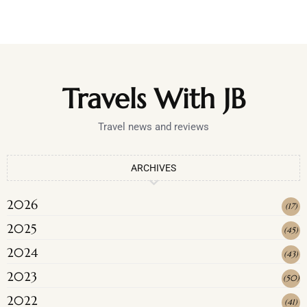
Travels With JB
Travel news and reviews
ARCHIVES
2026
(
17
)
2025
(
45
)
2024
(
43
)
2023
(
50
)
2022
(
41
)