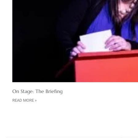
On Stage: The Briefing
READ MORE »