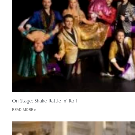
On Stage: Shake Rattle ‘n’ Roll
READ MORE »