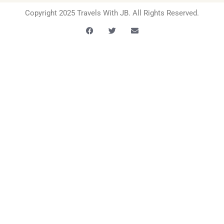
Copyright 2025 Travels With JB. All Rights Reserved.