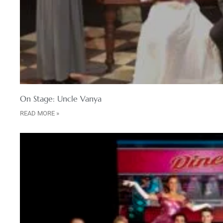
On Stage: Uncle Vanya
READ MORE »