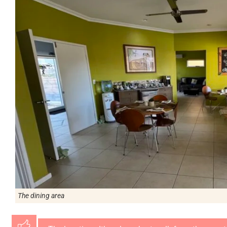
The dining area