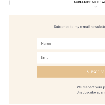
SUBSCRIBE MY NEW
Subscribe to my e-mail newslette
We respect your p
Unsubscribe at an