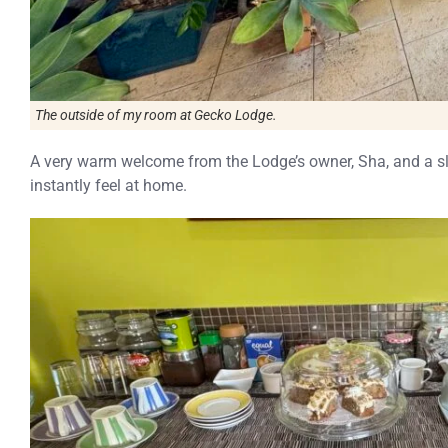
The outside of my room at Gecko Lodge.
A very warm welcome from the Lodge’s owner, Sha, and a sl
instantly feel at home.