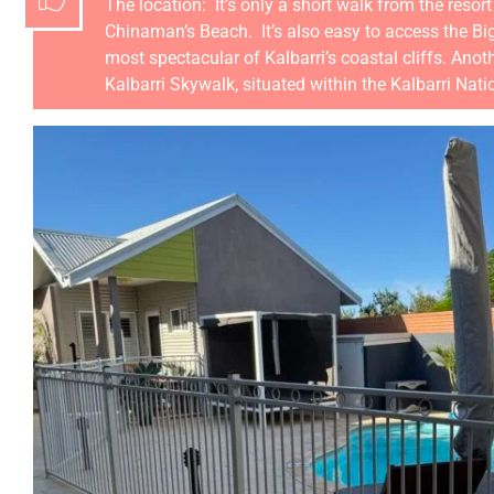
The location: It’s only a short walk from the reso
Chinaman’s Beach. It’s also easy to access the Bi
most spectacular of Kalbarri’s coastal cliffs. Anot
Kalbarri Skywalk, situated within the Kalbarri Nat