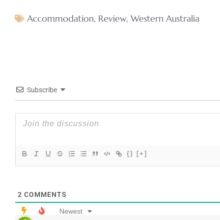
Accommodation
,
Review
,
Western Australia
Subscribe
{}
[+]
2
COMMENTS
Newest