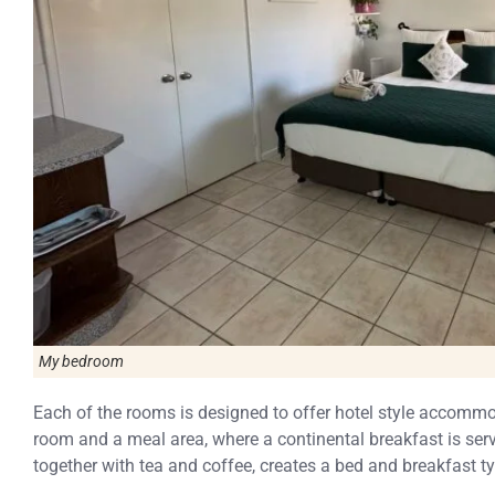
My bedroom
Each of the rooms is designed to offer hotel style accommod
room and a meal area, where a continental breakfast is serv
together with tea and coffee, creates a bed and breakfast ty