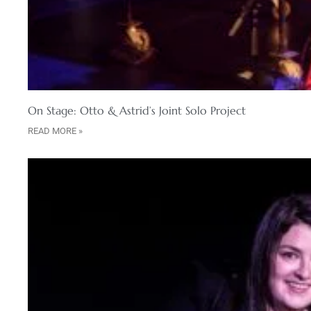
On Stage: Otto & Astrid’s Joint Solo Project
READ MORE »