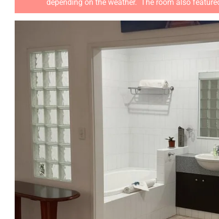
depending on the weather. The room also featured a