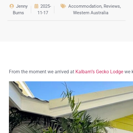
Jenny
2025-
Accommodation
,
Reviews
,
Burns
11-17
Western Australia
From the moment we arrived at
Kalbarri’s Gecko Lodge
we k