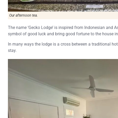
Our afternoon tea.
The name ‘Gecko Lodge’ is inspired from Indonesian and Asi
symbol of good luck and bring good fortune to the house in 
In many ways the lodge is a cross between a traditional ho
stay.