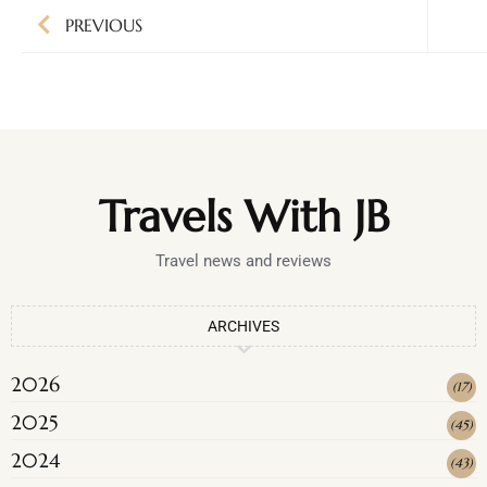
PREVIOUS
Travels With JB
Travel news and reviews
ARCHIVES
2026
(
17
)
2025
(
45
)
2024
(
43
)