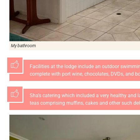
My bathroom
Facilities at the lodge include an outdoor swimmi
complete with port wine, chocolates, DVDs, and b
Sha’s catering which included a very healthy and 
teas comprising muffins, cakes and other such del