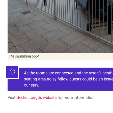
The swimming pool
As the rooms are connected and the resort’s penth
seating area noisy fellow guests could be an issue.
our stay.
Visit
Gecko Lodge’s website
for more information.