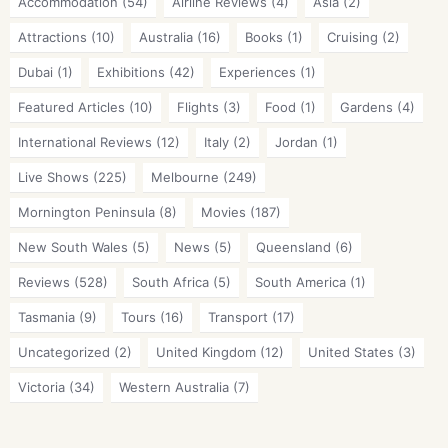
Accommodation
(54)
Airline Reviews
(4)
Asia
(2)
Attractions
(10)
Australia
(16)
Books
(1)
Cruising
(2)
Dubai
(1)
Exhibitions
(42)
Experiences
(1)
Featured Articles
(10)
Flights
(3)
Food
(1)
Gardens
(4)
International Reviews
(12)
Italy
(2)
Jordan
(1)
Live Shows
(225)
Melbourne
(249)
Mornington Peninsula
(8)
Movies
(187)
New South Wales
(5)
News
(5)
Queensland
(6)
Reviews
(528)
South Africa
(5)
South America
(1)
Tasmania
(9)
Tours
(16)
Transport
(17)
Uncategorized
(2)
United Kingdom
(12)
United States
(3)
Victoria
(34)
Western Australia
(7)