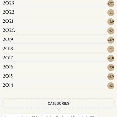
2023
(
50
)
2022
(
41
)
2021
(
38
)
2020
(
12
)
2019
(
47
)
2018
(
61
)
2017
(
63
)
2016
(
75
)
2015
(
67
)
2014
(
12
)
CATEGORIES