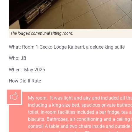
The lodge’s communal sitting room.
What: Room 1 Gecko Lodge Kalbarri, a deluxe king suite
Who: JB
When: May 2025
How Did It Rate
My room. It was light and airy and included all th
including a king-size bed, spacious private bathr
toilet. In-room facilities included a bar fridge, tea 
biscuits. Bathrobes, air conditioning and a ceilin
control! A table and two chairs inside and outside