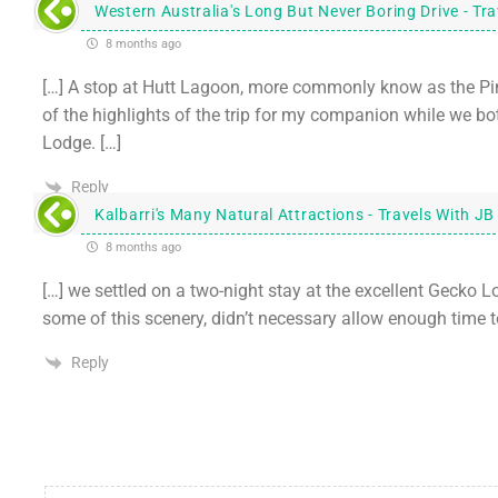
Western Australia's Long But Never Boring Drive - Tr
8 months ago
[…] A stop at Hutt Lagoon, more commonly know as the Pink
of the highlights of the trip for my companion while we
Lodge. […]
Reply
Kalbarri's Many Natural Attractions - Travels With JB
8 months ago
[…] we settled on a two-night stay at the excellent Gecko L
some of this scenery, didn’t necessary allow enough time t
Reply