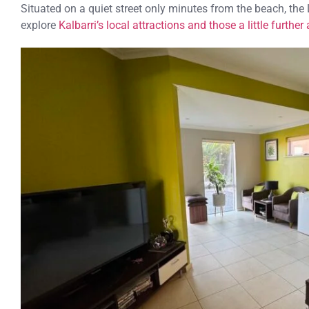
Situated on a quiet street only minutes from the beach, the
explore
Kalbarri’s local attractions and those a little further 