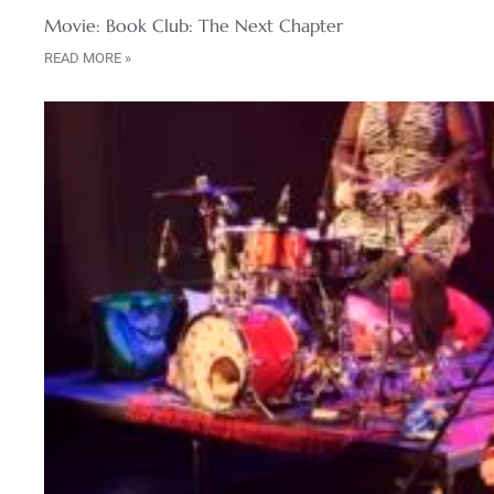
Movie: Book Club: The Next Chapter
READ MORE »