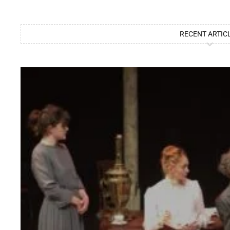
RECENT ARTIC