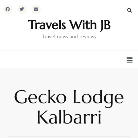
Travels With JB
Travel news and reviews
Gecko Lodge
Kalbarri